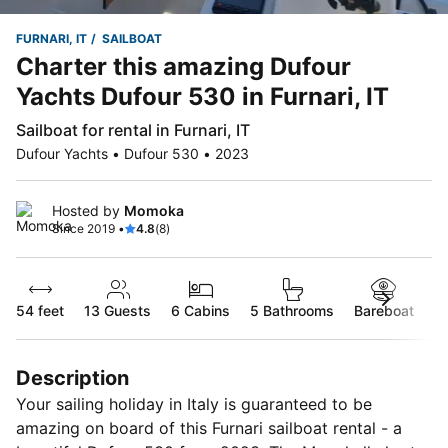
FURNARI, IT
SAILBOAT
Charter this amazing Dufour
Yachts Dufour 530 in Furnari, IT
Sailboat for rental in Furnari, IT
Dufour Yachts • Dufour 530 • 2023
Hosted by
Momoka
Since 2019 •
4.8
(8)
54 feet
13
Guests
6 Cabins
5 Bathrooms
Bareboat
Description
Your sailing holiday in Italy is guaranteed to be
amazing on board of this Furnari sailboat rental - a