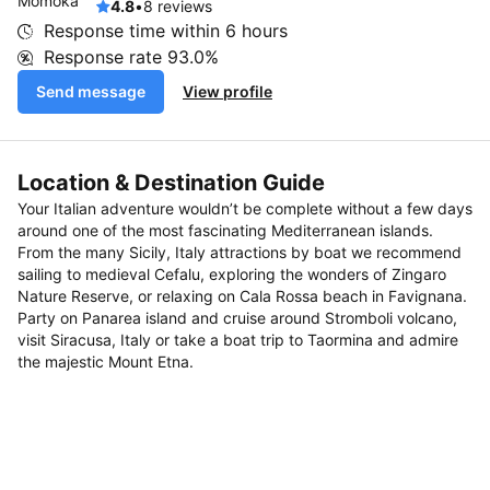
4.8
•
8 reviews
Response time within
6 hours
Response rate
93.0%
Send message
View profile
Location & Destination Guide
Your Italian adventure wouldn’t be complete without a few days
around one of the most fascinating Mediterranean islands.
From the many Sicily, Italy attractions by boat we recommend
sailing to medieval Cefalu, exploring the wonders of Zingaro
Nature Reserve, or relaxing on Cala Rossa beach in Favignana.
Party on Panarea island and cruise around Stromboli volcano,
visit Siracusa, Italy or take a boat trip to Taormina and admire
the majestic Mount Etna.