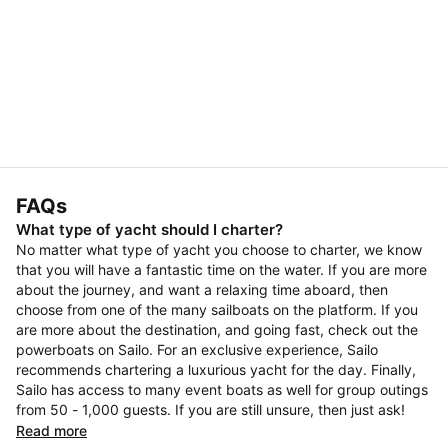
FAQs
What type of yacht should I charter?
No matter what type of yacht you choose to charter, we know
that you will have a fantastic time on the water. If you are more
about the journey, and want a relaxing time aboard, then
choose from one of the many sailboats on the platform. If you
are more about the destination, and going fast, check out the
powerboats on Sailo. For an exclusive experience, Sailo
recommends chartering a luxurious yacht for the day. Finally,
Sailo has access to many event boats as well for group outings
from 50 - 1,000 guests. If you are still unsure, then just ask!
Read more