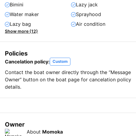
Bimini
Lazy jack
Water maker
Sprayhood
Lazy bag
Air condition
Show more (12)
Policies
Cancelation policy:
Custom
Contact the boat owner directly through the “Message
Owner” button on the boat page for cancelation policy
details.
Owner
About
Momoka