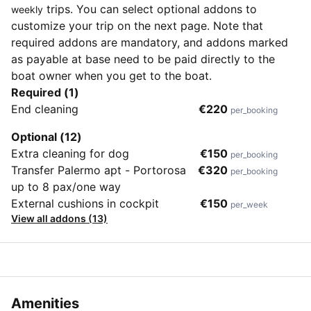
trips. You can select optional addons to
weekly
customize your trip on the next page. Note that
required addons are mandatory, and addons marked
as payable at base need to be paid directly to the
boat owner when you get to the boat.
Required (1)
End cleaning
€220
per_booking
Optional (12)
Extra cleaning for dog
€150
per_booking
Transfer Palermo apt - Portorosa
€320
per_booking
up to 8 pax/one way
External cushions in cockpit
€150
per_week
View all addons (13)
Amenities