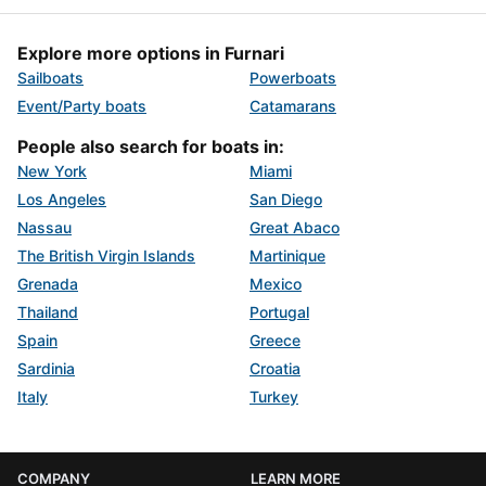
Explore more options in Furnari
Sailboats
Powerboats
Event/Party boats
Catamarans
People also search for boats in:
New York
Miami
Los Angeles
San Diego
Nassau
Great Abaco
The British Virgin Islands
Martinique
Grenada
Mexico
Thailand
Portugal
Spain
Greece
Sardinia
Croatia
Italy
Turkey
COMPANY
LEARN MORE