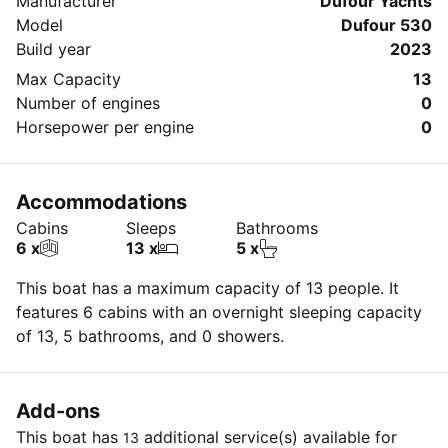
Manufacturer
Dufour Yachts
Model
Dufour 530
Build year
2023
Max Capacity
13
Number of engines
0
Horsepower per engine
0
Accommodations
Cabins
Sleeps
Bathrooms
6 x
13 x
5 x
This boat has a maximum capacity of 13 people. It
features 6 cabins with an overnight sleeping capacity
of 13, 5 bathrooms, and 0 showers.
Add-ons
This boat has
additional service(s) available for
13