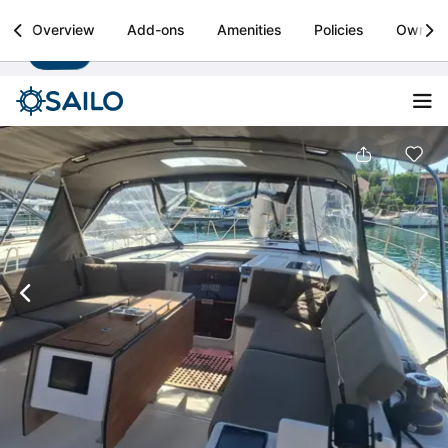
Sailo
Overview
Add-ons
Amenities
Policies
Owner
Install
Boat rental & yacht charters worldwide