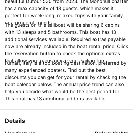
beautiful Dufour 530 from 2023. The Monohull charter
has a max capacity of 13 guests, which makes it
perfect for week-long, relaxed trips with your family
or a group of friends.
The guests on this sailboat will be sharing 6 cabins
with 13 sleeps and 5 bathrooms. This boat has 13
additional services available. Required extras payable
now are already included in the boat rental price. Click
the reservation button to check the optional extras
that allow you to customize your sailing trip.
Furnari, Italy is a top boating destination, preferred by
many experienced boaters. Find out the best
discounts you can get for your rental by checking the
boat calendar below. The annual price trend can also
help you decide what would be the best period for
your next sailing trip. Do you have questions for the
This boat has
13 additional addons
available.
boat owner? You can easily start a direct conversation
and ask all you need to know by clicking the blue
button 'Message Owner'.
Details