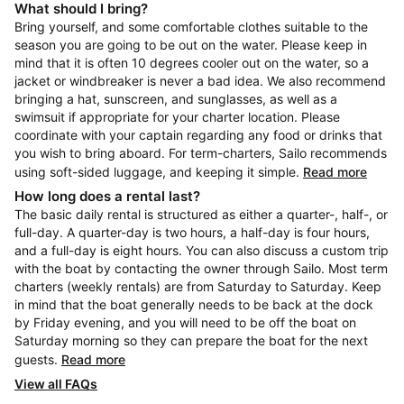
What should I bring?
Bring yourself, and some comfortable clothes suitable to the
season you are going to be out on the water. Please keep in
mind that it is often 10 degrees cooler out on the water, so a
jacket or windbreaker is never a bad idea. We also recommend
bringing a hat, sunscreen, and sunglasses, as well as a
swimsuit if appropriate for your charter location. Please
coordinate with your captain regarding any food or drinks that
you wish to bring aboard. For term-charters, Sailo recommends
using soft-sided luggage, and keeping it simple.
Read more
How long does a rental last?
The basic daily rental is structured as either a quarter-, half-, or
full-day. A quarter-day is two hours, a half-day is four hours,
and a full-day is eight hours. You can also discuss a custom trip
with the boat by contacting the owner through Sailo. Most term
charters (weekly rentals) are from Saturday to Saturday. Keep
in mind that the boat generally needs to be back at the dock
by Friday evening, and you will need to be off the boat on
Saturday morning so they can prepare the boat for the next
guests.
Read more
View all FAQs