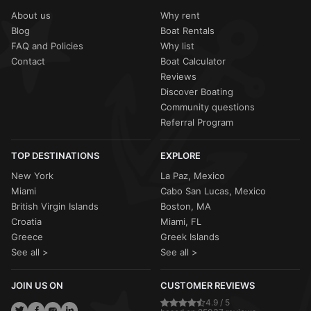
About us
Why rent
Blog
Boat Rentals
FAQ and Policies
Why list
Contact
Boat Calculator
Reviews
Discover Boating
Community questions
Referral Program
TOP DESTINATIONS
EXPLORE
New York
La Paz, Mexico
Miami
Cabo San Lucas, Mexico
British Virgin Islands
Boston, MA
Croatia
Miami, FL
Greece
Greek Islands
See all >
See all >
JOIN US ON
CUSTOMER REVIEWS
4.9 / 5