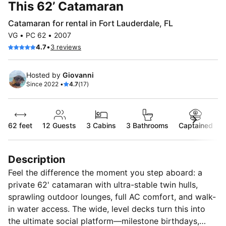
This 62’ Catamaran
Catamaran for rental in Fort Lauderdale, FL
VG • PC 62 • 2007
•
4.7
3 reviews
Hosted by
Giovanni
Since 2022 •
4.7
(17)
62 feet
12
Guests
3 Cabins
3 Bathrooms
Captained
Description
Feel the difference the moment you step aboard: a
private 62' catamaran with ultra-stable twin hulls,
sprawling outdoor lounges, full AC comfort, and walk-
in water access. The wide, level decks turn this into
the ultimate social platform—milestone birthdays,