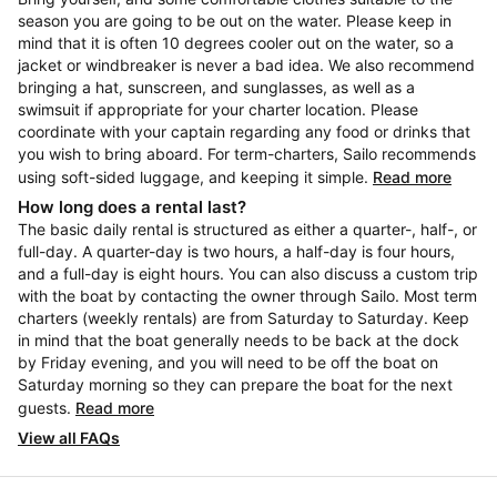
season you are going to be out on the water. Please keep in
mind that it is often 10 degrees cooler out on the water, so a
jacket or windbreaker is never a bad idea. We also recommend
bringing a hat, sunscreen, and sunglasses, as well as a
swimsuit if appropriate for your charter location. Please
coordinate with your captain regarding any food or drinks that
you wish to bring aboard. For term-charters, Sailo recommends
using soft-sided luggage, and keeping it simple.
Read more
How long does a rental last?
The basic daily rental is structured as either a quarter-, half-, or
full-day. A quarter-day is two hours, a half-day is four hours,
and a full-day is eight hours. You can also discuss a custom trip
with the boat by contacting the owner through Sailo. Most term
charters (weekly rentals) are from Saturday to Saturday. Keep
in mind that the boat generally needs to be back at the dock
by Friday evening, and you will need to be off the boat on
Saturday morning so they can prepare the boat for the next
guests.
Read more
View all FAQs