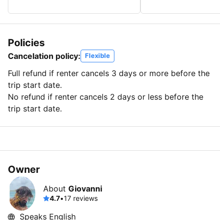
Policies
Cancelation policy:
Flexible
Full refund if renter cancels 3 days or more before the
trip start date.
No refund if renter cancels 2 days or less before the
trip start date.
Owner
About
Giovanni
4.7
•
17 reviews
Speaks English