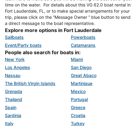
time on the water. For details about this VG 62.0 boat rental in
Fort Lauderdale, FL, or to make special arrangements for your
trip, please click on the “Message Owner “ blue button to send
a direct message to the boat representative.
Explore more options in Fort Lauderdale
Sailboats
Powerboats
Event/Party boats
Catamarans
People also search for boats in:
New York
Miami
Los Angeles
San Diego
Nassau
Great Abaco
The British Virgin Islands
Martinique
Grenada
Mexico
Thailand
Portugal
Spain
Greece
Sardinia
Croatia
Italy
Turkey