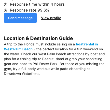
Response time within
4 hours
Response rate
99.6%
Send message
View profile
Location & Destination Guide
A trip to the Florida must include sailing on a
boat rental in
West Palm Beach
– the perfect location for a fun weekend on
the water. Check our West Palm Beach attractions by boat and
plan for a fishing trip to Peanut Island or grab your snorkeling
gear and head to Phil Foster Park. For those of you missing the
gym, try a full-body workout while paddleboarding at
Downtown Waterfront.