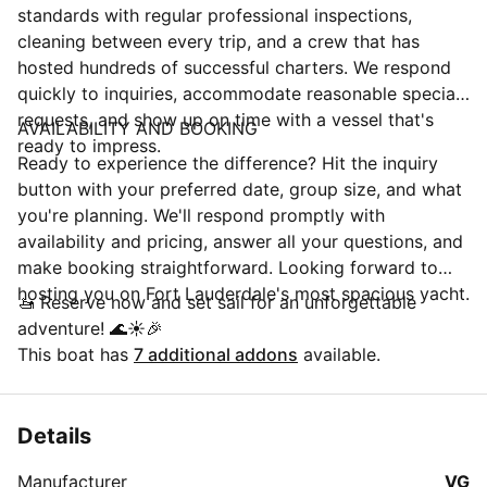
standards with regular professional inspections,
cleaning between every trip, and a crew that has
hosted hundreds of successful charters. We respond
quickly to inquiries, accommodate reasonable special
requests, and show up on time with a vessel that's
AVAILABILITY AND BOOKING
ready to impress.
Ready to experience the difference? Hit the inquiry
button with your preferred date, group size, and what
you're planning. We'll respond promptly with
availability and pricing, answer all your questions, and
make booking straightforward. Looking forward to
hosting you on Fort Lauderdale's most spacious yacht.
🚤 Reserve now and set sail for an unforgettable
adventure! 🌊☀️🎉
This boat has
7 additional addons
available.
Details
Manufacturer
VG