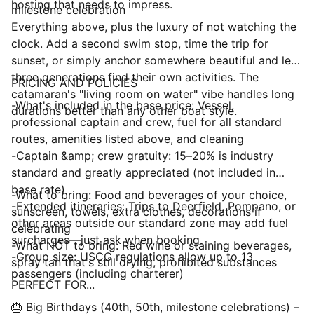
hosting that needs to impress.
milestone celebration
Everything above, plus the luxury of not watching the
clock. Add a second swim stop, time the trip for
sunset, or simply anchor somewhere beautiful and let
three generations find their own activities. The
PRICING AND POLICIES
catamaran's "living room on water" vibe handles long
-What's included in the base price: Vessel,
durations better than any other boat style.
professional captain and crew, fuel for all standard
routes, amenities listed above, and cleaning
-Captain &amp; crew gratuity: 15–20% is industry
standard and greatly appreciated (not included in
base rate)
-What to bring: Food and beverages of your choice,
-Extended itineraries: Trips to Deerfield, Pompano, or
sunscreen, towels, extra clothes, decorations if
other areas outside our standard zone may add fuel
celebrating
surcharges—just ask when booking.
-What NOT to bring: Red wine or staining beverages,
-Group size: USCG regulations allow up to 13
spray tan that's still drying, prohibited substances
passengers (including charterer)
PERFECT FOR...
🎂 Big Birthdays (40th, 50th, milestone celebrations) –