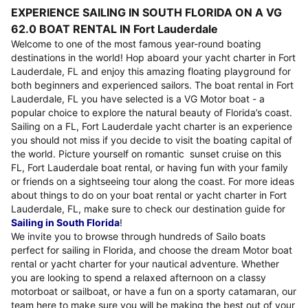
EXPERIENCE SAILING IN SOUTH FLORIDA ON A VG
62.0 BOAT RENTAL IN Fort Lauderdale
Welcome to one of the most famous year-round boating
destinations in the world! Hop aboard your yacht charter in Fort
Lauderdale, FL and enjoy this amazing floating playground for
both beginners and experienced sailors. The boat rental in Fort
Lauderdale, FL you have selected is a VG Motor boat - a
popular choice to explore the natural beauty of Florida’s coast.
Sailing on a FL, Fort Lauderdale yacht charter is an experience
you should not miss if you decide to visit the boating capital of
the world. Picture yourself on romantic sunset cruise on this
FL, Fort Lauderdale boat rental, or having fun with your family
or friends on a sightseeing tour along the coast. For more ideas
about things to do on your boat rental or yacht charter in Fort
Lauderdale, FL, make sure to check our destination guide for
Sailing in South Florida
!
We invite you to browse through hundreds of Sailo boats
perfect for sailing in Florida, and choose the dream Motor boat
rental or yacht charter for your nautical adventure. Whether
you are looking to spend a relaxed afternoon on a classy
motorboat or sailboat, or have a fun on a sporty catamaran, our
team here to make sure you will be making the best out of your