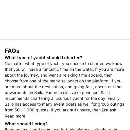
FAQs
What type of yacht should I charter?
No matter what type of yacht you choose to charter, we know
that you will have a fantastic time on the water. If you are more
about the journey, and want a relaxing time aboard, then
choose from one of the many sailboats on the platform. If you
are more about the destination, and going fast, check out the
powerboats on Sailo. For an exclusive experience, Sailo
recommends chartering a luxurious yacht for the day. Finally,
Sailo has access to many event boats as well for group outings
from 50 - 1,000 guests. If you are still unsure, then just ask!
Read more
What should I bring?
Bring yourself, and some comfortable clothes suitable to the