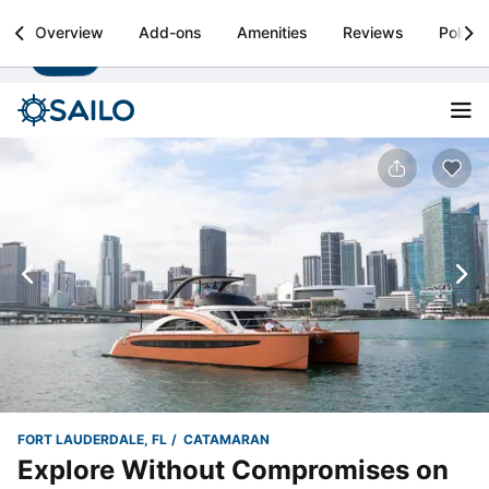
Sailo
Overview
Add-ons
Amenities
Reviews
Policie
Install
Boat rental & yacht charters worldwide
FORT LAUDERDALE, FL
CATAMARAN
Explore Without Compromises on