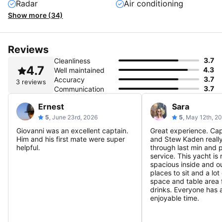
Radar
Air conditioning
Show more (34)
Reviews
3.7
Cleanliness
4.7
4.3
Well maintained
3.7
Accuracy
3 reviews
3.7
Communication
Ernest
Sara
5
, June 23rd, 2026
5
, May 12th, 2
Giovanni was an excellent captain.
Great experience. Cap
Him and his first mate were super
and Stew Kaden reall
helpful.
through last min and 
service. This yacht is 
spacious inside and ou
places to sit and a lot
space and table area 
drinks. Everyone has 
enjoyable time.