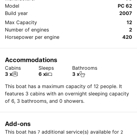
Model
PC 62
Build year
2007
Max Capacity
12
Number of engines
2
Horsepower per engine
420
Accommodations
Cabins
Sleeps
Bathrooms
3 x
6 x
3 x
This boat has a maximum capacity of 12 people. It
features 3 cabins with an overnight sleeping capacity
of 6, 3 bathrooms, and 0 showers.
Add-ons
This boat has
additional service(s) available for
7
2