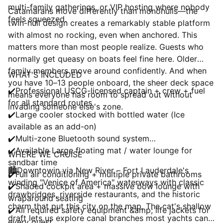
multi-family gatherings, or VIP hosting where nobody
Catamarans move differently than monohulls—the
feels squeezed.
twin-hull design creates a remarkably stable platform
with almost no rocking, even when anchored. This
matters more than most people realize. Guests who
normally get queasy on boats feel fine here. Older
family members move around confidently. And when
WHAT'S INCLUDED
you have 10–13 people onboard, the sheer deck space
✔️Professional USCG-licensed captain + crew + fuel
means everyone has room to spread out without
for all standard routes
invading someone else's zone.
✔️Large cooler stocked with bottled water (Ice
available as an add-on)
✔️Multi-zone Bluetooth sound system
✔️Available Large floating mat / water lounge for
WHERE WE CRUISE
sandbar time
🏙️Downtowin via New River – Fort Lauderdale's
✔️Full air conditioning + multiple private bathrooms
winding "Venice of America" waterways with classic
✔️Shaded cockpit area + massive bow lounge with
drawbridges, riverside restaurants, and the historic
wraparound seating
charm that put this city on the map. The cat's shallow
✔️All required safety equipment &amp; life jackets for
draft lets us explore canal branches most yachts can't
every guest