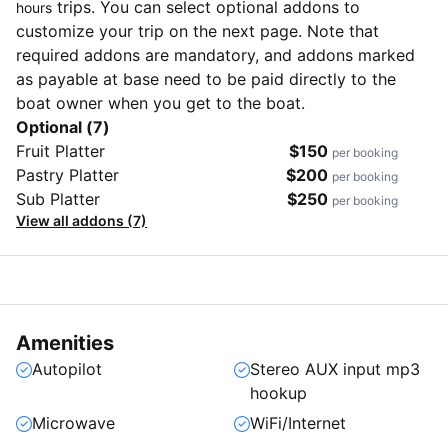
trips. You can select optional addons to
hours
customize your trip on the next page. Note that
required addons are mandatory, and addons marked
as payable at base need to be paid directly to the
boat owner when you get to the boat.
Optional (7)
Fruit Platter
$150
per booking
Pastry Platter
$200
per booking
Sub Platter
$250
per booking
View all addons (7)
Amenities
Autopilot
Stereo AUX input mp3
hookup
Microwave
WiFi/Internet