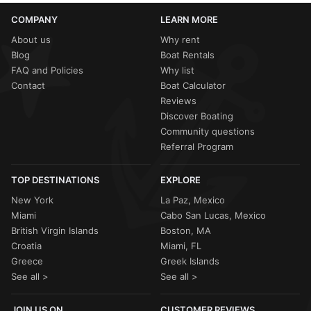
COMPANY
LEARN MORE
About us
Why rent
Blog
Boat Rentals
FAQ and Policies
Why list
Contact
Boat Calculator
Reviews
Discover Boating
Community questions
Referral Program
TOP DESTINATIONS
EXPLORE
New York
La Paz, Mexico
Miami
Cabo San Lucas, Mexico
British Virgin Islands
Boston, MA
Croatia
Miami, FL
Greece
Greek Islands
See all >
See all >
JOIN US ON
CUSTOMER REVIEWS