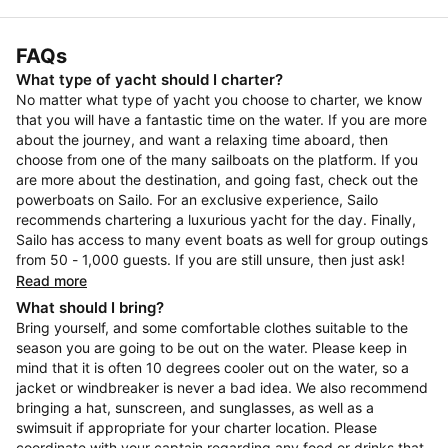
FAQs
What type of yacht should I charter?
No matter what type of yacht you choose to charter, we know
that you will have a fantastic time on the water. If you are more
about the journey, and want a relaxing time aboard, then
choose from one of the many sailboats on the platform. If you
are more about the destination, and going fast, check out the
powerboats on Sailo. For an exclusive experience, Sailo
recommends chartering a luxurious yacht for the day. Finally,
Sailo has access to many event boats as well for group outings
from 50 - 1,000 guests. If you are still unsure, then just ask!
Read more
What should I bring?
Bring yourself, and some comfortable clothes suitable to the
season you are going to be out on the water. Please keep in
mind that it is often 10 degrees cooler out on the water, so a
jacket or windbreaker is never a bad idea. We also recommend
bringing a hat, sunscreen, and sunglasses, as well as a
swimsuit if appropriate for your charter location. Please
coordinate with your captain regarding any food or drinks that