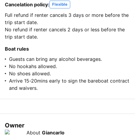
Cancelation policy:
Flexible
Full refund if renter cancels 3 days or more before the
trip start date.
No refund if renter cancels 2 days or less before the
trip start date.
Boat rules
Guests can bring any alcohol beverages.
No hookahs allowed.
No shoes allowed.
Arrive 15-20mins early to sign the bareboat contract
and waivers.
Owner
About
Giancarlo