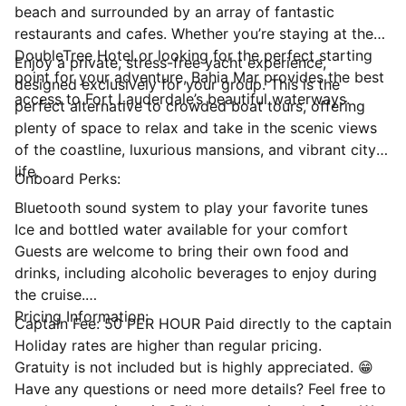
beach and surrounded by an array of fantastic
restaurants and cafes. Whether you’re staying at the
DoubleTree Hotel or looking for the perfect starting
Enjoy a private, stress-free yacht experience,
point for your adventure, Bahia Mar provides the best
designed exclusively for your group. This is the
access to Fort Lauderdale’s beautiful waterways.
perfect alternative to crowded boat tours, offering
plenty of space to relax and take in the scenic views
of the coastline, luxurious mansions, and vibrant city
life.
Onboard Perks:
Bluetooth sound system to play your favorite tunes
Ice and bottled water available for your comfort
Guests are welcome to bring their own food and
drinks, including alcoholic beverages to enjoy during
the cruise.
Pricing Information:
Captain Fee: 50 PER HOUR Paid directly to the captain
Holiday rates are higher than regular pricing.
Gratuity is not included but is highly appreciated. 😁
Have any questions or need more details? Feel free to