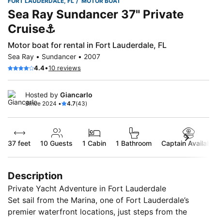
FORT LAUDERDALE, FL
MOTOR BOAT
Sea Ray Sundancer 37" Private
Cruise⚓️
Motor boat for rental in Fort Lauderdale, FL
Sea Ray • Sundancer • 2007
•
4.4
10 reviews
Hosted by
Giancarlo
Since 2024 •
4.7
(43)
37 feet
10
Guests
1 Cabin
1 Bathroom
Captain Available
Description
Private Yacht Adventure in Fort Lauderdale
Set sail from the Marina, one of Fort Lauderdale’s
premier waterfront locations, just steps from the