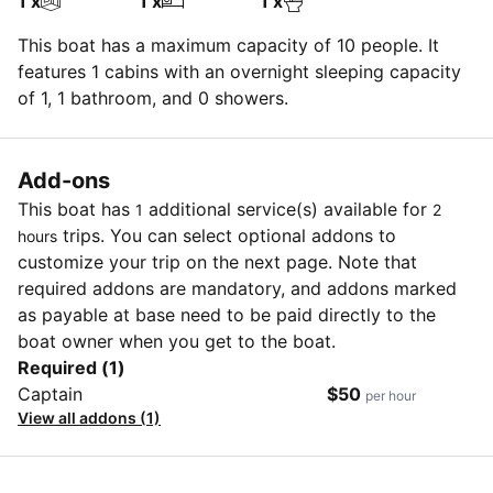
1 x
1 x
1 x
This boat has a maximum capacity of 10 people. It
features 1 cabins with an overnight sleeping capacity
of 1, 1 bathroom, and 0 showers.
Add-ons
This boat has
additional service(s) available for
1
2
trips. You can select optional addons to
hours
customize your trip on the next page. Note that
required addons are mandatory, and addons marked
as payable at base need to be paid directly to the
boat owner when you get to the boat.
Required (1)
Captain
$50
per hour
View all addons (1)