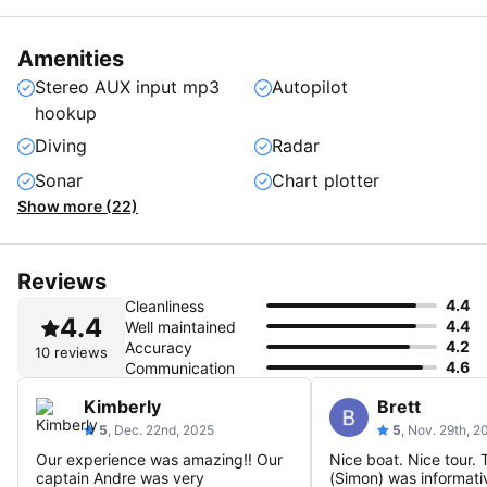
Amenities
Stereo AUX input mp3
Autopilot
hookup
Diving
Radar
Sonar
Chart plotter
Show more (22)
Reviews
4.4
Cleanliness
4.4
4.4
Well maintained
4.2
Accuracy
10 reviews
4.6
Communication
Kimberly
Brett
5
, Dec. 22nd, 2025
5
, Nov. 29th, 2
Our experience was amazing!! Our
Nice boat. Nice tour. 
captain Andre was very
(Simon) was informativ