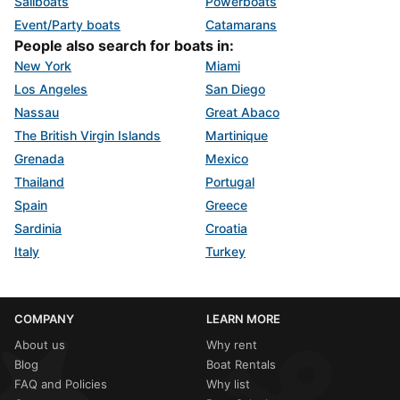
Sailboats
Powerboats
Event/Party boats
Catamarans
People also search for boats in:
New York
Miami
Los Angeles
San Diego
Nassau
Great Abaco
The British Virgin Islands
Martinique
Grenada
Mexico
Thailand
Portugal
Spain
Greece
Sardinia
Croatia
Italy
Turkey
COMPANY
LEARN MORE
About us
Why rent
Blog
Boat Rentals
FAQ and Policies
Why list