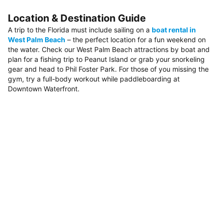
Location & Destination Guide
A trip to the Florida must include sailing on a
boat rental in
West Palm Beach
– the perfect location for a fun weekend on
the water. Check our West Palm Beach attractions by boat and
plan for a fishing trip to Peanut Island or grab your snorkeling
gear and head to Phil Foster Park. For those of you missing the
gym, try a full-body workout while paddleboarding at
Downtown Waterfront.