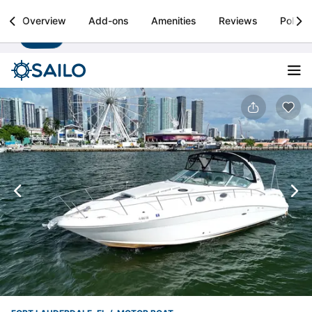
Sailo
Overview
Add-ons
Amenities
Reviews
Policie
Install
Boat rental & yacht charters worldwide