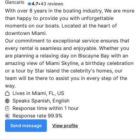
4.7
•
43 reviews
With over 8 years in the boating industry, We are more
than happy to provide you with unforgettable
moments on our boats. Located at the heart of
downtown Miami.
Our commitment to exceptional service ensures that
every rental is seamless and enjoyable. Whether you
are planning a relaxing day on Biscayne Bay with an
amazing view of Miami Skyline, a birthday celebration
or a tour by Star Island the celebrity's homes, our
team will be there to assist you in every step of the
way.
Lives in Miami, FL, US
Speaks Spanish, English
Response time within
1 hour
Response rate
99.9%
Send message
View profile