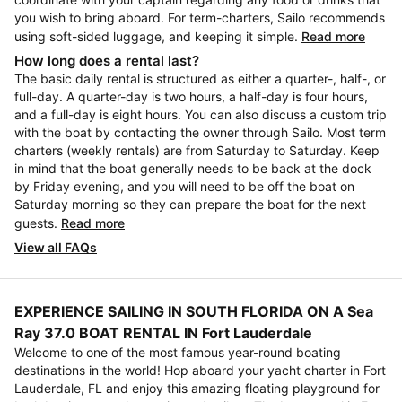
you wish to bring aboard. For term-charters, Sailo recommends
using soft-sided luggage, and keeping it simple.
Read more
How long does a rental last?
The basic daily rental is structured as either a quarter-, half-, or
full-day. A quarter-day is two hours, a half-day is four hours,
and a full-day is eight hours. You can also discuss a custom trip
with the boat by contacting the owner through Sailo. Most term
charters (weekly rentals) are from Saturday to Saturday. Keep
in mind that the boat generally needs to be back at the dock
by Friday evening, and you will need to be off the boat on
Saturday morning so they can prepare the boat for the next
guests.
Read more
View all FAQs
EXPERIENCE SAILING IN SOUTH FLORIDA ON A Sea
Ray 37.0 BOAT RENTAL IN Fort Lauderdale
Welcome to one of the most famous year-round boating
destinations in the world! Hop aboard your yacht charter in Fort
Lauderdale, FL and enjoy this amazing floating playground for