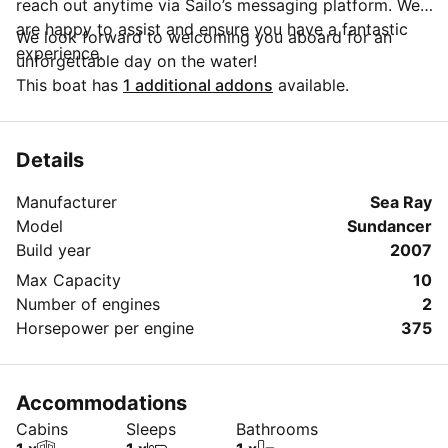
reach out anytime via Sailo’s messaging platform. We
are happy to assist and ensure you have a fantastic
We look forward to welcoming you aboard for an
experience.
unforgettable day on the water!
This boat has
1 additional addons
available.
Details
Manufacturer
Sea Ray
Model
Sundancer
Build year
2007
Max Capacity
10
Number of engines
2
Horsepower per engine
375
Accommodations
Cabins
Sleeps
Bathrooms