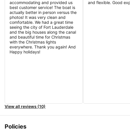
accommodating and provided us
and flexible. Good ex
best customer service! The boat is
actually better in person versus the
photos! It was very clean and
comfortable. We had a great time
seeing the city of Fort Lauderdale
and the big houses along the canal
and beautiful time for Christmas
with the Christmas lights
everywhere. Thank you again! And
Happy holidays!
View all reviews (10)
Policies