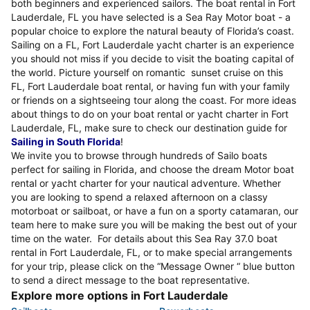
both beginners and experienced sailors. The boat rental in Fort
Lauderdale, FL you have selected is a Sea Ray Motor boat - a
popular choice to explore the natural beauty of Florida’s coast.
Sailing on a FL, Fort Lauderdale yacht charter is an experience
you should not miss if you decide to visit the boating capital of
the world. Picture yourself on romantic sunset cruise on this
FL, Fort Lauderdale boat rental, or having fun with your family
or friends on a sightseeing tour along the coast. For more ideas
about things to do on your boat rental or yacht charter in Fort
Lauderdale, FL, make sure to check our destination guide for
Sailing in South Florida
!
We invite you to browse through hundreds of Sailo boats
perfect for sailing in Florida, and choose the dream Motor boat
rental or yacht charter for your nautical adventure. Whether
you are looking to spend a relaxed afternoon on a classy
motorboat or sailboat, or have a fun on a sporty catamaran, our
team here to make sure you will be making the best out of your
time on the water. For details about this Sea Ray 37.0 boat
rental in Fort Lauderdale, FL, or to make special arrangements
for your trip, please click on the “Message Owner “ blue button
to send a direct message to the boat representative.
Explore more options in Fort Lauderdale