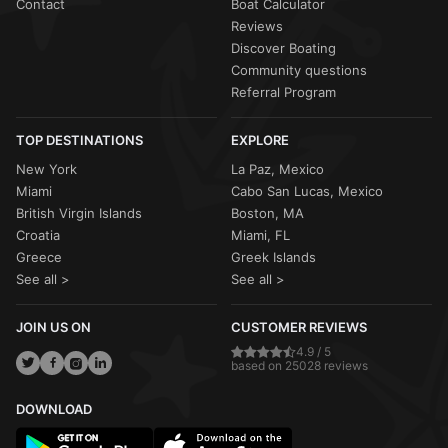
Contact
Boat Calculator
Reviews
Discover Boating
Community questions
Referral Program
TOP DESTINATIONS
EXPLORE
New York
La Paz, Mexico
Miami
Cabo San Lucas, Mexico
British Virgin Islands
Boston, MA
Croatia
Miami, FL
Greece
Greek Islands
See all >
See all >
JOIN US ON
CUSTOMER REVIEWS
4.9 / 5
based on 25028 reviews
DOWNLOAD