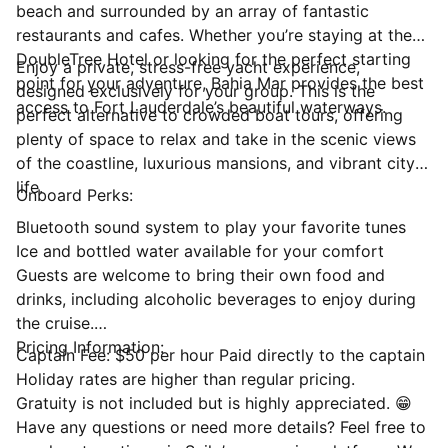
beach and surrounded by an array of fantastic
restaurants and cafes. Whether you’re staying at the
DoubleTree Hotel or looking for the perfect starting
Enjoy a private, stress-free yacht experience,
point for your adventure, Bahia Mar provides the best
designed exclusively for your group. This is the
access to Fort Lauderdale’s beautiful waterways.
perfect alternative to crowded boat tours, offering
plenty of space to relax and take in the scenic views
of the coastline, luxurious mansions, and vibrant city
life.
Onboard Perks:
Bluetooth sound system to play your favorite tunes
Ice and bottled water available for your comfort
Guests are welcome to bring their own food and
drinks, including alcoholic beverages to enjoy during
the cruise.
Pricing Information:
Captain Fee: $50 per hour Paid directly to the captain
Holiday rates are higher than regular pricing.
Gratuity is not included but is highly appreciated. 😁
Have any questions or need more details? Feel free to