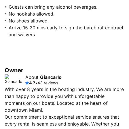
Guests can bring any alcohol beverages.
No hookahs allowed.
No shoes allowed.
Arrive 15-20mins early to sign the bareboat contract
and waivers.
Owner
About
Giancarlo
4.7
•
43 reviews
With over 8 years in the boating industry, We are more
than happy to provide you with unforgettable
moments on our boats. Located at the heart of
downtown Miami.
Our commitment to exceptional service ensures that
every rental is seamless and enjoyable. Whether you