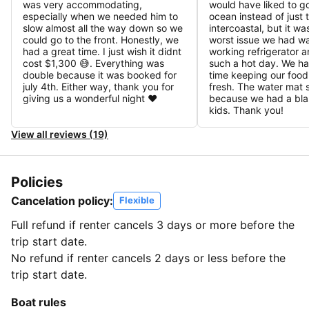
was very accommodating,
would have liked to go
especially when we needed him to
ocean instead of just 
slow almost all the way down so we
intercoastal, but it wa
could go to the front. Honestly, we
worst issue we had w
had a great time. I just wish it didnt
working refrigerator a
cost $1,300 😅. Everything was
such a hot day. We had
double because it was booked for
time keeping our food
july 4th. Either way, thank you for
fresh. The water mat 
giving us a wonderful night ♥️
because we had a blas
kids. Thank you!
View all reviews (19)
Policies
Cancelation policy:
Flexible
Full refund if renter cancels 3 days or more before the
trip start date.
No refund if renter cancels 2 days or less before the
trip start date.
Boat rules