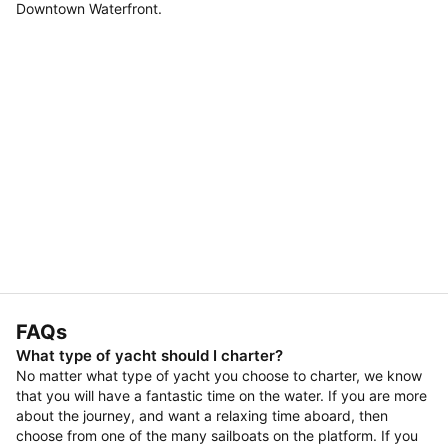
Downtown Waterfront.
FAQs
What type of yacht should I charter?
No matter what type of yacht you choose to charter, we know
that you will have a fantastic time on the water. If you are more
about the journey, and want a relaxing time aboard, then
choose from one of the many sailboats on the platform. If you