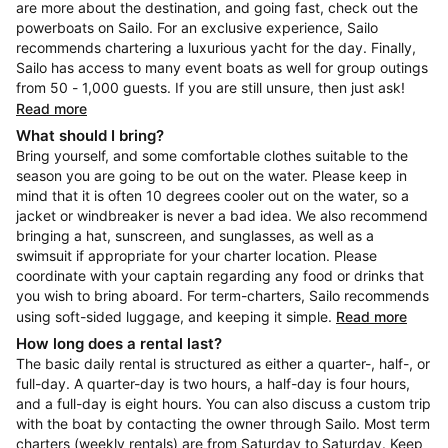
are more about the destination, and going fast, check out the
powerboats on Sailo. For an exclusive experience, Sailo
recommends chartering a luxurious yacht for the day. Finally,
Sailo has access to many event boats as well for group outings
from 50 - 1,000 guests. If you are still unsure, then just ask!
Read more
What should I bring?
Bring yourself, and some comfortable clothes suitable to the
season you are going to be out on the water. Please keep in
mind that it is often 10 degrees cooler out on the water, so a
jacket or windbreaker is never a bad idea. We also recommend
bringing a hat, sunscreen, and sunglasses, as well as a
swimsuit if appropriate for your charter location. Please
coordinate with your captain regarding any food or drinks that
you wish to bring aboard. For term-charters, Sailo recommends
using soft-sided luggage, and keeping it simple.
Read more
How long does a rental last?
The basic daily rental is structured as either a quarter-, half-, or
full-day. A quarter-day is two hours, a half-day is four hours,
and a full-day is eight hours. You can also discuss a custom trip
with the boat by contacting the owner through Sailo. Most term
charters (weekly rentals) are from Saturday to Saturday. Keep