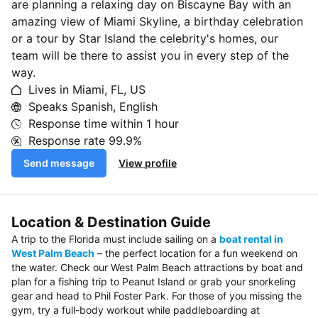
are planning a relaxing day on Biscayne Bay with an
amazing view of Miami Skyline, a birthday celebration
or a tour by Star Island the celebrity's homes, our
team will be there to assist you in every step of the
way.
Lives in Miami, FL, US
Speaks Spanish, English
Response time within
1 hour
Response rate
99.9%
Send message
View profile
Location & Destination Guide
A trip to the Florida must include sailing on a
boat rental in
West Palm Beach
– the perfect location for a fun weekend on
the water. Check our West Palm Beach attractions by boat and
plan for a fishing trip to Peanut Island or grab your snorkeling
gear and head to Phil Foster Park. For those of you missing the
gym, try a full-body workout while paddleboarding at