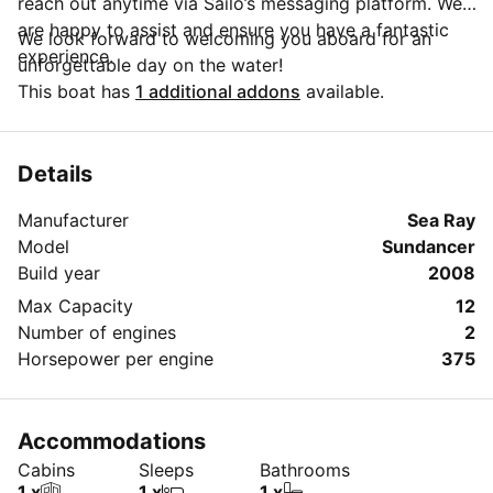
reach out anytime via Sailo’s messaging platform. We
are happy to assist and ensure you have a fantastic
We look forward to welcoming you aboard for an
experience.
unforgettable day on the water!
This boat has
1 additional addons
available.
Details
Manufacturer
Sea Ray
Model
Sundancer
Build year
2008
Max Capacity
12
Number of engines
2
Horsepower per engine
375
Accommodations
Cabins
Sleeps
Bathrooms
1 x
1 x
1 x