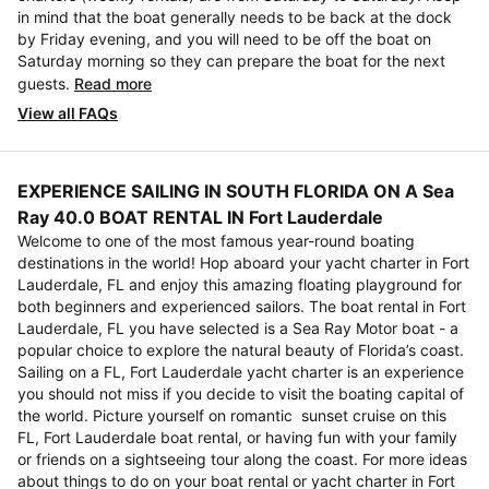
in mind that the boat generally needs to be back at the dock
by Friday evening, and you will need to be off the boat on
Saturday morning so they can prepare the boat for the next
guests.
Read more
View all FAQs
EXPERIENCE SAILING IN SOUTH FLORIDA ON A Sea
Ray 40.0 BOAT RENTAL IN Fort Lauderdale
Welcome to one of the most famous year-round boating
destinations in the world! Hop aboard your yacht charter in Fort
Lauderdale, FL and enjoy this amazing floating playground for
both beginners and experienced sailors. The boat rental in Fort
Lauderdale, FL you have selected is a Sea Ray Motor boat - a
popular choice to explore the natural beauty of Florida’s coast.
Sailing on a FL, Fort Lauderdale yacht charter is an experience
you should not miss if you decide to visit the boating capital of
the world. Picture yourself on romantic sunset cruise on this
FL, Fort Lauderdale boat rental, or having fun with your family
or friends on a sightseeing tour along the coast. For more ideas
about things to do on your boat rental or yacht charter in Fort