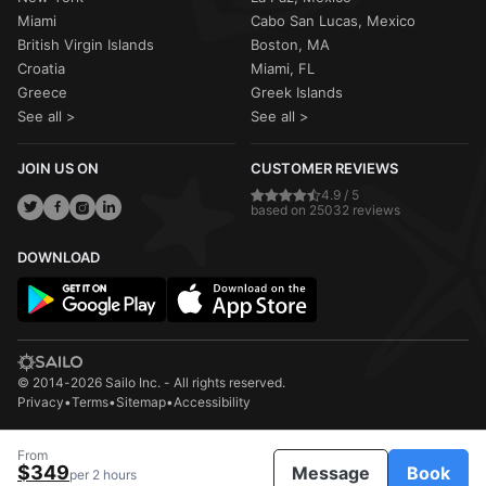
Miami
Cabo San Lucas, Mexico
British Virgin Islands
Boston, MA
Croatia
Miami, FL
Greece
Greek Islands
See all >
See all >
JOIN US ON
CUSTOMER REVIEWS
4.9 / 5
based on 25032 reviews
DOWNLOAD
© 2014-2026 Sailo Inc. - All rights reserved.
Privacy
•
Terms
•
Sitemap
•
Accessibility
From
$349
Message
Book
per 2 hours