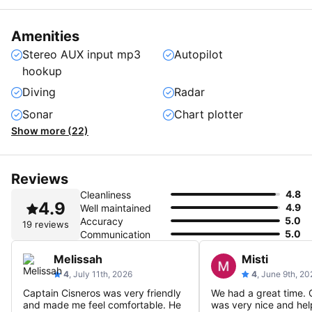
Amenities
Stereo AUX input mp3
Autopilot
hookup
Diving
Radar
Sonar
Chart plotter
Show more (22)
Reviews
4.8
Cleanliness
4.9
4.9
Well maintained
5.0
Accuracy
19 reviews
5.0
Communication
Melissah
Misti
4
, July 11th, 2026
4
, June 9th, 20
Captain Cisneros was very friendly
We had a great time. 
and made me feel comfortable. He
was very nice and hel