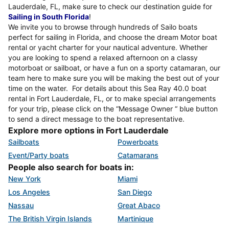
Lauderdale, FL, make sure to check our destination guide for
Sailing in South Florida
!
We invite you to browse through hundreds of Sailo boats
perfect for sailing in Florida, and choose the dream Motor boat
rental or yacht charter for your nautical adventure. Whether
you are looking to spend a relaxed afternoon on a classy
motorboat or sailboat, or have a fun on a sporty catamaran, our
team here to make sure you will be making the best out of your
time on the water. For details about this Sea Ray 40.0 boat
rental in Fort Lauderdale, FL, or to make special arrangements
for your trip, please click on the “Message Owner “ blue button
to send a direct message to the boat representative.
Explore more options in Fort Lauderdale
Sailboats
Powerboats
Event/Party boats
Catamarans
People also search for boats in:
New York
Miami
Los Angeles
San Diego
Nassau
Great Abaco
The British Virgin Islands
Martinique