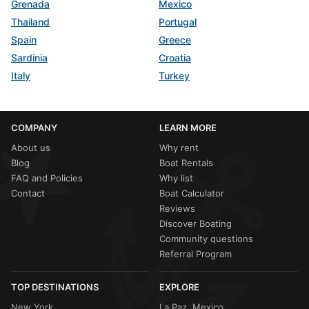
Grenada
Mexico
Thailand
Portugal
Spain
Greece
Sardinia
Croatia
Italy
Turkey
COMPANY
LEARN MORE
About us
Why rent
Blog
Boat Rentals
FAQ and Policies
Why list
Contact
Boat Calculator
Reviews
Discover Boating
Community questions
Referral Program
TOP DESTINATIONS
EXPLORE
New York
La Paz, Mexico