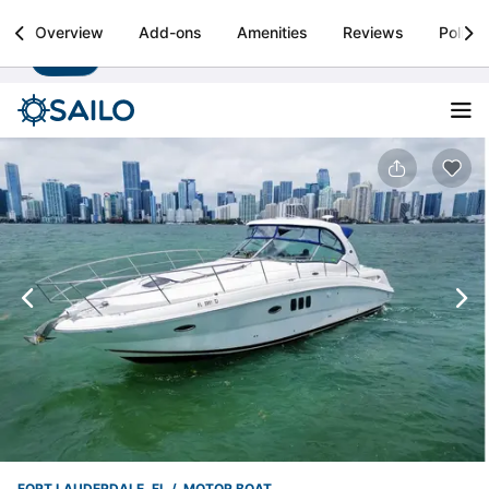
Sailo
Overview
Add-ons
Amenities
Reviews
Policie
Install
Boat rental & yacht charters worldwide
FORT LAUDERDALE, FL
MOTOR BOAT