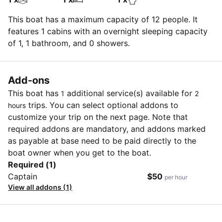
This boat has a maximum capacity of 12 people. It
features 1 cabins with an overnight sleeping capacity
of 1, 1 bathroom, and 0 showers.
Add-ons
This boat has
additional service(s) available for
1
2
trips. You can select optional addons to
hours
customize your trip on the next page. Note that
required addons are mandatory, and addons marked
as payable at base need to be paid directly to the
boat owner when you get to the boat.
Required (1)
Captain
$50
per hour
View all addons (1)