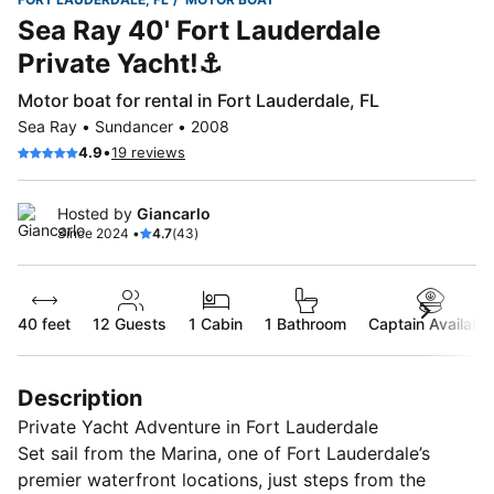
Sea Ray 40' Fort Lauderdale
Private Yacht!⚓️
Motor boat for rental in Fort Lauderdale, FL
Sea Ray • Sundancer • 2008
•
4.9
19 reviews
Hosted by
Giancarlo
Since 2024 •
4.7
(43)
40 feet
12
Guests
1 Cabin
1 Bathroom
Captain Available
Description
Private Yacht Adventure in Fort Lauderdale
Set sail from the Marina, one of Fort Lauderdale’s
premier waterfront locations, just steps from the