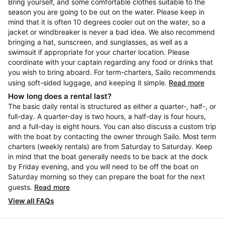
Bring yourself, and some comfortable clothes suitable to the
season you are going to be out on the water. Please keep in
mind that it is often 10 degrees cooler out on the water, so a
jacket or windbreaker is never a bad idea. We also recommend
bringing a hat, sunscreen, and sunglasses, as well as a
swimsuit if appropriate for your charter location. Please
coordinate with your captain regarding any food or drinks that
you wish to bring aboard. For term-charters, Sailo recommends
using soft-sided luggage, and keeping it simple.
Read more
How long does a rental last?
The basic daily rental is structured as either a quarter-, half-, or
full-day. A quarter-day is two hours, a half-day is four hours,
and a full-day is eight hours. You can also discuss a custom trip
with the boat by contacting the owner through Sailo. Most term
charters (weekly rentals) are from Saturday to Saturday. Keep
in mind that the boat generally needs to be back at the dock
by Friday evening, and you will need to be off the boat on
Saturday morning so they can prepare the boat for the next
guests.
Read more
View all FAQs