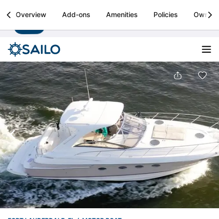
Sailo
Overview
Add-ons
Amenities
Policies
Owner
Install
Boat rental & yacht charters worldwide