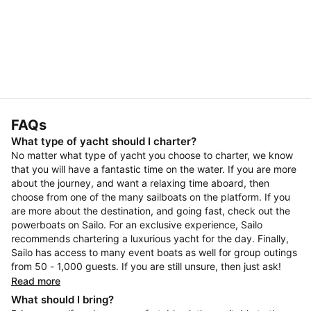
FAQs
What type of yacht should I charter?
No matter what type of yacht you choose to charter, we know
that you will have a fantastic time on the water. If you are more
about the journey, and want a relaxing time aboard, then
choose from one of the many sailboats on the platform. If you
are more about the destination, and going fast, check out the
powerboats on Sailo. For an exclusive experience, Sailo
recommends chartering a luxurious yacht for the day. Finally,
Sailo has access to many event boats as well for group outings
from 50 - 1,000 guests. If you are still unsure, then just ask!
Read more
What should I bring?