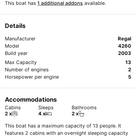
cooktop and microwave. The yacht has 2 staterooms
This boat has
1 additional addons
available.
and 2 heads (bathrooms).. Yacht is a very
comfortable, spacious and , of course , impeccably
clean vessel. Cruising is North and South on the
Details
Intercoastal waterway and East to West on the
Manufacturer
Regal
Historic New River in downtown Fort Lauderdale, also
Model
4260
into Port Everglades where you see the cruise ships
Build year
2003
and working cargo vessels.. The captain can drop
anchor and guests can go swimming at one of the
Max Capacity
13
great sandbars along the Intercoastal. Charterers may
Number of engines
2
bring their own food and alcoholic beverage. Plastic
Horsepower per engine
5
dinnerware and beverage holders are provided as well
as towels.
Accommodations
Cabins
Sleeps
Bathrooms
2 x
4 x
2 x
This boat has a maximum capacity of 13 people. It
features 2 cabins with an overnight sleeping capacity