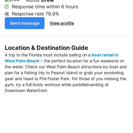
Response time within
6 hours
Response rate
78.9%
Send message
View profile
Location & Destination Guide
A trip to the Florida must include sailing on a
boat rental in
West Palm Beach
– the perfect location for a fun weekend on
the water. Check our West Palm Beach attractions by boat and
plan for a fishing trip to Peanut Island or grab your snorkeling
gear and head to Phil Foster Park. For those of you missing the
gym, try a full-body workout while paddleboarding at
Downtown Waterfront.