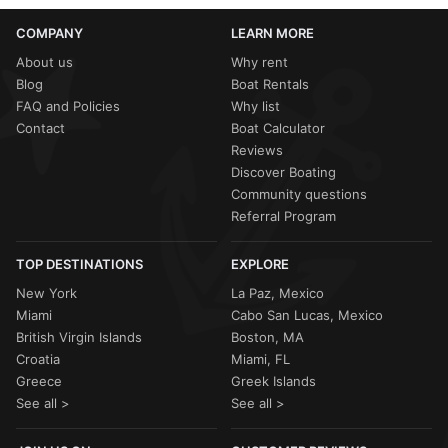
COMPANY
LEARN MORE
About us
Why rent
Blog
Boat Rentals
FAQ and Policies
Why list
Contact
Boat Calculator
Reviews
Discover Boating
Community questions
Referral Program
TOP DESTINATIONS
EXPLORE
New York
La Paz, Mexico
Miami
Cabo San Lucas, Mexico
British Virgin Islands
Boston, MA
Croatia
Miami, FL
Greece
Greek Islands
See all >
See all >