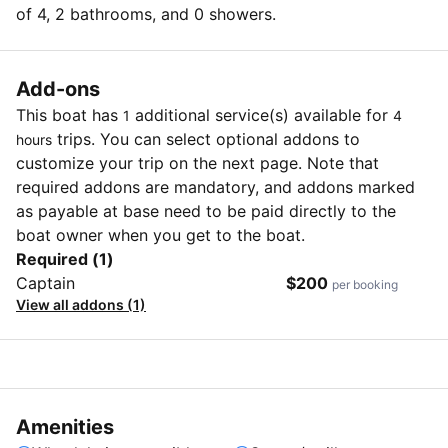
of 4, 2 bathrooms, and 0 showers.
Add-ons
This boat has
additional service(s) available for
1
4
trips. You can select optional addons to
hours
customize your trip on the next page. Note that
required addons are mandatory, and addons marked
as payable at base need to be paid directly to the
boat owner when you get to the boat.
Required (1)
Captain
$200
per booking
View all addons (1)
Amenities