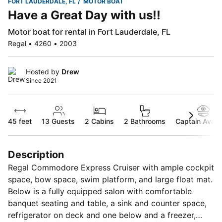
FORT LAUDERDALE, FL
MOTOR BOAT
Have a Great Day with us!!
Motor boat for rental in Fort Lauderdale, FL
Regal • 4260 • 2003
Hosted by
Drew
Since 2021
45 feet
13
Guests
2 Cabins
2 Bathrooms
Captain Availa
Description
Regal Commodore Express Cruiser with ample cockpit
space, bow space, swim platform, and large float mat.
Below is a fully equipped salon with comfortable
banquet seating and table, a sink and counter space,
refrigerator on deck and one below and a freezer,