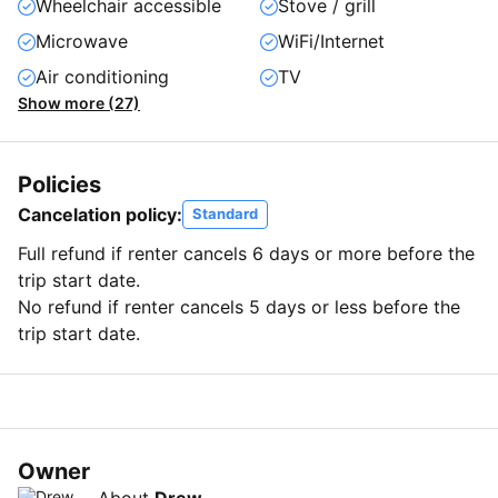
Wheelchair accessible
Stove / grill
Microwave
WiFi/Internet
Air conditioning
TV
Show more (27)
Policies
Cancelation policy:
Standard
Full refund if renter cancels 6 days or more before the
trip start date.
No refund if renter cancels 5 days or less before the
trip start date.
Owner
About
Drew