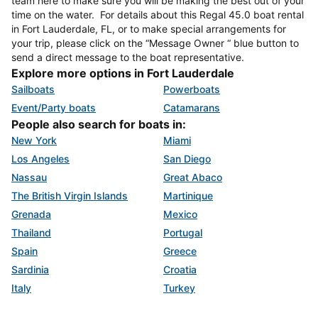
team here to make sure you will be making the best out of your
time on the water. For details about this Regal 45.0 boat rental
in Fort Lauderdale, FL, or to make special arrangements for
your trip, please click on the “Message Owner “ blue button to
send a direct message to the boat representative.
Explore more options in Fort Lauderdale
Sailboats
Powerboats
Event/Party boats
Catamarans
People also search for boats in:
New York
Miami
Los Angeles
San Diego
Nassau
Great Abaco
The British Virgin Islands
Martinique
Grenada
Mexico
Thailand
Portugal
Spain
Greece
Sardinia
Croatia
Italy
Turkey