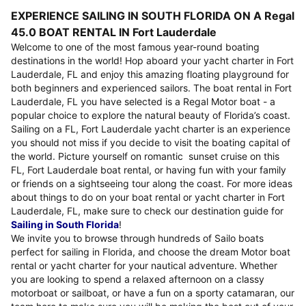
EXPERIENCE SAILING IN SOUTH FLORIDA ON A Regal
45.0 BOAT RENTAL IN Fort Lauderdale
Welcome to one of the most famous year-round boating
destinations in the world! Hop aboard your yacht charter in Fort
Lauderdale, FL and enjoy this amazing floating playground for
both beginners and experienced sailors. The boat rental in Fort
Lauderdale, FL you have selected is a Regal Motor boat - a
popular choice to explore the natural beauty of Florida’s coast.
Sailing on a FL, Fort Lauderdale yacht charter is an experience
you should not miss if you decide to visit the boating capital of
the world. Picture yourself on romantic sunset cruise on this
FL, Fort Lauderdale boat rental, or having fun with your family
or friends on a sightseeing tour along the coast. For more ideas
about things to do on your boat rental or yacht charter in Fort
Lauderdale, FL, make sure to check our destination guide for
Sailing in South Florida
!
We invite you to browse through hundreds of Sailo boats
perfect for sailing in Florida, and choose the dream Motor boat
rental or yacht charter for your nautical adventure. Whether
you are looking to spend a relaxed afternoon on a classy
motorboat or sailboat, or have a fun on a sporty catamaran, our