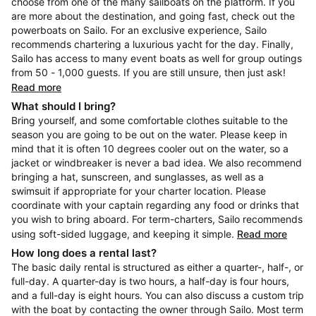
choose from one of the many sailboats on the platform. If you
are more about the destination, and going fast, check out the
powerboats on Sailo. For an exclusive experience, Sailo
recommends chartering a luxurious yacht for the day. Finally,
Sailo has access to many event boats as well for group outings
from 50 - 1,000 guests. If you are still unsure, then just ask!
Read more
What should I bring?
Bring yourself, and some comfortable clothes suitable to the
season you are going to be out on the water. Please keep in
mind that it is often 10 degrees cooler out on the water, so a
jacket or windbreaker is never a bad idea. We also recommend
bringing a hat, sunscreen, and sunglasses, as well as a
swimsuit if appropriate for your charter location. Please
coordinate with your captain regarding any food or drinks that
you wish to bring aboard. For term-charters, Sailo recommends
using soft-sided luggage, and keeping it simple.
Read more
How long does a rental last?
The basic daily rental is structured as either a quarter-, half-, or
full-day. A quarter-day is two hours, a half-day is four hours,
and a full-day is eight hours. You can also discuss a custom trip
with the boat by contacting the owner through Sailo. Most term