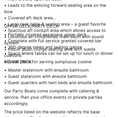
• Leads to the enticing forward seating area on the
bow
• Covered aft deck area
• Large teak table & seating area – a guest favorite
UPPER DECK/PARTY DECK:
• Spacious aft cockpit area which allows access to
• Partially covered expansive upper deck
• Luxurious air-conditioned main salon with sound
• Complete with full service granted covered bar
system
• 360-degree views and seating galore
• Indoor plush lounge seating area with suede
• Space where tables can be set up for lunch or dinner
cushions
• Great place for serving sumptuous cuisine
BELOW DECK:
• Master stateroom with ensuite bathroom
• Guest stateroom with ensuite bathroom
• Guest quarters with twin beds and ensuite bathroom
Our Party Boats come complete with catering &
service. Plan your office events or private parties
accordingly.
The price listed on the website reflects the base