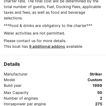
charter rate. The final cost will be determined by the
total number of guests, Fuel, Docking Fees, applicable
taxes and fees, as well as food and beverage
selections.
***Food & drinks are obligatory to the charter***
Water activities are not permitted.
Please contact us for more details.
This boat has
9 additional addons
available.
Details
Manufacturer
Striker
Model
Custom
Build year
1999
Max Capacity
50
Number of engines
2
Horsepower per engine
275