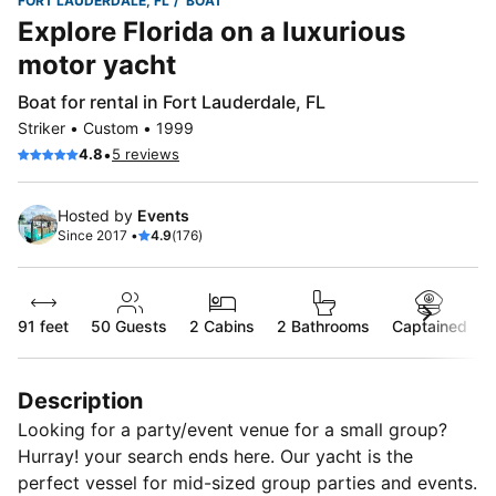
FORT LAUDERDALE, FL
BOAT
Explore Florida on a luxurious
motor yacht
Boat for rental in Fort Lauderdale, FL
Striker • Custom • 1999
•
4.8
5 reviews
Hosted by
Events
Since 2017 •
4.9
(176)
91 feet
50
Guests
2 Cabins
2 Bathrooms
Captained
Description
Looking for a party/event venue for a small group?
Hurray! your search ends here. Our yacht is the
perfect vessel for mid-sized group parties and events.