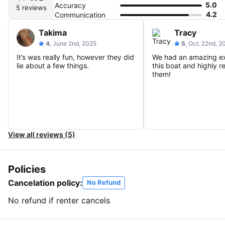
5.0
Accuracy
5 reviews
4.2
Communication
Takima
Tracy
4
, June 2nd, 2025
5
, Oct. 22nd, 
It’s was really fun, however they did
We had an amazing e
lie about a few things.
this boat and highly
them!
View all reviews (5)
Policies
Cancelation policy:
No Refund
No refund if renter cancels