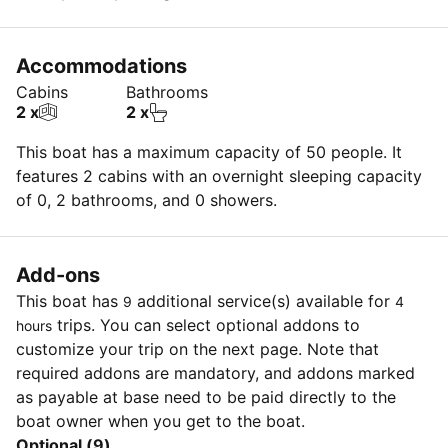
Accommodations
Cabins
Bathrooms
2 x
2 x
This boat has a maximum capacity of 50 people. It
features 2 cabins with an overnight sleeping capacity
of 0, 2 bathrooms, and 0 showers.
Add-ons
This boat has
additional service(s) available for
9
4
trips. You can select optional addons to
hours
customize your trip on the next page. Note that
required addons are mandatory, and addons marked
as payable at base need to be paid directly to the
boat owner when you get to the boat.
Optional (9)