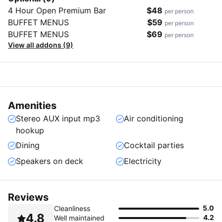
4 Hour Open Premium Bar
$48
per person
BUFFET MENUS
$59
per person
BUFFET MENUS
$69
per person
View all addons (9)
Amenities
Stereo AUX input mp3
Air conditioning
hookup
Dining
Cocktail parties
Speakers on deck
Electricity
Reviews
5.0
Cleanliness
4.8
4.2
Well maintained