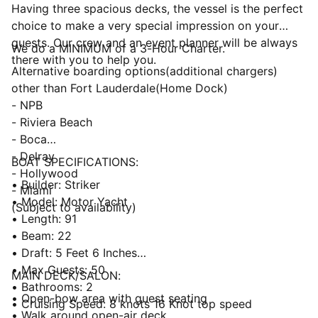
Having three spacious decks, the vessel is the perfect
choice to make a very special impression on your
guests. Our crew and an event planner will be always
We do a MINIMUM of a 3-Hour Charter.
there with you to help you.
Alternative boarding options(additional chargers)
other than Fort Lauderdale(Home Dock)
- NPB
- Riviera Beach
- Boca
- Delray
BOAT SPECIFICATIONS:
- Hollywood
• Builder: Striker
- Miami
• Model: Motor Yacht
(Subject to availability)
• Length: 91
• Beam: 22
• Draft: 5 Feet 6 Inches
• Max Guests: 50
MAIN DECK/SALON:
• Bathrooms: 2
• Open-bow area with guest seating
• Cruising Speed: 8 knots 16 Knot top speed
• Walk around open-air deck