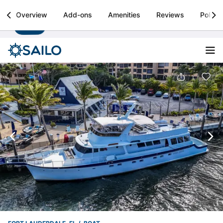
Sailo
Overview
Add-ons
Amenities
Reviews
Policie
Install
Boat rental & yacht charters worldwide