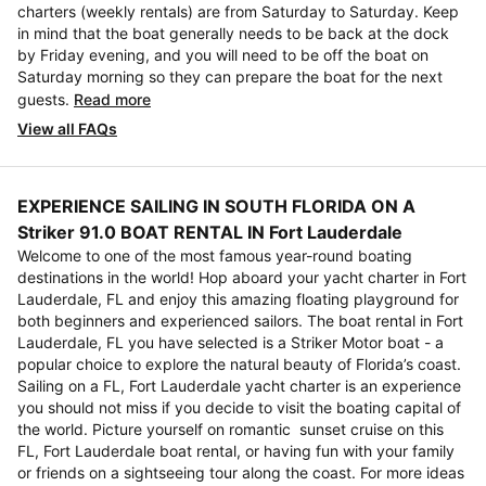
charters (weekly rentals) are from Saturday to Saturday. Keep
in mind that the boat generally needs to be back at the dock
by Friday evening, and you will need to be off the boat on
Saturday morning so they can prepare the boat for the next
guests.
Read more
View all FAQs
EXPERIENCE SAILING IN SOUTH FLORIDA ON A
Striker 91.0 BOAT RENTAL IN Fort Lauderdale
Welcome to one of the most famous year-round boating
destinations in the world! Hop aboard your yacht charter in Fort
Lauderdale, FL and enjoy this amazing floating playground for
both beginners and experienced sailors. The boat rental in Fort
Lauderdale, FL you have selected is a Striker Motor boat - a
popular choice to explore the natural beauty of Florida’s coast.
Sailing on a FL, Fort Lauderdale yacht charter is an experience
you should not miss if you decide to visit the boating capital of
the world. Picture yourself on romantic sunset cruise on this
FL, Fort Lauderdale boat rental, or having fun with your family
or friends on a sightseeing tour along the coast. For more ideas