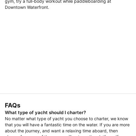
gym, try a full-body workout while paddleboarding at
Downtown Waterfront.
FAQs
What type of yacht should I charter?
No matter what type of yacht you choose to charter, we know
that you will have a fantastic time on the water. If you are more
about the journey, and want a relaxing time aboard, then