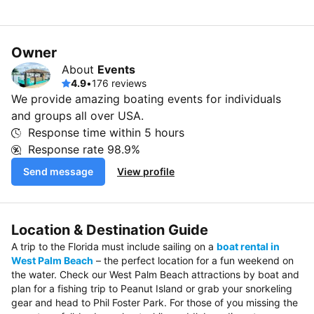
Owner
About
Events
4.9
•
176 reviews
We provide amazing boating events for individuals
and groups all over USA.
Response time within
5 hours
Response rate
98.9%
Send message
View profile
Location & Destination Guide
A trip to the Florida must include sailing on a
boat rental in
West Palm Beach
– the perfect location for a fun weekend on
the water. Check our West Palm Beach attractions by boat and
plan for a fishing trip to Peanut Island or grab your snorkeling
gear and head to Phil Foster Park. For those of you missing the