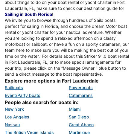
about things to do on your boat rental or yacht charter in Fort
Lauderdale, FL, make sure to check our destination guide for
Sailing in South Florida
!
We invite you to browse through hundreds of Sailo boats
perfect for sailing in Florida, and choose the dream Motor boat
rental or yacht charter for your nautical adventure. Whether
you are looking to spend a relaxed afternoon on a classy
motorboat or sailboat, or have a fun on a sporty catamaran, our
team here to make sure you will be making the best out of your
time on the water. For details about this Striker 91.0 boat rental
in Fort Lauderdale, FL, or to make special arrangements for
your trip, please click on the “Message Owner “ blue button to
send a direct message to the boat representative.
Explore more options in Fort Lauderdale
Sailboats
Powerboats
Event/Party boats
Catamarans
People also search for boats in:
New York
Miami
Los Angeles
San Diego
Nassau
Great Abaco
The British Virgin Islands
Martinique