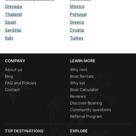
Grenada
Mexico
Thailand
Portugal
Spain
Greece
Sardinia
Croatia
Italy
Turkey
COMPANY
LEARN MORE
About us
Why rent
Blog
Boat Rentals
FAQ and Policies
Why list
Contact
Boat Calculator
Reviews
Discover Boating
Community questions
Referral Program
TOP DESTINATIONS
EXPLORE