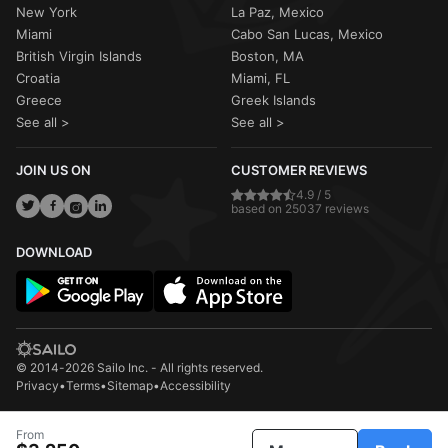
New York
La Paz, Mexico
Miami
Cabo San Lucas, Mexico
British Virgin Islands
Boston, MA
Croatia
Miami, FL
Greece
Greek Islands
See all >
See all >
JOIN US ON
CUSTOMER REVIEWS
4.9 / 5
based on 25037 reviews
DOWNLOAD
© 2014-2026 Sailo Inc. - All rights reserved.
Privacy
•
Terms
•
Sitemap
•
Accessibility
From