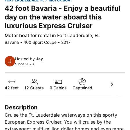
FORT LAUDERDALE, FL
MOTOR BOAT
42 foot Bavaria - Enjoy a beautiful
day on the water aboard this
luxurious Express Cruiser
Motor boat for rental in Fort Lauderdale, FL
Bavaria • 400 Sport Coupe • 2017
Hosted by
Jay
Since 2023
42 feet
12
Guests
0 Cabins
Captained
Description
Cruise the Ft. Lauderdale waterways on this sporty
European Express Cruiser. You will cruise by the
extravagant multi-million dollar homes and even more