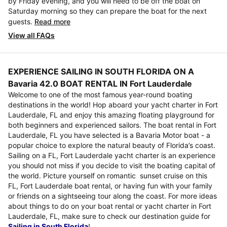
by Friday evening, and you will need to be off the boat on
Saturday morning so they can prepare the boat for the next
guests.
Read more
View all FAQs
EXPERIENCE SAILING IN SOUTH FLORIDA ON A
Bavaria 42.0 BOAT RENTAL IN Fort Lauderdale
Welcome to one of the most famous year-round boating
destinations in the world! Hop aboard your yacht charter in Fort
Lauderdale, FL and enjoy this amazing floating playground for
both beginners and experienced sailors. The boat rental in Fort
Lauderdale, FL you have selected is a Bavaria Motor boat - a
popular choice to explore the natural beauty of Florida’s coast.
Sailing on a FL, Fort Lauderdale yacht charter is an experience
you should not miss if you decide to visit the boating capital of
the world. Picture yourself on romantic sunset cruise on this
FL, Fort Lauderdale boat rental, or having fun with your family
or friends on a sightseeing tour along the coast. For more ideas
about things to do on your boat rental or yacht charter in Fort
Lauderdale, FL, make sure to check our destination guide for
Sailing in South Florida
!