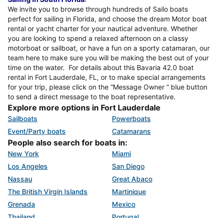
We invite you to browse through hundreds of Sailo boats
perfect for sailing in Florida, and choose the dream Motor boat
rental or yacht charter for your nautical adventure. Whether
you are looking to spend a relaxed afternoon on a classy
motorboat or sailboat, or have a fun on a sporty catamaran, our
team here to make sure you will be making the best out of your
time on the water. For details about this Bavaria 42.0 boat
rental in Fort Lauderdale, FL, or to make special arrangements
for your trip, please click on the “Message Owner “ blue button
to send a direct message to the boat representative.
Explore more options in Fort Lauderdale
Sailboats
Powerboats
Event/Party boats
Catamarans
People also search for boats in:
New York
Miami
Los Angeles
San Diego
Nassau
Great Abaco
The British Virgin Islands
Martinique
Grenada
Mexico
Thailand
Portugal