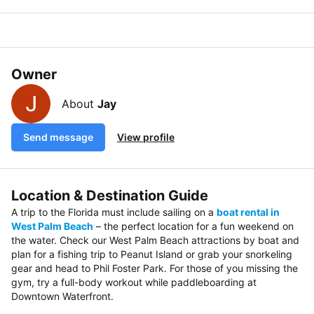
Owner
About
Jay
Send message
View profile
Location & Destination Guide
A trip to the Florida must include sailing on a
boat rental in
West Palm Beach
– the perfect location for a fun weekend on
the water. Check our West Palm Beach attractions by boat and
plan for a fishing trip to Peanut Island or grab your snorkeling
gear and head to Phil Foster Park. For those of you missing the
gym, try a full-body workout while paddleboarding at
Downtown Waterfront.