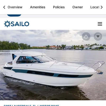
Sailo
Overview
Amenities
Policies
Owner
Location
Install
Boat rental & yacht charters worldwide