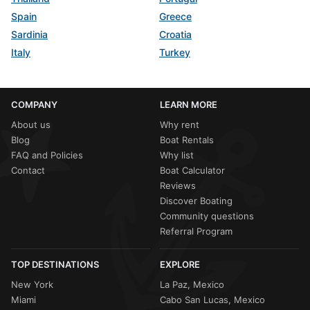
Spain
Greece
Sardinia
Croatia
Italy
Turkey
COMPANY
LEARN MORE
About us
Why rent
Blog
Boat Rentals
FAQ and Policies
Why list
Contact
Boat Calculator
Reviews
Discover Boating
Community questions
Referral Program
TOP DESTINATIONS
EXPLORE
New York
La Paz, Mexico
Miami
Cabo San Lucas, Mexico