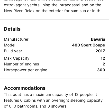
extravagant yachts lining the Intracoastal and on the
New River. Relax on the exterior for sum sun or in the
interior enclosed cockpit for some AC. Whatever you
choose there is a lot to see with Ft. Lauderdale having
over 200 miles of navigable waterways and being the
Details
yachting capital of the world.
Manufacturer
Bavaria
Model
400 Sport Coupe
Build year
2017
Max Capacity
12
Number of engines
2
Horsepower per engine
300
Accommodations
This boat has a maximum capacity of 12 people. It
features 0 cabins with an overnight sleeping capacity
of 0, 0 bathrooms, and 0 showers.