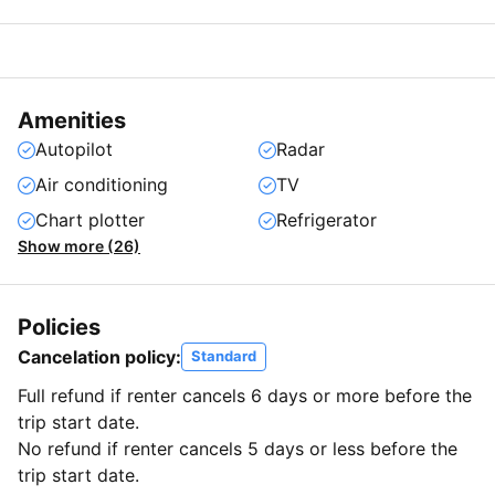
Amenities
Autopilot
Radar
Air conditioning
TV
Chart plotter
Refrigerator
Show more (26)
Policies
Cancelation policy:
Standard
Full refund if renter cancels 6 days or more before the
trip start date.
No refund if renter cancels 5 days or less before the
trip start date.