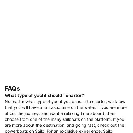
FAQs
What type of yacht should I charter?
No matter what type of yacht you choose to charter, we know
that you will have a fantastic time on the water. If you are more
about the journey, and want a relaxing time aboard, then
choose from one of the many sailboats on the platform. If you
are more about the destination, and going fast, check out the
powerboats on Sailo. For an exclusive experience, Sailo