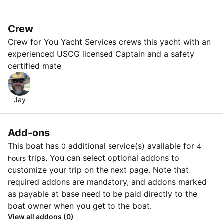
Crew
Crew for You Yacht Services crews this yacht with an
experienced USCG licensed Captain and a safety
certified mate
Jay
Add-ons
This boat has
additional service(s) available for
0
4
trips. You can select optional addons to
hours
customize your trip on the next page. Note that
required addons are mandatory, and addons marked
as payable at base need to be paid directly to the
boat owner when you get to the boat.
View all addons (0)