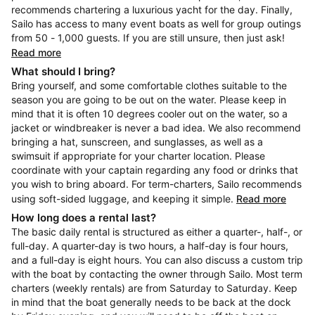
recommends chartering a luxurious yacht for the day. Finally,
Sailo has access to many event boats as well for group outings
from 50 - 1,000 guests. If you are still unsure, then just ask!
Read more
What should I bring?
Bring yourself, and some comfortable clothes suitable to the
season you are going to be out on the water. Please keep in
mind that it is often 10 degrees cooler out on the water, so a
jacket or windbreaker is never a bad idea. We also recommend
bringing a hat, sunscreen, and sunglasses, as well as a
swimsuit if appropriate for your charter location. Please
coordinate with your captain regarding any food or drinks that
you wish to bring aboard. For term-charters, Sailo recommends
using soft-sided luggage, and keeping it simple.
Read more
How long does a rental last?
The basic daily rental is structured as either a quarter-, half-, or
full-day. A quarter-day is two hours, a half-day is four hours,
and a full-day is eight hours. You can also discuss a custom trip
with the boat by contacting the owner through Sailo. Most term
charters (weekly rentals) are from Saturday to Saturday. Keep
in mind that the boat generally needs to be back at the dock