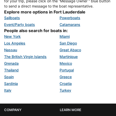
for your trip, please click on the “Message Owner “ blue button
to send a direct message to the boat representative.
Explore more options in Fort Lauderdale
Sailboats
Powerboats
Event/Party boats
Catamarans
People also search for boats in:
New York
Miami
Los Angeles
San Diego
Nassau
Great Abaco
The British Virgin Islands
Martinique
Grenada
Mexico
Thailand
Portugal
Spain
Greece
Sardinia
Croatia
Italy
Turkey
COMPANY
LEARN MORE