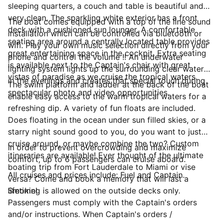
sleeping quarters, a couch and table is beautiful and
very clean. The sparkling white exterior has a front
The boat comes equipped with a top of the line sound
deck with a cushioned sun lounger. A comfortable
installation which can be controlled via bluetooth or
seating area around a centrally located table provides
wifi. Play your own music selection directly from your
great entertaining space in the cockpit. Extra seating
phone and control the volume !! An underwater
is available next to the Captain's chair with great
lighting system lights up the surrounding clear waters
vistas of paradise as we cruise the tropical waters.
in the evenings and creates that special touch during
The swim platform and ladder at the back of the boat
spectacular photo and video opportunities.
enable easy access to the warm tropical waters for a
refreshing dip. A variety of fun floats are included.
Does floating in the ocean under sun filled skies, or a
starry night sound good to you, do you want to just
cruise around, or maybe combine the two? Custom
In order to prevent overcrowding and maximize
itineraries are available! Ever thought of the ultimate
comfort, up to 6 passengers can cruise aboard.
boating trip from Fort Lauderdale to Miami or vise
All cruises and prices include: Fuel and Captain.
versa? Come and book a memory that will last a
lifetime!
Smoking is allowed on the outside decks only.
Passengers must comply with the Captain's orders
and/or instructions. When Captain's orders /