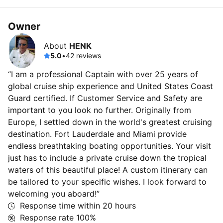
Owner
About
HENK
5.0
•
42 reviews
“I am a professional Captain with over 25 years of
global cruise ship experience and United States Coast
Guard certified. If Customer Service and Safety are
important to you look no further. Originally from
Europe, I settled down in the world's greatest cruising
destination. Fort Lauderdale and Miami provide
endless breathtaking boating opportunities. Your visit
just has to include a private cruise down the tropical
waters of this beautiful place! A custom itinerary can
be tailored to your specific wishes. I look forward to
welcoming you aboard!”
Response time within
20 hours
Response rate
100%