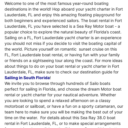
Welcome to one of the most famous year-round boating
destinations in the world! Hop aboard your yacht charter in Fort
Lauderdale, FL and enjoy this amazing floating playground for
both beginners and experienced sailors. The boat rental in Fort
Lauderdale, FL you have selected is a Sea Ray Motor boat - a
popular choice to explore the natural beauty of Florida’s coast.
Sailing on a FL, Fort Lauderdale yacht charter is an experience
you should not miss if you decide to visit the boating capital of
the world. Picture yourself on romantic sunset cruise on this
FL, Fort Lauderdale boat rental, or having fun with your family
or friends on a sightseeing tour along the coast. For more ideas
about things to do on your boat rental or yacht charter in Fort
Lauderdale, FL, make sure to check our destination guide for
Sailing in South Florida
!
We invite you to browse through hundreds of Sailo boats
perfect for sailing in Florida, and choose the dream Motor boat
rental or yacht charter for your nautical adventure. Whether
you are looking to spend a relaxed afternoon on a classy
motorboat or sailboat, or have a fun on a sporty catamaran, our
team here to make sure you will be making the best out of your
time on the water. For details about this Sea Ray 38.0 boat
rental in Fort Lauderdale, FL, or to make special arrangements