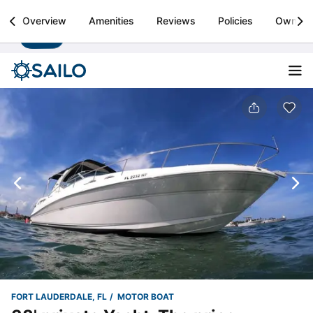
Sailo
Overview
Amenities
Reviews
Policies
Owner
Install
Boat rental & yacht charters worldwide
FORT LAUDERDALE, FL
MOTOR BOAT