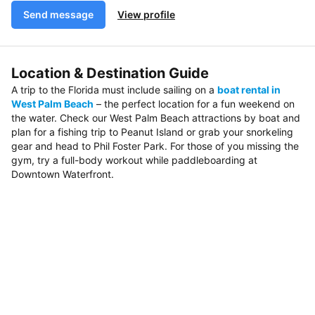
Send message
View profile
Location & Destination Guide
A trip to the Florida must include sailing on a
boat rental in
West Palm Beach
– the perfect location for a fun weekend on
the water. Check our West Palm Beach attractions by boat and
plan for a fishing trip to Peanut Island or grab your snorkeling
gear and head to Phil Foster Park. For those of you missing the
gym, try a full-body workout while paddleboarding at
Downtown Waterfront.