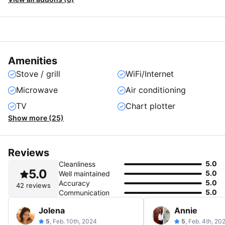
Amenities
Stove / grill
WiFi/Internet
Microwave
Air conditioning
TV
Chart plotter
Show more (25)
Reviews
5.0
Cleanliness
5.0
5.0
Well maintained
5.0
Accuracy
42 reviews
5.0
Communication
Jolena
Annie
5
, Feb. 10th, 2024
5
, Feb. 4th, 20