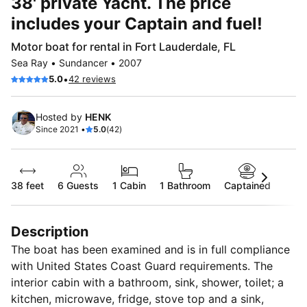
38' private Yacht. The price
includes your Captain and fuel!
Motor boat for rental in Fort Lauderdale, FL
Sea Ray • Sundancer • 2007
•
5.0
42 reviews
Hosted by
HENK
Since 2021 •
5.0
(42)
38 feet
6
Guests
1 Cabin
1 Bathroom
Captained
Description
The boat has been examined and is in full compliance
with United States Coast Guard requirements. The
interior cabin with a bathroom, sink, shower, toilet; a
kitchen, microwave, fridge, stove top and a sink,