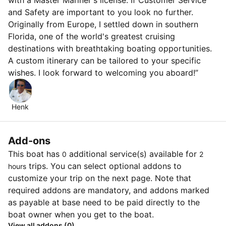
with a Master Mariner's license. If Customer Service
and Safety are important to you look no further.
Originally from Europe, I settled down in southern
Florida, one of the world's greatest cruising
destinations with breathtaking boating opportunities.
A custom itinerary can be tailored to your specific
wishes. I look forward to welcoming you aboard!”
Henk
Add-ons
This boat has
additional service(s) available for
0
2
trips. You can select optional addons to
hours
customize your trip on the next page. Note that
required addons are mandatory, and addons marked
as payable at base need to be paid directly to the
boat owner when you get to the boat.
View all addons (0)