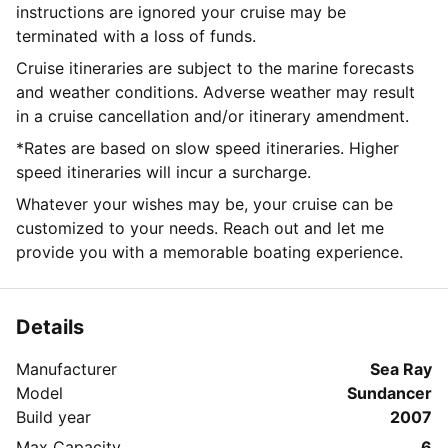
instructions are ignored your cruise may be
terminated with a loss of funds.
Cruise itineraries are subject to the marine forecasts
and weather conditions. Adverse weather may result
in a cruise cancellation and/or itinerary amendment.
*Rates are based on slow speed itineraries. Higher
speed itineraries will incur a surcharge.
Whatever your wishes may be, your cruise can be
customized to your needs. Reach out and let me
provide you with a memorable boating experience.
Details
Manufacturer
Sea Ray
Model
Sundancer
Build year
2007
Max Capacity
6