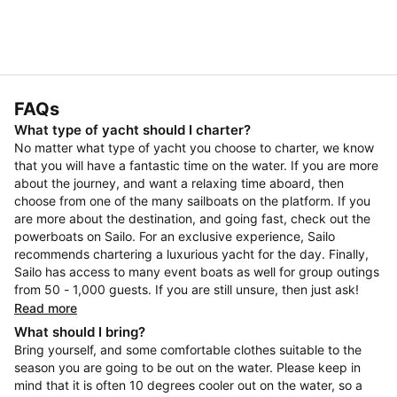
FAQs
What type of yacht should I charter?
No matter what type of yacht you choose to charter, we know
that you will have a fantastic time on the water. If you are more
about the journey, and want a relaxing time aboard, then
choose from one of the many sailboats on the platform. If you
are more about the destination, and going fast, check out the
powerboats on Sailo. For an exclusive experience, Sailo
recommends chartering a luxurious yacht for the day. Finally,
Sailo has access to many event boats as well for group outings
from 50 - 1,000 guests. If you are still unsure, then just ask!
Read more
What should I bring?
Bring yourself, and some comfortable clothes suitable to the
season you are going to be out on the water. Please keep in
mind that it is often 10 degrees cooler out on the water, so a