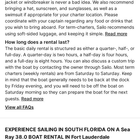
jacket or windbreaker is never a bad idea. We also recommend
bringing a hat, sunscreen, and sunglasses, as well as a
swimsuit if appropriate for your charter location. Please
coordinate with your captain regarding any food or drinks that
you wish to bring aboard. For term-charters, Sailo recommends
using soft-sided luggage, and keeping it simple.
Read more
How long does a rental last?
The basic daily rental is structured as either a quarter-, half-, or
full-day. A quarter-day is two hours, a half-day is four hours,
and a full-day is eight hours. You can also discuss a custom trip
with the boat by contacting the owner through Sailo. Most term
charters (weekly rentals) are from Saturday to Saturday. Keep
in mind that the boat generally needs to be back at the dock
by Friday evening, and you will need to be off the boat on
Saturday morning so they can prepare the boat for the next
guests.
Read more
View all FAQs
EXPERIENCE SAILING IN SOUTH FLORIDA ON A Sea
Ray 38.0 BOAT RENTAL IN Fort Lauderdale