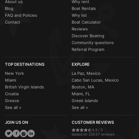
About us
Why rent
Blog
Boat Rentals
FAQ and Policies
Why list
Contact
Boat Calculator
Reviews
Discover Boating
Community questions
Referral Program
TOP DESTINATIONS
EXPLORE
New York
La Paz, Mexico
Miami
Cabo San Lucas, Mexico
British Virgin Islands
Boston, MA
Croatia
Miami, FL
Greece
Greek Islands
See all >
See all >
JOIN US ON
CUSTOMER REVIEWS
4.9 / 5
based on 25037 reviews