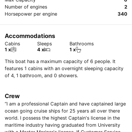
Number of engines
2
Horsepower per engine
340
Accommodations
Cabins
Sleeps
Bathrooms
1 x
4 x
1 x
This boat has a maximum capacity of 6 people. It
features 1 cabins with an overnight sleeping capacity
of 4, 1 bathroom, and 0 showers.
Crew
“I am a professional Captain and have captained large
ocean going cruise ships for 25 years all over there
world. I possess the highest Captain's license in the
maritime industry having graduated from University