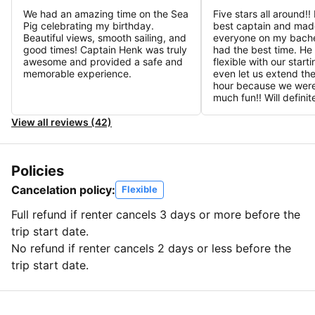
We had an amazing time on the Sea
Five stars all around!
Pig celebrating my birthday.
best captain and mad
Beautiful views, smooth sailing, and
everyone on my bache
good times! Captain Henk was truly
had the best time. He
awesome and provided a safe and
flexible with our start
memorable experience.
even let us extend the
hour because we were
much fun!! Will defini
View all reviews (42)
Policies
Cancelation policy:
Flexible
Full refund if renter cancels 3 days or more before the
trip start date.
No refund if renter cancels 2 days or less before the
trip start date.