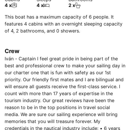
4 x
4 x
2 x
This boat has a maximum capacity of 6 people. It
features 4 cabins with an overnight sleeping capacity
of 4, 2 bathrooms, and 0 showers.
Crew
Iván - Captain I feel great pride in being part of the
best and professional crew to make your sailing day in
our charter one that is fun with safety as our 1st
priority. Our friendly first mates and I are bilingual and
will ensure all guests receive the first-class service. I
count with more than 17 years of expertise in the
tourism industry. Our great reviews have been the
reason to be in the top positions in travel social
media. We are sure our sailing experience will bring
memories that you will treasure forever. My
credentials in the nautical industry include: • 6 years