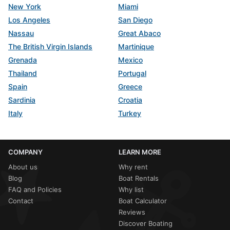
New York
Miami
Los Angeles
San Diego
Nassau
Great Abaco
The British Virgin Islands
Martinique
Grenada
Mexico
Thailand
Portugal
Spain
Greece
Sardinia
Croatia
Italy
Turkey
COMPANY
LEARN MORE
About us
Why rent
Blog
Boat Rentals
FAQ and Policies
Why list
Contact
Boat Calculator
Reviews
Discover Boating