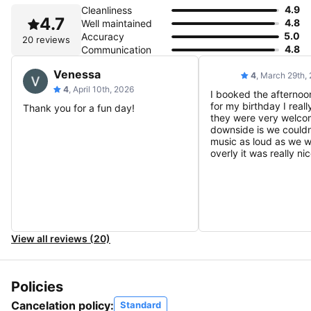
4.9
Cleanliness
4.7
4.8
Well maintained
5.0
Accuracy
20 reviews
4.8
Communication
Venessa
4
, March 29th,
4
, April 10th, 2026
I booked the afternoo
for my birthday I reall
Thank you for a fun day!
they were very welcom
downside is we couldn
music as loud as we 
overly it was really nic
View all reviews (20)
Policies
Cancelation policy:
Standard