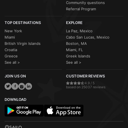
Community questions
Referral Program
TOP DESTINATIONS
EXPLORE
New York
La Paz, Mexico
Miami
Cabo San Lucas, Mexico
British Virgin Islands
Boston, MA
Croatia
Miami, FL
Greece
Greek Islands
See all >
See all >
JOIN US ON
CUSTOMER REVIEWS
4.9 / 5
based on 25037 reviews
DOWNLOAD