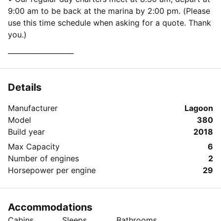
9:00 am to be back at the marina by 2:00 pm. (Please
use this time schedule when asking for a quote. Thank
you.)
___________________
Details
Manufacturer
Lagoon
Model
380
Build year
2018
Max Capacity
6
Number of engines
2
Horsepower per engine
29
Accommodations
Cabins
Sleeps
Bathrooms