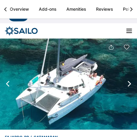
Sailo
Overview
Add-ons
Amenities
Reviews
Policie
Install
Boat rental & yacht charters worldwide