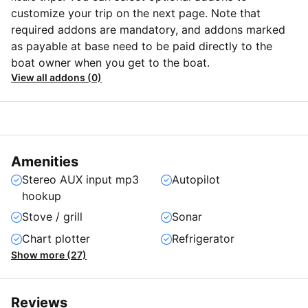
customize your trip on the next page. Note that
required addons are mandatory, and addons marked
as payable at base need to be paid directly to the
boat owner when you get to the boat.
View all addons (0)
Amenities
Stereo AUX input mp3
Autopilot
hookup
Stove / grill
Sonar
Chart plotter
Refrigerator
Show more (27)
Reviews