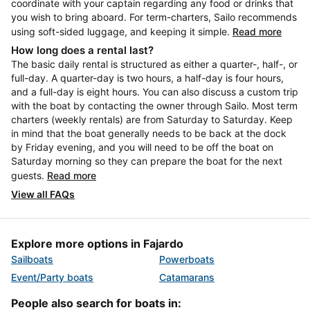
coordinate with your captain regarding any food or drinks that
you wish to bring aboard. For term-charters, Sailo recommends
using soft-sided luggage, and keeping it simple.
Read more
How long does a rental last?
The basic daily rental is structured as either a quarter-, half-, or
full-day. A quarter-day is two hours, a half-day is four hours,
and a full-day is eight hours. You can also discuss a custom trip
with the boat by contacting the owner through Sailo. Most term
charters (weekly rentals) are from Saturday to Saturday. Keep
in mind that the boat generally needs to be back at the dock
by Friday evening, and you will need to be off the boat on
Saturday morning so they can prepare the boat for the next
guests.
Read more
View all FAQs
Explore more options in Fajardo
Sailboats
Powerboats
Event/Party boats
Catamarans
People also search for boats in: