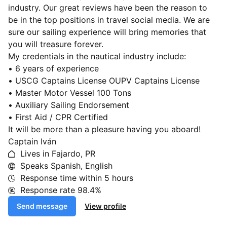
industry. Our great reviews have been the reason to
be in the top positions in travel social media. We are
sure our sailing experience will bring memories that
you will treasure forever.
My credentials in the nautical industry include:
• 6 years of experience
• USCG Captains License OUPV Captains License
• Master Motor Vessel 100 Tons
• Auxiliary Sailing Endorsement
• First Aid / CPR Certified
It will be more than a pleasure having you aboard!
Captain Iván
Lives in Fajardo, PR
Speaks Spanish, English
Response time within
5 hours
Response rate
98.4%
Send message
View profile