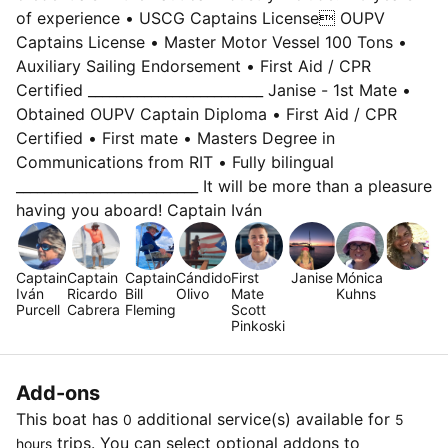
of experience • USCG Captains License OUPV
Captains License • Master Motor Vessel 100 Tons •
Auxiliary Sailing Endorsement • First Aid / CPR
Certified _________________________ Janise - 1st Mate •
Obtained OUPV Captain Diploma • First Aid / CPR
Certified • First mate • Masters Degree in
Communications from RIT • Fully bilingual
__________________________ It will be more than a pleasure
having you aboard! Captain Iván
Captain
Captain
Captain
Cándido
First
Janise
Mónica
Iván
Ricardo
Bill
Olivo
Mate
Kuhns
Purcell
Cabrera
Fleming
Scott
Pinkoski
Add-ons
This boat has
additional service(s) available for
0
5
trips. You can select optional addons to
hours