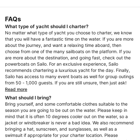
FAQs
What type of yacht should I charter?
No matter what type of yacht you choose to charter, we know
that you will have a fantastic time on the water. If you are more
about the journey, and want a relaxing time aboard, then
choose from one of the many sailboats on the platform. If you
are more about the destination, and going fast, check out the
powerboats on Sailo. For an exclusive experience, Sailo
recommends chartering a luxurious yacht for the day. Finally,
Sailo has access to many event boats as well for group outings
from 50 - 1,000 guests. If you are still unsure, then just ask!
Read more
What should I bring?
Bring yourself, and some comfortable clothes suitable to the
season you are going to be out on the water. Please keep in
mind that it is often 10 degrees cooler out on the water, so a
jacket or windbreaker is never a bad idea. We also recommend
bringing a hat, sunscreen, and sunglasses, as well as a
swimsuit if appropriate for your charter location. Please