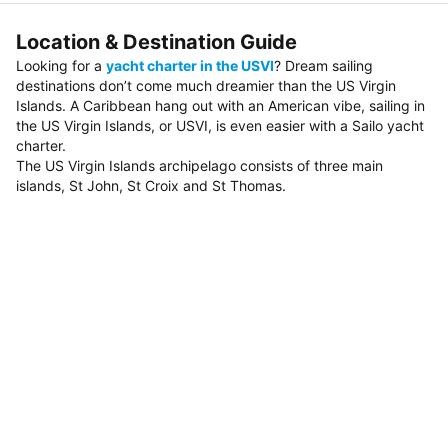
Location & Destination Guide
Looking for a
yacht charter in the USVI
? Dream sailing
destinations don’t come much dreamier than the US Virgin
Islands. A Caribbean hang out with an American vibe, sailing in
the US Virgin Islands, or USVI, is even easier with a Sailo yacht
charter.
The US Virgin Islands archipelago consists of three main
islands, St John, St Croix and St Thomas.