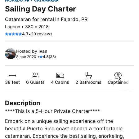
FAJARDO, PR
CATAMARAN
Sailing Day Charter
Catamaran for rental in Fajardo, PR
Lagoon • 380 • 2018
•
4.7
20 reviews
Hosted by
Ivan
Since 2020 •
4.8
(38)
38 feet
6
Guests
4 Cabins
2 Bathrooms
Captained
Description
****This is a 5-Hour Private Charter****
Embark on a unique sailing experience off the
beautiful Puerto Rico coast aboard a comfortable
catamaran. Experience the best sailing, snorkeling,