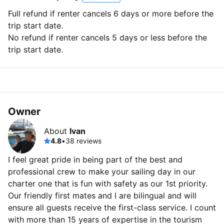
Full refund if renter cancels 6 days or more before the
trip start date.
No refund if renter cancels 5 days or less before the
trip start date.
Owner
About
Ivan
4.8
•
38 reviews
I feel great pride in being part of the best and
professional crew to make your sailing day in our
charter one that is fun with safety as our 1st priority.
Our friendly first mates and I are bilingual and will
ensure all guests receive the first-class service. I count
with more than 15 years of expertise in the tourism