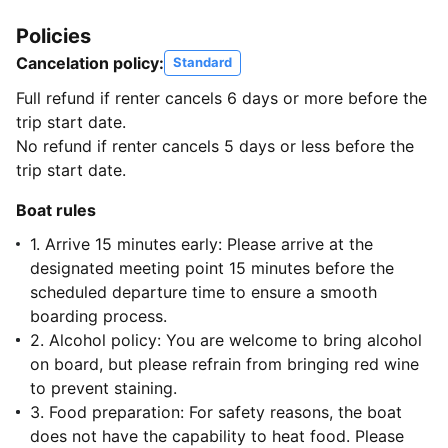
Policies
Cancelation policy:
Standard
Full refund if renter cancels 6 days or more before the
trip start date.
No refund if renter cancels 5 days or less before the
trip start date.
Boat rules
1. Arrive 15 minutes early: Please arrive at the
designated meeting point 15 minutes before the
scheduled departure time to ensure a smooth
boarding process.
2. Alcohol policy: You are welcome to bring alcohol
on board, but please refrain from bringing red wine
to prevent staining.
3. Food preparation: For safety reasons, the boat
does not have the capability to heat food. Please