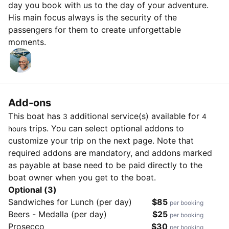
day you book with us to the day of your adventure.
His main focus always is the security of the
passengers for them to create unforgettable
moments.
Add-ons
This boat has
additional service(s) available for
3
4
trips. You can select optional addons to
hours
customize your trip on the next page. Note that
required addons are mandatory, and addons marked
as payable at base need to be paid directly to the
boat owner when you get to the boat.
Optional (3)
Sandwiches for Lunch (per day)
$85
per booking
Beers - Medalla (per day)
$25
per booking
Prosecco
$30
per booking