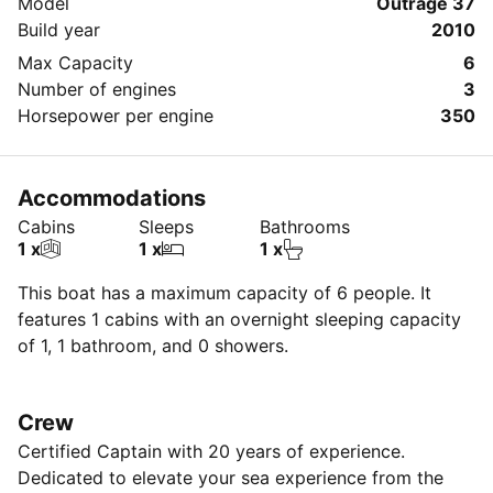
Model
Outrage 37
Build year
2010
Max Capacity
6
Number of engines
3
Horsepower per engine
350
Accommodations
Cabins
Sleeps
Bathrooms
1 x
1 x
1 x
This boat has a maximum capacity of 6 people. It
features 1 cabins with an overnight sleeping capacity
of 1, 1 bathroom, and 0 showers.
Crew
Certified Captain with 20 years of experience.
Dedicated to elevate your sea experience from the