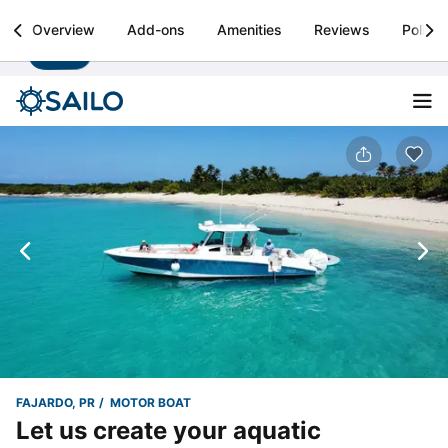
Sailo
Overview
Add-ons
Amenities
Reviews
Policie
Install
Boat rental & yacht charters worldwide
FAJARDO, PR
MOTOR BOAT
Let us create your aquatic