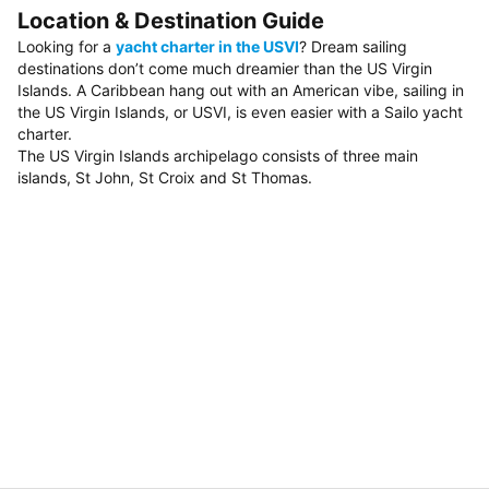
Location & Destination Guide
Looking for a
yacht charter in the USVI
? Dream sailing
destinations don’t come much dreamier than the US Virgin
Islands. A Caribbean hang out with an American vibe, sailing in
the US Virgin Islands, or USVI, is even easier with a Sailo yacht
charter.
The US Virgin Islands archipelago consists of three main
islands, St John, St Croix and St Thomas.