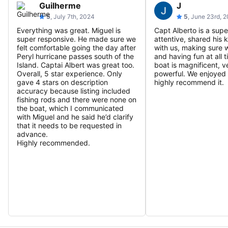
Guilherme
J
5
, July 7th, 2024
5
, June 23rd, 
Everything was great. Miguel is
Capt Alberto is a supe
super responsive. He made sure we
attentive, shared his
felt comfortable going the day after
with us, making sure 
Peryl hurricane passes south of the
and having fun at all 
Island. Captai Albert was great too.
boat is magnificent, v
Overall, 5 star experience. Only
powerful. We enjoyed 
gave 4 stars on description
highly recommend it.
accuracy because listing included
fishing rods and there were none on
the boat, which I communicated
with Miguel and he said he’d clarify
that it needs to be requested in
advance.
Highly recommended.