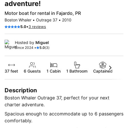
adventure!
Motor boat for rental in Fajardo, PR
Boston Whaler • Outrage 37 • 2010
•
5.0
3 reviews
Hosted by
Miguel
Since 2024 •
5.0
(3)
37 feet
6
Guests
1 Cabin
1 Bathroom
Captained
Description
Boston Whaler Outrage 37, perfect for your next
charter adventure.
Spacious enough to accommodate up to 6 passengers
comfortably.