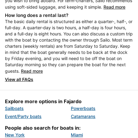
you wish to bring aboard. For term-charters, Sailo recommends
using soft-sided luggage, and keeping it simple.
Read more
How long does a rental last?
The basic daily rental is structured as either a quarter-, half-, or
full-day. A quarter-day is two hours, a half-day is four hours,
and a full-day is eight hours. You can also discuss a custom trip
with the boat by contacting the owner through Sailo. Most term
charters (weekly rentals) are from Saturday to Saturday. Keep
in mind that the boat generally needs to be back at the dock
by Friday evening, and you will need to be off the boat on
Saturday morning so they can prepare the boat for the next
guests.
Read more
View all FAQs
Explore more options in Fajardo
Sailboats
Powerboats
Event/Party boats
Catamarans
People also search for boats in:
New York
Miami