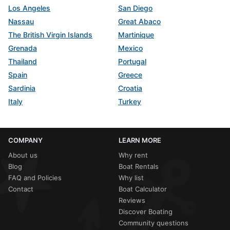
Los Angeles
San Diego
Nassau
Great Abaco
The British Virgin Islands
Martinique
Grenada
Mexico
Thailand
Portugal
Spain
Greece
Sardinia
Croatia
Italy
Turkey
COMPANY
LEARN MORE
About us
Why rent
Blog
Boat Rentals
FAQ and Policies
Why list
Contact
Boat Calculator
Reviews
Discover Boating
Community questions