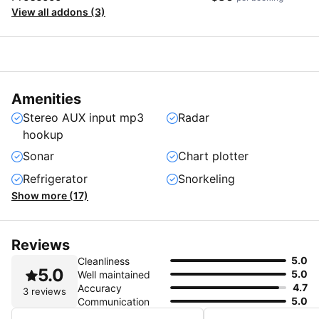
View all addons (3)
Amenities
Stereo AUX input mp3
Radar
hookup
Sonar
Chart plotter
Refrigerator
Snorkeling
Show more (17)
Reviews
5.0
Cleanliness
5.0
5.0
Well maintained
4.7
Accuracy
3 reviews
5.0
Communication