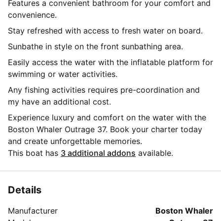
Features a convenient bathroom for your comfort and
convenience.
Stay refreshed with access to fresh water on board.
Sunbathe in style on the front sunbathing area.
Easily access the water with the inflatable platform for
swimming or water activities.
Any fishing activities requires pre-coordination and
my have an additional cost.
Experience luxury and comfort on the water with the
Boston Whaler Outrage 37. Book your charter today
and create unforgettable memories.
This boat has
3 additional addons
available.
Details
Manufacturer
Boston Whaler