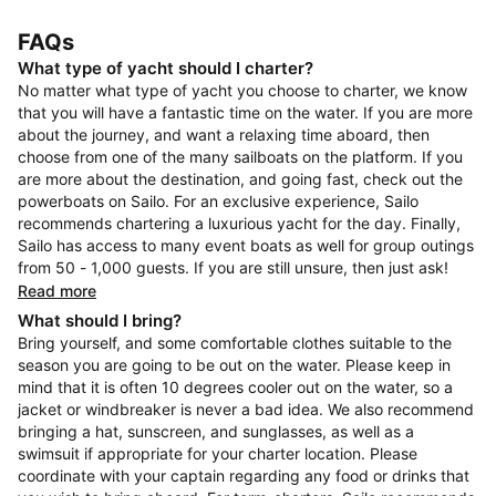
FAQs
What type of yacht should I charter?
No matter what type of yacht you choose to charter, we know
that you will have a fantastic time on the water. If you are more
about the journey, and want a relaxing time aboard, then
choose from one of the many sailboats on the platform. If you
are more about the destination, and going fast, check out the
powerboats on Sailo. For an exclusive experience, Sailo
recommends chartering a luxurious yacht for the day. Finally,
Sailo has access to many event boats as well for group outings
from 50 - 1,000 guests. If you are still unsure, then just ask!
Read more
What should I bring?
Bring yourself, and some comfortable clothes suitable to the
season you are going to be out on the water. Please keep in
mind that it is often 10 degrees cooler out on the water, so a
jacket or windbreaker is never a bad idea. We also recommend
bringing a hat, sunscreen, and sunglasses, as well as a
swimsuit if appropriate for your charter location. Please
coordinate with your captain regarding any food or drinks that