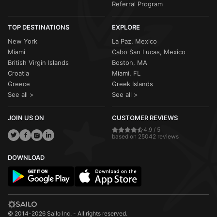
Referral Program
TOP DESTINATIONS
EXPLORE
New York
La Paz, Mexico
Miami
Cabo San Lucas, Mexico
British Virgin Islands
Boston, MA
Croatia
Miami, FL
Greece
Greek Islands
See all >
See all >
JOIN US ON
CUSTOMER REVIEWS
4.9 / 5
based on 25042 reviews
DOWNLOAD
© 2014-2026 Sailo Inc. - All rights reserved.