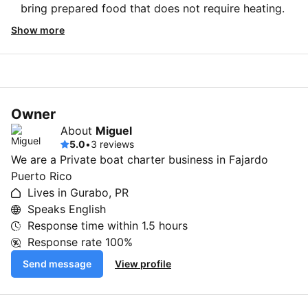
bring prepared food that does not require heating.
Show more
Owner
About
Miguel
5.0
•
3 reviews
We are a Private boat charter business in Fajardo
Puerto Rico
Lives in Gurabo, PR
Speaks English
Response time within
1.5 hours
Response rate
100%
Send message
View profile