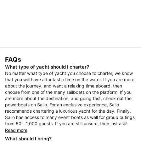
FAQs
What type of yacht should I charter?
No matter what type of yacht you choose to charter, we know
that you will have a fantastic time on the water. If you are more
about the journey, and want a relaxing time aboard, then
choose from one of the many sailboats on the platform. If you
are more about the destination, and going fast, check out the
powerboats on Sailo. For an exclusive experience, Sailo
recommends chartering a luxurious yacht for the day. Finally,
Sailo has access to many event boats as well for group outings
from 50 - 1,000 guests. If you are still unsure, then just ask!
Read more
What should I bring?