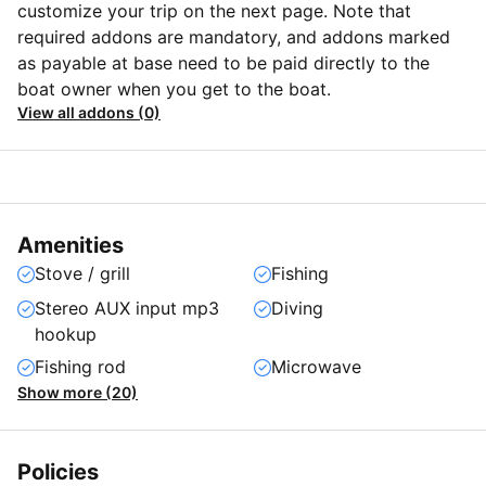
customize your trip on the next page. Note that
required addons are mandatory, and addons marked
as payable at base need to be paid directly to the
boat owner when you get to the boat.
View all addons (0)
Amenities
Stove / grill
Fishing
Stereo AUX input mp3
Diving
hookup
Fishing rod
Microwave
Show more (20)
Policies