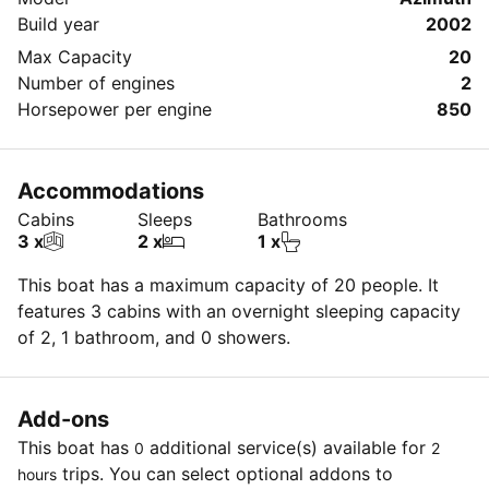
Build year
2002
Max Capacity
20
Number of engines
2
Horsepower per engine
850
Accommodations
Cabins
Sleeps
Bathrooms
3 x
2 x
1 x
This boat has a maximum capacity of 20 people. It
features 3 cabins with an overnight sleeping capacity
of 2, 1 bathroom, and 0 showers.
Add-ons
This boat has
additional service(s) available for
0
2
trips. You can select optional addons to
hours