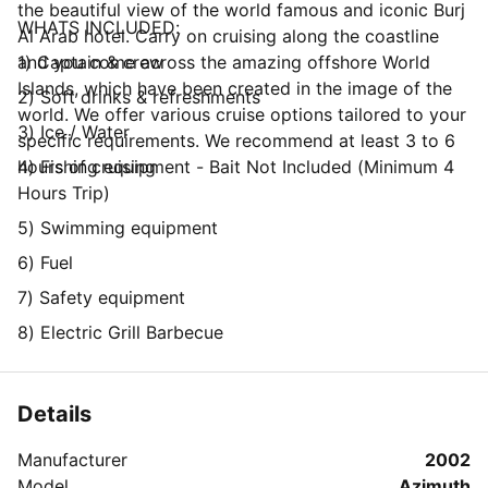
the beautiful view of the world famous and iconic Burj
WHATS INCLUDED:
Al Arab hotel. Carry on cruising along the coastline
and you come across the amazing offshore World
1) Captain & crew
Islands, which have been created in the image of the
2) Soft drinks & refreshments
world. We offer various cruise options tailored to your
3) Ice / Water
specific requirements. We recommend at least 3 to 6
hours of cruising
4) Fishing equipment - Bait Not Included (Minimum 4
Hours Trip)
5) Swimming equipment
6) Fuel
7) Safety equipment
8) Electric Grill Barbecue
Details
Manufacturer
2002
Model
Azimuth