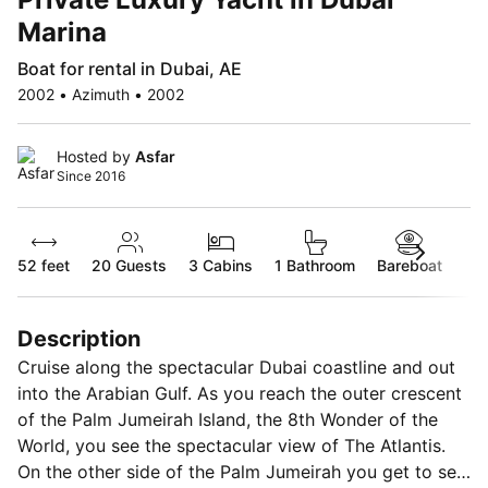
Marina
Boat for rental in Dubai, AE
2002 • Azimuth • 2002
Hosted by
Asfar
Since 2016
52 feet
20
Guests
3 Cabins
1 Bathroom
Bareboat
Description
Cruise along the spectacular Dubai coastline and out
into the Arabian Gulf. As you reach the outer crescent
of the Palm Jumeirah Island, the 8th Wonder of the
World, you see the spectacular view of The Atlantis.
On the other side of the Palm Jumeirah you get to see