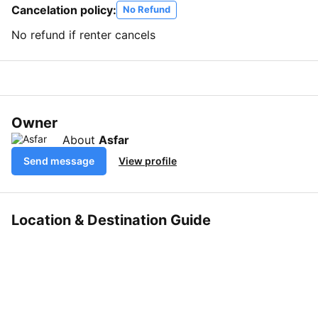
Cancelation policy:
No Refund
No refund if renter cancels
Owner
About
Asfar
Send message
View profile
Location & Destination Guide