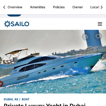
Sailo
Overview
Amenities
Policies
Owner
Location
Install
Boat rental & yacht charters worldwide
DUBAI, AE
BOAT
Private Luxury Yacht in Dubai