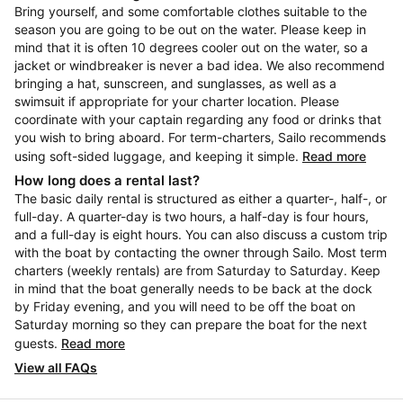
Bring yourself, and some comfortable clothes suitable to the
season you are going to be out on the water. Please keep in
mind that it is often 10 degrees cooler out on the water, so a
jacket or windbreaker is never a bad idea. We also recommend
bringing a hat, sunscreen, and sunglasses, as well as a
swimsuit if appropriate for your charter location. Please
coordinate with your captain regarding any food or drinks that
you wish to bring aboard. For term-charters, Sailo recommends
using soft-sided luggage, and keeping it simple.
Read more
How long does a rental last?
The basic daily rental is structured as either a quarter-, half-, or
full-day. A quarter-day is two hours, a half-day is four hours,
and a full-day is eight hours. You can also discuss a custom trip
with the boat by contacting the owner through Sailo. Most term
charters (weekly rentals) are from Saturday to Saturday. Keep
in mind that the boat generally needs to be back at the dock
by Friday evening, and you will need to be off the boat on
Saturday morning so they can prepare the boat for the next
guests.
Read more
View all FAQs