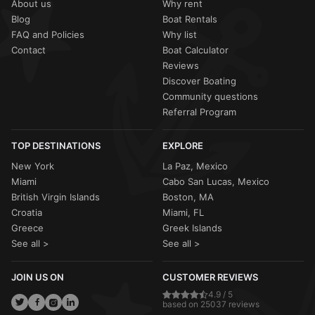
About us
Why rent
Blog
Boat Rentals
FAQ and Policies
Why list
Contact
Boat Calculator
Reviews
Discover Boating
Community questions
Referral Program
TOP DESTINATIONS
EXPLORE
New York
La Paz, Mexico
Miami
Cabo San Lucas, Mexico
British Virgin Islands
Boston, MA
Croatia
Miami, FL
Greece
Greek Islands
See all >
See all >
JOIN US ON
CUSTOMER REVIEWS
4.9 / 5
based on 25037 reviews