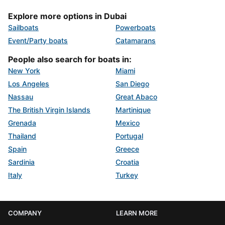
Explore more options in Dubai
Sailboats
Powerboats
Event/Party boats
Catamarans
People also search for boats in:
New York
Miami
Los Angeles
San Diego
Nassau
Great Abaco
The British Virgin Islands
Martinique
Grenada
Mexico
Thailand
Portugal
Spain
Greece
Sardinia
Croatia
Italy
Turkey
COMPANY
LEARN MORE