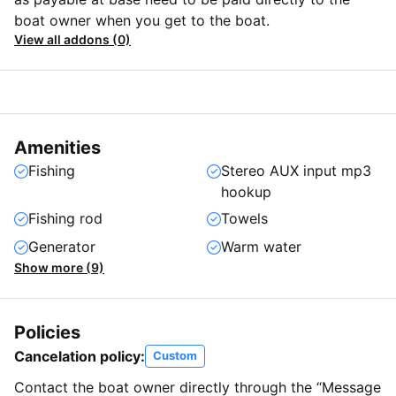
boat owner when you get to the boat.
View all addons (0)
Amenities
Fishing
Stereo AUX input mp3
hookup
Fishing rod
Towels
Generator
Warm water
Show more (9)
Policies
Cancelation policy:
Custom
Contact the boat owner directly through the “Message