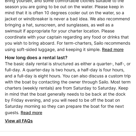
Bring yourself, and some comfortable clothes suitable to the
season you are going to be out on the water. Please keep in
mind that it is often 10 degrees cooler out on the water, so a
jacket or windbreaker is never a bad idea. We also recommend
bringing a hat, sunscreen, and sunglasses, as well as a
swimsuit if appropriate for your charter location. Please
coordinate with your captain regarding any food or drinks that
you wish to bring aboard. For term-charters, Sailo recommends
using soft-sided luggage, and keeping it simple.
Read more
How long does a rental last?
The basic daily rental is structured as either a quarter-, half-, or
full-day. A quarter-day is two hours, a half-day is four hours,
and a full-day is eight hours. You can also discuss a custom trip
with the boat by contacting the owner through Sailo. Most term
charters (weekly rentals) are from Saturday to Saturday. Keep
in mind that the boat generally needs to be back at the dock
by Friday evening, and you will need to be off the boat on
Saturday morning so they can prepare the boat for the next
guests.
Read more
View all FAQs