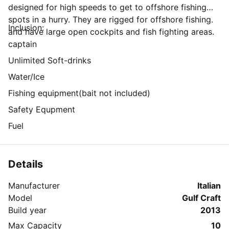
designed for high speeds to get to offshore fishing
spots in a hurry. They are rigged for offshore fishing.
Inclusion:
and have large open cockpits and fish fighting areas.
captain
Unlimited Soft-drinks
Water/Ice
Fishing equipment(bait not included)
Safety Equpment
Fuel
Details
Manufacturer
Italian
Model
Gulf Craft
Build year
2013
Max Capacity
10