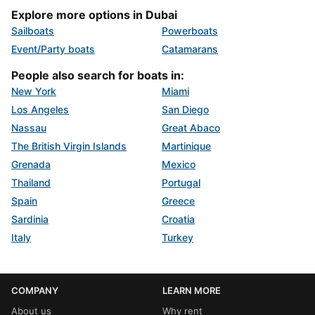
Explore more options in Dubai
Sailboats
Powerboats
Event/Party boats
Catamarans
People also search for boats in:
New York
Miami
Los Angeles
San Diego
Nassau
Great Abaco
The British Virgin Islands
Martinique
Grenada
Mexico
Thailand
Portugal
Spain
Greece
Sardinia
Croatia
Italy
Turkey
COMPANY
LEARN MORE
About us
Why rent