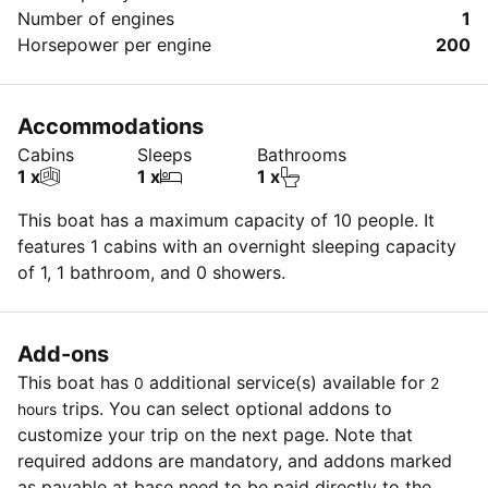
Number of engines
1
Horsepower per engine
200
Accommodations
Cabins
Sleeps
Bathrooms
1 x
1 x
1 x
This boat has a maximum capacity of 10 people. It
features 1 cabins with an overnight sleeping capacity
of 1, 1 bathroom, and 0 showers.
Add-ons
This boat has
additional service(s) available for
0
2
trips. You can select optional addons to
hours
customize your trip on the next page. Note that
required addons are mandatory, and addons marked
as payable at base need to be paid directly to the