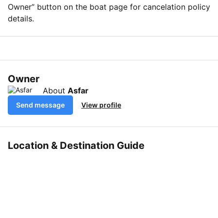
Owner” button on the boat page for cancelation policy
details.
Owner
About
Asfar
Send message
View profile
Location & Destination Guide