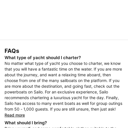
FAQs
What type of yacht should I charter?
No matter what type of yacht you choose to charter, we know
that you will have a fantastic time on the water. If you are more
about the journey, and want a relaxing time aboard, then
choose from one of the many sailboats on the platform. If you
are more about the destination, and going fast, check out the
powerboats on Sailo. For an exclusive experience, Sailo
recommends chartering a luxurious yacht for the day. Finally,
Sailo has access to many event boats as well for group outings
from 50 - 1,000 guests. If you are still unsure, then just ask!
Read more
What should I bring?