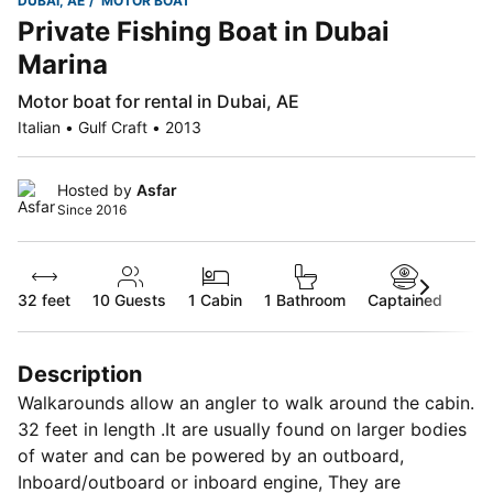
DUBAI, AE
MOTOR BOAT
Private Fishing Boat in Dubai
Marina
Motor boat for rental in Dubai, AE
Italian • Gulf Craft • 2013
Hosted by
Asfar
Since 2016
32 feet
10
Guests
1 Cabin
1 Bathroom
Captained
Description
Walkarounds allow an angler to walk around the cabin.
32 feet in length .It are usually found on larger bodies
of water and can be powered by an outboard,
Inboard/outboard or inboard engine, They are