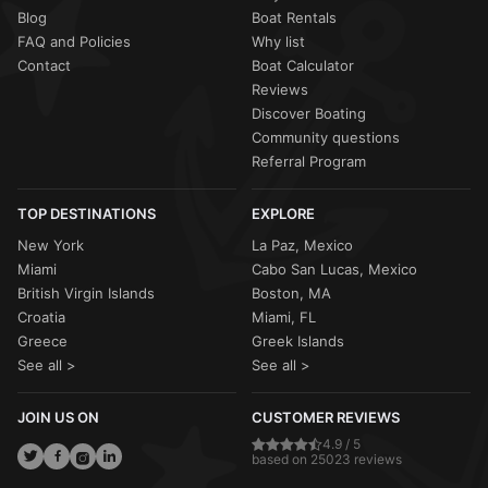
Blog
Boat Rentals
FAQ and Policies
Why list
Contact
Boat Calculator
Reviews
Discover Boating
Community questions
Referral Program
TOP DESTINATIONS
EXPLORE
New York
La Paz, Mexico
Miami
Cabo San Lucas, Mexico
British Virgin Islands
Boston, MA
Croatia
Miami, FL
Greece
Greek Islands
See all >
See all >
JOIN US ON
CUSTOMER REVIEWS
4.9 / 5
based on 25023 reviews