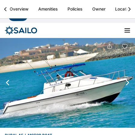
Sailo
Overview
Amenities
Policies
Owner
Location
Install
Boat rental & yacht charters worldwide