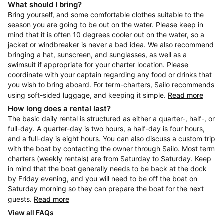
What should I bring?
Bring yourself, and some comfortable clothes suitable to the
season you are going to be out on the water. Please keep in
mind that it is often 10 degrees cooler out on the water, so a
jacket or windbreaker is never a bad idea. We also recommend
bringing a hat, sunscreen, and sunglasses, as well as a
swimsuit if appropriate for your charter location. Please
coordinate with your captain regarding any food or drinks that
you wish to bring aboard. For term-charters, Sailo recommends
using soft-sided luggage, and keeping it simple.
Read more
How long does a rental last?
The basic daily rental is structured as either a quarter-, half-, or
full-day. A quarter-day is two hours, a half-day is four hours,
and a full-day is eight hours. You can also discuss a custom trip
with the boat by contacting the owner through Sailo. Most term
charters (weekly rentals) are from Saturday to Saturday. Keep
in mind that the boat generally needs to be back at the dock
by Friday evening, and you will need to be off the boat on
Saturday morning so they can prepare the boat for the next
guests.
Read more
View all FAQs