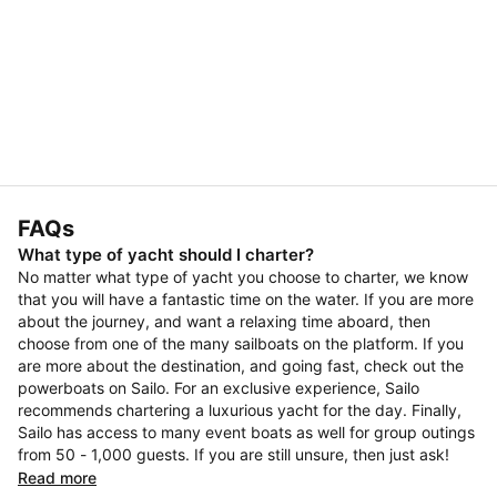
FAQs
What type of yacht should I charter?
No matter what type of yacht you choose to charter, we know
that you will have a fantastic time on the water. If you are more
about the journey, and want a relaxing time aboard, then
choose from one of the many sailboats on the platform. If you
are more about the destination, and going fast, check out the
powerboats on Sailo. For an exclusive experience, Sailo
recommends chartering a luxurious yacht for the day. Finally,
Sailo has access to many event boats as well for group outings
from 50 - 1,000 guests. If you are still unsure, then just ask!
Read more