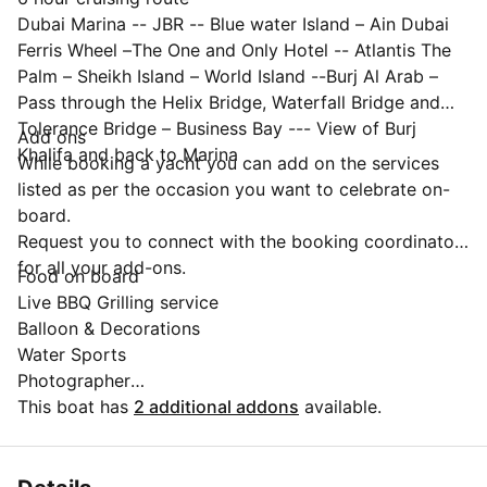
Dubai Marina -- JBR -- Blue water Island – Ain Dubai
Ferris Wheel –The One and Only Hotel -- Atlantis The
Palm – Sheikh Island – World Island --Burj Al Arab –
Pass through the Helix Bridge, Waterfall Bridge and
Tolerance Bridge – Business Bay --- View of Burj
Add ons
Khalifa and back to Marina
While booking a yacht you can add on the services
listed as per the occasion you want to celebrate on-
board.
Request you to connect with the booking coordinator
for all your add-ons.
Food on board
Live BBQ Grilling service
Balloon & Decorations
Water Sports
Photographer
Live DJ
This boat has
2 additional addons
available.
Live performances
Luxury pick and drop
✨