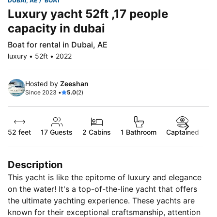
DUBAI, AE
BOAT
Luxury yacht 52ft ,17 people
capacity in dubai
Boat for rental in Dubai, AE
luxury • 52ft • 2022
Hosted by
Zeeshan
Since 2023 •
5.0
(2)
52 feet
17
Guests
2 Cabins
1 Bathroom
Captained
Description
This yacht is like the epitome of luxury and elegance
on the water! It's a top-of-the-line yacht that offers
the ultimate yachting experience. These yachts are
known for their exceptional craftsmanship, attention