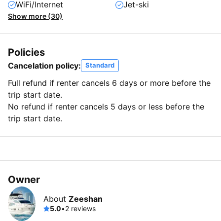
WiFi/Internet
Jet-ski
Show more (30)
Policies
Cancelation policy:
Standard
Full refund if renter cancels 6 days or more before the
trip start date.
No refund if renter cancels 5 days or less before the
trip start date.
Owner
About
Zeeshan
5.0
•
2 reviews