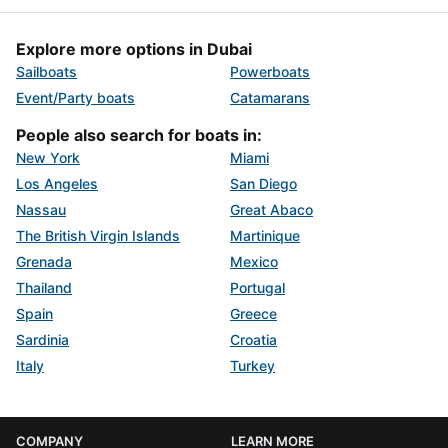
Explore more options in Dubai
Sailboats
Powerboats
Event/Party boats
Catamarans
People also search for boats in:
New York
Miami
Los Angeles
San Diego
Nassau
Great Abaco
The British Virgin Islands
Martinique
Grenada
Mexico
Thailand
Portugal
Spain
Greece
Sardinia
Croatia
Italy
Turkey
COMPANY
LEARN MORE