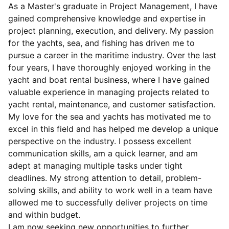
As a Master's graduate in Project Management, I have
gained comprehensive knowledge and expertise in
project planning, execution, and delivery. My passion
for the yachts, sea, and fishing has driven me to
pursue a career in the maritime industry. Over the last
four years, I have thoroughly enjoyed working in the
yacht and boat rental business, where I have gained
valuable experience in managing projects related to
yacht rental, maintenance, and customer satisfaction.
My love for the sea and yachts has motivated me to
excel in this field and has helped me develop a unique
perspective on the industry. I possess excellent
communication skills, am a quick learner, and am
adept at managing multiple tasks under tight
deadlines. My strong attention to detail, problem-
solving skills, and ability to work well in a team have
allowed me to successfully deliver projects on time
and within budget.
I am now seeking new opportunities to further