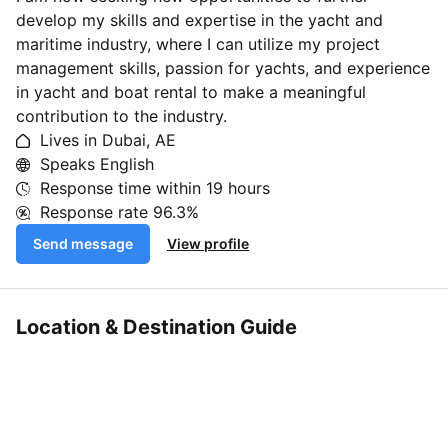
develop my skills and expertise in the yacht and
maritime industry, where I can utilize my project
management skills, passion for yachts, and experience
in yacht and boat rental to make a meaningful
contribution to the industry.
Lives in Dubai, AE
Speaks English
Response time within
19 hours
Response rate
96.3%
Send message
View profile
Location & Destination Guide