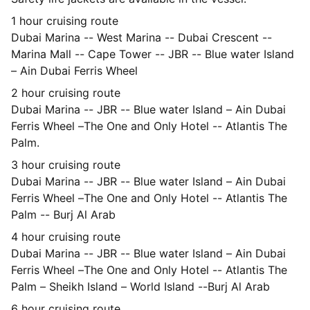
1 hour cruising route
Dubai Marina -- West Marina -- Dubai Crescent --
Marina Mall -- Cape Tower -- JBR -- Blue water Island
– Ain Dubai Ferris Wheel
2 hour cruising route
Dubai Marina -- JBR -- Blue water Island – Ain Dubai
Ferris Wheel –The One and Only Hotel -- Atlantis The
Palm.
3 hour cruising route
Dubai Marina -- JBR -- Blue water Island – Ain Dubai
Ferris Wheel –The One and Only Hotel -- Atlantis The
Palm -- Burj Al Arab
4 hour cruising route
Dubai Marina -- JBR -- Blue water Island – Ain Dubai
Ferris Wheel –The One and Only Hotel -- Atlantis The
Palm – Sheikh Island – World Island --Burj Al Arab
6 hour cruising route