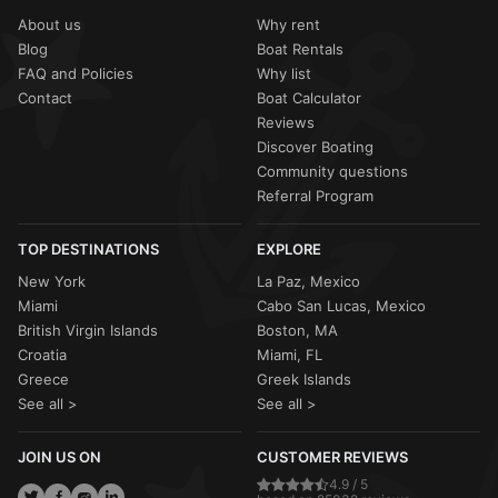
About us
Why rent
Blog
Boat Rentals
FAQ and Policies
Why list
Contact
Boat Calculator
Reviews
Discover Boating
Community questions
Referral Program
TOP DESTINATIONS
EXPLORE
New York
La Paz, Mexico
Miami
Cabo San Lucas, Mexico
British Virgin Islands
Boston, MA
Croatia
Miami, FL
Greece
Greek Islands
See all >
See all >
JOIN US ON
CUSTOMER REVIEWS
4.9 / 5