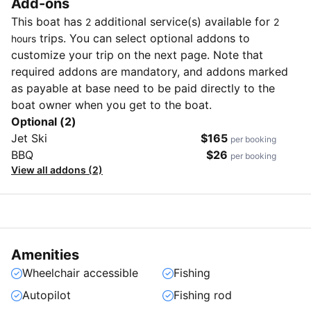
Add-ons
This boat has
additional service(s) available for
2
2
trips. You can select optional addons to
hours
customize your trip on the next page. Note that
required addons are mandatory, and addons marked
as payable at base need to be paid directly to the
boat owner when you get to the boat.
Optional (2)
Jet Ski
$165
per booking
BBQ
$26
per booking
View all addons (2)
Amenities
Wheelchair accessible
Fishing
Autopilot
Fishing rod