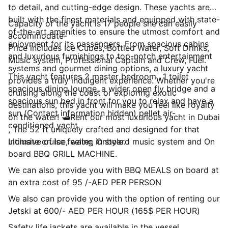
to detail, and cutting-edge design. These yachts are
built with the finest materials and equipped with state-
Capacity of the yacht is 17 people she can easily
of-the-art amenities to ensure the utmost comfort and
accommodate-
enjoyment for its passengers. From spacious cabins
Price includes Ice Cubes, Bottled Water, Soft Drinks,
and luxurious furnishings to top-notch entertainment
Music system, Professional Captain and Crew, Fuel.
systems and gourmet dining options, a luxury yacht
This yacht features 2 master bedroom,, 1 toilet
provides a truly indulgent experience. Whether you're
spacious dining lounge, a wider open fly bridge and a
cruising along the coast or exploring exotic
spacious sun bed in front for you to relax and have a
destinations, this yacht will make you feel like royalty
sun (Contact information hidden) pellet air-
on the water! 🛥Rent our most luxurious yacht in Dubai
conditioned yacht.
, The 52 ft uniquely crafted and designed for that
ultimate cruise feeling in style.
Inclusive of Ice, water, Onboard music system and On
board BBQ GRILL MACHINE.
We can also provide you with BBQ MEALS on board at
an extra cost of 95 /-AED PER PERSON
We also can provide you with the option of renting our
Jetski at 600/- AED PER HOUR (165$ PER HOUR)
Safety life jackets are available in the vessel.