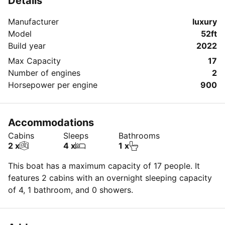
Details
✨
Manufacturer
luxury
-
Model
52ft
Build year
2022
Max Capacity
17
Number of engines
2
Horsepower per engine
900
Accommodations
Cabins
Sleeps
Bathrooms
2 x
4 x
1 x
This boat has a maximum capacity of 17 people. It
features 2 cabins with an overnight sleeping capacity
of 4, 1 bathroom, and 0 showers.