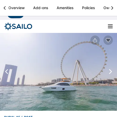
Sailo
Overview
Add-ons
Amenities
Policies
Owner
Install
Boat rental & yacht charters worldwide