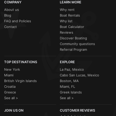
COMPANY
LEARN MORE
About us
Why rent
Blog
Boat Rentals
FAQ and Policies
Why list
Contact
Boat Calculator
Reviews
Discover Boating
Community questions
Referral Program
TOP DESTINATIONS
EXPLORE
New York
La Paz, Mexico
Miami
Cabo San Lucas, Mexico
British Virgin Islands
Boston, MA
Croatia
Miami, FL
Greece
Greek Islands
See all >
See all >
JOIN US ON
CUSTOMER REVIEWS