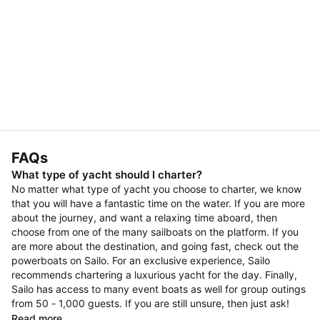
FAQs
What type of yacht should I charter?
No matter what type of yacht you choose to charter, we know
that you will have a fantastic time on the water. If you are more
about the journey, and want a relaxing time aboard, then
choose from one of the many sailboats on the platform. If you
are more about the destination, and going fast, check out the
powerboats on Sailo. For an exclusive experience, Sailo
recommends chartering a luxurious yacht for the day. Finally,
Sailo has access to many event boats as well for group outings
from 50 - 1,000 guests. If you are still unsure, then just ask!
Read more