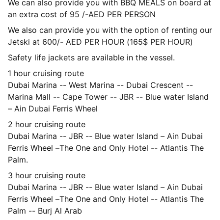
We can also provide you with BBQ MEALS on board at
an extra cost of 95 /-AED PER PERSON
We also can provide you with the option of renting our
Jetski at 600/- AED PER HOUR (165$ PER HOUR)
Safety life jackets are available in the vessel.
1 hour cruising route
Dubai Marina -- West Marina -- Dubai Crescent --
Marina Mall -- Cape Tower -- JBR -- Blue water Island
– Ain Dubai Ferris Wheel
2 hour cruising route
Dubai Marina -- JBR -- Blue water Island – Ain Dubai
Ferris Wheel –The One and Only Hotel -- Atlantis The
Palm.
3 hour cruising route
Dubai Marina -- JBR -- Blue water Island – Ain Dubai
Ferris Wheel –The One and Only Hotel -- Atlantis The
Palm -- Burj Al Arab