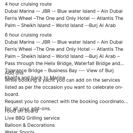
4 hour cruising route
Dubai Marina -- JBR -- Blue water Island – Ain Dubai
Ferris Wheel –The One and Only Hotel -- Atlantis The
Palm – Sheikh Island – World Island --Burj Al Arab
6 hour cruising route
Dubai Marina -- JBR -- Blue water Island – Ain Dubai
Ferris Wheel –The One and Only Hotel -- Atlantis The
Palm – Sheikh Island – World Island --Burj Al Arab –
Pass through the Helix Bridge, Waterfall Bridge and
Tolerance Bridge – Business Bay --- View of Burj
Add ons
Khalifa and back to Marina
While booking a yacht you can add on the services
listed as per the occasion you want to celebrate on-
board.
Request you to connect with the booking coordinator
for all your add-ons.
Food on board
Live BBQ Grilling service
Balloon & Decorations
Water Sports