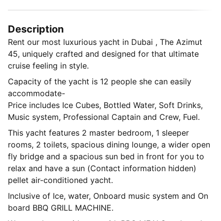
Description
Rent our most luxurious yacht in Dubai , The Azimut
45, uniquely crafted and designed for that ultimate
cruise feeling in style.
Capacity of the yacht is 12 people she can easily
accommodate-
Price includes Ice Cubes, Bottled Water, Soft Drinks,
Music system, Professional Captain and Crew, Fuel.
This yacht features 2 master bedroom, 1 sleeper
rooms, 2 toilets, spacious dining lounge, a wider open
fly bridge and a spacious sun bed in front for you to
relax and have a sun (Contact information hidden)
pellet air-conditioned yacht.
Inclusive of Ice, water, Onboard music system and On
board BBQ GRILL MACHINE.