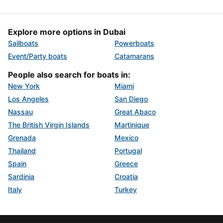
Explore more options in Dubai
Sailboats
Powerboats
Event/Party boats
Catamarans
People also search for boats in:
New York
Miami
Los Angeles
San Diego
Nassau
Great Abaco
The British Virgin Islands
Martinique
Grenada
Mexico
Thailand
Portugal
Spain
Greece
Sardinia
Croatia
Italy
Turkey