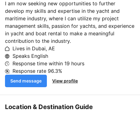
I am now seeking new opportunities to further
develop my skills and expertise in the yacht and
maritime industry, where I can utilize my project
management skills, passion for yachts, and experience
in yacht and boat rental to make a meaningful
contribution to the industry.
Lives in Dubai, AE
Speaks English
Response time within
19 hours
Response rate
96.3%
Send message
View profile
Location & Destination Guide