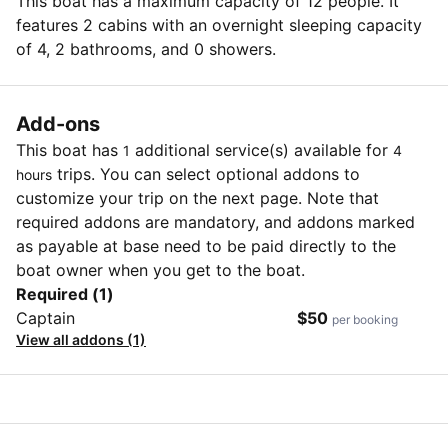
This boat has a maximum capacity of 12 people. It
features 2 cabins with an overnight sleeping capacity
of 4, 2 bathrooms, and 0 showers.
Add-ons
This boat has
additional service(s) available for
1
4
trips. You can select optional addons to
hours
customize your trip on the next page. Note that
required addons are mandatory, and addons marked
as payable at base need to be paid directly to the
boat owner when you get to the boat.
Required (1)
Captain
$50
per booking
View all addons (1)