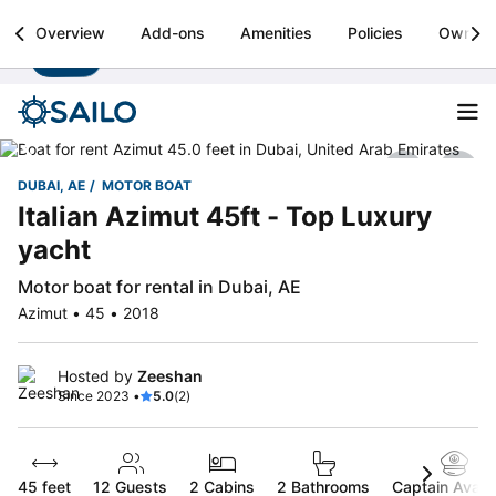
Sailo
Overview
Add-ons
Amenities
Policies
Owner
Install
Boat rental & yacht charters worldwide
DUBAI, AE
MOTOR BOAT
Italian Azimut 45ft - Top Luxury
yacht
Motor boat for rental in Dubai, AE
Azimut • 45 • 2018
Hosted by
Zeeshan
Since 2023 •
5.0
(2)
45 feet
12
Guests
2 Cabins
2 Bathrooms
Captain Availa