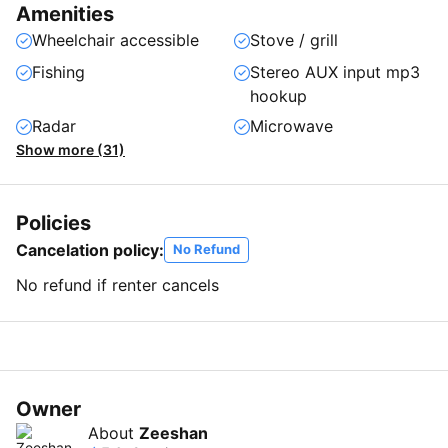
Amenities
Wheelchair accessible
Stove / grill
Fishing
Stereo AUX input mp3
hookup
Radar
Microwave
Show more (31)
Policies
Cancelation policy:
No Refund
No refund if renter cancels
Owner
About
Zeeshan