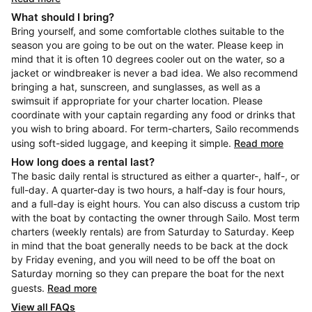
What should I bring?
Bring yourself, and some comfortable clothes suitable to the
season you are going to be out on the water. Please keep in
mind that it is often 10 degrees cooler out on the water, so a
jacket or windbreaker is never a bad idea. We also recommend
bringing a hat, sunscreen, and sunglasses, as well as a
swimsuit if appropriate for your charter location. Please
coordinate with your captain regarding any food or drinks that
you wish to bring aboard. For term-charters, Sailo recommends
using soft-sided luggage, and keeping it simple.
Read more
How long does a rental last?
The basic daily rental is structured as either a quarter-, half-, or
full-day. A quarter-day is two hours, a half-day is four hours,
and a full-day is eight hours. You can also discuss a custom trip
with the boat by contacting the owner through Sailo. Most term
charters (weekly rentals) are from Saturday to Saturday. Keep
in mind that the boat generally needs to be back at the dock
by Friday evening, and you will need to be off the boat on
Saturday morning so they can prepare the boat for the next
guests.
Read more
View all FAQs