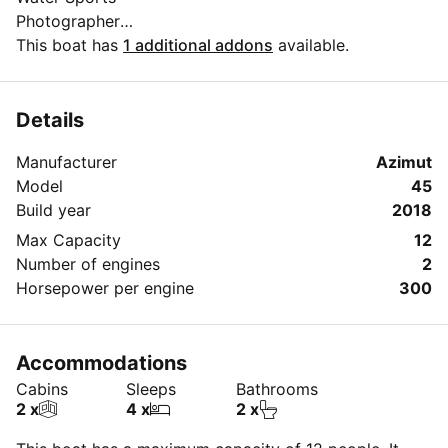
Photographer
Live DJ
This boat has
1 additional addons
available.
Live performances
Luxury pick and drop
Details
Manufacturer
Azimut
Model
45
Build year
2018
Max Capacity
12
Number of engines
2
Horsepower per engine
300
Accommodations
Cabins
Sleeps
Bathrooms
2 x
4 x
2 x