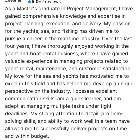
5.0
•
2 reviews
As a Master's graduate in Project Management, I have
gained comprehensive knowledge and expertise in
project planning, execution, and delivery. My passion
for the yachts, sea, and fishing has driven me to
pursue a career in the maritime industry. Over the last
four years, I have thoroughly enjoyed working in the
yacht and boat rental business, where I have gained
valuable experience in managing projects related to
yacht rental, maintenance, and customer satisfaction.
My love for the sea and yachts has motivated me to
excel in this field and has helped me develop a unique
perspective on the industry. I possess excellent
communication skills, am a quick learner, and am
adept at managing multiple tasks under tight
deadlines. My strong attention to detail, problem-
solving skills, and ability to work well in a team have
allowed me to successfully deliver projects on time
and within budget.