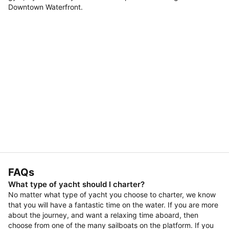
Downtown Waterfront.
FAQs
What type of yacht should I charter?
No matter what type of yacht you choose to charter, we know
that you will have a fantastic time on the water. If you are more
about the journey, and want a relaxing time aboard, then
choose from one of the many sailboats on the platform. If you