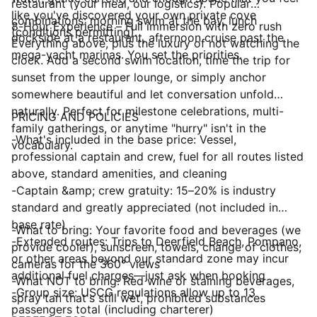
restaurant (your meal, our logistics). Popular
like you've discovered your own private cove
combinations: morning swim at the bay, lunch
8-Hour Experience – Full immersion with zero rush
(conditions permitting).
dockside at a restaurant, afternoon cruise past the
Everything above, plus the luxury of not watching the
mega-yacht marinas. You set the priorities.
clock. Add a second swim location, time the trip for
sunset from the upper lounge, or simply anchor
somewhere beautiful and let conversation unfold
naturally. Perfect for milestone celebrations, multi-
PRICING AND POLICIES
family gatherings, or anytime "hurry" isn't in the
-What's included in the base price: Vessel,
vocabulary.
professional captain and crew, fuel for all routes listed
above, standard amenities, and cleaning
-Captain &amp; crew gratuity: 15–20% is industry
standard and greatly appreciated (not included in
base rate)
-What to bring: Your favorite food and beverages (we
-Extended routes: Trips to Deerfield Beach, Pompano,
provide cooler), sunscreen, towels, change of clothes,
or other areas beyond our standard zone may incur
cameras for the 360° views
additional fuel charges—just ask when booking
-What NOT to bring: Red wine or staining beverages,
-Group size: USCG regulations allow up to 13
spray tan that's still wet, prohibited substances
passengers total (including charterer)