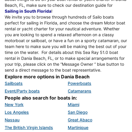
Beach, FL, make sure to check our destination guide for
Sailing in South Florida
!
We invite you to browse through hundreds of Sailo boats
perfect for sailing in Florida, and choose the dream Motor boat
rental or yacht charter for your nautical adventure. Whether
you are looking to spend a relaxed afternoon on a classy
motorboat or sailboat, or have a fun on a sporty catamaran, our
team here to make sure you will be making the best out of your
time on the water. For details about this Sea Ray 51.0 boat
rental in Dania Beach, FL, or to make special arrangements for
your trip, please click on the “Message Owner “ blue button to
send a direct message to the boat representative.
Explore more options in Dania Beach
Sailboats
Powerboats
Event/Party boats
Catamarans
People also search for boats in:
New York
Miami
Los Angeles
San Diego
Nassau
Great Abaco
The British Virgin Islands
Martinique