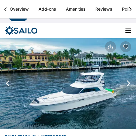
Sailo
Overview
Add-ons
Amenities
Reviews
Policie
Install
Boat rental & yacht charters worldwide