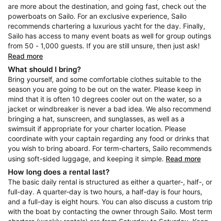
are more about the destination, and going fast, check out the
powerboats on Sailo. For an exclusive experience, Sailo
recommends chartering a luxurious yacht for the day. Finally,
Sailo has access to many event boats as well for group outings
from 50 - 1,000 guests. If you are still unsure, then just ask!
Read more
What should I bring?
Bring yourself, and some comfortable clothes suitable to the
season you are going to be out on the water. Please keep in
mind that it is often 10 degrees cooler out on the water, so a
jacket or windbreaker is never a bad idea. We also recommend
bringing a hat, sunscreen, and sunglasses, as well as a
swimsuit if appropriate for your charter location. Please
coordinate with your captain regarding any food or drinks that
you wish to bring aboard. For term-charters, Sailo recommends
using soft-sided luggage, and keeping it simple.
Read more
How long does a rental last?
The basic daily rental is structured as either a quarter-, half-, or
full-day. A quarter-day is two hours, a half-day is four hours,
and a full-day is eight hours. You can also discuss a custom trip
with the boat by contacting the owner through Sailo. Most term