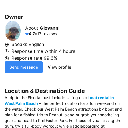
Owner
About
Giovanni
4.7
•
17 reviews
Speaks English
Response time within
4 hours
Response rate
99.6%
Send message
View profile
Location & Destination Guide
A trip to the Florida must include sailing on a
boat rental in
West Palm Beach
– the perfect location for a fun weekend on
the water. Check our West Palm Beach attractions by boat and
plan for a fishing trip to Peanut Island or grab your snorkeling
gear and head to Phil Foster Park. For those of you missing the
gym, try a full-body workout while paddleboarding at