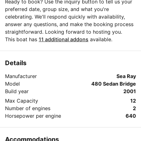
Ready to book? Use the inquiry button to tell us your
preferred date, group size, and what you're
celebrating. We'll respond quickly with availability,
answer any questions, and make the booking process
straightforward. Looking forward to hosting you.
This boat has
11 additional addons
available.
Details
Manufacturer
Sea Ray
Model
480 Sedan Bridge
Build year
2001
Max Capacity
12
Number of engines
2
Horsepower per engine
640
Accommodations