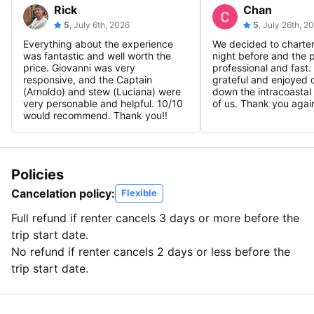
Rick
Chan
5
, July 6th, 2026
5
, July 26th, 2
Everything about the experience
We decided to charter
was fantastic and well worth the
night before and the 
price. Giovanni was very
professional and fast.
responsive, and the Captain
grateful and enjoyed o
(Arnoldo) and stew (Luciana) were
down the intracoastal 
very personable and helpful. 10/10
of us. Thank you agai
would recommend. Thank you!!
Policies
Cancelation policy:
Flexible
Full refund if renter cancels 3 days or more before the
trip start date.
No refund if renter cancels 2 days or less before the
trip start date.