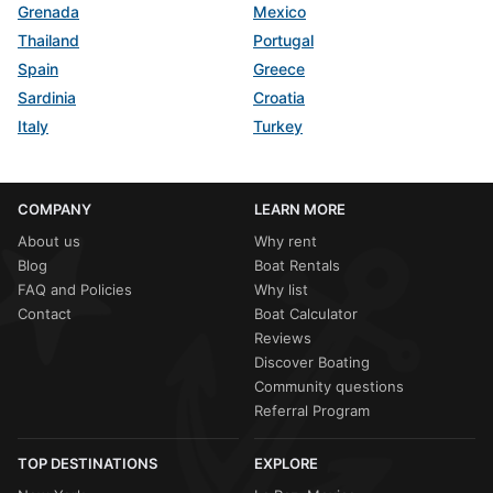
Grenada
Mexico
Thailand
Portugal
Spain
Greece
Sardinia
Croatia
Italy
Turkey
COMPANY
LEARN MORE
About us
Why rent
Blog
Boat Rentals
FAQ and Policies
Why list
Contact
Boat Calculator
Reviews
Discover Boating
Community questions
Referral Program
TOP DESTINATIONS
EXPLORE