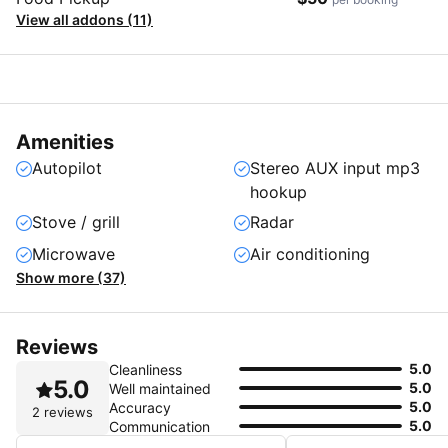
View all addons (11)
Amenities
Autopilot
Stereo AUX input mp3
hookup
Stove / grill
Radar
Microwave
Air conditioning
Show more (37)
Reviews
5.0
Cleanliness
5.0
5.0
Well maintained
5.0
Accuracy
2 reviews
5.0
Communication