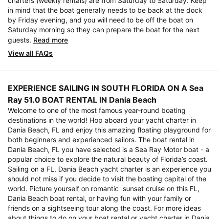
charters (weekly rentals) are from Saturday to Saturday. Keep
in mind that the boat generally needs to be back at the dock
by Friday evening, and you will need to be off the boat on
Saturday morning so they can prepare the boat for the next
guests.
Read more
View all FAQs
EXPERIENCE SAILING IN SOUTH FLORIDA ON A Sea
Ray 51.0 BOAT RENTAL IN Dania Beach
Welcome to one of the most famous year-round boating
destinations in the world! Hop aboard your yacht charter in
Dania Beach, FL and enjoy this amazing floating playground for
both beginners and experienced sailors. The boat rental in
Dania Beach, FL you have selected is a Sea Ray Motor boat - a
popular choice to explore the natural beauty of Florida’s coast.
Sailing on a FL, Dania Beach yacht charter is an experience you
should not miss if you decide to visit the boating capital of the
world. Picture yourself on romantic sunset cruise on this FL,
Dania Beach boat rental, or having fun with your family or
friends on a sightseeing tour along the coast. For more ideas
about things to do on your boat rental or yacht charter in Dania