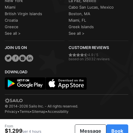
New York
La Paz, Mexico
Miami
Cabo San Lucas, Mexico
British Virgin Islands
Boston, MA
Croatia
Miami, FL
Greece
Greek Islands
See all >
See all >
JOIN US ON
CUSTOMER REVIEWS
4.9 / 5
based on 25032 reviews
DOWNLOAD
© 2014-2026 Sailo Inc. - All rights reserved.
Privacy
•
Terms
•
Sitemap
•
Accessibility
From
$1,299
Message
Book
per 4 hours