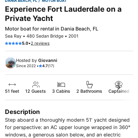
DANIA BEACH, FL
MOTOR BOAT
Experience Fort Lauderdale on a
Private Yacht
Motor boat for rental in Dania Beach, FL
Sea Ray • 480 Sedan Bridge • 2001
•
5.0
2 reviews
Hosted by
Giovanni
Since 2022 •
4.7
(17)
51 feet
12
Guests
3 Cabins
2 Bathrooms
Captained
Description
Step aboard a thoroughly modern 51' yacht designed
for perspective: an AC upper lounge wrapped in 360°
windows, a generous salon below, and an electric