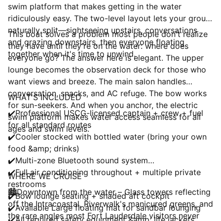
swim platform that makes getting in the water
ridiculously easy. The two-level layout lets your group
naturally split—sightseeing upstairs, conversations
This boat solves a problem most people don't realize
and grazing downstairs, then everyone floating
they have until they're on the water: where does
together when it's time to unwind.
everyone go? The answer here is elegant. The upper
lounge becomes the observation deck for those who
want views and breeze. The main salon handles
conversation, snacks, and AC refuge. The bow works
WHAT'S INCLUDED
for sun-seekers. And when you anchor, the electric
✔️Professional USCG-licensed captain + crew + fuel
swim platform makes water access seamless for all
for all standard routes
ages and swim levels.
✔️Cooler stocked with bottled water (bring your own
food &amp; drinks)
✔️Multi-zone Bluetooth sound system
✔️Full air conditioning throughout + multiple private
WHERE WE CRUISE
restrooms
🏙️Downtown from the water – Glass towers reflecting
✔️Bow lounge seating + shaded aft cockpit
off the Intracoastal, Riverwalk's manicured greens, and
✔️Available Large floating mat for sandbar lounging
the rare angles most Fort Lauderdale visitors never
✔️All required safety equipment &amp; life jackets