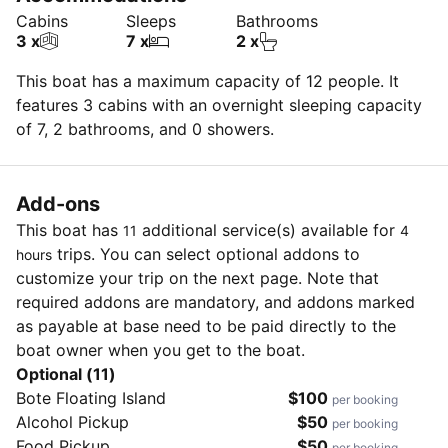
Cabins
Sleeps
Bathrooms
3 x
7 x
2 x
This boat has a maximum capacity of 12 people. It
features 3 cabins with an overnight sleeping capacity
of 7, 2 bathrooms, and 0 showers.
Add-ons
This boat has
additional service(s) available for
11
4
trips. You can select optional addons to
hours
customize your trip on the next page. Note that
required addons are mandatory, and addons marked
as payable at base need to be paid directly to the
boat owner when you get to the boat.
Optional (11)
Bote Floating Island
$100
per booking
Alcohol Pickup
$50
per booking
Food Pickup
$50
per booking