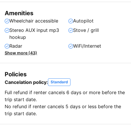
Amenities
Wheelchair accessible
Autopilot
Stereo AUX input mp3
Stove / grill
hookup
Radar
WiFi/Internet
Show more (43)
Policies
Cancelation policy:
Standard
Full refund if renter cancels 6 days or more before the
trip start date.
No refund if renter cancels 5 days or less before the
trip start date.