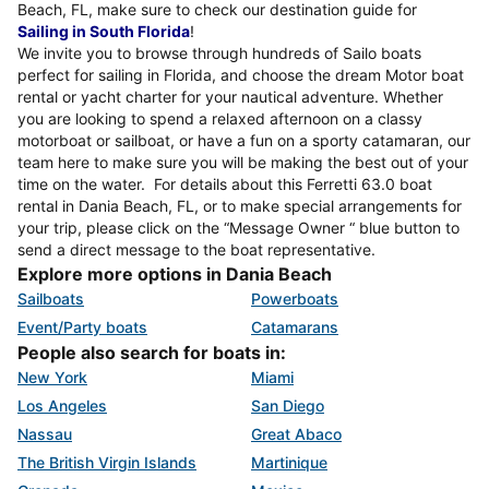
Beach, FL, make sure to check our destination guide for
Sailing in South Florida
!
We invite you to browse through hundreds of Sailo boats
perfect for sailing in Florida, and choose the dream Motor boat
rental or yacht charter for your nautical adventure. Whether
you are looking to spend a relaxed afternoon on a classy
motorboat or sailboat, or have a fun on a sporty catamaran, our
team here to make sure you will be making the best out of your
time on the water. For details about this Ferretti 63.0 boat
rental in Dania Beach, FL, or to make special arrangements for
your trip, please click on the “Message Owner “ blue button to
send a direct message to the boat representative.
Explore more options in Dania Beach
Sailboats
Powerboats
Event/Party boats
Catamarans
People also search for boats in:
New York
Miami
Los Angeles
San Diego
Nassau
Great Abaco
The British Virgin Islands
Martinique