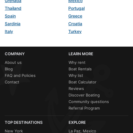
Grenada
Mexico
Thailand
Portugal
Spain
Greece
Sardinia
Croatia
Italy
Turkey
COMPANY
LEARN MORE
About us
Why rent
Blog
Boat Rentals
FAQ and Policies
Why list
Contact
Boat Calculator
Reviews
Discover Boating
Community questions
Referral Program
TOP DESTINATIONS
EXPLORE
New York
La Paz, Mexico