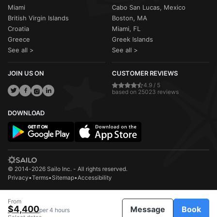
Miami
Cabo San Lucas, Mexico
British Virgin Islands
Boston, MA
Croatia
Miami, FL
Greece
Greek Islands
See all >
See all >
JOIN US ON
CUSTOMER REVIEWS
4.9 / 5
based on 25023 reviews
DOWNLOAD
© 2014-2026 Sailo Inc. - All rights reserved.
Privacy
•
Terms
•
Sitemap
•
Accessibility
From
$4,400
Message
Book
per 4 hours