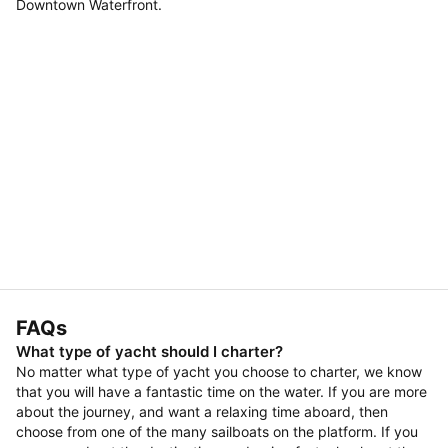
Downtown Waterfront.
FAQs
What type of yacht should I charter?
No matter what type of yacht you choose to charter, we know
that you will have a fantastic time on the water. If you are more
about the journey, and want a relaxing time aboard, then
choose from one of the many sailboats on the platform. If you