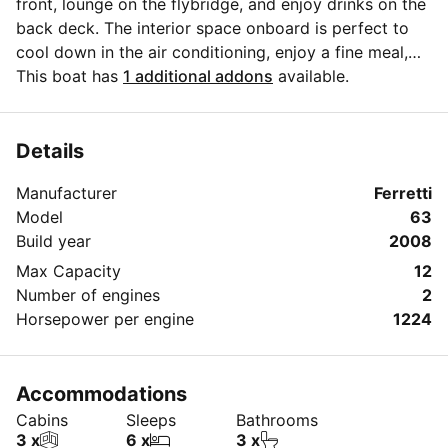
front, lounge on the flybridge, and enjoy drinks on the
back deck. The interior space onboard is perfect to
cool down in the air conditioning, enjoy a fine meal,
and have our crew assist you with our white glove
This boat has
1 additional addons
available.
service. When ready to get in the water we have a
giant floating mat, floats, snorkel gear, and easy
access in and out of the water. Please come onboard
Details
and experience an awesome day on this boat!
Manufacturer
Ferretti
Model
63
Build year
2008
Max Capacity
12
Number of engines
2
Horsepower per engine
1224
Accommodations
Cabins
Sleeps
Bathrooms
3 x
6 x
3 x