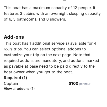
This boat has a maximum capacity of 12 people. It
features 3 cabins with an overnight sleeping capacity
of 6, 3 bathrooms, and 0 showers.
Add-ons
This boat has
additional service(s) available for
1
4
trips. You can select optional addons to
hours
customize your trip on the next page. Note that
required addons are mandatory, and addons marked
as payable at base need to be paid directly to the
boat owner when you get to the boat.
Required (1)
Captain
$100
per hour
View all addons (1)