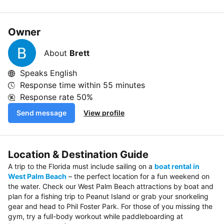
Owner
About
Brett
Speaks English
Response time within
55 minutes
Response rate
50%
Send message
View profile
Location & Destination Guide
A trip to the Florida must include sailing on a
boat rental in
West Palm Beach
– the perfect location for a fun weekend on
the water. Check our West Palm Beach attractions by boat and
plan for a fishing trip to Peanut Island or grab your snorkeling
gear and head to Phil Foster Park. For those of you missing the
gym, try a full-body workout while paddleboarding at