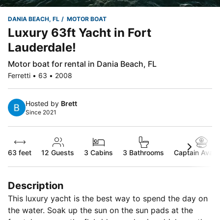
DANIA BEACH, FL
MOTOR BOAT
Luxury 63ft Yacht in Fort
Lauderdale!
Motor boat for rental in Dania Beach, FL
Ferretti • 63 • 2008
Hosted by
Brett
Since 2021
63 feet
12
Guests
3 Cabins
3 Bathrooms
Captain Availa
Description
This luxury yacht is the best way to spend the day on
the water. Soak up the sun on the sun pads at the