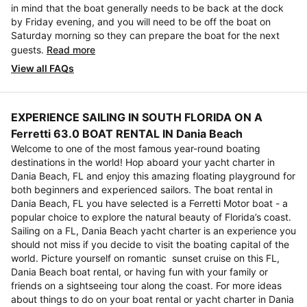
in mind that the boat generally needs to be back at the dock
by Friday evening, and you will need to be off the boat on
Saturday morning so they can prepare the boat for the next
guests.
Read more
View all FAQs
EXPERIENCE SAILING IN SOUTH FLORIDA ON A
Ferretti 63.0 BOAT RENTAL IN Dania Beach
Welcome to one of the most famous year-round boating
destinations in the world! Hop aboard your yacht charter in
Dania Beach, FL and enjoy this amazing floating playground for
both beginners and experienced sailors. The boat rental in
Dania Beach, FL you have selected is a Ferretti Motor boat - a
popular choice to explore the natural beauty of Florida’s coast.
Sailing on a FL, Dania Beach yacht charter is an experience you
should not miss if you decide to visit the boating capital of the
world. Picture yourself on romantic sunset cruise on this FL,
Dania Beach boat rental, or having fun with your family or
friends on a sightseeing tour along the coast. For more ideas
about things to do on your boat rental or yacht charter in Dania