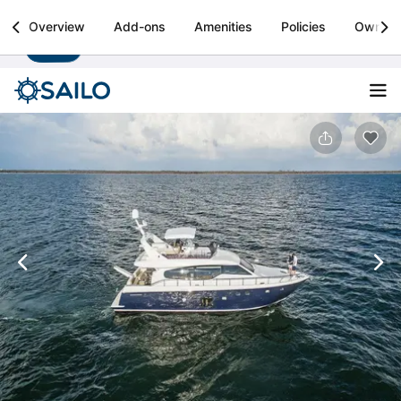
Sailo
Overview
Add-ons
Amenities
Policies
Owner
Install
Boat rental & yacht charters worldwide