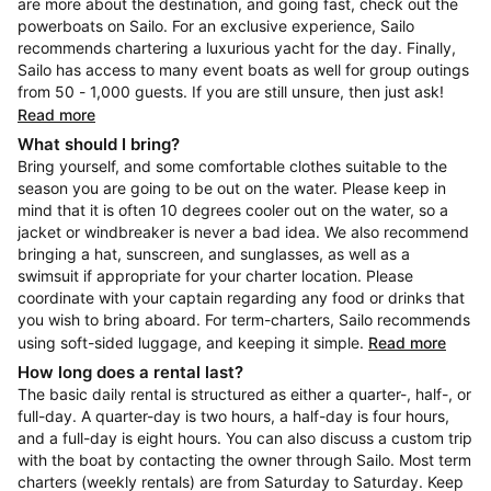
are more about the destination, and going fast, check out the
powerboats on Sailo. For an exclusive experience, Sailo
recommends chartering a luxurious yacht for the day. Finally,
Sailo has access to many event boats as well for group outings
from 50 - 1,000 guests. If you are still unsure, then just ask!
Read more
What should I bring?
Bring yourself, and some comfortable clothes suitable to the
season you are going to be out on the water. Please keep in
mind that it is often 10 degrees cooler out on the water, so a
jacket or windbreaker is never a bad idea. We also recommend
bringing a hat, sunscreen, and sunglasses, as well as a
swimsuit if appropriate for your charter location. Please
coordinate with your captain regarding any food or drinks that
you wish to bring aboard. For term-charters, Sailo recommends
using soft-sided luggage, and keeping it simple.
Read more
How long does a rental last?
The basic daily rental is structured as either a quarter-, half-, or
full-day. A quarter-day is two hours, a half-day is four hours,
and a full-day is eight hours. You can also discuss a custom trip
with the boat by contacting the owner through Sailo. Most term
charters (weekly rentals) are from Saturday to Saturday. Keep