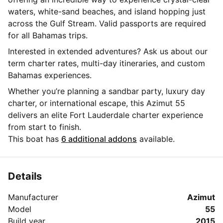
waters, white-sand beaches, and island hopping just
across the Gulf Stream. Valid passports are required
for all Bahamas trips.
Interested in extended adventures? Ask us about our
term charter rates, multi-day itineraries, and custom
Bahamas experiences.
Whether you’re planning a sandbar party, luxury day
charter, or international escape, this Azimut 55
delivers an elite Fort Lauderdale charter experience
from start to finish.
This boat has
6 additional addons
available.
Details
Manufacturer
Azimut
Model
55
Build year
2015