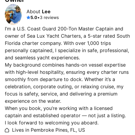
About
Lee
5.0
•
3 reviews
I’m a U.S. Coast Guard 200-Ton Master Captain and
owner of Sea Lux Yacht Charters, a 5-star rated South
Florida charter company. With over 1,000 trips
personally captained, I specialize in safe, professional,
and seamless yacht experiences.
My background combines hands-on vessel expertise
with high-level hospitality, ensuring every charter runs
smoothly from departure to dock. Whether it’s a
celebration, corporate outing, or relaxing cruise, my
focus is safety, service, and delivering a premium
experience on the water.
When you book, you’re working with a licensed
captain and established operator — not just a listing.
I look forward to welcoming you aboard.
Lives in Pembroke Pines, FL, US