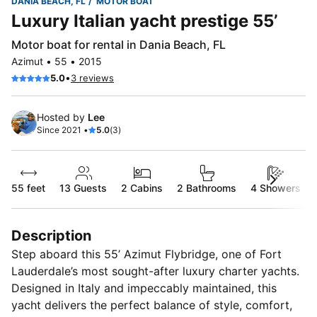
DANIA BEACH, FL
MOTOR BOAT
Luxury Italian yacht prestige 55’
Motor boat for rental in Dania Beach, FL
Azimut • 55 • 2015
•
5.0
3 reviews
Hosted by
Lee
Since 2021 •
5.0
(3)
55 feet
13
Guests
2 Cabins
2 Bathrooms
4 Showers
Description
Step aboard this 55’ Azimut Flybridge, one of Fort
Lauderdale’s most sought-after luxury charter yachts.
Designed in Italy and impeccably maintained, this
yacht delivers the perfect balance of style, comfort,