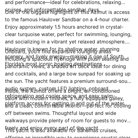
and performance—ideal for celebrations, relaxing
cruises, and unforgettable sandbar days.
One of the biggest highlights of this Azimut is access
to the famous Haulover Sandbar on a 4-hour charter.
Enjoy approximately 1.5 hours anchored in crystal-
clear turquoise water, perfect for swimming, lounging,
and socializing in a vibrant yet relaxed atmosphere.
Haulover is known for its shallow water, stunning
Onboard, you’ll find expansive lounging areas
scenery, and lively energy—making it one of South
including a spacious flybridge with plush seating and
Florida’s most iconic boating destinations.
panoramic views, a shaded aft deck ideal for dining
and cocktails, and a large bow sunpad for soaking up
the sun. The yacht features a premium surround-sound
audio system, custom LED lighting, onboard
Inside, the Azimut offers a bright, air-conditioned
refrigeration and cooler space, and easy swim-
salon with modern finishes, a fully equipped galley,
platform access for getting in and out of the water.
and a clean, comfortable interior—perfect for cooling
off between swims. Thoughtful layout and wide
walkways provide plenty of room for guests to move
freely and enjoy every part of the yacht.
This yacht is also available for Bahamas cruises,
offering an incredible way to experience crystal-clear