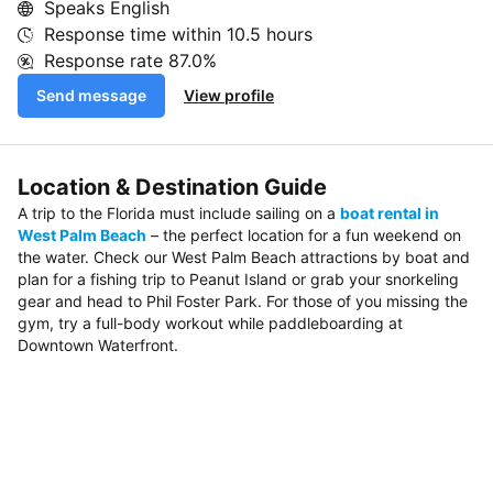
Speaks English
Response time within
10.5 hours
Response rate
87.0%
Send message
View profile
Location & Destination Guide
A trip to the Florida must include sailing on a
boat rental in
West Palm Beach
– the perfect location for a fun weekend on
the water. Check our West Palm Beach attractions by boat and
plan for a fishing trip to Peanut Island or grab your snorkeling
gear and head to Phil Foster Park. For those of you missing the
gym, try a full-body workout while paddleboarding at
Downtown Waterfront.