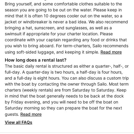
Bring yourself, and some comfortable clothes suitable to the
season you are going to be out on the water. Please keep in
mind that it is often 10 degrees cooler out on the water, so a
jacket or windbreaker is never a bad idea. We also recommend
bringing a hat, sunscreen, and sunglasses, as well as a
swimsuit if appropriate for your charter location. Please
coordinate with your captain regarding any food or drinks that
you wish to bring aboard. For term-charters, Sailo recommends
using soft-sided luggage, and keeping it simple.
Read more
How long does a rental last?
The basic daily rental is structured as either a quarter-, half-, or
full-day. A quarter-day is two hours, a half-day is four hours,
and a full-day is eight hours. You can also discuss a custom trip
with the boat by contacting the owner through Sailo. Most term
charters (weekly rentals) are from Saturday to Saturday. Keep
in mind that the boat generally needs to be back at the dock
by Friday evening, and you will need to be off the boat on
Saturday morning so they can prepare the boat for the next
guests.
Read more
View all FAQs