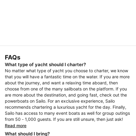
FAQs
What type of yacht should I charter?
No matter what type of yacht you choose to charter, we know
that you will have a fantastic time on the water. If you are more
about the journey, and want a relaxing time aboard, then
choose from one of the many sailboats on the platform. If you
are more about the destination, and going fast, check out the
powerboats on Sailo. For an exclusive experience, Sailo
recommends chartering a luxurious yacht for the day. Finally,
Sailo has access to many event boats as well for group outings
from 50 - 1,000 guests. If you are still unsure, then just ask!
Read more
What should I bring?