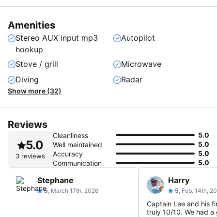
Amenities
Stereo AUX input mp3
Autopilot
hookup
Stove / grill
Microwave
Diving
Radar
Show more (32)
Reviews
5.0
Cleanliness
5.0
5.0
Well maintained
5.0
Accuracy
3 reviews
5.0
Communication
Stephane
Harry
5
, March 17th, 2026
5
, Feb. 14th, 2
Captain Lee and his fi
truly 10/10. We had a 