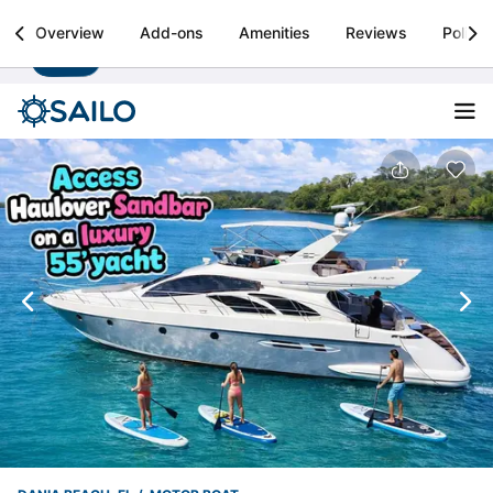
Sailo
Overview
Add-ons
Amenities
Reviews
Policie
Install
Boat rental & yacht charters worldwide