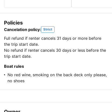
Policies
Cancelation policy:
Strict
Full refund if renter cancels 31 days or more before
the trip start date.
No refund if renter cancels 30 days or less before the
trip start date.
Boat rules
No red wine, smoking on the back deck only please,
no shoes
Owner