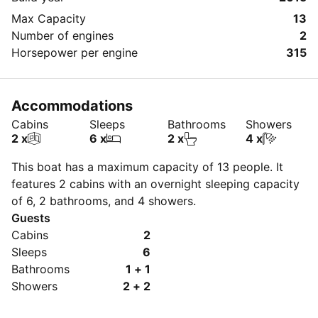
Max Capacity
13
Number of engines
2
Horsepower per engine
315
Accommodations
Cabins
Sleeps
Bathrooms
Showers
2 x
6 x
2 x
4 x
This boat has a maximum capacity of 13 people. It
features 2 cabins with an overnight sleeping capacity
of 6, 2 bathrooms, and 4 showers.
Guests
Cabins
2
Sleeps
6
Bathrooms
1 + 1
Showers
2 + 2