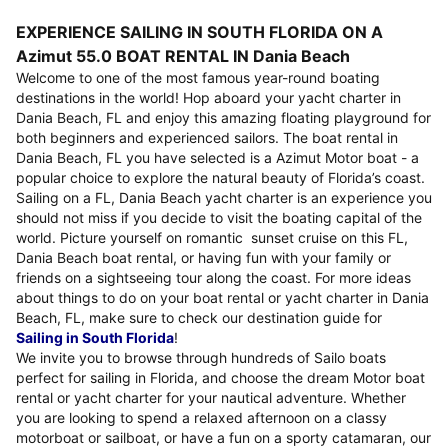
EXPERIENCE SAILING IN SOUTH FLORIDA ON A
Azimut 55.0 BOAT RENTAL IN Dania Beach
Welcome to one of the most famous year-round boating
destinations in the world! Hop aboard your yacht charter in
Dania Beach, FL and enjoy this amazing floating playground for
both beginners and experienced sailors. The boat rental in
Dania Beach, FL you have selected is a Azimut Motor boat - a
popular choice to explore the natural beauty of Florida’s coast.
Sailing on a FL, Dania Beach yacht charter is an experience you
should not miss if you decide to visit the boating capital of the
world. Picture yourself on romantic sunset cruise on this FL,
Dania Beach boat rental, or having fun with your family or
friends on a sightseeing tour along the coast. For more ideas
about things to do on your boat rental or yacht charter in Dania
Beach, FL, make sure to check our destination guide for
Sailing in South Florida
!
We invite you to browse through hundreds of Sailo boats
perfect for sailing in Florida, and choose the dream Motor boat
rental or yacht charter for your nautical adventure. Whether
you are looking to spend a relaxed afternoon on a classy
motorboat or sailboat, or have a fun on a sporty catamaran, our