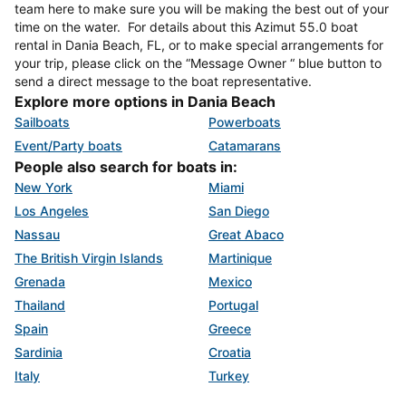
team here to make sure you will be making the best out of your
time on the water. For details about this Azimut 55.0 boat
rental in Dania Beach, FL, or to make special arrangements for
your trip, please click on the “Message Owner “ blue button to
send a direct message to the boat representative.
Explore more options in Dania Beach
Sailboats
Powerboats
Event/Party boats
Catamarans
People also search for boats in:
New York
Miami
Los Angeles
San Diego
Nassau
Great Abaco
The British Virgin Islands
Martinique
Grenada
Mexico
Thailand
Portugal
Spain
Greece
Sardinia
Croatia
Italy
Turkey