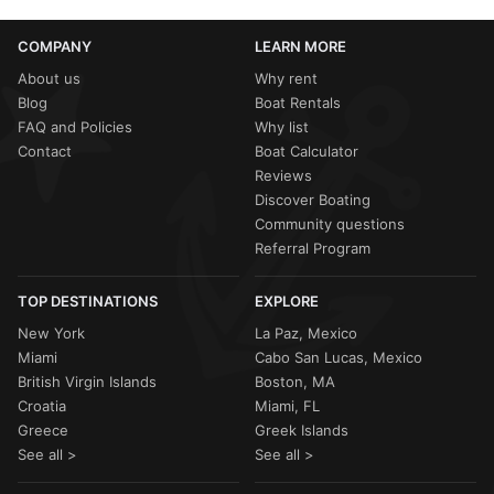
COMPANY
LEARN MORE
About us
Why rent
Blog
Boat Rentals
FAQ and Policies
Why list
Contact
Boat Calculator
Reviews
Discover Boating
Community questions
Referral Program
TOP DESTINATIONS
EXPLORE
New York
La Paz, Mexico
Miami
Cabo San Lucas, Mexico
British Virgin Islands
Boston, MA
Croatia
Miami, FL
Greece
Greek Islands
See all >
See all >