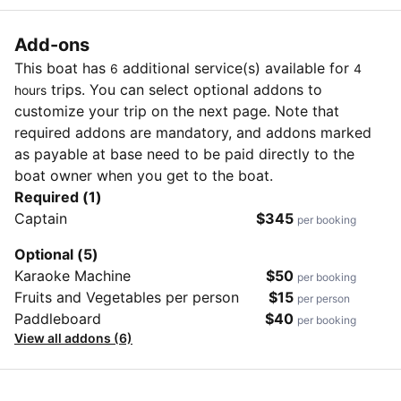
Add-ons
This boat has
additional service(s) available for
6
4
trips. You can select optional addons to
hours
customize your trip on the next page. Note that
required addons are mandatory, and addons marked
as payable at base need to be paid directly to the
boat owner when you get to the boat.
Required (1)
Captain
$345
per booking
Optional (5)
Karaoke Machine
$50
per booking
Fruits and Vegetables per person
$15
per person
Paddleboard
$40
per booking
View all addons (6)