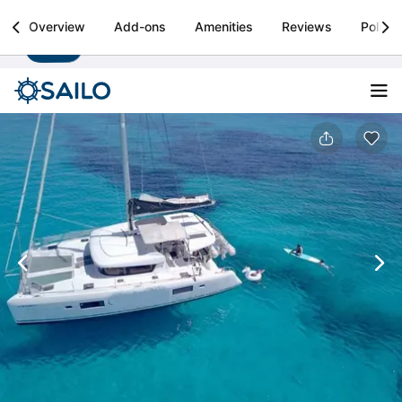
Sailo
Overview
Add-ons
Amenities
Reviews
Policie
Install
Boat rental & yacht charters worldwide