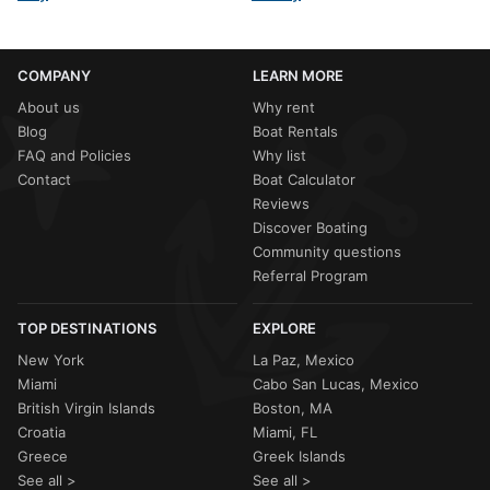
COMPANY
LEARN MORE
About us
Why rent
Blog
Boat Rentals
FAQ and Policies
Why list
Contact
Boat Calculator
Reviews
Discover Boating
Community questions
Referral Program
TOP DESTINATIONS
EXPLORE
New York
La Paz, Mexico
Miami
Cabo San Lucas, Mexico
British Virgin Islands
Boston, MA
Croatia
Miami, FL
Greece
Greek Islands
See all >
See all >