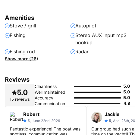
Amenities
Stove / grill
Autopilot
Fishing
Stereo AUX input mp3
hookup
Fishing rod
Radar
Show more (28)
Reviews
5.0
Cleanliness
5.0
5.0
Well maintained
5.0
Accuracy
15 reviews
4.9
Communication
Robert
Jackie
5
, June 22nd, 2026
5
, April 28th, 2
Fantastic experience! The boat was
Our group had such a
spotless, communication was
time on the yacht!! T