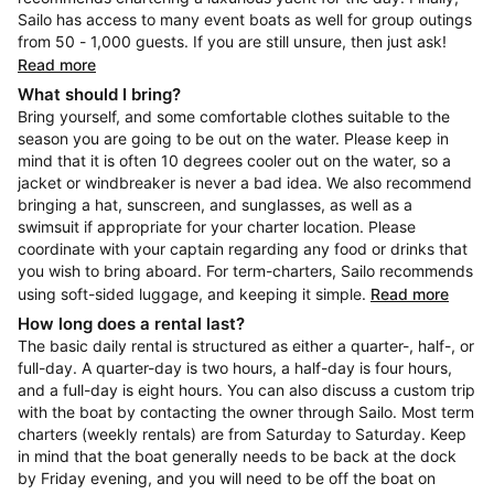
Sailo has access to many event boats as well for group outings
from 50 - 1,000 guests. If you are still unsure, then just ask!
Read more
What should I bring?
Bring yourself, and some comfortable clothes suitable to the
season you are going to be out on the water. Please keep in
mind that it is often 10 degrees cooler out on the water, so a
jacket or windbreaker is never a bad idea. We also recommend
bringing a hat, sunscreen, and sunglasses, as well as a
swimsuit if appropriate for your charter location. Please
coordinate with your captain regarding any food or drinks that
you wish to bring aboard. For term-charters, Sailo recommends
using soft-sided luggage, and keeping it simple.
Read more
How long does a rental last?
The basic daily rental is structured as either a quarter-, half-, or
full-day. A quarter-day is two hours, a half-day is four hours,
and a full-day is eight hours. You can also discuss a custom trip
with the boat by contacting the owner through Sailo. Most term
charters (weekly rentals) are from Saturday to Saturday. Keep
in mind that the boat generally needs to be back at the dock
by Friday evening, and you will need to be off the boat on