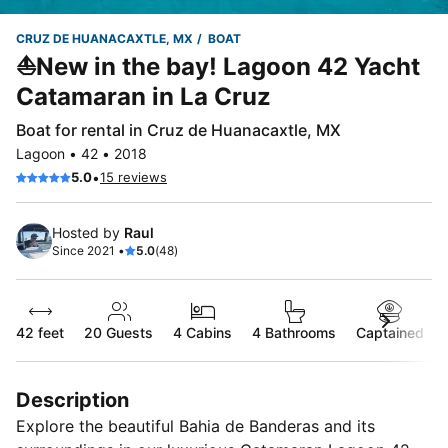
CRUZ DE HUANACAXTLE, MX
BOAT
⛵New in the bay! Lagoon 42 Yacht
Catamaran in La Cruz
Boat for rental in Cruz de Huanacaxtle, MX
Lagoon • 42 • 2018
•
5.0
15 reviews
Hosted by
Raul
Since 2021 •
5.0
(48)
42 feet
20
Guests
4 Cabins
4 Bathrooms
Captained
Description
Explore the beautiful Bahia de Banderas and its