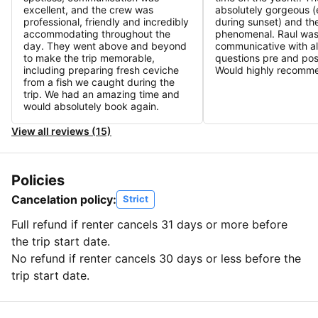
excellent, and the crew was
absolutely gorgeous (
professional, friendly and incredibly
during sunset) and th
accommodating throughout the
phenomenal. Raul was
day. They went above and beyond
communicative with all
to make the trip memorable,
questions pre and pos
including preparing fresh ceviche
Would highly recomm
from a fish we caught during the
trip. We had an amazing time and
would absolutely book again.
View all reviews (15)
Policies
Cancelation policy:
Strict
Full refund if renter cancels 31 days or more before
the trip start date.
No refund if renter cancels 30 days or less before the
trip start date.