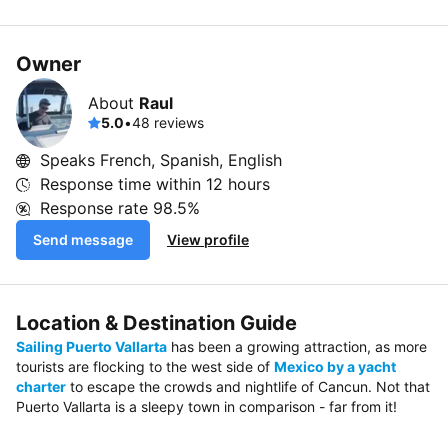
Owner
About
Raul
5.0
•
48 reviews
Speaks French, Spanish, English
Response time within
12 hours
Response rate
98.5%
Send message
View profile
Location & Destination Guide
Sailing Puerto Vallarta
has been a growing attraction, as more
tourists are flocking to the west side of
Mexico by a yacht
charter
to escape the crowds and nightlife of Cancun. Not that
Puerto Vallarta is a sleepy town in comparison - far from it!