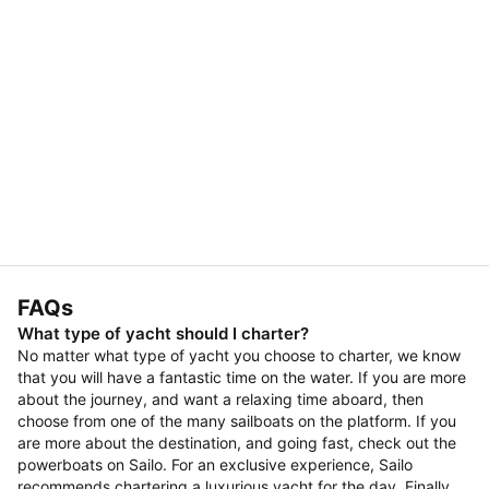
FAQs
What type of yacht should I charter?
No matter what type of yacht you choose to charter, we know
that you will have a fantastic time on the water. If you are more
about the journey, and want a relaxing time aboard, then
choose from one of the many sailboats on the platform. If you
are more about the destination, and going fast, check out the
powerboats on Sailo. For an exclusive experience, Sailo
recommends chartering a luxurious yacht for the day. Finally,