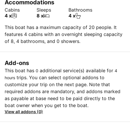
Accommodations
Cabins
Sleeps
Bathrooms
4 x
8 x
4 x
This boat has a maximum capacity of 20 people. It
features 4 cabins with an overnight sleeping capacity
of 8, 4 bathrooms, and 0 showers.
Add-ons
This boat has
additional service(s) available for
0
4
trips. You can select optional addons to
hours
customize your trip on the next page. Note that
required addons are mandatory, and addons marked
as payable at base need to be paid directly to the
boat owner when you get to the boat.
View all addons (0)