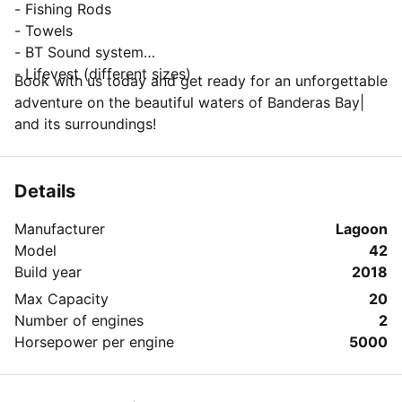
- Fishing Rods
- Towels
- BT Sound system
- Lifevest (different sizes)
Book with us today and get ready for an unforgettable
adventure on the beautiful waters of Banderas Bay|
and its surroundings!
Details
Manufacturer
Lagoon
Model
42
Build year
2018
Max Capacity
20
Number of engines
2
Horsepower per engine
5000