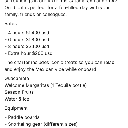
surroundings in our luxurious Catamaran Lagoon 42.
Our boat is perfect for a fun-filled day with your
family, friends or colleagues.
Rates
- 4 hours $1,400 usd
- 6 hours $1,800 usd
- 8 hours $2,100 usd
- Extra hour $200 usd
The charter includes iconic treats so you can relax
and enjoy the Mexican vibe while onboard:
Guacamole
Welcome Margaritas (1 Tequila bottle)
Season Fruits
Water & Ice
Equipment
- Paddle boards
- Snorkeling gear (different sizes)