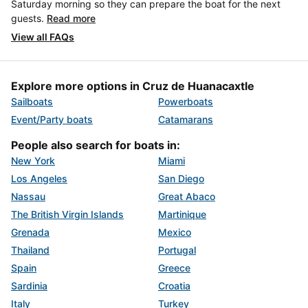
Saturday morning so they can prepare the boat for the next
guests.
Read more
View all FAQs
Explore more options in Cruz de Huanacaxtle
Sailboats
Powerboats
Event/Party boats
Catamarans
People also search for boats in:
New York
Miami
Los Angeles
San Diego
Nassau
Great Abaco
The British Virgin Islands
Martinique
Grenada
Mexico
Thailand
Portugal
Spain
Greece
Sardinia
Croatia
Italy
Turkey