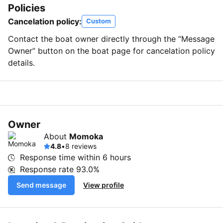
Policies
Cancelation policy:
Custom
Contact the boat owner directly through the “Message
Owner” button on the boat page for cancelation policy
details.
Owner
About
Momoka
4.8
•
8 reviews
Response time within
6 hours
Response rate
93.0%
Send message
View profile