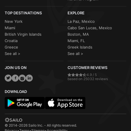
TOP DESTINATIONS
EXPLORE
New York
La Paz, Mexico
Miami
Cabo San Lucas, Mexico
British Virgin Islands
Boston, MA
Croatia
Miami, FL
Greece
Greek Islands
See all >
See all >
JOIN US ON
CUSTOMER REVIEWS
4.9 / 5
based on 25032 reviews
DOWNLOAD
© 2014-2026 Sailo Inc. - All rights reserved.
Privacy
•
Terms
•
Sitemap
•
Accessibility