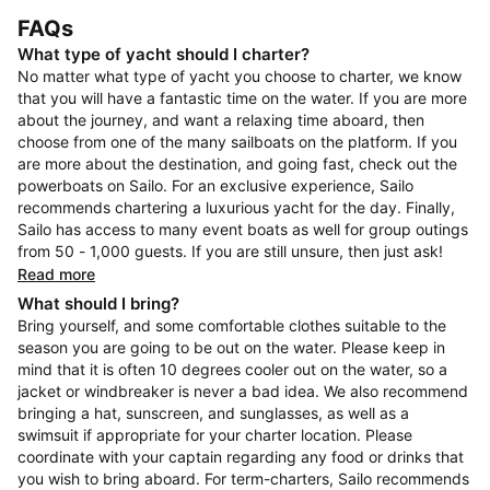
FAQs
What type of yacht should I charter?
No matter what type of yacht you choose to charter, we know
that you will have a fantastic time on the water. If you are more
about the journey, and want a relaxing time aboard, then
choose from one of the many sailboats on the platform. If you
are more about the destination, and going fast, check out the
powerboats on Sailo. For an exclusive experience, Sailo
recommends chartering a luxurious yacht for the day. Finally,
Sailo has access to many event boats as well for group outings
from 50 - 1,000 guests. If you are still unsure, then just ask!
Read more
What should I bring?
Bring yourself, and some comfortable clothes suitable to the
season you are going to be out on the water. Please keep in
mind that it is often 10 degrees cooler out on the water, so a
jacket or windbreaker is never a bad idea. We also recommend
bringing a hat, sunscreen, and sunglasses, as well as a
swimsuit if appropriate for your charter location. Please
coordinate with your captain regarding any food or drinks that
you wish to bring aboard. For term-charters, Sailo recommends