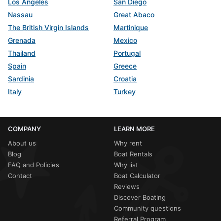
Los Angeles
San Diego
Nassau
Great Abaco
The British Virgin Islands
Martinique
Grenada
Mexico
Thailand
Portugal
Spain
Greece
Sardinia
Croatia
Italy
Turkey
COMPANY
LEARN MORE
About us
Why rent
Blog
Boat Rentals
FAQ and Policies
Why list
Contact
Boat Calculator
Reviews
Discover Boating
Community questions
Referral Program