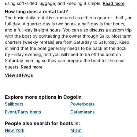
using soft-sided luggage, and keeping it simple.
Read more
How long does a rental last?
The basic daily rental is structured as either a quarter-, half-, or
full-day. A quarter-day is two hours, a half-day is four hours,
and a full-day is eight hours. You can also discuss a custom trip
with the boat by contacting the owner through Sailo. Most term
charters (weekly rentals) are from Saturday to Saturday. Keep
in mind that the boat generally needs to be back at the dock
by Friday evening, and you will need to be off the boat on
Saturday morning so they can prepare the boat for the next
guests.
Read more
View all FAQs
Explore more options in Cogolin
Sailboats
Powerboats
Event/Party boats
Catamarans
People also search for boats in:
New York
Miami