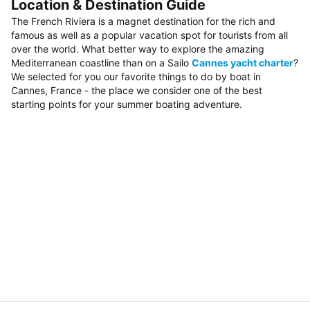
Location & Destination Guide
The French Riviera is a magnet destination for the rich and
famous as well as a popular vacation spot for tourists from all
over the world. What better way to explore the amazing
Mediterranean coastline than on a Sailo
Cannes yacht charter
?
We selected for you our favorite things to do by boat in
Cannes, France - the place we consider one of the best
starting points for your summer boating adventure.