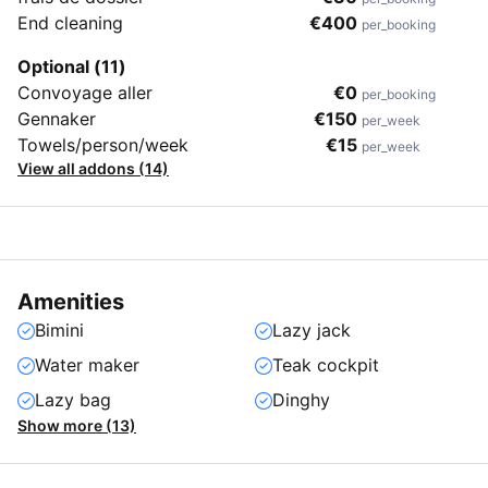
End cleaning
€400
per_booking
Optional (11)
Convoyage aller
€0
per_booking
Gennaker
€150
per_week
Towels/person/week
€15
per_week
View all addons (14)
Amenities
Bimini
Lazy jack
Water maker
Teak cockpit
Lazy bag
Dinghy
Show more (13)