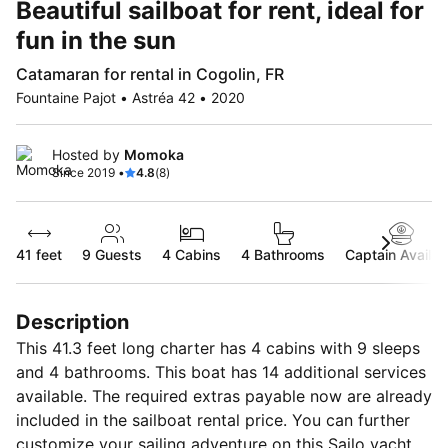
Beautiful sailboat for rent, ideal for
fun in the sun
Catamaran for rental in Cogolin, FR
Fountaine Pajot • Astréa 42 • 2020
Hosted by
Momoka
Since 2019 •
4.8
(8)
41 feet
9
Guests
4 Cabins
4 Bathrooms
Captain Availab
Description
This 41.3 feet long charter has 4 cabins with 9 sleeps
and 4 bathrooms. This boat has 14 additional services
available. The required extras payable now are already
included in the sailboat rental price. You can further
customize your sailing adventure on this Sailo yacht