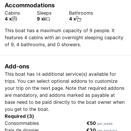
Accommodations
Cabins
Sleeps
Bathrooms
4 x
9 x
4 x
This boat has a maximum capacity of 9 people. It
features 4 cabins with an overnight sleeping capacity
of 9, 4 bathrooms, and 0 showers.
Add-ons
This boat has
additional service(s) available for
14
trips. You can select optional addons to customize
your trip on the next page. Note that required addons
are mandatory, and addons marked as payable at
base need to be paid directly to the boat owner when
you get to the boat.
Required (3)
Consommables
€50
per_week
frais de dossier
€30
per_booking