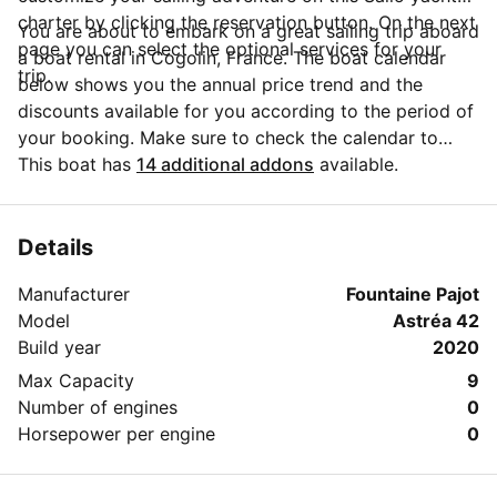
charter by clicking the reservation button. On the next
You are about to embark on a great sailing trip aboard
page you can select the optional services for your
a boat rental in Cogolin, France. The boat calendar
trip.
below shows you the annual price trend and the
discounts available for you according to the period of
your booking. Make sure to check the calendar to
take advantage of the available special offers.
This boat has
14 additional addons
available.
Questions about this boat rental? Click on the
'Message Owner' button to send a direct message to
the boat owner and ask everything you need to know
Details
about your booking.
Manufacturer
Fountaine Pajot
Model
Astréa 42
Build year
2020
Max Capacity
9
Number of engines
0
Horsepower per engine
0