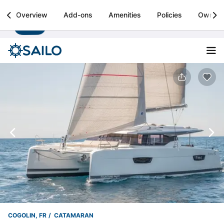
Sailo
Overview
Add-ons
Amenities
Policies
Owner
Install
Boat rental & yacht charters worldwide
COGOLIN, FR
CATAMARAN