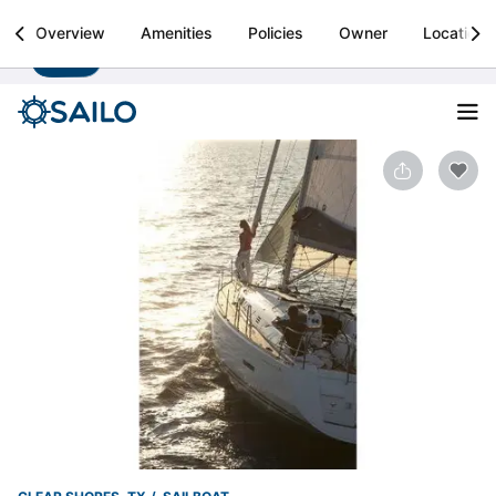
Sailo
Overview
Amenities
Policies
Owner
Location
Install
Boat rental & yacht charters worldwide