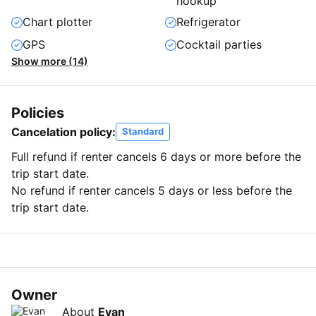
hookup
Chart plotter
Refrigerator
GPS
Cocktail parties
Show more (14)
Policies
Cancelation policy:
Standard
Full refund if renter cancels 6 days or more before the
trip start date.
No refund if renter cancels 5 days or less before the
trip start date.
Owner
About
Evan