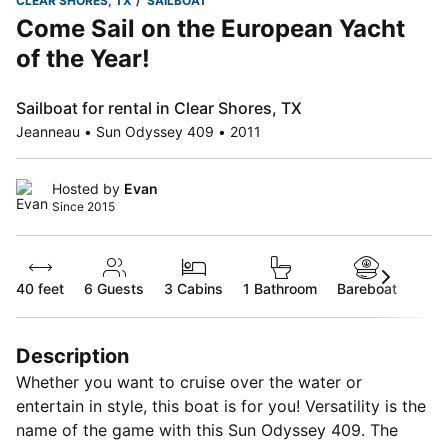
CLEAR SHORES, TX
SAILBOAT
Come Sail on the European Yacht
of the Year!
Sailboat for rental in Clear Shores, TX
Jeanneau • Sun Odyssey 409 • 2011
Hosted by
Evan
Since 2015
40 feet
6
Guests
3 Cabins
1 Bathroom
Bareboat
Description
Whether you want to cruise over the water or
entertain in style, this boat is for you! Versatility is the
name of the game with this Sun Odyssey 409. The