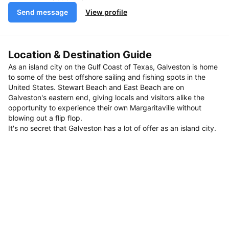
Send message
View profile
Location & Destination Guide
As an island city on the Gulf Coast of Texas, Galveston is home
to some of the best offshore sailing and fishing spots in the
United States. Stewart Beach and East Beach are on
Galveston's eastern end, giving locals and visitors alike the
opportunity to experience their own Margaritaville without
blowing out a flip flop.
It's no secret that Galveston has a lot of offer as an island city.