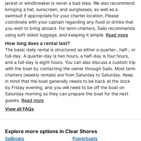
jacket or windbreaker is never a bad idea. We also recommend
bringing a hat, sunscreen, and sunglasses, as well as a
swimsuit if appropriate for your charter location. Please
coordinate with your captain regarding any food or drinks that
you wish to bring aboard. For term-charters, Sailo recommends
using soft-sided luggage, and keeping it simple.
Read more
How long does a rental last?
The basic daily rental is structured as either a quarter-, half-, or
full-day. A quarter-day is two hours, a half-day is four hours,
and a full-day is eight hours. You can also discuss a custom trip
with the boat by contacting the owner through Sailo. Most term
charters (weekly rentals) are from Saturday to Saturday. Keep
in mind that the boat generally needs to be back at the dock
by Friday evening, and you will need to be off the boat on
Saturday morning so they can prepare the boat for the next
guests.
Read more
View all FAQs
Explore more options in Clear Shores
Sailboats
Powerboats