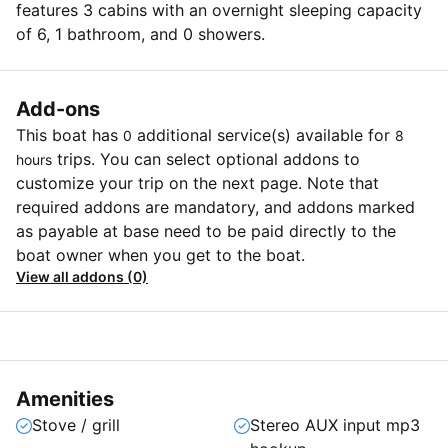
features 3 cabins with an overnight sleeping capacity
of 6, 1 bathroom, and 0 showers.
Add-ons
This boat has
additional service(s) available for
0
8
trips. You can select optional addons to
hours
customize your trip on the next page. Note that
required addons are mandatory, and addons marked
as payable at base need to be paid directly to the
boat owner when you get to the boat.
View all addons (0)
Amenities
Stove / grill
Stereo AUX input mp3