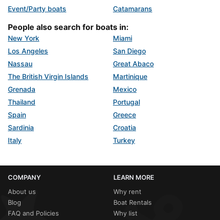
Event/Party boats
Catamarans
People also search for boats in:
New York
Miami
Los Angeles
San Diego
Nassau
Great Abaco
The British Virgin Islands
Martinique
Grenada
Mexico
Thailand
Portugal
Spain
Greece
Sardinia
Croatia
Italy
Turkey
COMPANY
LEARN MORE
About us
Why rent
Blog
Boat Rentals
FAQ and Policies
Why list