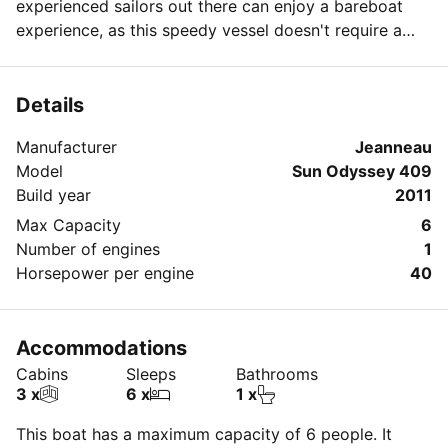
experienced sailors out there can enjoy a bareboat
experience, as this speedy vessel doesn't require a
huge crew to manage. For those who want to relax in
luxurious style, we're happy to find a captain to take
you on an elegant excursion!
Details
Manufacturer
Jeanneau
Model
Sun Odyssey 409
Build year
2011
Max Capacity
6
Number of engines
1
Horsepower per engine
40
Accommodations
Cabins
Sleeps
Bathrooms
3 x
6 x
1 x
This boat has a maximum capacity of 6 people. It