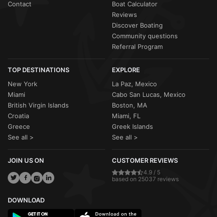
Contact
Boat Calculator
Reviews
Discover Boating
Community questions
Referral Program
TOP DESTINATIONS
EXPLORE
New York
La Paz, Mexico
Miami
Cabo San Lucas, Mexico
British Virgin Islands
Boston, MA
Croatia
Miami, FL
Greece
Greek Islands
See all >
See all >
JOIN US ON
CUSTOMER REVIEWS
4.9 / 5
based on 25037 reviews
DOWNLOAD