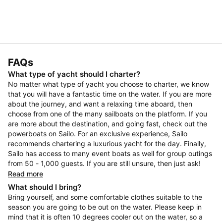
FAQs
What type of yacht should I charter?
No matter what type of yacht you choose to charter, we know
that you will have a fantastic time on the water. If you are more
about the journey, and want a relaxing time aboard, then
choose from one of the many sailboats on the platform. If you
are more about the destination, and going fast, check out the
powerboats on Sailo. For an exclusive experience, Sailo
recommends chartering a luxurious yacht for the day. Finally,
Sailo has access to many event boats as well for group outings
from 50 - 1,000 guests. If you are still unsure, then just ask!
Read more
What should I bring?
Bring yourself, and some comfortable clothes suitable to the
season you are going to be out on the water. Please keep in
mind that it is often 10 degrees cooler out on the water, so a