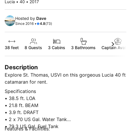
Lucia • 40 • 2017
Hosted by
Dave
Since 2016 •
4.8
(73)
38 feet
8
Guests
3 Cabins
3 Bathrooms
Captain Availab
Description
Explore St. Thomas, USVI on this gorgeous Lucia 40 ft
catamaran for rent.
Specifications
• 38.5 ft. LOA
• 21.8 ft. BEAM
• 3.9 ft. DRAFT
• 2 x 70 US Gal. Water Tank
• 79.3 US Gal. Fuel Tank
Features & Facilities: