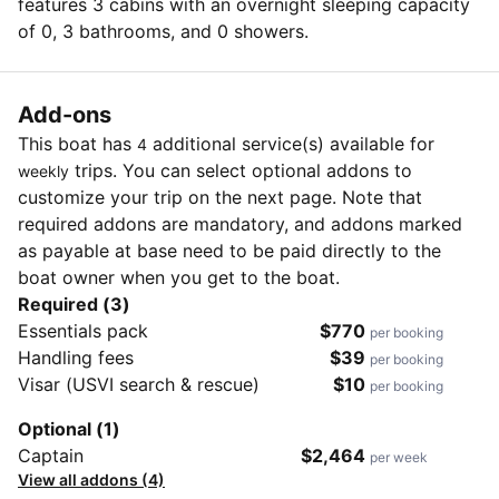
features 3 cabins with an overnight sleeping capacity
of 0, 3 bathrooms, and 0 showers.
Add-ons
This boat has
additional service(s) available for
4
trips. You can select optional addons to
weekly
customize your trip on the next page. Note that
required addons are mandatory, and addons marked
as payable at base need to be paid directly to the
boat owner when you get to the boat.
Required (3)
Essentials pack
$770
per booking
Handling fees
$39
per booking
Visar (USVI search & rescue)
$10
per booking
Optional (1)
Captain
$2,464
per week
View all addons (4)