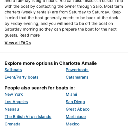
and a full-day is eight hours. You can also discuss a custom trip
with the boat by contacting the owner through Sailo. Most term
charters (weekly rentals) are from Saturday to Saturday. Keep
in mind that the boat generally needs to be back at the dock
by Friday evening, and you will need to be off the boat on
Saturday morning so they can prepare the boat for the next
guests.
Read more
View all FAQs
Explore more options in Charlotte Amalie
Sailboats
Powerboats
Event/Party boats
Catamarans
People also search for boats in:
New York
Miami
Los Angeles
San Diego
Nassau
Great Abaco
The British Virgin Islands
Martinique
Grenada
Mexico