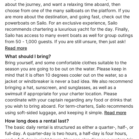
about the journey, and want a relaxing time aboard, then
choose from one of the many sailboats on the platform. If you
are more about the destination, and going fast, check out the
powerboats on Sailo. For an exclusive experience, Sailo
recommends chartering a luxurious yacht for the day. Finally,
Sailo has access to many event boats as well for group outings
from 50 - 1,000 guests. If you are still unsure, then just ask!
Read more
What should I bring?
Bring yourself, and some comfortable clothes suitable to the
season you are going to be out on the water. Please keep in
mind that it is often 10 degrees cooler out on the water, so a
jacket or windbreaker is never a bad idea. We also recommend
bringing a hat, sunscreen, and sunglasses, as well as a
swimsuit if appropriate for your charter location. Please
coordinate with your captain regarding any food or drinks that
you wish to bring aboard. For term-charters, Sailo recommends
using soft-sided luggage, and keeping it simple.
Read more
How long does a rental last?
The basic daily rental is structured as either a quarter-, half-, or
full-day. A quarter-day is two hours, a half-day is four hours,