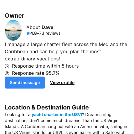
Owner
About
Dave
4.8
•
73 reviews
I manage a large charter fleet across the Med and the
Caribbean and can help you plan the most
extraordinary vacations!
Response time within
5 hours
Response rate
95.7%
Send message
View profile
Location & Destination Guide
Looking for a
yacht charter in the USVI
? Dream sailing
destinations don’t come much dreamier than the US Virgin
Islands. A Caribbean hang out with an American vibe, sailing in
the US Virgin Islands, or USVI, is even easier with a Sailo yacht