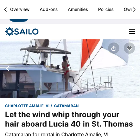
Sailo
Overview
Add-ons
Amenities
Policies
Owner
Install
Boat rental & yacht charters worldwide
CHARLOTTE AMALIE, VI
CATAMARAN
Let the wind whip through your
hair aboard Lucia 40 in St. Thomas
Catamaran for rental in Charlotte Amalie, VI