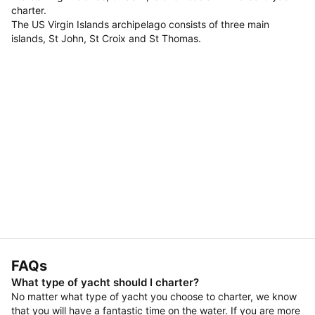
charter.
The US Virgin Islands archipelago consists of three main
islands, St John, St Croix and St Thomas.
FAQs
What type of yacht should I charter?
No matter what type of yacht you choose to charter, we know
that you will have a fantastic time on the water. If you are more