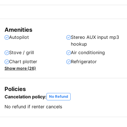
Amenities
Autopilot
Stereo AUX input mp3
hookup
Stove / grill
Air conditioning
Chart plotter
Refrigerator
Show more (26)
Policies
Cancelation policy:
No Refund
No refund if renter cancels