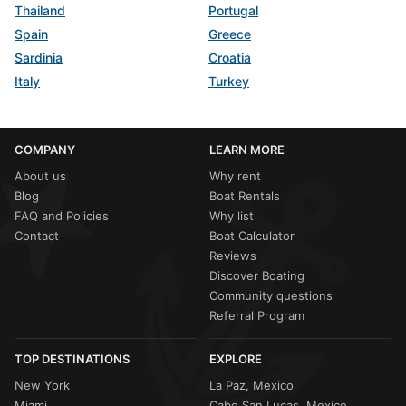
Thailand
Portugal
Spain
Greece
Sardinia
Croatia
Italy
Turkey
COMPANY
LEARN MORE
About us
Why rent
Blog
Boat Rentals
FAQ and Policies
Why list
Contact
Boat Calculator
Reviews
Discover Boating
Community questions
Referral Program
TOP DESTINATIONS
EXPLORE
New York
La Paz, Mexico
Miami
Cabo San Lucas, Mexico