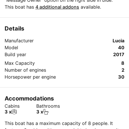
"Message Owner" option on the right side in blue.
This boat has
4 additional addons
available.
Details
Manufacturer
Lucia
Model
40
Build year
2017
Max Capacity
8
Number of engines
2
Horsepower per engine
30
Accommodations
Cabins
Bathrooms
3 x
3 x
This boat has a maximum capacity of 8 people. It