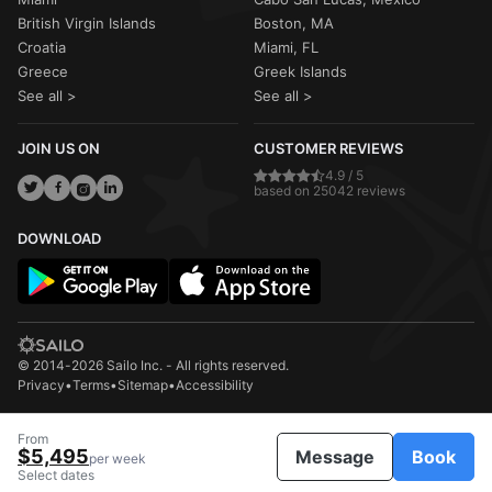
British Virgin Islands
Boston, MA
Croatia
Miami, FL
Greece
Greek Islands
See all >
See all >
JOIN US ON
CUSTOMER REVIEWS
4.9 / 5
based on 25042 reviews
DOWNLOAD
© 2014-2026 Sailo Inc. - All rights reserved.
Privacy
•
Terms
•
Sitemap
•
Accessibility
From
$5,495
Message
Book
per week
Select dates