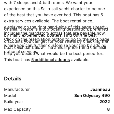
with 7 sleeps and 4 bathrooms. We want your
experience on this Sailo sail yacht charter to be one
of the best that you have ever had. This boat has 5
extra services available. The boat rental price
displayed on the right hand-side of this page already
Chania, Greece is a top boating destination, preferred
includes the mandatory extras that are payable now.
by many experienced boaters. Find out the best
Click on the reservation button to go to the next page
discounts you can get for your rental by checking the
where you can further customize your trip by adding
boat calendar below. The annual price trend can also
optional services.
help you decide what would be the best period for
your next sailing trip. Do you have questions for the
This boat has
5 additional addons
available.
boat owner? You can easily start a direct conversation
and ask all you need to know by clicking the blue
button 'Message Owner'.
Details
Manufacturer
Jeanneau
Model
Sun Odyssey 490
Build year
2022
Max Capacity
8