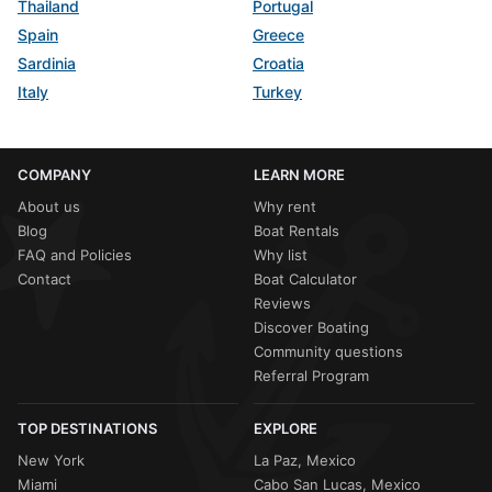
Thailand
Portugal
Spain
Greece
Sardinia
Croatia
Italy
Turkey
COMPANY
LEARN MORE
About us
Why rent
Blog
Boat Rentals
FAQ and Policies
Why list
Contact
Boat Calculator
Reviews
Discover Boating
Community questions
Referral Program
TOP DESTINATIONS
EXPLORE
New York
La Paz, Mexico
Miami
Cabo San Lucas, Mexico