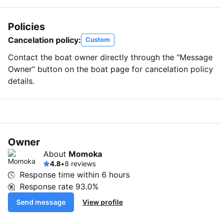
Policies
Cancelation policy:
Custom
Contact the boat owner directly through the “Message
Owner” button on the boat page for cancelation policy
details.
Owner
About
Momoka
4.8
•
8 reviews
Response time within
6 hours
Response rate
93.0%
Send message
View profile