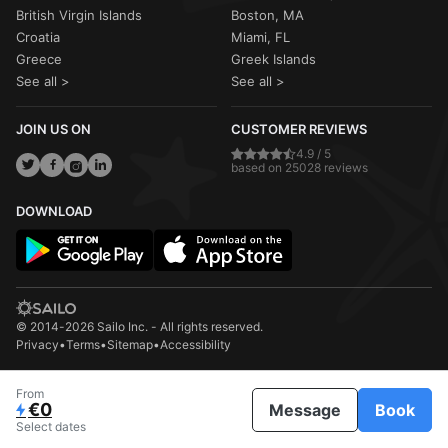
British Virgin Islands
Boston, MA
Croatia
Miami, FL
Greece
Greek Islands
See all >
See all >
JOIN US ON
CUSTOMER REVIEWS
4.9 / 5
based on 25028 reviews
DOWNLOAD
© 2014-2026 Sailo Inc. - All rights reserved.
Privacy
•
Terms
•
Sitemap
•
Accessibility
From
€0
Message
Book
Select dates