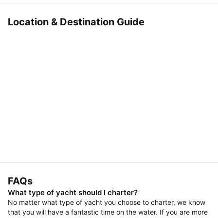
Location & Destination Guide
FAQs
What type of yacht should I charter?
No matter what type of yacht you choose to charter, we know
that you will have a fantastic time on the water. If you are more