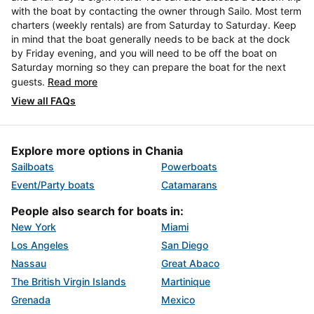
with the boat by contacting the owner through Sailo. Most term
charters (weekly rentals) are from Saturday to Saturday. Keep
in mind that the boat generally needs to be back at the dock
by Friday evening, and you will need to be off the boat on
Saturday morning so they can prepare the boat for the next
guests.
Read more
View all FAQs
Explore more options in Chania
Sailboats
Powerboats
Event/Party boats
Catamarans
People also search for boats in:
New York
Miami
Los Angeles
San Diego
Nassau
Great Abaco
The British Virgin Islands
Martinique
Grenada
Mexico