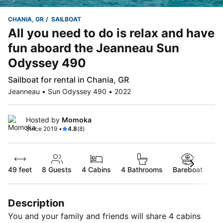
CHANIA, GR
SAILBOAT
All you need to do is relax and have
fun aboard the Jeanneau Sun
Odyssey 490
Sailboat for rental in Chania, GR
Jeanneau • Sun Odyssey 490 • 2022
Hosted by
Momoka
Since 2019 •
4.8
(8)
49 feet
8
Guests
4 Cabins
4 Bathrooms
Bareboat
Description
You and your family and friends will share 4 cabins