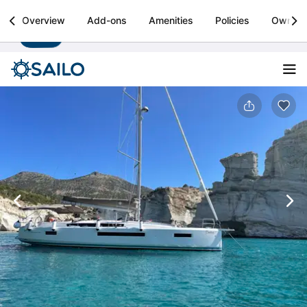
Sailo
Overview
Add-ons
Amenities
Policies
Owner
Install
Boat rental & yacht charters worldwide