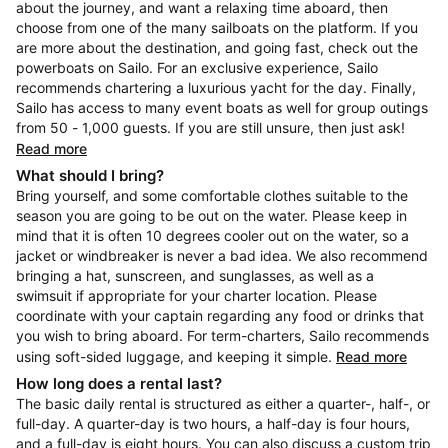
about the journey, and want a relaxing time aboard, then
choose from one of the many sailboats on the platform. If you
are more about the destination, and going fast, check out the
powerboats on Sailo. For an exclusive experience, Sailo
recommends chartering a luxurious yacht for the day. Finally,
Sailo has access to many event boats as well for group outings
from 50 - 1,000 guests. If you are still unsure, then just ask!
Read more
What should I bring?
Bring yourself, and some comfortable clothes suitable to the
season you are going to be out on the water. Please keep in
mind that it is often 10 degrees cooler out on the water, so a
jacket or windbreaker is never a bad idea. We also recommend
bringing a hat, sunscreen, and sunglasses, as well as a
swimsuit if appropriate for your charter location. Please
coordinate with your captain regarding any food or drinks that
you wish to bring aboard. For term-charters, Sailo recommends
using soft-sided luggage, and keeping it simple.
Read more
How long does a rental last?
The basic daily rental is structured as either a quarter-, half-, or
full-day. A quarter-day is two hours, a half-day is four hours,
and a full-day is eight hours. You can also discuss a custom trip