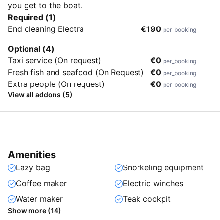
you get to the boat.
Required (1)
End cleaning Electra
€190
per_booking
Optional (4)
Taxi service (On request)
€0
per_booking
Fresh fish and seafood (On Request)
€0
per_booking
Extra people (On request)
€0
per_booking
View all addons (5)
Amenities
Lazy bag
Snorkeling equipment
Coffee maker
Electric winches
Water maker
Teak cockpit
Show more (14)