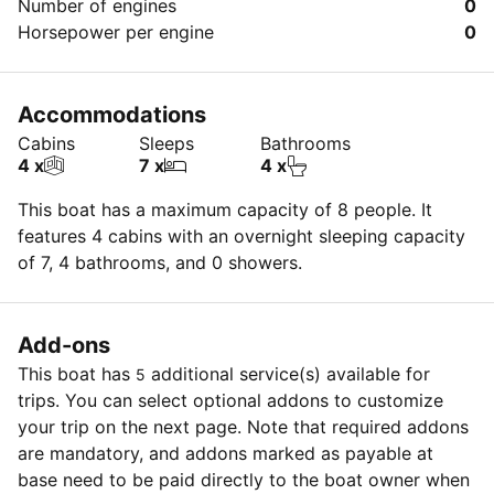
Number of engines
0
Horsepower per engine
0
Accommodations
Cabins
Sleeps
Bathrooms
4 x
7 x
4 x
This boat has a maximum capacity of 8 people. It
features 4 cabins with an overnight sleeping capacity
of 7, 4 bathrooms, and 0 showers.
Add-ons
This boat has
additional service(s) available for
5
trips. You can select optional addons to customize
your trip on the next page. Note that required addons
are mandatory, and addons marked as payable at
base need to be paid directly to the boat owner when