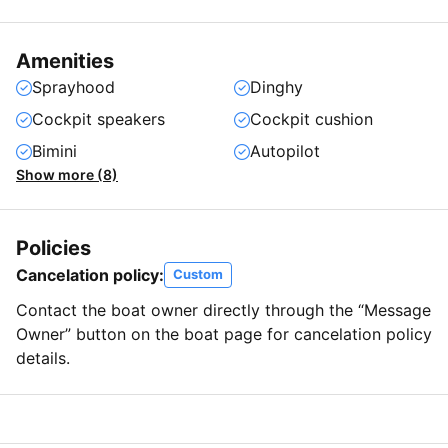
Amenities
Sprayhood
Dinghy
Cockpit speakers
Cockpit cushion
Bimini
Autopilot
Show more (8)
Policies
Cancelation policy:
Custom
Contact the boat owner directly through the “Message
Owner” button on the boat page for cancelation policy
details.