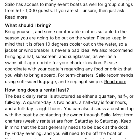
Sailo has access to many event boats as well for group outings
from 50 - 1,000 guests. If you are still unsure, then just ask!
Read more
What should I bring?
Bring yourself, and some comfortable clothes suitable to the
season you are going to be out on the water. Please keep in
mind that it is often 10 degrees cooler out on the water, so a
jacket or windbreaker is never a bad idea. We also recommend
bringing a hat, sunscreen, and sunglasses, as well as a
swimsuit if appropriate for your charter location. Please
coordinate with your captain regarding any food or drinks that
you wish to bring aboard. For term-charters, Sailo recommends
using soft-sided luggage, and keeping it simple.
Read more
How long does a rental last?
The basic daily rental is structured as either a quarter-, half-, or
full-day. A quarter-day is two hours, a half-day is four hours,
and a full-day is eight hours. You can also discuss a custom trip
with the boat by contacting the owner through Sailo. Most term
charters (weekly rentals) are from Saturday to Saturday. Keep
in mind that the boat generally needs to be back at the dock
by Friday evening, and you will need to be off the boat on