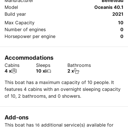
Manufacturer
Beneteau
Model
Oceanis 40.1
Build year
2021
Max Capacity
10
Number of engines
0
Horsepower per engine
0
Accommodations
Cabins
Sleeps
Bathrooms
4 x
10 x
2 x
This boat has a maximum capacity of 10 people. It
features 4 cabins with an overnight sleeping capacity
of 10, 2 bathrooms, and 0 showers.
Add-ons
This boat has
additional service(s) available for
16