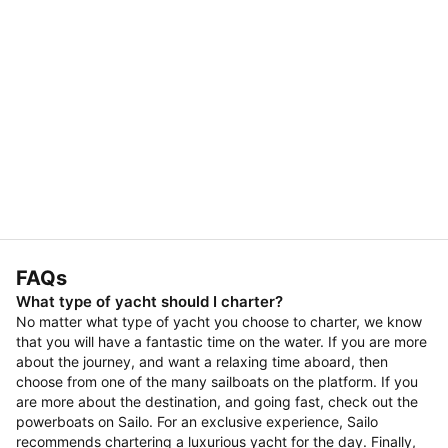
FAQs
What type of yacht should I charter?
No matter what type of yacht you choose to charter, we know
that you will have a fantastic time on the water. If you are more
about the journey, and want a relaxing time aboard, then
choose from one of the many sailboats on the platform. If you
are more about the destination, and going fast, check out the
powerboats on Sailo. For an exclusive experience, Sailo
recommends chartering a luxurious yacht for the day. Finally,