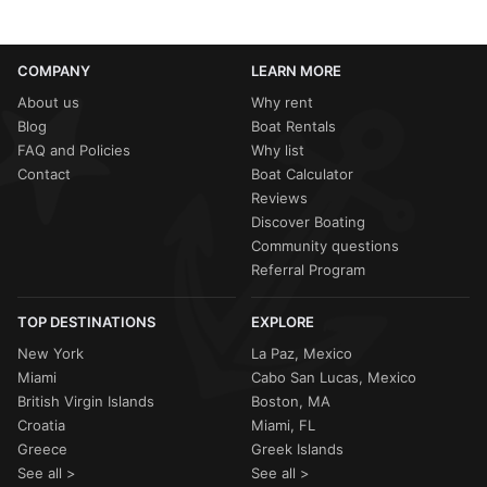
COMPANY
LEARN MORE
About us
Why rent
Blog
Boat Rentals
FAQ and Policies
Why list
Contact
Boat Calculator
Reviews
Discover Boating
Community questions
Referral Program
TOP DESTINATIONS
EXPLORE
New York
La Paz, Mexico
Miami
Cabo San Lucas, Mexico
British Virgin Islands
Boston, MA
Croatia
Miami, FL
Greece
Greek Islands
See all >
See all >