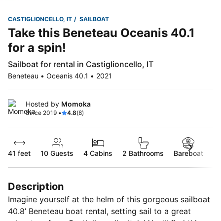
CASTIGLIONCELLO, IT
SAILBOAT
Take this Beneteau Oceanis 40.1
for a spin!
Sailboat for rental in Castiglioncello, IT
Beneteau • Oceanis 40.1 • 2021
Hosted by
Momoka
Since 2019 •
4.8
(8)
41 feet
10
Guests
4 Cabins
2 Bathrooms
Bareboat
Description
Imagine yourself at the helm of this gorgeous sailboat
40.8’ Beneteau boat rental, setting sail to a great