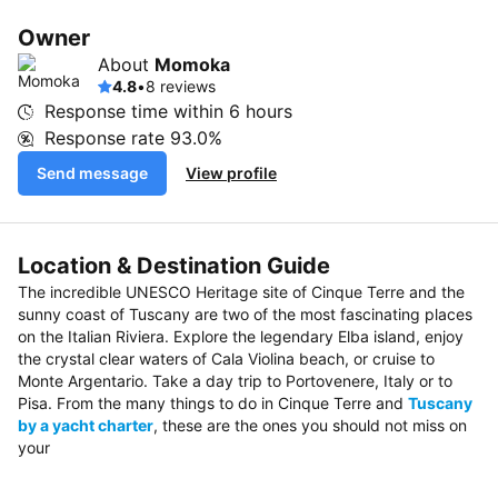
Owner
About
Momoka
4.8
•
8 reviews
Response time within
6 hours
Response rate
93.0%
Send message
View profile
Location & Destination Guide
The incredible UNESCO Heritage site of Cinque Terre and the
sunny coast of Tuscany are two of the most fascinating places
on the Italian Riviera. Explore the legendary Elba island, enjoy
the crystal clear waters of Cala Violina beach, or cruise to
Monte Argentario. Take a day trip to Portovenere, Italy or to
Pisa. From the many things to do in Cinque Terre and
Tuscany
by a yacht charter
, these are the ones you should not miss on
your