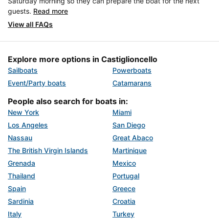
Saturday morning so they can prepare the boat for the next
guests.
Read more
View all FAQs
Explore more options in Castiglioncello
Sailboats
Powerboats
Event/Party boats
Catamarans
People also search for boats in:
New York
Miami
Los Angeles
San Diego
Nassau
Great Abaco
The British Virgin Islands
Martinique
Grenada
Mexico
Thailand
Portugal
Spain
Greece
Sardinia
Croatia
Italy
Turkey