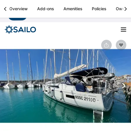
Sailo
Overview
Add-ons
Amenities
Policies
Owner
Install
Boat rental & yacht charters worldwide