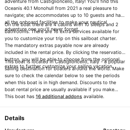
adventure from Castiglioncello, Italy! You'll find this
Oceanis 40.1 Monohull from 2021 a real pleasure to
navigate; she accommodates up to 10 guests and has
all the onboard facilities to make your nautical
On the boat there are 4 cabins with 10 sleeps and 2
adventure one you'll never forget.
bathrooms. There are 16 extra services available for
you to customize your trip on this sailboat charter.
The mandatory extras payable now are already
included in the rental price. By clicking the reservation
button, you will be able to choose from the optional
This boat is located in Castiglioncello, Italy - a popular
extras to further customize your sailing vacation.
sailing destination for boaters around the world. Make
sure to check the calendar below to see the periods
when this boat is in high demand. Discounts to the
boat rental price are usually available if you make
your booking in advance. If you have more questions
This boat has
16 additional addons
available.
about your boat rental, send a message to the boat
representative by clicking on the 'Message Owner'
blue button.
Details