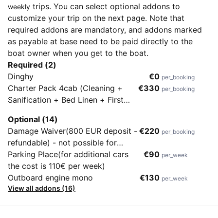
trips. You can select optional addons to
weekly
customize your trip on the next page. Note that
required addons are mandatory, and addons marked
as payable at base need to be paid directly to the
boat owner when you get to the boat.
Required (2)
Dinghy
€0
per_booking
Charter Pack 4cab (Cleaning +
€330
per_booking
Sanification + Bed Linen + First
Gas Bottle)
Optional (14)
Damage Waiver(800 EUR deposit -
€220
per_booking
refundable) - not possible for
flotillas or charters longer than 2
Parking Place(for additional cars
€90
per_week
weeks
the cost is 110€ per week)
Outboard engine mono
€130
per_week
View all addons (16)