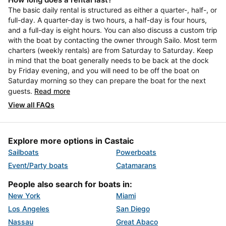
The basic daily rental is structured as either a quarter-, half-, or
full-day. A quarter-day is two hours, a half-day is four hours,
and a full-day is eight hours. You can also discuss a custom trip
with the boat by contacting the owner through Sailo. Most term
charters (weekly rentals) are from Saturday to Saturday. Keep
in mind that the boat generally needs to be back at the dock
by Friday evening, and you will need to be off the boat on
Saturday morning so they can prepare the boat for the next
guests.
Read more
View all FAQs
Explore more options in Castaic
Sailboats
Powerboats
Event/Party boats
Catamarans
People also search for boats in:
New York
Miami
Los Angeles
San Diego
Nassau
Great Abaco