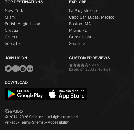
TOP DESTINATIONS
EXPLORE
New York
La Paz, Mexico
Miami
Cabo San Lucas, Mexico
British Virgin Islands
Boston, MA
Croatia
Miami, FL
Greece
Greek Islands
See all >
See all >
JOIN US ON
CUSTOMER REVIEWS
4.9 / 5
based on 25032 reviews
DOWNLOAD
© 2014-2026 Sailo Inc. - All rights reserved.
Privacy
•
Terms
•
Sitemap
•
Accessibility