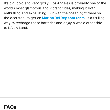
It’s big, bold and very glitzy. Los Angeles is probably one of the
world’s most glamorous and vibrant cities, making it both
enthralling and exhausting. But with the ocean right there on
the doorstep, to get on
Marina Del Rey boat rental
is a thrilling
way to recharge those batteries and enjoy a whole other side
to LA LA Land.
FAQs