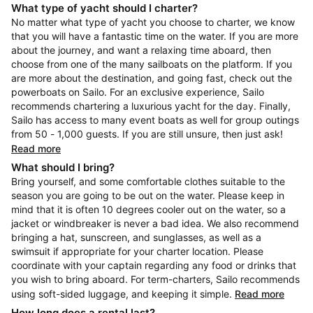
What type of yacht should I charter?
No matter what type of yacht you choose to charter, we know
that you will have a fantastic time on the water. If you are more
about the journey, and want a relaxing time aboard, then
choose from one of the many sailboats on the platform. If you
are more about the destination, and going fast, check out the
powerboats on Sailo. For an exclusive experience, Sailo
recommends chartering a luxurious yacht for the day. Finally,
Sailo has access to many event boats as well for group outings
from 50 - 1,000 guests. If you are still unsure, then just ask!
Read more
What should I bring?
Bring yourself, and some comfortable clothes suitable to the
season you are going to be out on the water. Please keep in
mind that it is often 10 degrees cooler out on the water, so a
jacket or windbreaker is never a bad idea. We also recommend
bringing a hat, sunscreen, and sunglasses, as well as a
swimsuit if appropriate for your charter location. Please
coordinate with your captain regarding any food or drinks that
you wish to bring aboard. For term-charters, Sailo recommends
using soft-sided luggage, and keeping it simple.
Read more
How long does a rental last?