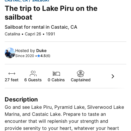
CASTAIC, CA
SAILBOAT
The trip to Lake Piru on the
sailboat
Sailboat for rental in Castaic, CA
Catalina • Capri 26 • 1991
Hosted by
Duke
Since 2020 •
4.5
(6)
27 feet
6
Guests
0 Cabins
Captained
Description
Go and see Lake Piru, Pyramid Lake, Silverwood Lake
Marina, and Castaic Lake. Prepare to taste an
encounter that will replenish your strength and
provide serenity to your heart, whatever your heart