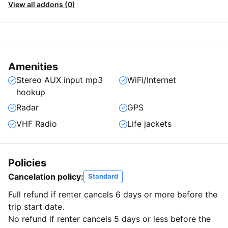
View all addons (0)
Amenities
Stereo AUX input mp3
WiFi/Internet
hookup
Radar
GPS
VHF Radio
Life jackets
Policies
Cancelation policy:
Standard
Full refund if renter cancels 6 days or more before the
trip start date.
No refund if renter cancels 5 days or less before the