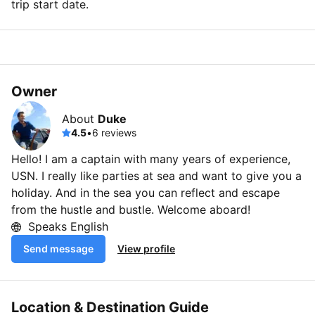
trip start date.
Owner
About
Duke
4.5
•
6 reviews
Hello! I am a captain with many years of experience,
USN. I really like parties at sea and want to give you a
holiday. And in the sea you can reflect and escape
from the hustle and bustle. Welcome aboard!
Speaks English
Send message
View profile
Location & Destination Guide