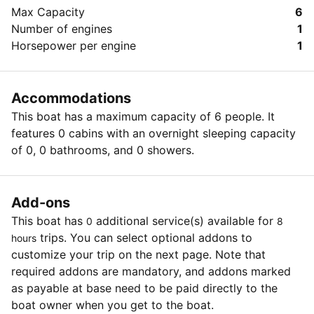
kitchen
after purchase. The amount paid is never lost. Limit 6
Max Capacity
6
-Fishing rods, anchor, lifebuoys, and vests
per person; may buy an additional 6th as a gift (s);
Number of engines
1
-Best venue for a small party, romantic getaway,
redeemable every 30 days. The care and quality of the
Horsepower per engine
1
sweet marriage anniversary, close family pastime, and
offered goods and services are primarily the
a good occasion to gather colleagues
responsibility of the merchant regard to customers.
Accommodations
This boat has a maximum capacity of 6 people. It
features 0 cabins with an overnight sleeping capacity
of 0, 0 bathrooms, and 0 showers.
Add-ons
This boat has
additional service(s) available for
0
8
trips. You can select optional addons to
hours
customize your trip on the next page. Note that
required addons are mandatory, and addons marked
as payable at base need to be paid directly to the
boat owner when you get to the boat.