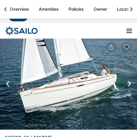
Sailo
Overview
Amenities
Policies
Owner
Location
Install
Boat rental & yacht charters worldwide