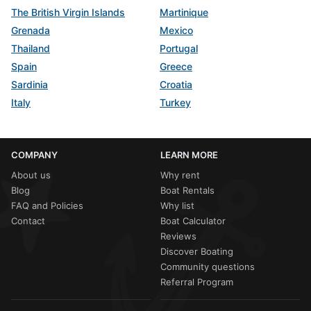
The British Virgin Islands
Martinique
Grenada
Mexico
Thailand
Portugal
Spain
Greece
Sardinia
Croatia
Italy
Turkey
COMPANY
LEARN MORE
About us
Why rent
Blog
Boat Rentals
FAQ and Policies
Why list
Contact
Boat Calculator
Reviews
Discover Boating
Community questions
Referral Program