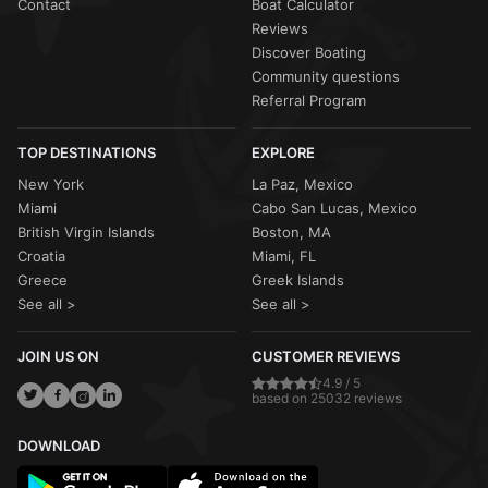
Contact
Boat Calculator
Reviews
Discover Boating
Community questions
Referral Program
TOP DESTINATIONS
EXPLORE
New York
La Paz, Mexico
Miami
Cabo San Lucas, Mexico
British Virgin Islands
Boston, MA
Croatia
Miami, FL
Greece
Greek Islands
See all >
See all >
JOIN US ON
CUSTOMER REVIEWS
4.9 / 5
based on 25032 reviews
DOWNLOAD