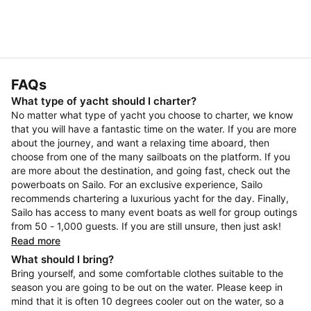
FAQs
What type of yacht should I charter?
No matter what type of yacht you choose to charter, we know
that you will have a fantastic time on the water. If you are more
about the journey, and want a relaxing time aboard, then
choose from one of the many sailboats on the platform. If you
are more about the destination, and going fast, check out the
powerboats on Sailo. For an exclusive experience, Sailo
recommends chartering a luxurious yacht for the day. Finally,
Sailo has access to many event boats as well for group outings
from 50 - 1,000 guests. If you are still unsure, then just ask!
Read more
What should I bring?
Bring yourself, and some comfortable clothes suitable to the
season you are going to be out on the water. Please keep in
mind that it is often 10 degrees cooler out on the water, so a