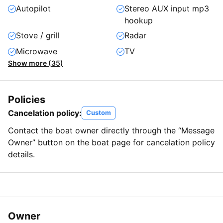
Autopilot
Stereo AUX input mp3
hookup
Stove / grill
Radar
Microwave
TV
Show more (35)
Policies
Cancelation policy:
Custom
Contact the boat owner directly through the “Message
Owner” button on the boat page for cancelation policy
details.
Owner