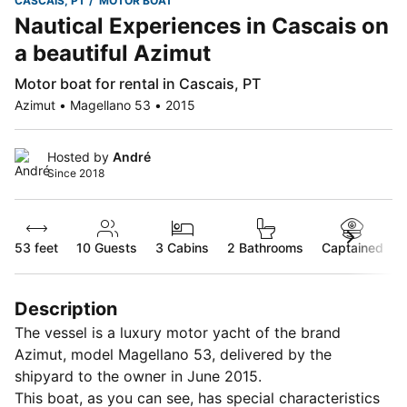
CASCAIS, PT
MOTOR BOAT
Nautical Experiences in Cascais on
a beautiful Azimut
Motor boat for rental in Cascais, PT
Azimut • Magellano 53 • 2015
Hosted by
André
Since 2018
53 feet
10
Guests
3 Cabins
2 Bathrooms
Captained
Description
The vessel is a luxury motor yacht of the brand
Azimut, model Magellano 53, delivered by the
shipyard to the owner in June 2015.
This boat, as you can see, has special characteristics