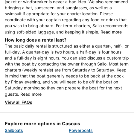
jacket or windbreaker is never a bad idea. We also recommend
bringing a hat, sunscreen, and sunglasses, as well as a
swimsuit if appropriate for your charter location. Please
coordinate with your captain regarding any food or drinks that
you wish to bring aboard. For term-charters, Sailo recommends
using soft-sided luggage, and keeping it simple.
Read more
How long does a rental last?
The basic daily rental is structured as either a quarter-, half-, or
full-day. A quarter-day is two hours, a half-day is four hours,
and a full-day is eight hours. You can also discuss a custom trip
with the boat by contacting the owner through Sailo. Most term
charters (weekly rentals) are from Saturday to Saturday. Keep
in mind that the boat generally needs to be back at the dock
by Friday evening, and you will need to be off the boat on
Saturday morning so they can prepare the boat for the next
guests.
Read more
View all FAQs
Explore more options in Cascais
Sailboats
Powerboats