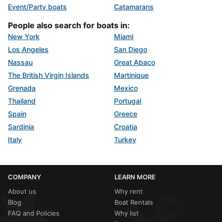
Event/Party boats
Catamarans
People also search for boats in:
New York
Miami
Los Angeles
San Diego
Nassau
Great Abaco
The British Virgin Islands
Martinique
Grenada
Mexico
Thailand
Portugal
Spain
Greece
Sardinia
Croatia
Italy
Turkey
COMPANY
LEARN MORE
About us
Why rent
Blog
Boat Rentals
FAQ and Policies
Why list