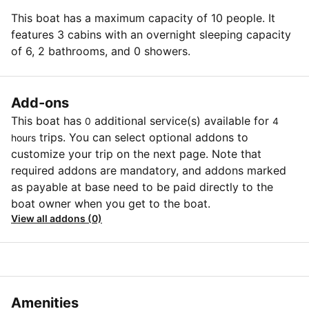
This boat has a maximum capacity of 10 people. It
features 3 cabins with an overnight sleeping capacity
of 6, 2 bathrooms, and 0 showers.
Add-ons
This boat has
additional service(s) available for
0
4
trips. You can select optional addons to
hours
customize your trip on the next page. Note that
required addons are mandatory, and addons marked
as payable at base need to be paid directly to the
boat owner when you get to the boat.
View all addons (0)
Amenities