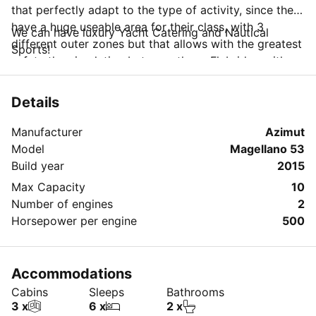
that perfectly adapt to the type of activity, since they
have a huge useable area for their class, with 3
We can have luxury Yacht Catering and Nautical
different outer zones but that allows with the greatest
Sports!
safety the circulation between them. Flybridge with
large social area, large well with table next to the
lounge and social area to the bow with large solarium
Details
or alternative table.
On the other hand, it is equipped with an innovative
Manufacturer
Azimut
system, the "Seakeeper Stabilizers" that provides both
Model
Magellano 53
navigation and anchoring, a stability to the boat that
Build year
2015
avoids the "nausea" and increases the comfort on
Max Capacity
10
board.
Number of engines
2
Horsepower per engine
500
Accommodations
Cabins
Sleeps
Bathrooms
3 x
6 x
2 x