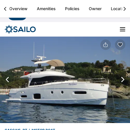
Sailo
Overview
Amenities
Policies
Owner
Location
Install
Boat rental & yacht charters worldwide