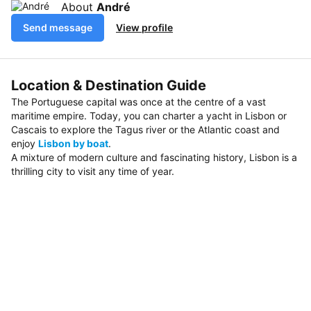
About
André
Send message
View profile
Location & Destination Guide
The Portuguese capital was once at the centre of a vast
maritime empire. Today, you can charter a yacht in Lisbon or
Cascais to explore the Tagus river or the Atlantic coast and
enjoy
Lisbon by boat
.
A mixture of modern culture and fascinating history, Lisbon is a
thrilling city to visit any time of year.