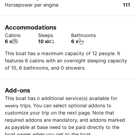
Horsepower per engine
111
Accommodations
Cabins
Sleeps
Bathrooms
6 x
10 x
6 x
This boat has a maximum capacity of 12 people. It
features 6 cabins with an overnight sleeping capacity
of 10, 6 bathrooms, and 0 showers.
Add-ons
This boat has
additional service(s) available for
0
trips. You can select optional addons to
weekly
customize your trip on the next page. Note that
required addons are mandatory, and addons marked
as payable at base need to be paid directly to the
boat owner when you get to the boat.