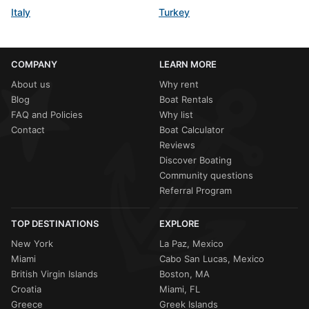
Italy
Turkey
COMPANY
LEARN MORE
About us
Why rent
Blog
Boat Rentals
FAQ and Policies
Why list
Contact
Boat Calculator
Reviews
Discover Boating
Community questions
Referral Program
TOP DESTINATIONS
EXPLORE
New York
La Paz, Mexico
Miami
Cabo San Lucas, Mexico
British Virgin Islands
Boston, MA
Croatia
Miami, FL
Greece
Greek Islands