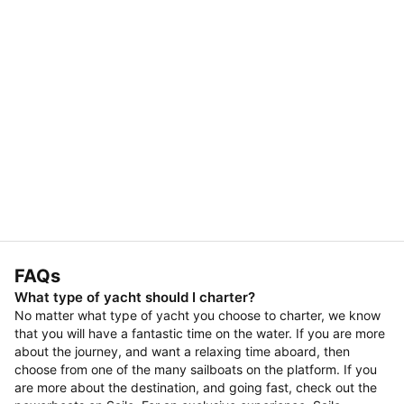
FAQs
What type of yacht should I charter?
No matter what type of yacht you choose to charter, we know
that you will have a fantastic time on the water. If you are more
about the journey, and want a relaxing time aboard, then
choose from one of the many sailboats on the platform. If you
are more about the destination, and going fast, check out the