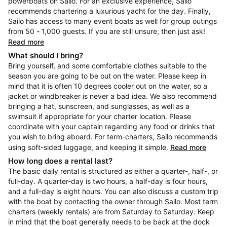
powerboats on Sailo. For an exclusive experience, Sailo
recommends chartering a luxurious yacht for the day. Finally,
Sailo has access to many event boats as well for group outings
from 50 - 1,000 guests. If you are still unsure, then just ask!
Read more
What should I bring?
Bring yourself, and some comfortable clothes suitable to the
season you are going to be out on the water. Please keep in
mind that it is often 10 degrees cooler out on the water, so a
jacket or windbreaker is never a bad idea. We also recommend
bringing a hat, sunscreen, and sunglasses, as well as a
swimsuit if appropriate for your charter location. Please
coordinate with your captain regarding any food or drinks that
you wish to bring aboard. For term-charters, Sailo recommends
using soft-sided luggage, and keeping it simple.
Read more
How long does a rental last?
The basic daily rental is structured as either a quarter-, half-, or
full-day. A quarter-day is two hours, a half-day is four hours,
and a full-day is eight hours. You can also discuss a custom trip
with the boat by contacting the owner through Sailo. Most term
charters (weekly rentals) are from Saturday to Saturday. Keep
in mind that the boat generally needs to be back at the dock