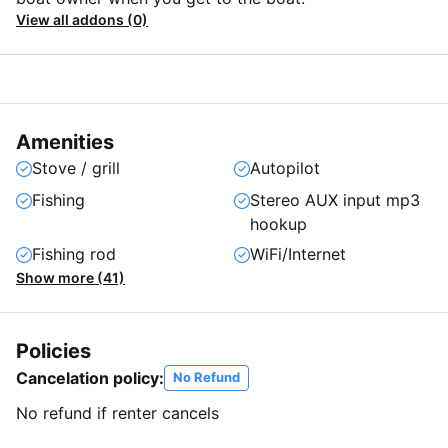
View all addons (0)
Amenities
Stove / grill
Autopilot
Fishing
Stereo AUX input mp3
hookup
Fishing rod
WiFi/Internet
Show more (41)
Policies
Cancelation policy:
No Refund
No refund if renter cancels