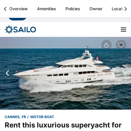
Sailo
Overview
Amenities
Policies
Owner
Location
Install
Boat rental & yacht charters worldwide
CANNES, FR
MOTOR BOAT
Rent this luxurious superyacht for