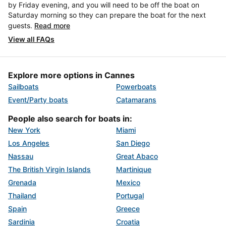
by Friday evening, and you will need to be off the boat on
Saturday morning so they can prepare the boat for the next
guests.
Read more
View all FAQs
Explore more options in Cannes
Sailboats
Powerboats
Event/Party boats
Catamarans
People also search for boats in:
New York
Miami
Los Angeles
San Diego
Nassau
Great Abaco
The British Virgin Islands
Martinique
Grenada
Mexico
Thailand
Portugal
Spain
Greece
Sardinia
Croatia