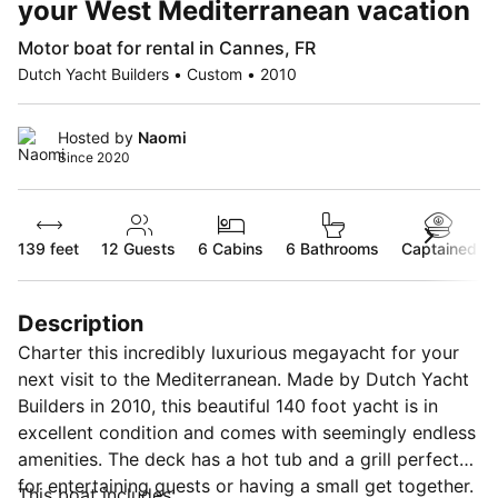
your West Mediterranean vacation
Motor boat for rental in Cannes, FR
Dutch Yacht Builders • Custom • 2010
Hosted by
Naomi
Since 2020
139 feet
12
Guests
6 Cabins
6 Bathrooms
Captained
Description
Charter this incredibly luxurious megayacht for your
next visit to the Mediterranean. Made by Dutch Yacht
Builders in 2010, this beautiful 140 foot yacht is in
excellent condition and comes with seemingly endless
amenities. The deck has a hot tub and a grill perfect
for entertaining guests or having a small get together.
This boat includes: