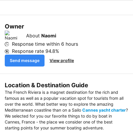
Owner
About
Naomi
Response time within
6 hours
Response rate
94.8%
Send message
View profile
Location & Destination Guide
The French Riviera is a magnet destination for the rich and
famous as well as a popular vacation spot for tourists from all
over the world. What better way to explore the amazing
Mediterranean coastline than on a Sailo
Cannes yacht charter
?
We selected for you our favorite things to do by boat in
Cannes, France - the place we consider one of the best
starting points for your summer boating adventure.