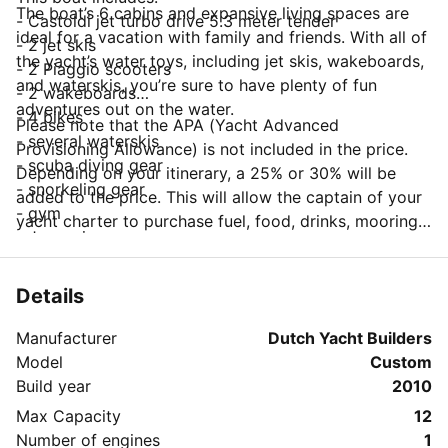
The boat’s 6 cabins and expansive living spaces are
- Castoldi jet turbo drive 5.3 meter tender
ideal for a vacation with family and friends. With all of
- 2 jet skis
the yacht’s water toys, including jet skis, wakeboards,
- 2 Piaggio scooters
and waterskis, you’re sure to have plenty of fun
- 2 wakeboards
adventures out on the water.
- 4 bikes
Please note that the APA (Yacht Advanced
- several waterskis
Provisioning Allowance) is not included in the price.
- scuba diving gear
Depending on your itinerary, a 25% or 30% will be
- snorkeling gear
added to the price. This will allow the captain of your
- gym
yacht charter to purchase fuel, food, drinks, mooring
- Jacuzzi
fees and other items on your behalf.
Details
Manufacturer
Dutch Yacht Builders
Model
Custom
Build year
2010
Max Capacity
12
Number of engines
1