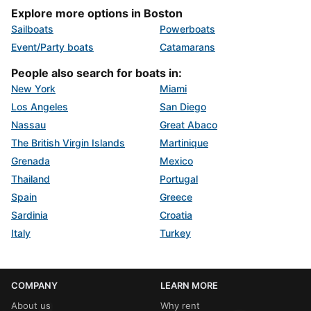
Explore more options in Boston
Sailboats
Powerboats
Event/Party boats
Catamarans
People also search for boats in:
New York
Miami
Los Angeles
San Diego
Nassau
Great Abaco
The British Virgin Islands
Martinique
Grenada
Mexico
Thailand
Portugal
Spain
Greece
Sardinia
Croatia
Italy
Turkey
COMPANY
LEARN MORE
About us
Why rent