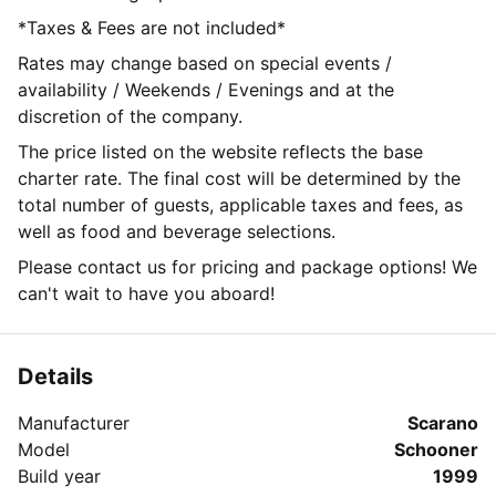
*Taxes & Fees are not included*
Rates may change based on special events /
availability / Weekends / Evenings and at the
discretion of the company.
The price listed on the website reflects the base
charter rate. The final cost will be determined by the
total number of guests, applicable taxes and fees, as
well as food and beverage selections.
Please contact us for pricing and package options! We
can't wait to have you aboard!
Details
Manufacturer
Scarano
Model
Schooner
Build year
1999