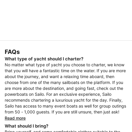
FAQs
What type of yacht should I charter?
No matter what type of yacht you choose to charter, we know
that you will have a fantastic time on the water. If you are more
about the journey, and want a relaxing time aboard, then
choose from one of the many sailboats on the platform. If you
are more about the destination, and going fast, check out the
powerboats on Sailo. For an exclusive experience, Sailo
recommends chartering a luxurious yacht for the day. Finally,
Sailo has access to many event boats as well for group outings
from 50 - 1,000 guests. If you are still unsure, then just ask!
Read more
What should I bring?
Bring yourself, and some comfortable clothes suitable to the