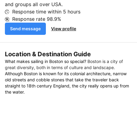
and groups all over USA.
Response time within
5 hours
Response rate
98.9%
Send message
View profile
Location & Destination Guide
What makes sailing in Boston so special?
Boston is a city of
great diversity, both in terms of culture and landscape.
Although Boston is known for its colonial architecture, narrow
old streets and cobble stones that take the traveler back
straight to 18th century England, the city really opens up from
the water.