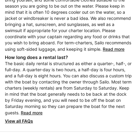
season you are going to be out on the water. Please keep in
mind that it is often 10 degrees cooler out on the water, so a
jacket or windbreaker is never a bad idea. We also recommend
bringing a hat, sunscreen, and sunglasses, as well as a
swimsuit if appropriate for your charter location. Please
coordinate with your captain regarding any food or drinks that
you wish to bring aboard. For term-charters, Sailo recommends
using soft-sided luggage, and keeping it simple.
Read more
How long does a rental last?
The basic daily rental is structured as either a quarter-, half-, or
full-day. A quarter-day is two hours, a half-day is four hours,
and a full-day is eight hours. You can also discuss a custom trip
with the boat by contacting the owner through Sailo. Most term
charters (weekly rentals) are from Saturday to Saturday. Keep
in mind that the boat generally needs to be back at the dock
by Friday evening, and you will need to be off the boat on
Saturday morning so they can prepare the boat for the next
guests.
Read more
View all FAQs