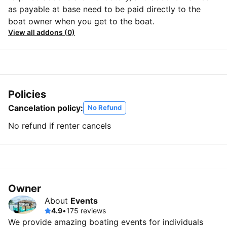
as payable at base need to be paid directly to the
boat owner when you get to the boat.
View all addons (0)
Policies
Cancelation policy:
No Refund
No refund if renter cancels
Owner
About
Events
4.9
•
175 reviews
We provide amazing boating events for individuals