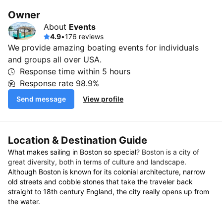
Owner
About
Events
4.9
•
176 reviews
We provide amazing boating events for individuals
and groups all over USA.
Response time within
5 hours
Response rate
98.9%
Send message
View profile
Location & Destination Guide
What makes sailing in Boston so special?
Boston is a city of
great diversity, both in terms of culture and landscape.
Although Boston is known for its colonial architecture, narrow
old streets and cobble stones that take the traveler back
straight to 18th century England, the city really opens up from
the water.