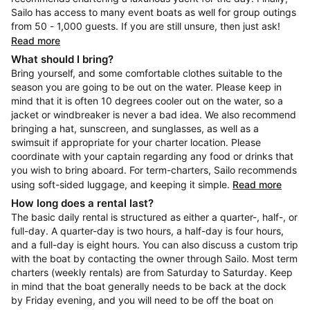
Sailo has access to many event boats as well for group outings
from 50 - 1,000 guests. If you are still unsure, then just ask!
Read more
What should I bring?
Bring yourself, and some comfortable clothes suitable to the
season you are going to be out on the water. Please keep in
mind that it is often 10 degrees cooler out on the water, so a
jacket or windbreaker is never a bad idea. We also recommend
bringing a hat, sunscreen, and sunglasses, as well as a
swimsuit if appropriate for your charter location. Please
coordinate with your captain regarding any food or drinks that
you wish to bring aboard. For term-charters, Sailo recommends
using soft-sided luggage, and keeping it simple.
Read more
How long does a rental last?
The basic daily rental is structured as either a quarter-, half-, or
full-day. A quarter-day is two hours, a half-day is four hours,
and a full-day is eight hours. You can also discuss a custom trip
with the boat by contacting the owner through Sailo. Most term
charters (weekly rentals) are from Saturday to Saturday. Keep
in mind that the boat generally needs to be back at the dock
by Friday evening, and you will need to be off the boat on