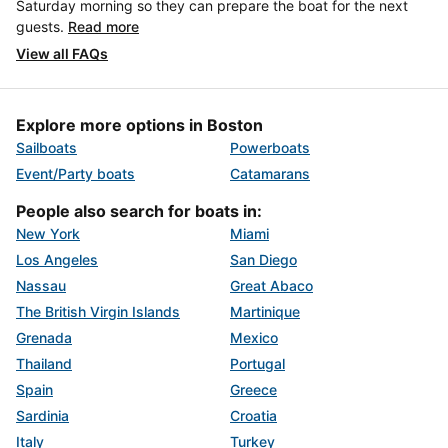
Saturday morning so they can prepare the boat for the next
guests.
Read more
View all FAQs
Explore more options in Boston
Sailboats
Powerboats
Event/Party boats
Catamarans
People also search for boats in:
New York
Miami
Los Angeles
San Diego
Nassau
Great Abaco
The British Virgin Islands
Martinique
Grenada
Mexico
Thailand
Portugal
Spain
Greece
Sardinia
Croatia
Italy
Turkey