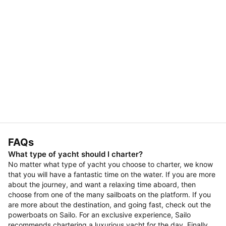
FAQs
What type of yacht should I charter?
No matter what type of yacht you choose to charter, we know
that you will have a fantastic time on the water. If you are more
about the journey, and want a relaxing time aboard, then
choose from one of the many sailboats on the platform. If you
are more about the destination, and going fast, check out the
powerboats on Sailo. For an exclusive experience, Sailo
recommends chartering a luxurious yacht for the day. Finally,