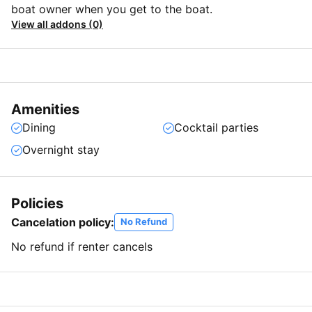
boat owner when you get to the boat.
View all addons (0)
Amenities
Dining
Cocktail parties
Overnight stay
Policies
Cancelation policy:
No Refund
No refund if renter cancels