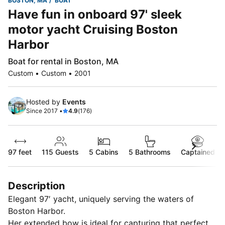
BOSTON, MA
BOAT
Have fun in onboard 97' sleek
motor yacht Cruising Boston
Harbor
Boat for rental in Boston, MA
Custom • Custom • 2001
Hosted by
Events
Since 2017 •
4.9
(176)
97 feet
115
Guests
5 Cabins
5 Bathrooms
Captained
Description
Elegant 97′ yacht, uniquely serving the waters of
Boston Harbor.
Her extended bow is ideal for capturing that perfect