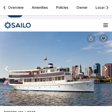
Sailo
Overview
Amenities
Policies
Owner
Location
Install
Boat rental & yacht charters worldwide