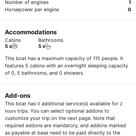
Number of engines
1
Horsepower per engine
0
Accommodations
Cabins
Bathrooms
5 x
5 x
This boat has a maximum capacity of 115 people. It
features 5 cabins with an overnight sleeping capacity
of 0, 5 bathrooms, and 0 showers.
Add-ons
This boat has
additional service(s) available for
0
2
trips. You can select optional addons to
hours
customize your trip on the next page. Note that
required addons are mandatory, and addons marked
as payable at base need to be paid directly to the