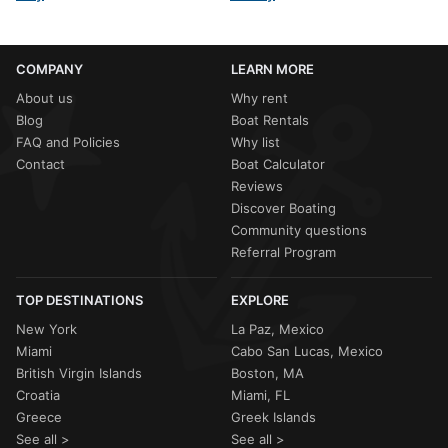
COMPANY
LEARN MORE
About us
Why rent
Blog
Boat Rentals
FAQ and Policies
Why list
Contact
Boat Calculator
Reviews
Discover Boating
Community questions
Referral Program
TOP DESTINATIONS
EXPLORE
New York
La Paz, Mexico
Miami
Cabo San Lucas, Mexico
British Virgin Islands
Boston, MA
Croatia
Miami, FL
Greece
Greek Islands
See all >
See all >