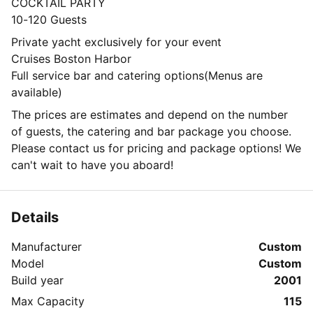
COCKTAIL PARTY
10-120 Guests
Private yacht exclusively for your event
Cruises Boston Harbor
Full service bar and catering options(Menus are
available)
The prices are estimates and depend on the number
of guests, the catering and bar package you choose.
Please contact us for pricing and package options! We
can't wait to have you aboard!
Details
Manufacturer
Custom
Model
Custom
Build year
2001
Max Capacity
115