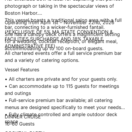
photograph or taking in the spectacular views of
Boston Harbor.
This vessel boasts a traditional salon area with a full
Operating from April 1st – November 22nd, 2026
bar, connecting to a wicker-furnished fantail.
(*EXCLUSIVE OF 5% MA STATE CONVENTION &
She has a canopy deck offers a magnificent setting
FACILITIES SURCHARGE AND 18% TAXABLE
for a wedding, cocktail reception, or elegant meal,
ADMINISTRATIVE FEE)
accommodating up to 100 on-board guests.
All chartered events offer a full service premium bar
and a variety of catering options.
Vessel Features
• All charters are private and for your guests only.
• Can accommodate up to 115 guests for meetings
and outings
• Full-service premium bar available; all catering
menus are designed specifically to meet your needs
• Fully climate controlled and ample outdoor deck
DINNER CRUISE
space
10-60 Guests