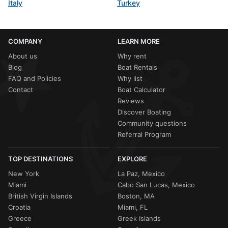
Italy
Turkey
COMPANY
LEARN MORE
About us
Why rent
Blog
Boat Rentals
FAQ and Policies
Why list
Contact
Boat Calculator
Reviews
Discover Boating
Community questions
Referral Program
TOP DESTINATIONS
EXPLORE
New York
La Paz, Mexico
Miami
Cabo San Lucas, Mexico
British Virgin Islands
Boston, MA
Croatia
Miami, FL
Greece
Greek Islands