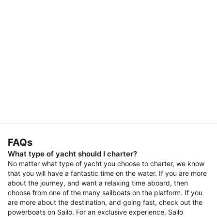
FAQs
What type of yacht should I charter?
No matter what type of yacht you choose to charter, we know
that you will have a fantastic time on the water. If you are more
about the journey, and want a relaxing time aboard, then
choose from one of the many sailboats on the platform. If you
are more about the destination, and going fast, check out the
powerboats on Sailo. For an exclusive experience, Sailo