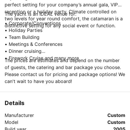
perfect setting for your company’s annual gala, VIP
reception or a holiday party. Climate controlled on
The yacht is an IDEAL venue for:
two levels for year round comfort, the catamaran is a
• Corporate/Conventions
distinctive setting for any social event or function.
• Holiday Parties
• Team Building
• Meetings & Conferences
• Dinner cruising
• Firework Cruise and many more
The prices are estimates and depend on the number
of guests, the catering and bar package you choose.
Please contact us for pricing and package options! We
can't wait to have you aboard!
Details
Manufacturer
Custom
Model
Custom
Build year
2005