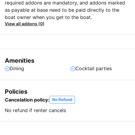
required addons are mandatory, and addons marked
as payable at base need to be paid directly to the
boat owner when you get to the boat.
View all addons (0)
Amenities
Dining
Cocktail parties
Policies
Cancelation policy:
No Refund
No refund if renter cancels