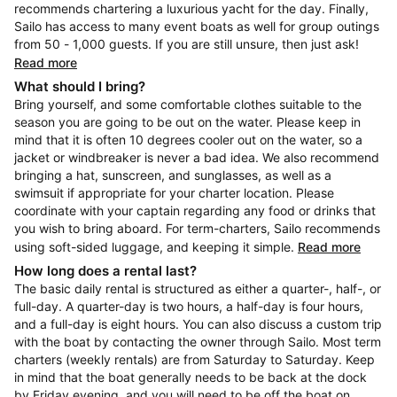
recommends chartering a luxurious yacht for the day. Finally,
Sailo has access to many event boats as well for group outings
from 50 - 1,000 guests. If you are still unsure, then just ask!
Read more
What should I bring?
Bring yourself, and some comfortable clothes suitable to the
season you are going to be out on the water. Please keep in
mind that it is often 10 degrees cooler out on the water, so a
jacket or windbreaker is never a bad idea. We also recommend
bringing a hat, sunscreen, and sunglasses, as well as a
swimsuit if appropriate for your charter location. Please
coordinate with your captain regarding any food or drinks that
you wish to bring aboard. For term-charters, Sailo recommends
using soft-sided luggage, and keeping it simple.
Read more
How long does a rental last?
The basic daily rental is structured as either a quarter-, half-, or
full-day. A quarter-day is two hours, a half-day is four hours,
and a full-day is eight hours. You can also discuss a custom trip
with the boat by contacting the owner through Sailo. Most term
charters (weekly rentals) are from Saturday to Saturday. Keep
in mind that the boat generally needs to be back at the dock
by Friday evening, and you will need to be off the boat on