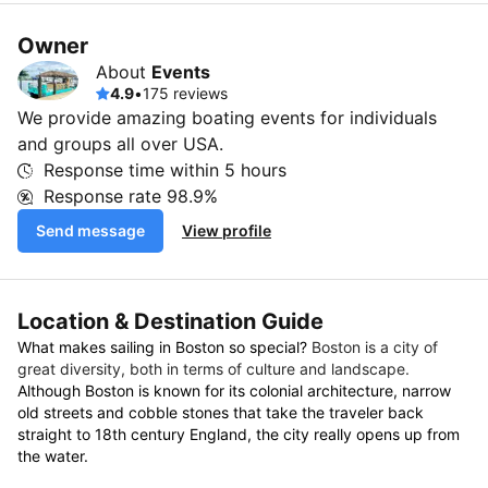
Owner
About
Events
4.9
•
175 reviews
We provide amazing boating events for individuals
and groups all over USA.
Response time within
5 hours
Response rate
98.9%
Send message
View profile
Location & Destination Guide
What makes sailing in Boston so special?
Boston is a city of
great diversity, both in terms of culture and landscape.
Although Boston is known for its colonial architecture, narrow
old streets and cobble stones that take the traveler back
straight to 18th century England, the city really opens up from
the water.