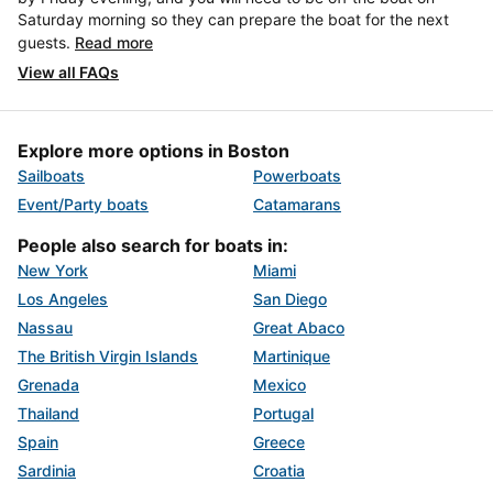
Saturday morning so they can prepare the boat for the next
guests.
Read more
View all FAQs
Explore more options in Boston
Sailboats
Powerboats
Event/Party boats
Catamarans
People also search for boats in:
New York
Miami
Los Angeles
San Diego
Nassau
Great Abaco
The British Virgin Islands
Martinique
Grenada
Mexico
Thailand
Portugal
Spain
Greece
Sardinia
Croatia