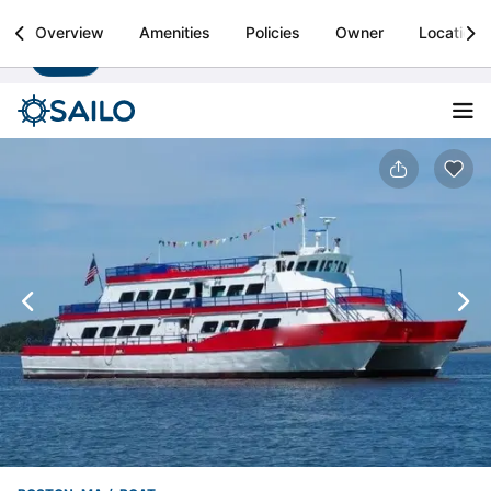
Sailo
Overview
Amenities
Policies
Owner
Location
Install
Boat rental & yacht charters worldwide