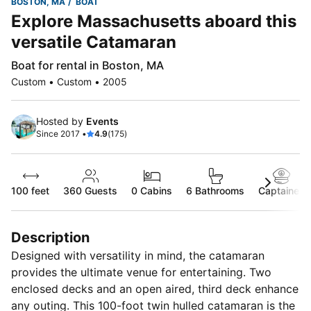
BOSTON, MA
BOAT
Explore Massachusetts aboard this
versatile Catamaran
Boat for rental in Boston, MA
Custom • Custom • 2005
Hosted by
Events
Since 2017 •
4.9
(175)
100 feet
360
Guests
0 Cabins
6 Bathrooms
Captained
Description
Designed with versatility in mind, the catamaran
provides the ultimate venue for entertaining. Two
enclosed decks and an open aired, third deck enhance
any outing. This 100-foot twin hulled catamaran is the