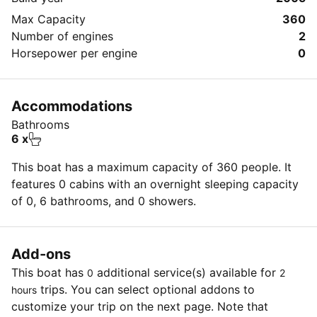
Max Capacity
360
Number of engines
2
Horsepower per engine
0
Accommodations
Bathrooms
6 x
This boat has a maximum capacity of 360 people. It
features 0 cabins with an overnight sleeping capacity
of 0, 6 bathrooms, and 0 showers.
Add-ons
This boat has
additional service(s) available for
0
2
trips. You can select optional addons to
hours
customize your trip on the next page. Note that