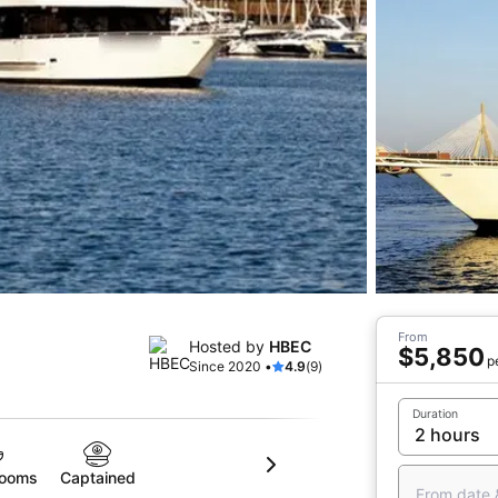
From
Hosted by
HBEC
$5,850
p
Since 2020 •
4.9
(9)
Duration
rooms
Captained
From date 