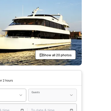
Show all 20 photos
er 2 hours
Guests
& time
To date & time