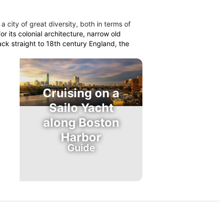
 a city of great diversity, both in terms of
r its colonial architecture, narrow old
ack straight to 18th century England, the
Cruising on a
Sailo Yacht
along Boston
Harbor
Guide