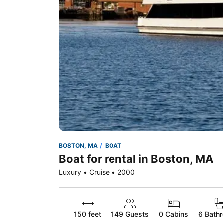
BOSTON, MA
BOAT
Boat for rental in Boston, MA
Luxury • Cruise • 2000
150 feet
149
Guests
0 Cabins
6 Bath