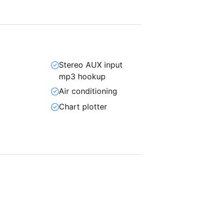
Stereo AUX input
mp3 hookup
Air conditioning
Chart plotter