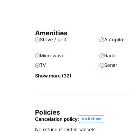
Amenities
Stove / grill
Autopilot
Microwave
Radar
TV
Sonar
Show more (32)
Policies
Cancelation policy:
No Refund
No refund if renter cancels