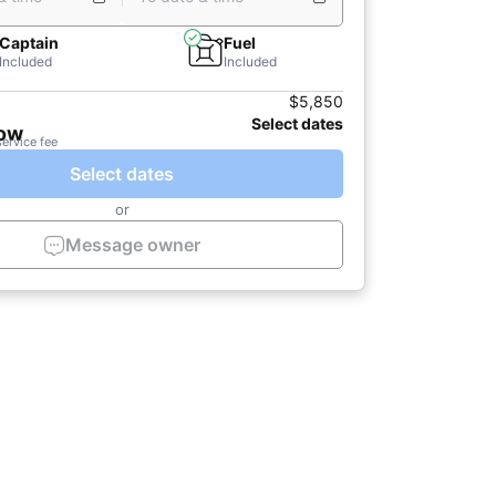
Captain
Fuel
Included
Included
$5,850
Select dates
now
service fee
Select dates
or
Message owner