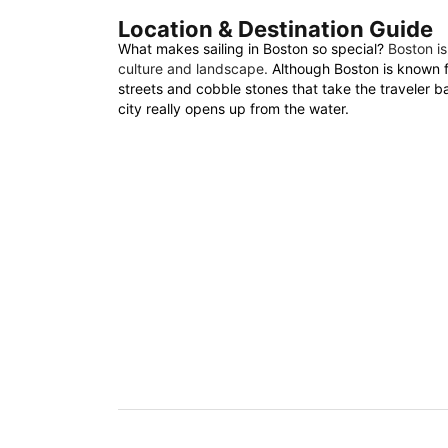
Location & Destination Guide
What makes sailing in Boston so special?
Boston is
culture and landscape.
Although Boston is known fo
streets and cobble stones that take the traveler b
city really opens up from the water.