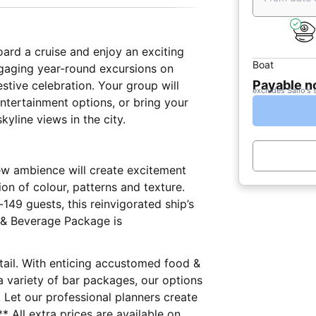
oard a cruise and enjoy an exciting
Boat
ngaging year-round excursions on
Payable 
stive celebration. Your group will
excludes Sailo's 
ntertainment options, or bring your
skyline views in the city.
new ambience will create excitement
on of colour, patterns and texture.
9 guests, this reinvigorated ship’s
d & Beverage Package is
etail. With enticing accustomed food &
a variety of bar packages, our options
e. Let our professional planners create
 All extra prices are available on