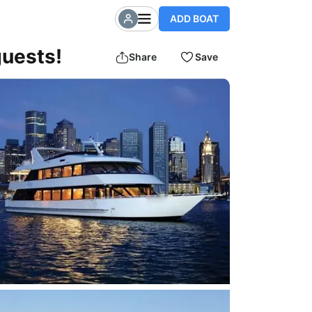
ADD BOAT
guests!
Share
Save