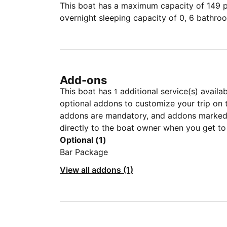
This boat has a maximum capacity of 149 pe
overnight sleeping capacity of 0, 6 bathro
Add-ons
This boat has
additional service(s) availa
1
optional addons to customize your trip on 
addons are mandatory, and addons marked 
directly to the boat owner when you get to
Optional (1)
Bar Package
View all addons (1)