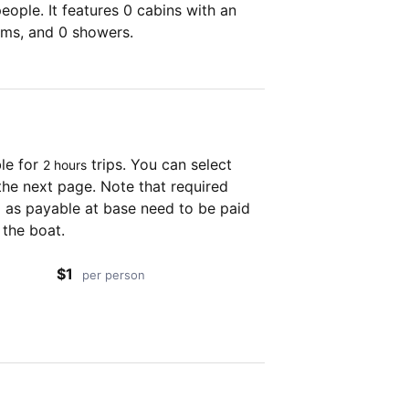
ople. It features 0 cabins with an
oms, and 0 showers.
ble for
trips. You can select
2 hours
the next page. Note that required
as payable at base need to be paid
 the boat.
$1
per person