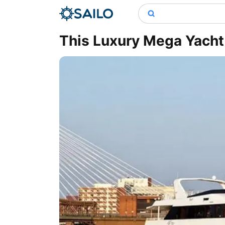
This Luxury Mega Yacht 