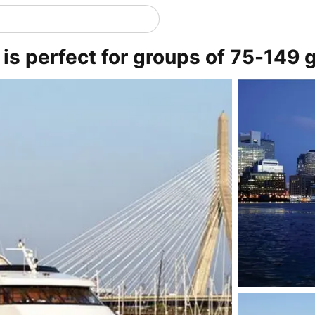
is perfect for groups of 75-149 