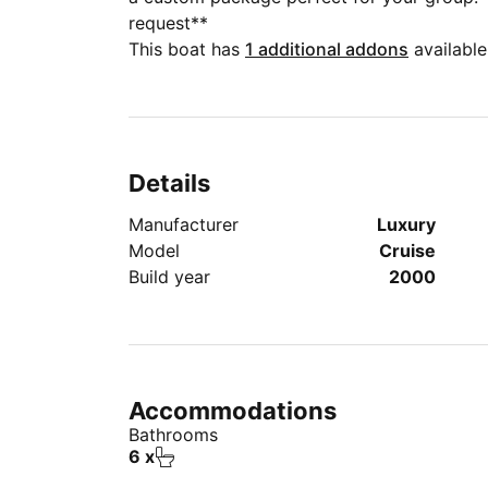
request**
This boat has
1 additional addons
available
Details
Manufacturer
Luxury
Model
Cruise
Build year
2000
Accommodations
Bathrooms
6 x