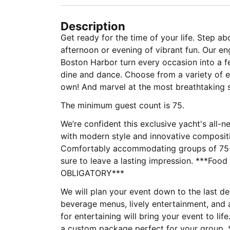
Description
Get ready for the time of your life. Step ab
afternoon or evening of vibrant fun. Our e
Boston Harbor turn every occasion into a fe
dine and dance. Choose from a variety of e
own! And marvel at the most breathtaking 
The minimum guest count is 75.
We’re confident this exclusive yacht's all-
with modern style and innovative compositi
Comfortably accommodating groups of 75-14
sure to leave a lasting impression. ***Foo
OBLIGATORY***
We will plan your event down to the last d
beverage menus, lively entertainment, and 
for entertaining will bring your event to lif
a custom package perfect for your group. **