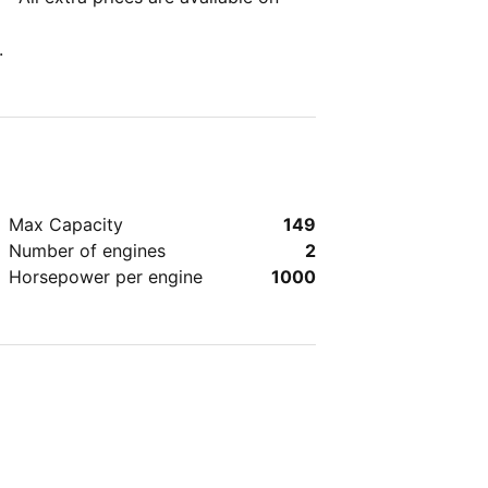
.
Max Capacity
149
Number of engines
2
Horsepower per engine
1000