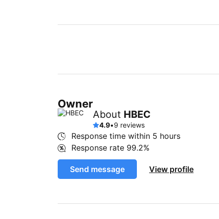
Owner
About
HBEC
4.9
•
9 reviews
Response time within
5 hours
Response rate
99.2%
Send message
View profile