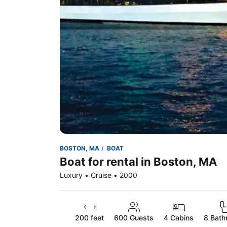
BOSTON, MA
BOAT
Boat for rental in Boston, MA
Luxury • Cruise • 2000
200 feet
600
Guests
4 Cabins
8 Bath