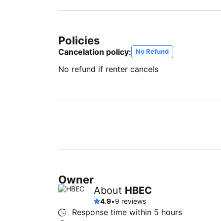
Policies
Cancelation policy:
No Refund
No refund if renter cancels
Owner
About
HBEC
4.9
•
9 reviews
Response time within
5 hours