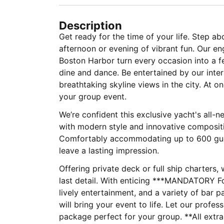
Description
Get ready for the time of your life. Step ab
afternoon or evening of vibrant fun. Our e
Boston Harbor turn every occasion into a fe
dine and dance. Be entertained by our inte
breathtaking skyline views in the city. At on
your group event.
We’re confident this exclusive yacht's all-
with modern style and innovative compositi
Comfortably accommodating up to 600 guest
leave a lasting impression.
Offering private deck or full ship charters,
last detail. With enticing ***MANDATORY 
lively entertainment, and a variety of bar p
will bring your event to life. Let our profe
package perfect fo