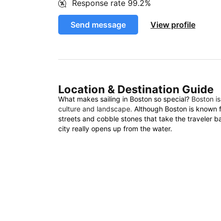
Response rate
99.2%
Send message
View profile
Location & Destination Guide
What makes sailing in Boston so special?
Boston is
culture and landscape.
Although Boston is known fo
streets and cobble stones that take the traveler b
city really opens up from the water.