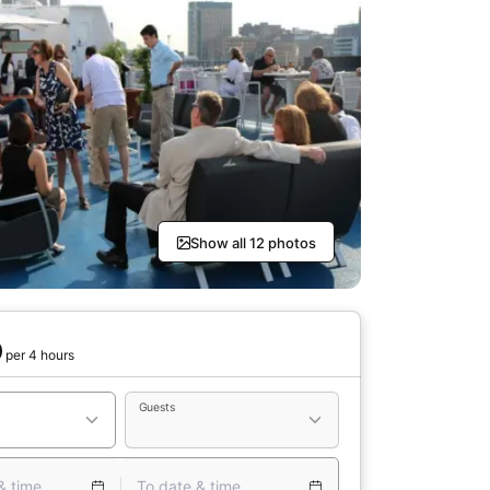
Show all 12 photos
0
per 4 hours
Guests
& time
To date & time