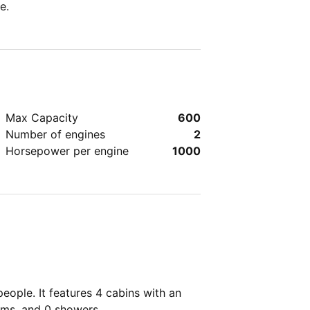
e.
Max Capacity
600
Number of engines
2
Horsepower per engine
1000
ople. It features 4 cabins with an
oms, and 0 showers.