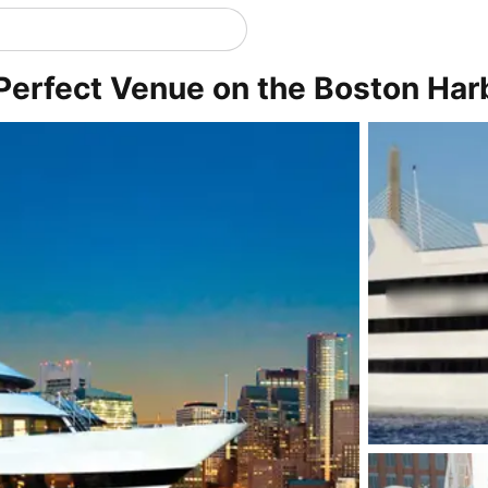
Perfect Venue on the Boston Har