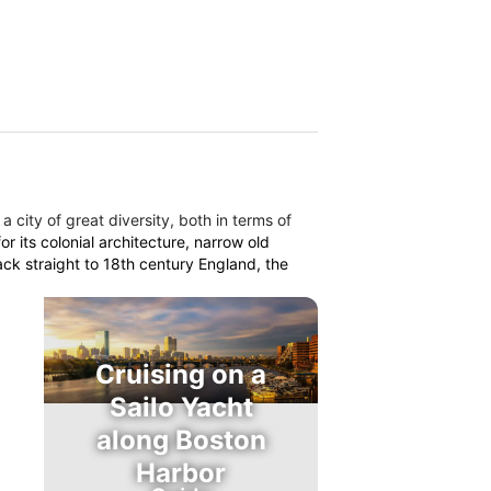
 a city of great diversity, both in terms of
r its colonial architecture, narrow old
ack straight to 18th century England, the
Cruising on a
Sailo Yacht
along Boston
Harbor