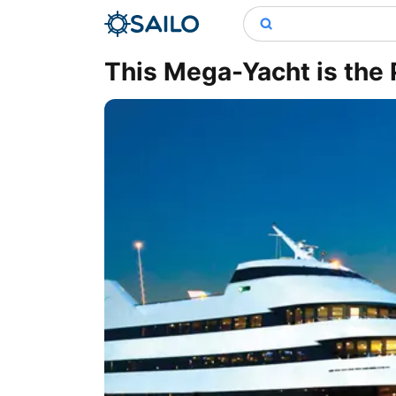
This Mega-Yacht is the 