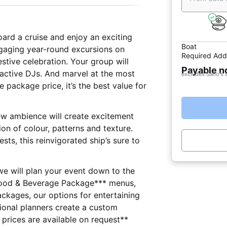
oard a cruise and enjoy an exciting
Boat
ngaging year-round excursions on
Required Add
stive celebration. Your group will
Payable 
ractive DJs. And marvel at the most
excludes Sailo's 
e package price, it’s the best value for
new ambience will create excitement
on of colour, patterns and texture.
s, this reinvigorated ship’s sure to
 we will plan your event down to the
Food & Beverage Package*** menus,
ackages, our options for entertaining
ssional planners create a custom
r your group. **All extra prices are available on request**