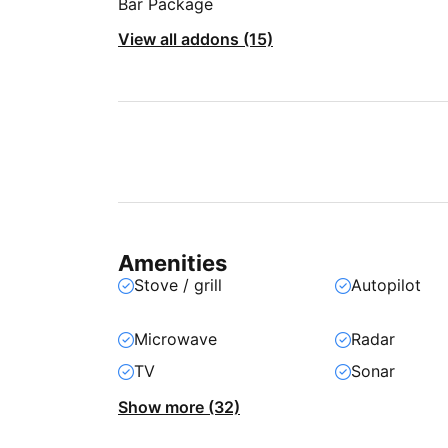
Bar Package
View all addons (15)
Amenities
Stove / grill
Autopilot
Microwave
Radar
TV
Sonar
Show more (32)