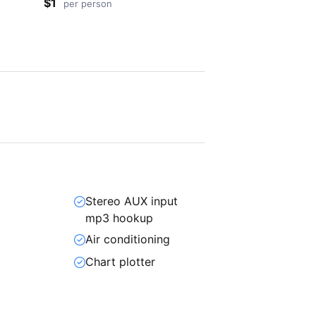
$1
per person
Stereo AUX input
mp3 hookup
Air conditioning
Chart plotter