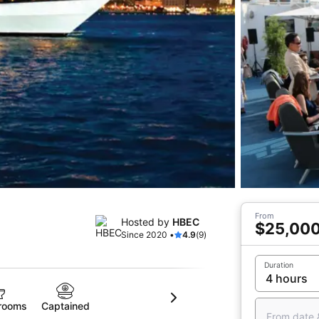
From
Hosted by
HBEC
$25,00
Since 2020 •
4.9
(9)
Duration
rooms
Captained
From date 