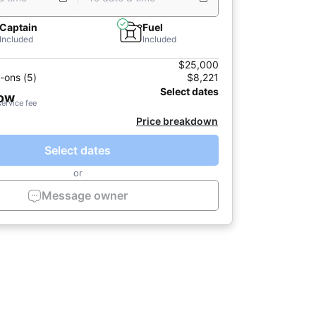
Captain
Fuel
Included
Included
$25,000
-ons (5)
$8,221
Select dates
now
service fee
Price breakdown
Select dates
or
Message owner