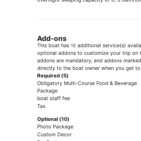
Add-ons
This boat has
additional service(s) avail
15
optional addons to customize your trip on 
addons are mandatory, and addons marked 
directly to the boat owner when you get to
Required (5)
Obligatory Multi-Course Food & Beverage
Package
boat staff fee
Tax
Optional (10)
Photo Package
Custom Decor