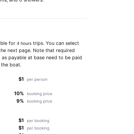
able for
trips. You can select
4 hours
the next page. Note that required
as payable at base need to be paid
 the boat.
$1
per person
10%
booking price
9%
booking price
$1
per booking
$1
per booking