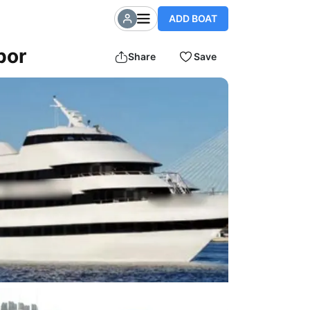
ADD BOAT
bor
Share
Save