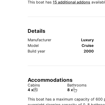
This boat has
15 additional addons
availabl
Details
Manufacturer
Luxury
Model
Cruise
Build year
2000
Accommodations
Cabins
Bathrooms
4 x
8 x
This boat has a maximum capacity of 600 pe
overnight sleeping capacity of 0, 8 bathro