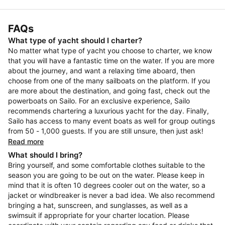
FAQs
What type of yacht should I charter?
No matter what type of yacht you choose to charter, we know
that you will have a fantastic time on the water. If you are more
about the journey, and want a relaxing time aboard, then
choose from one of the many sailboats on the platform. If you
are more about the destination, and going fast, check out the
powerboats on Sailo. For an exclusive experience, Sailo
recommends chartering a luxurious yacht for the day. Finally,
Sailo has access to many event boats as well for group outings
from 50 - 1,000 guests. If you are still unsure, then just ask!
Read more
What should I bring?
Bring yourself, and some comfortable clothes suitable to the
season you are going to be out on the water. Please keep in
mind that it is often 10 degrees cooler out on the water, so a
jacket or windbreaker is never a bad idea. We also recommend
bringing a hat, sunscreen, and sunglasses, as well as a
swimsuit if appropriate for your charter location. Please