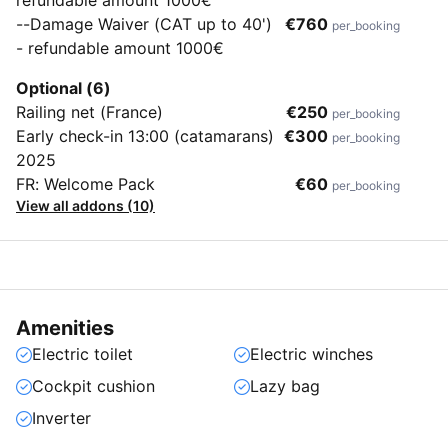
--Damage Waiver (CAT up to 40')
€760
per_booking
- refundable amount 1000€
Optional (6)
Railing net (France)
€250
per_booking
Early check-in 13:00 (catamarans)
€300
per_booking
2025
FR: Welcome Pack
€60
per_booking
View all addons (10)
Amenities
Electric toilet
Electric winches
Cockpit cushion
Lazy bag
Inverter