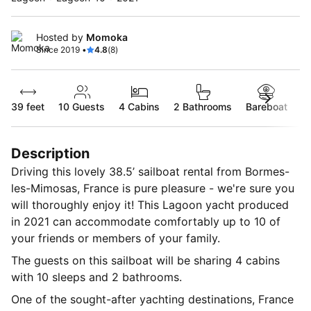
Hosted by
Momoka
Since 2019 •
4.8
(8)
39 feet
10
Guests
4 Cabins
2 Bathrooms
Bareboat
Description
Driving this lovely 38.5’ sailboat rental from Bormes-
les-Mimosas, France is pure pleasure - we're sure you
will thoroughly enjoy it! This Lagoon yacht produced
in 2021 can accommodate comfortably up to 10 of
your friends or members of your family.
The guests on this sailboat will be sharing 4 cabins
with 10 sleeps and 2 bathrooms.
One of the sought-after yachting destinations, France