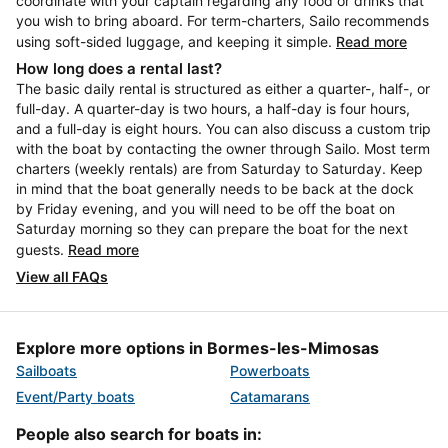
coordinate with your captain regarding any food or drinks that
you wish to bring aboard. For term-charters, Sailo recommends
using soft-sided luggage, and keeping it simple.
Read more
How long does a rental last?
The basic daily rental is structured as either a quarter-, half-, or
full-day. A quarter-day is two hours, a half-day is four hours,
and a full-day is eight hours. You can also discuss a custom trip
with the boat by contacting the owner through Sailo. Most term
charters (weekly rentals) are from Saturday to Saturday. Keep
in mind that the boat generally needs to be back at the dock
by Friday evening, and you will need to be off the boat on
Saturday morning so they can prepare the boat for the next
guests.
Read more
View all FAQs
Explore more options in Bormes-les-Mimosas
Sailboats
Powerboats
Event/Party boats
Catamarans
People also search for boats in: