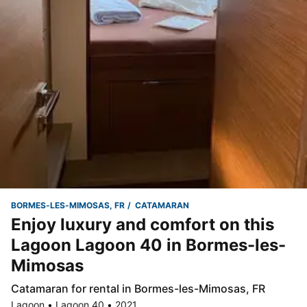
BORMES-LES-MIMOSAS, FR
CATAMARAN
Enjoy luxury and comfort on this
Lagoon Lagoon 40 in Bormes-les-
Mimosas
Catamaran for rental in Bormes-les-Mimosas, FR
Lagoon • Lagoon 40 • 2021