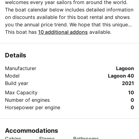
welcomes every year sailors from around the world.
The boat calendar below includes detailed information
on discounts available for this boat rental and shows
you the annual price trend. We hope that this unique
Sailo feature will help you make the decision in
This boat has
10 additional addons
available.
choosing this yacht charter from Bormes-les-Mimosas
for your next vacation. Do you need more details
about this yacht charter before you make the
Details
booking? Send a message directly to the boat owner
Manufacturer
Lagoon
by clicking on the blue button 'Message Owner'.
Model
Lagoon 40
Build year
2021
Max Capacity
10
Number of engines
0
Horsepower per engine
0
Accommodations
Cabins
Sleeps
Bathrooms