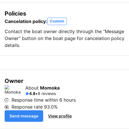
Policies
Cancelation policy:
Custom
Contact the boat owner directly through the “Message
Owner” button on the boat page for cancelation policy
details.
Owner
About
Momoka
4.8
•
8 reviews
Response time within
6 hours
Response rate
93.0%
Send message
View profile