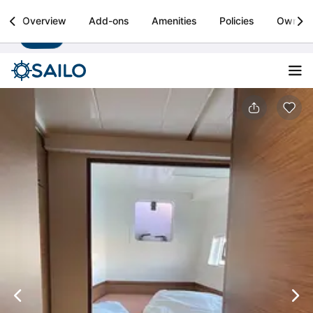
Sailo
Overview
Add-ons
Amenities
Policies
Owner
Install
Boat rental & yacht charters worldwide