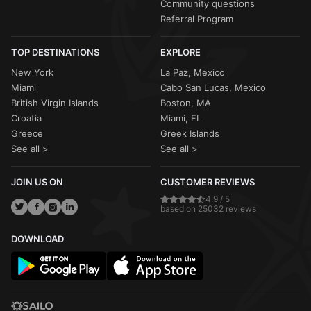
Community questions
Referral Program
TOP DESTINATIONS
EXPLORE
New York
La Paz, Mexico
Miami
Cabo San Lucas, Mexico
British Virgin Islands
Boston, MA
Croatia
Miami, FL
Greece
Greek Islands
See all >
See all >
JOIN US ON
CUSTOMER REVIEWS
4.9 / 5
based on 25032 reviews
DOWNLOAD