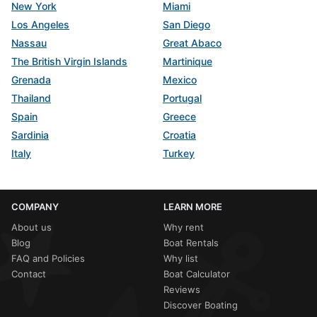
New York
Miami
Los Angeles
San Diego
Nassau
Great Abaco
The British Virgin Islands
Martinique
Grenada
Mexico
Thailand
Portugal
Spain
Greece
Sardinia
Croatia
Italy
Turkey
COMPANY
LEARN MORE
About us
Why rent
Blog
Boat Rentals
FAQ and Policies
Why list
Contact
Boat Calculator
Reviews
Discover Boating