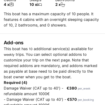
4 x
10 x
2 x
This boat has a maximum capacity of 10 people. It
features 4 cabins with an overnight sleeping capacity
of 10, 2 bathrooms, and 0 showers.
Add-ons
This boat has
additional service(s) available for
10
trips. You can select optional addons to
weekly
customize your trip on the next page. Note that
required addons are mandatory, and addons marked
as payable at base need to be paid directly to the
boat owner when you get to the boat.
Required (4)
Damage Waiver (CAT up to 40') -
€380
per_week
refundable amount 1000€
- Damage Waiver (CAT up to 40') -
€570
per_booking
refundable amount 1000€