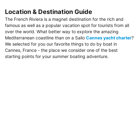
Location & Destination Guide
The French Riviera is a magnet destination for the rich and
famous as well as a popular vacation spot for tourists from all
over the world. What better way to explore the amazing
Mediterranean coastline than on a Sailo
Cannes yacht charter
?
We selected for you our favorite things to do by boat in
Cannes, France - the place we consider one of the best
starting points for your summer boating adventure.