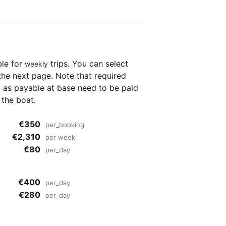
ble for
trips. You can select
weekly
the next page. Note that required
as payable at base need to be paid
 the boat.
€350
per_booking
€2,310
per week
€80
per_day
€400
per_day
€280
per_day