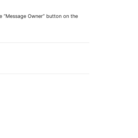
he “Message Owner” button on the