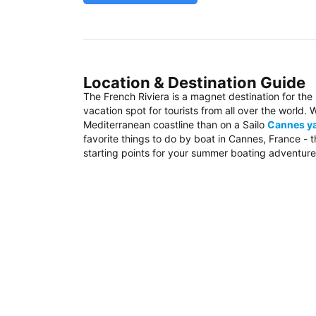
Location & Destination Guide
The French Riviera is a magnet destination for the
vacation spot for tourists from all over the world
Mediterranean coastline than on a Sailo
Cannes ya
favorite things to do by boat in Cannes, France - 
starting points for your summer boating adventure