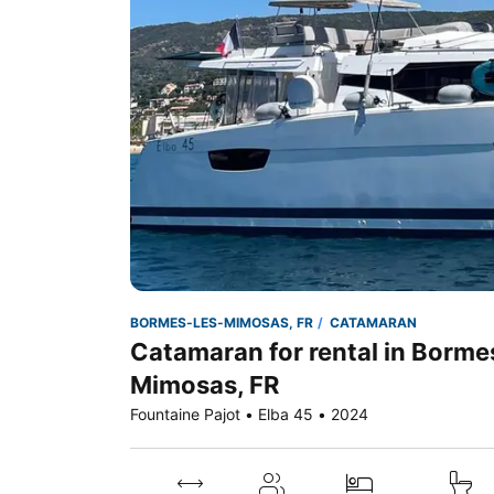
BORMES-LES-MIMOSAS, FR
CATAMARAN
Catamaran for rental in Borme
Mimosas, FR
Fountaine Pajot • Elba 45 • 2024