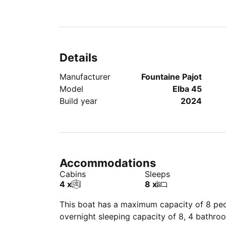
Details
Manufacturer
Fountaine Pajot
Model
Elba 45
Build year
2024
Accommodations
Cabins
Sleeps
4 x
8 x
This boat has a maximum capacity of 8 peop
overnight sleeping capacity of 8, 4 bathro