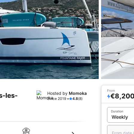
From
Hosted by
Momoka
s-les-
€8,20
Since 2019 •
4.8
(8)
Duration
From date 