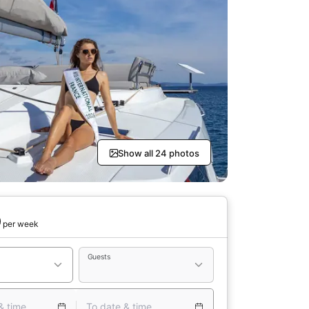
Show all 24 photos
0
per week
Guests
& time
To date & time