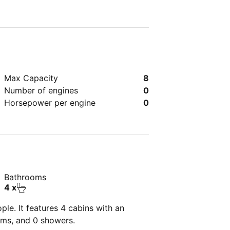
Max Capacity
8
Number of engines
0
Horsepower per engine
0
Bathrooms
4 x
le. It features 4 cabins with an
oms, and 0 showers.