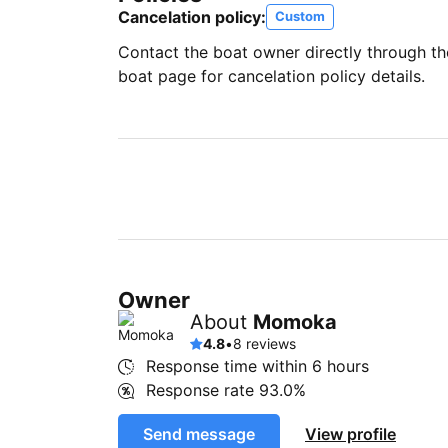
Cancelation policy:
Custom
Contact the boat owner directly through t
boat page for cancelation policy details.
Owner
About
Momoka
4.8
•
8 reviews
Response time within
6 hours
Response rate
93.0%
Send message
View profile