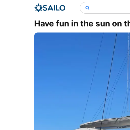
Have fun in the sun on t