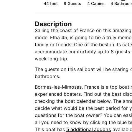
44 feet
8
Guests
4 Cabins
4 Bathroo
Description
Sailing the coast of France on this amazin
model Elba 45, is going to be a truly memo
family or friends! One of the best in its ca
accommodate comfortably up to 8 guests is 
week-long trip.
The guests on this sailboat will be sharing 
bathrooms.
Bormes-les-Mimosas, France is a top boati
experienced boaters. Find out the best disc
checking the boat calendar below. The annu
decide what would be the best period for yo
questions for the boat owner? You can easi
all you need to know by clicking the blue 
This boat has
5 additional addons
available