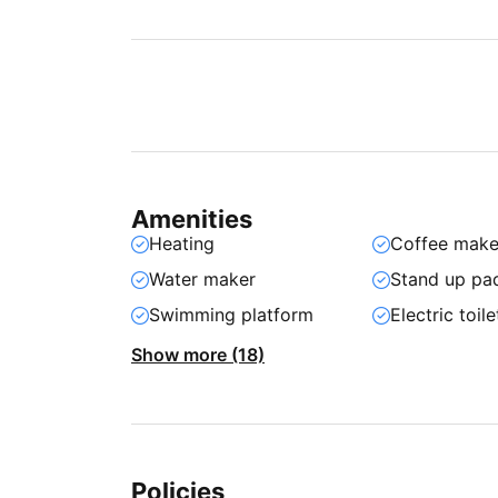
Amenities
Heating
Coffee make
Water maker
Stand up pa
Swimming platform
Electric toile
Show more (18)
Policies