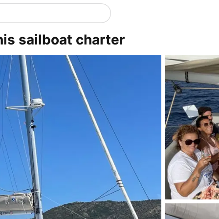
his sailboat charter