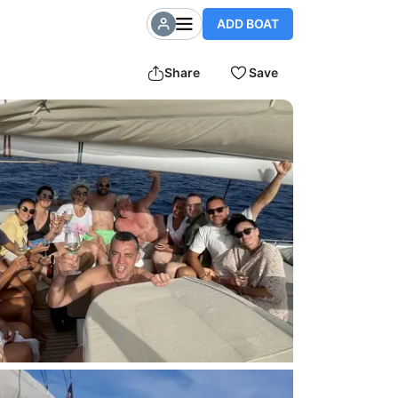
ADD BOAT
Share
Save