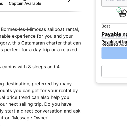
ms
Captain Available
Boat
g Bormes-les-Mimosas sailboat rental,
Payable 
rable experience for you and your
excludes Sailo's 
Payable at b
tegory, this Catamaran charter that can
Required Add
perfect for a day trip or a relaxed
4 cabins with 8 sleeps and 4
ng destination, preferred by many
ounts you can get for your rental by
al price trend can also help you
ur next sailing trip. Do you have
ly start a direct conversation and ask
button 'Message Owner'.
.