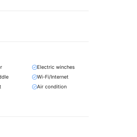
r
Electric winches
ddle
Wi-Fi/Internet
t
Air condition