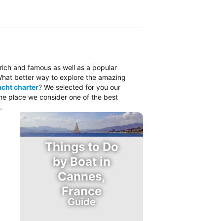
 rich and famous as well as a popular
. What better way to explore the amazing
cht charter
? We selected for you our
the place we consider one of the best
.
Things to Do
by Boat in
Cannes,
France
Guide