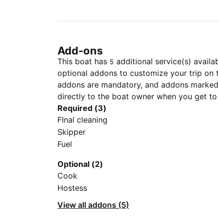
Add-ons
This boat has
additional service(s) availa
5
optional addons to customize your trip on 
addons are mandatory, and addons marked 
directly to the boat owner when you get to
Required (3)
FInal cleaning
Skipper
Fuel
Optional (2)
Cook
Hostess
View all addons (5)