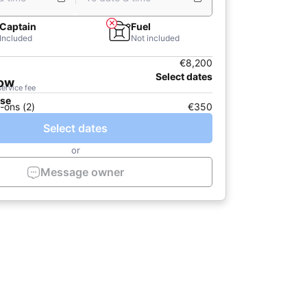
Captain
Fuel
Included
Not included
€8,200
Select dates
now
service fee
ase
-ons (2)
€350
Select dates
or
Message owner