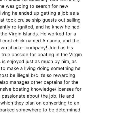
d he was going to search for new
riving he ended up getting a job as a
t took cruise ship guests out sailing
tantly re-ignited, and he knew he had
he Virgin Islands. He worked for a
nd cool chick named Amanda, and the
 own charter company! Joe has his
 true passion for boating in the Virgin
 is enjoyed just as much by him, as
le to make a living doing something he
st be illegal b/c it’s so rewarding
 also manages other captains for the
ensive boating knowledge/licenses for
e passionate about the job. He and
which they plan on converting to an
be parked somewhere to be determined