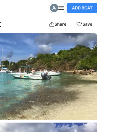
ADD BOAT
t
Share
Save