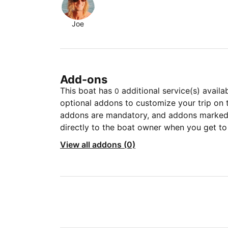
Joe
Add-ons
This boat has
additional service(s) availa
0
optional addons to customize your trip on 
addons are mandatory, and addons marked 
directly to the boat owner when you get to
View all addons (0)