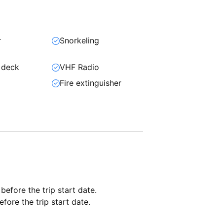
r
Snorkeling
 deck
VHF Radio
Fire extinguisher
 before the trip start date.
fore the trip start date.