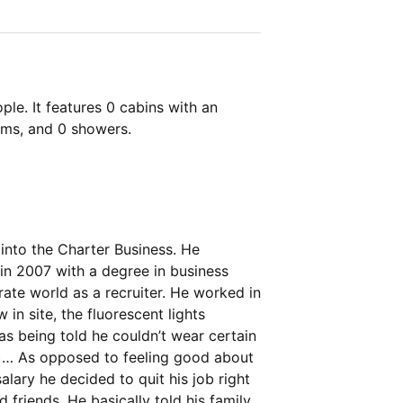
le. It features 0 cabins with an
oms, and 0 showers.
into the Charter Business. He
 in 2007 with a degree in business
ate world as a recruiter. He worked in
 in site, the fluorescent lights
as being told he couldn’t wear certain
!)… As opposed to feeling good about
alary he decided to quit his job right
 friends. He basically told his family