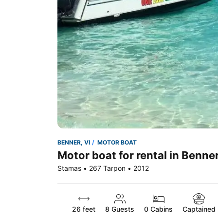
BENNER, VI
MOTOR BOAT
Motor boat for rental in Benner
Stamas • 267 Tarpon • 2012
26 feet
8
Guests
0 Cabins
Captained