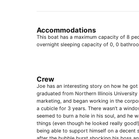
Accommodations
This boat has a maximum capacity of 8 peop
overnight sleeping capacity of 0, 0 bathro
Crew
Joe has an interesting story on how he got 
graduated from Northern Illinois University
marketing, and began working in the corpor
a cubicle for 3 years. There wasn’t a window
seemed to burn a hole in his soul, and he w
things (even though he looked really good
being able to support himself on a decent s
after the bubble burst shocking his boss and