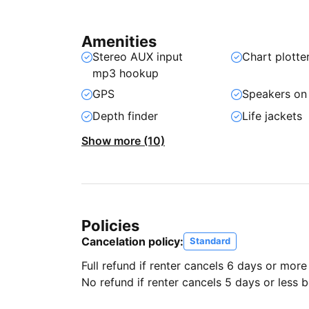
Amenities
Stereo AUX input
Chart plotte
mp3 hookup
GPS
Speakers on
Depth finder
Life jackets
Show more (10)
Policies
Cancelation policy:
Standard
Full refund if renter cancels 6 days or more
No refund if renter cancels 5 days or less be