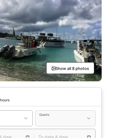
Show all 8 photos
 hours
Guests
& time
To date & time