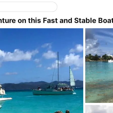
ure on this Fast and Stable Boa