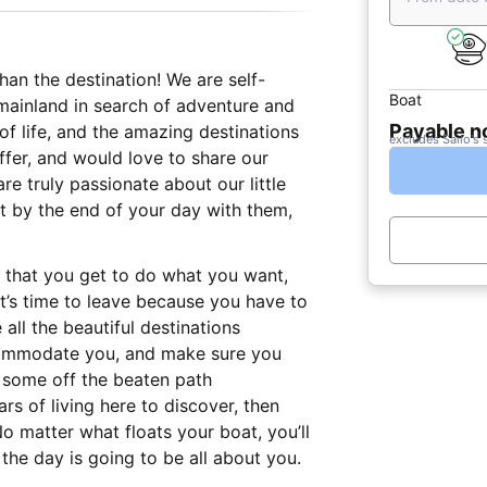
than the destination! We are self-
Boat
ainland in search of adventure and
Payable 
f life, and the amazing destinations
excludes Sailo's 
offer, and would love to share our
re truly passionate about our little
at by the end of your day with them,
s that you get to do what you want,
t’s time to leave because you have to
 all the beautiful destinations
ccommodate you, and make sure you
t some off the beaten path
rs of living here to discover, then
o matter what floats your boat, you’ll
the day is going to be all about you.