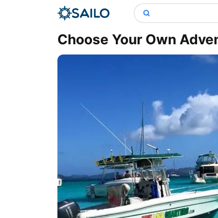
Choose Your Own Advent