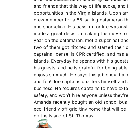
and friends that this way of life sucks, an
opportunities in the Virgin Islands. Upon ar
crew member for a 65’ sailing catamaran tha
and snorkeling. His passion for life was ins
made a great decision making the move to t
year on the catamaran, met a super hot a
two of them got hitched and started their
captains license, is CPR certified, and has a
Islands. Everyday he spends with his guests
his guests, and he is grateful for being ab
enjoys so much. He says this job should almo
and fun! Joe captains charters himself and
business. He requires captains to have ext
safety, and won’t hire anyone unless they’r
Amanda recently bought an old school bus 
eco-friendly off grid tiny home that will 
on the island of St. Thomas.