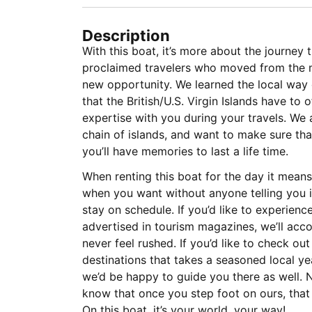
Description
With this boat, it’s more about the journey 
proclaimed travelers who moved from the m
new opportunity. We learned the local way o
that the British/U.S. Virgin Islands have to 
expertise with you during your travels. We a
chain of islands, and want to make sure th
you’ll have memories to last a life time.
When renting this boat for the day it mean
when you want without anyone telling you i
stay on schedule. If you’d like to experience
advertised in tourism magazines, we’ll a
never feel rushed. If you’d like to check ou
destinations that takes a seasoned local yea
we’d be happy to guide you there as well. N
know that once you step foot on ours, that 
On this boat, it’s your world, your way!