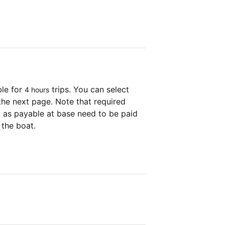
ble for
trips. You can select
4 hours
the next page. Note that required
as payable at base need to be paid
 the boat.