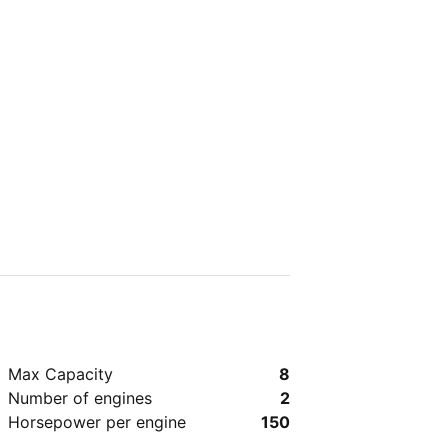
Max Capacity
8
Number of engines
2
Horsepower per engine
150