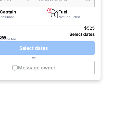
Captain
Fuel
Included
Not included
$525
Select dates
now
service fee
Select dates
or
Message owner