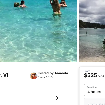
From
Hosted by
Amanda
, VI
$525
per 4
Since 2015
Duration
From date 