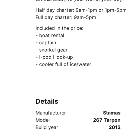
Half day charter: 9am-1pm or 1pm-5pm
Full day charter: 9am-5pm
Included in the price:
- boat rental
- captain
- snorkel gear
- I-pod Hook-up
- cooler full of ice/water
Details
Manufacturer
Stamas
Model
267 Tarpon
Build year
2012