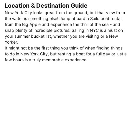
Location & Destination Guide
New York City looks great from the ground, but that view from
the water is something else! Jump aboard a Sailo boat rental
from the Big Apple and experience the thrill of the sea - and
snap plenty of incredible pictures. Sailing in NYC is a must on
your summer bucket list, whether you are visiting or a New
Yorker.
It might not be the first thing you think of when finding things
to do in New York City, but renting a boat for a full day or just a
few hours is a truly memorable experience.