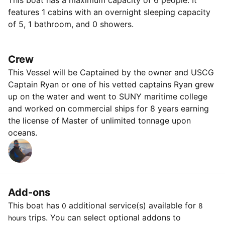
This boat has a maximum capacity of 6 people. It
features 1 cabins with an overnight sleeping capacity
of 5, 1 bathroom, and 0 showers.
Crew
This Vessel will be Captained by the owner and USCG
Captain Ryan or one of his vetted captains Ryan grew
up on the water and went to SUNY maritime college
and worked on commercial ships for 8 years earning
the license of Master of unlimited tonnage upon
oceans.
Add-ons
This boat has
additional service(s) available for
0
8
trips. You can select optional addons to
hours