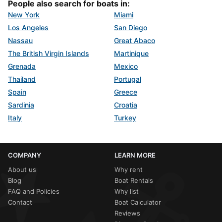
People also search for boats in:
New York
Miami
Los Angeles
San Diego
Nassau
Great Abaco
The British Virgin Islands
Martinique
Grenada
Mexico
Thailand
Portugal
Spain
Greece
Sardinia
Croatia
Italy
Turkey
COMPANY
LEARN MORE
About us
Why rent
Blog
Boat Rentals
FAQ and Policies
Why list
Contact
Boat Calculator
Reviews