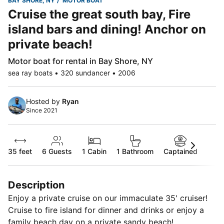
BAY SHORE, NY
MOTOR BOAT
Cruise the great south bay, Fire
island bars and dining! Anchor on
private beach!
Motor boat for rental in Bay Shore, NY
sea ray boats • 320 sundancer • 2006
Hosted by
Ryan
Since 2021
35 feet
6
Guests
1 Cabin
1 Bathroom
Captained
Description
Enjoy a private cruise on our immaculate 35' cruiser!
Cruise to fire island for dinner and drinks or enjoy a
family beach day on a private sandy beach!