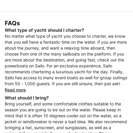
FAQs
What type of yacht should I charter?
No matter what type of yacht you choose to charter, we know
that you will have a fantastic time on the water. If you are more
about the journey, and want a relaxing time aboard, then
choose from one of the many sailboats on the platform. If you
are more about the destination, and going fast, check out the
powerboats on Sailo. For an exclusive experience, Sailo
recommends chartering a luxurious yacht for the day. Finally,
Sailo has access to many event boats as well for group outings
from 50 - 1,000 guests. If you are still unsure, then just ask!
Read more
What should I bring?
Bring yourself, and some comfortable clothes suitable to the
season you are going to be out on the water. Please keep in
mind that it is often 10 degrees cooler out on the water, so a
jacket or windbreaker is never a bad idea. We also recommend
bringing a hat, sunscreen, and sunglasses, as well as a