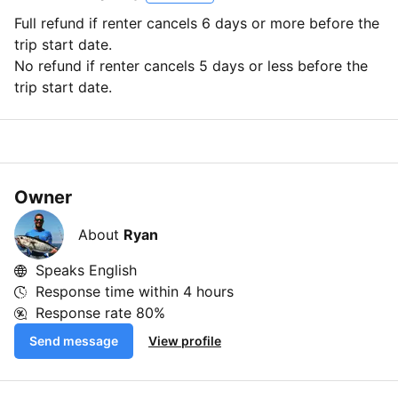
Full refund if renter cancels 6 days or more before the
trip start date.
No refund if renter cancels 5 days or less before the
trip start date.
Owner
About
Ryan
Speaks English
Response time within
4 hours
Response rate
80%
Send message
View profile