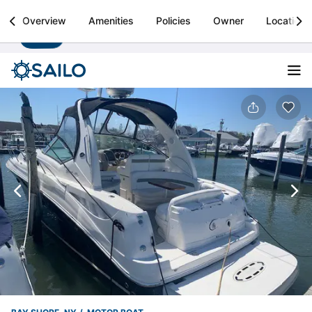
Sailo
Overview
Amenities
Policies
Owner
Location
Install
Boat rental & yacht charters worldwide