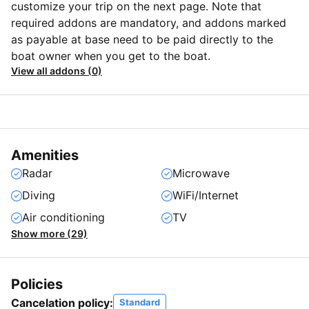
customize your trip on the next page. Note that
required addons are mandatory, and addons marked
as payable at base need to be paid directly to the
boat owner when you get to the boat.
View all addons (0)
Amenities
Radar
Microwave
Diving
WiFi/Internet
Air conditioning
TV
Show more (29)
Policies
Cancelation policy:
Standard