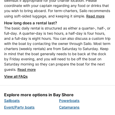
swimsuit if appropriate for your charter location. Please
coordinate with your captain regarding any food or drinks that
you wish to bring aboard. For term-charters, Sailo recommends
using soft-sided luggage, and keeping it simple.
Read more
How long does a rental last?
The basic daily rental is structured as either a quarter-, half-, or
full-day. A quarter-day is two hours, a half-day is four hours,
and a full-day is eight hours. You can also discuss a custom trip
with the boat by contacting the owner through Sailo. Most term
charters (weekly rentals) are from Saturday to Saturday. Keep
in mind that the boat generally needs to be back at the dock
by Friday evening, and you will need to be off the boat on
Saturday morning so they can prepare the boat for the next
guests.
Read more
View all FAQs
Explore more options in Bay Shore
Sailboats
Powerboats
Event/Party boats
Catamarans