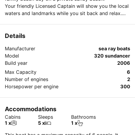
Your friendly Licensed Captain will show you the local
waters and landmarks while you sit back and relax.
Week day special pricing available
Please reach out with any questions or special
requests!
Details
Manufacturer
sea ray boats
Model
320 sundancer
Build year
2006
Max Capacity
6
Number of engines
2
Horsepower per engine
300
Accommodations
Cabins
Sleeps
Bathrooms
1 x
5 x
1 x