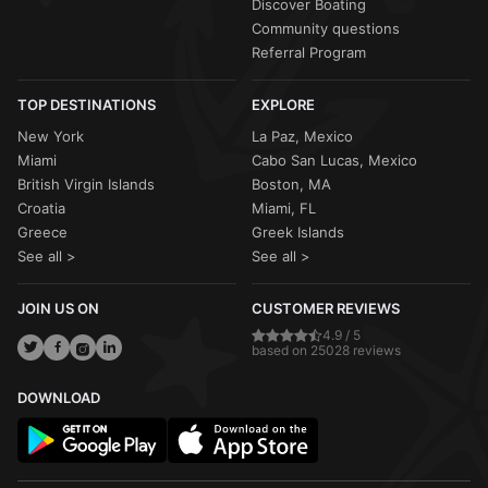
Discover Boating
Community questions
Referral Program
TOP DESTINATIONS
EXPLORE
New York
La Paz, Mexico
Miami
Cabo San Lucas, Mexico
British Virgin Islands
Boston, MA
Croatia
Miami, FL
Greece
Greek Islands
See all >
See all >
JOIN US ON
CUSTOMER REVIEWS
4.9 / 5
based on 25028 reviews
DOWNLOAD