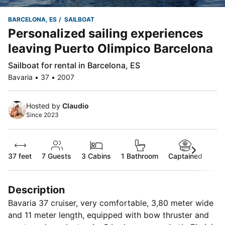
BARCELONA, ES
SAILBOAT
Personalized sailing experiences
leaving Puerto Olimpico Barcelona
Sailboat for rental in Barcelona, ES
Bavaria • 37 • 2007
Hosted by
Claudio
Since 2023
37 feet
7
Guests
3 Cabins
1 Bathroom
Captained
Description
Bavaria 37 cruiser, very comfortable, 3,80 meter wide
and 11 meter length, equipped with bow thruster and