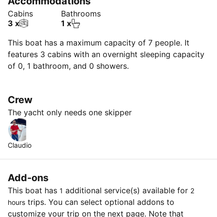
Accommodations
Cabins
Bathrooms
3 x
1 x
This boat has a maximum capacity of 7 people. It
features 3 cabins with an overnight sleeping capacity
of 0, 1 bathroom, and 0 showers.
Crew
The yacht only needs one skipper
Claudio
Add-ons
This boat has
additional service(s) available for
1
2
trips. You can select optional addons to
hours
customize your trip on the next page. Note that