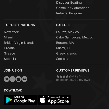
Discover Boating
Community questions
Referral Program
TOP DESTINATIONS
EXPLORE
New York
La Paz, Mexico
Miami
Cabo San Lucas, Mexico
British Virgin Islands
Boston, MA
Croatia
Miami, FL
Greece
Greek Islands
See all >
See all >
JOIN US ON
CUSTOMER REVIEWS
4.9 / 5
based on 25032 reviews
DOWNLOAD