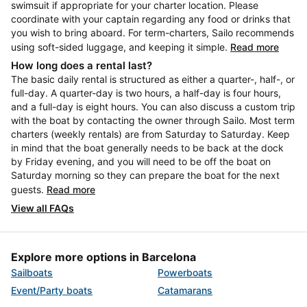
swimsuit if appropriate for your charter location. Please
coordinate with your captain regarding any food or drinks that
you wish to bring aboard. For term-charters, Sailo recommends
using soft-sided luggage, and keeping it simple.
Read more
How long does a rental last?
The basic daily rental is structured as either a quarter-, half-, or
full-day. A quarter-day is two hours, a half-day is four hours,
and a full-day is eight hours. You can also discuss a custom trip
with the boat by contacting the owner through Sailo. Most term
charters (weekly rentals) are from Saturday to Saturday. Keep
in mind that the boat generally needs to be back at the dock
by Friday evening, and you will need to be off the boat on
Saturday morning so they can prepare the boat for the next
guests.
Read more
View all FAQs
Explore more options in Barcelona
Sailboats
Powerboats
Event/Party boats
Catamarans