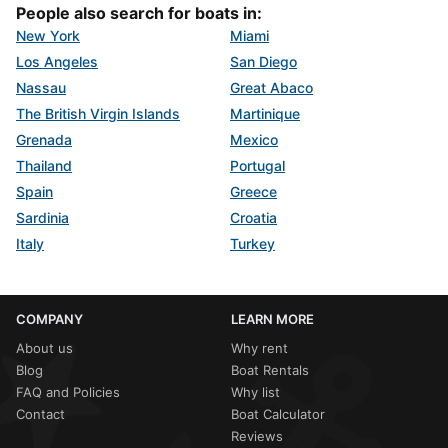
People also search for boats in:
New York
Miami
Los Angeles
San Diego
Nassau
Great Abaco
The British Virgin Islands
Martinique
Grenada
Mexico
Thailand
Portugal
Spain
Greece
Sardinia
Croatia
Italy
Turkey
COMPANY
LEARN MORE
About us
Why rent
Blog
Boat Rentals
FAQ and Policies
Why list
Contact
Boat Calculator
Reviews