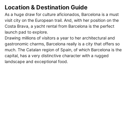
Location & Destination Guide
As a huge draw for culture aficionados, Barcelona is a must
visit city on the European trail. And, with her position on the
Costa Brava, a yacht rental from Barcelona is the perfect
launch pad to explore.
Drawing millions of visitors a year to her architectural and
gastronomic charms, Barcelona really is a city that offers so
much. The Catalan region of Spain, of which Barcelona is the
capital, has a very distinctive character with a rugged
landscape and exceptional food.