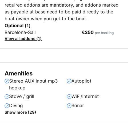
required addons are mandatory, and addons marked
as payable at base need to be paid directly to the
boat owner when you get to the boat.
Optional (1)
Barcelona-Sail
€250
per booking
View all addons (1)
Amenities
Stereo AUX input mp3
Autopilot
hookup
Stove / grill
WiFi/Internet
Diving
Sonar
Show more (29)