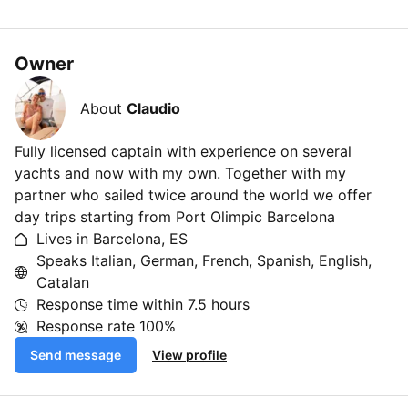
Owner
About
Claudio
Fully licensed captain with experience on several
yachts and now with my own. Together with my
partner who sailed twice around the world we offer
day trips starting from Port Olimpic Barcelona
Lives in Barcelona, ES
Speaks Italian, German, French, Spanish, English,
Catalan
Response time within
7.5 hours
Response rate
100%
Send message
View profile