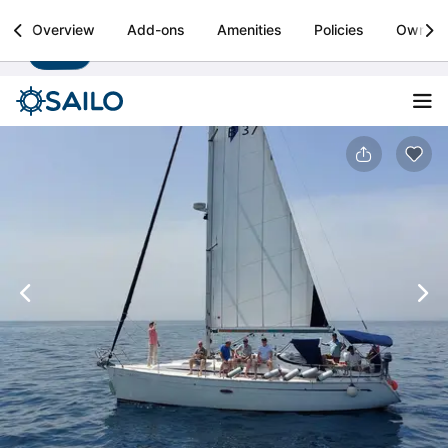
Sailo
Overview
Add-ons
Amenities
Policies
Owner
Install
Boat rental & yacht charters worldwide