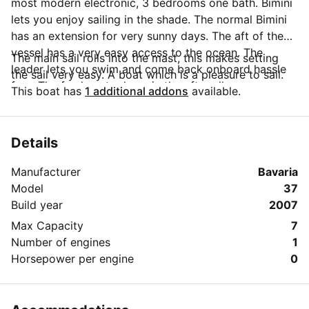
most modern electronic, 3 bedrooms one bath. Bimini
lets you enjoy sailing in the shade. The normal Bimini
has an extension for very sunny days. The aft of the
vessel has a very easy access to the ocean. The
The main sail rolls into the mast, this makes setting
leader lets you swim and come back onboard hassle
the sail very easy. A boat which is a pleasure to sail.
free. The fresh water hose in the after allows a warm
This boat has
1 additional addons
available.
shower. The spacious outside deck and seating area
ensures enjoyable sailing. .
Details
Manufacturer
Bavaria
Model
37
Build year
2007
Max Capacity
7
Number of engines
1
Horsepower per engine
0