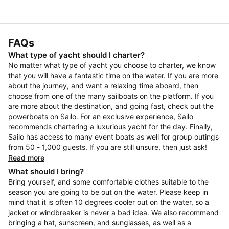
FAQs
What type of yacht should I charter?
No matter what type of yacht you choose to charter, we know
that you will have a fantastic time on the water. If you are more
about the journey, and want a relaxing time aboard, then
choose from one of the many sailboats on the platform. If you
are more about the destination, and going fast, check out the
powerboats on Sailo. For an exclusive experience, Sailo
recommends chartering a luxurious yacht for the day. Finally,
Sailo has access to many event boats as well for group outings
from 50 - 1,000 guests. If you are still unsure, then just ask!
Read more
What should I bring?
Bring yourself, and some comfortable clothes suitable to the
season you are going to be out on the water. Please keep in
mind that it is often 10 degrees cooler out on the water, so a
jacket or windbreaker is never a bad idea. We also recommend
bringing a hat, sunscreen, and sunglasses, as well as a