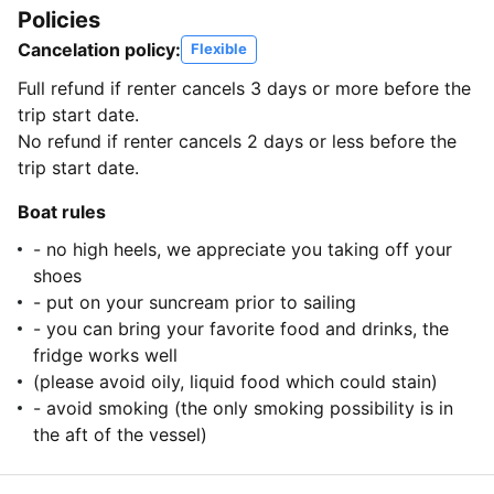
Policies
Cancelation policy:
Flexible
Full refund if renter cancels 3 days or more before the
trip start date.
No refund if renter cancels 2 days or less before the
trip start date.
Boat rules
- no high heels, we appreciate you taking off your
shoes
- put on your suncream prior to sailing
- you can bring your favorite food and drinks, the
fridge works well
(please avoid oily, liquid food which could stain)
- avoid smoking (the only smoking possibility is in
the aft of the vessel)