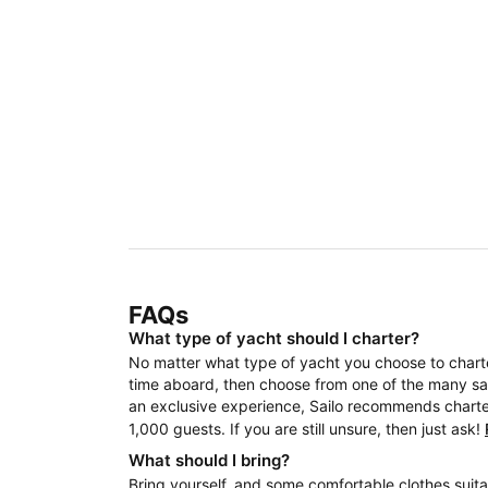
FAQs
What type of yacht should I charter?
No matter what type of yacht you choose to charter
time aboard, then choose from one of the many sail
an exclusive experience, Sailo recommends charteri
1,000 guests. If you are still unsure, then just ask!
What should I bring?
Bring yourself, and some comfortable clothes suita