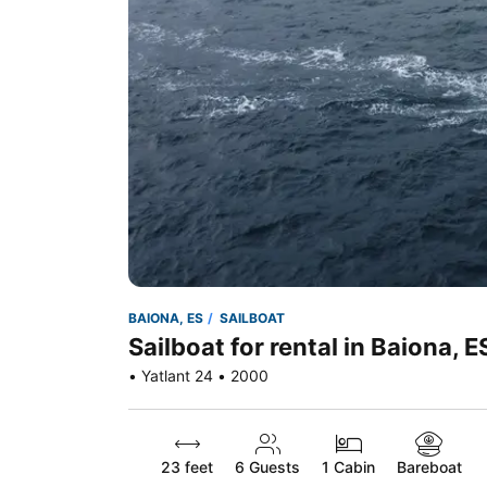
BAIONA, ES
SAILBOAT
Sailboat for rental in Baiona, E
• Yatlant 24 • 2000
23 feet
6
Guests
1 Cabin
Bareboat