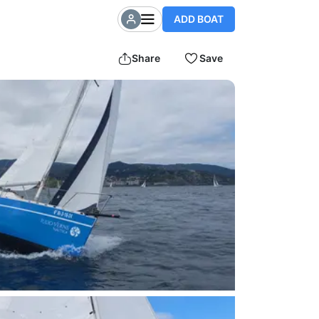
ADD BOAT
Share
Save