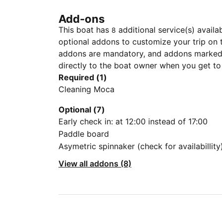
Add-ons
This boat has
additional service(s) availa
8
optional addons to customize your trip on 
addons are mandatory, and addons marked 
directly to the boat owner when you get to
Required (1)
Cleaning Moca
Optional (7)
Early check in: at 12:00 instead of 17:00
Paddle board
Asymetric spinnaker (check for availabillity
View all addons (8)