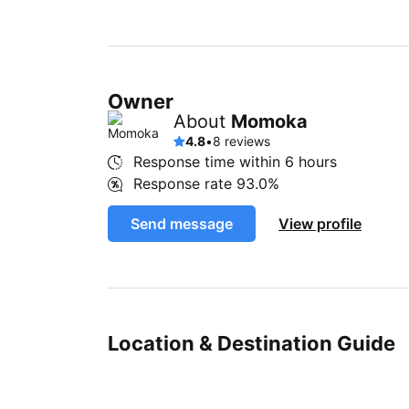
Owner
About
Momoka
4.8
•
8 reviews
Response time within
6 hours
Response rate
93.0%
Send message
View profile
Location & Destination Guide