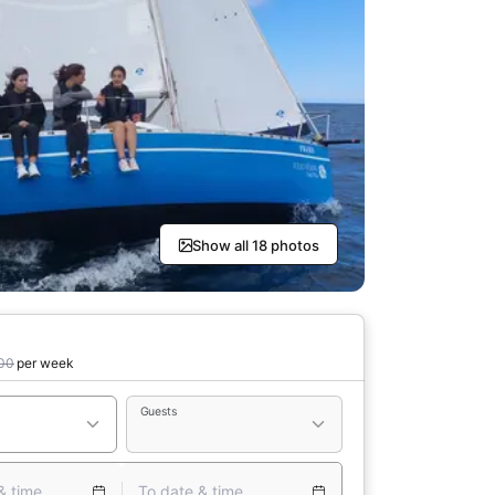
Show all 18 photos
00
per week
Guests
& time
To date & time