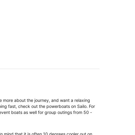
re more about the journey, and want a relaxing
ing fast, check out the powerboats on Sailo. For
event boats as well for group outings from 50 -
n mind that it is often 10 degrees cooler out on