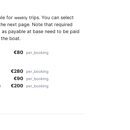
ble for
trips. You can select
weekly
the next page. Note that required
as payable at base need to be paid
 the boat.
€80
per_booking
€280
per_booking
€90
per_booking
)
€200
per_booking