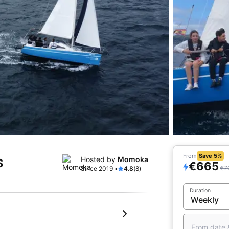
From
Save 5%
Hosted by
Momoka
S
€665
€7
Since 2019 •
4.8
(8)
Duration
From date 