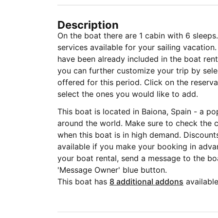
Description
On the boat there are 1 cabin with 6 sleeps.
services available for your sailing vacati
have been already included in the boat rent
you can further customize your trip by sele
offered for this period. Click on the reser
select the ones you would like to add.
This boat is located in Baiona, Spain - a po
around the world. Make sure to check the c
when this boat is in high demand. Discounts
available if you make your booking in adva
your boat rental, send a message to the boa
'Message Owner' blue button.
This boat has
8 additional addons
available