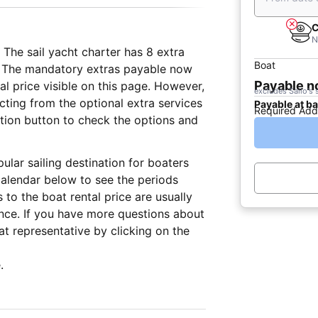
C
N
 The sail yacht charter has 8 extra
Boat
on. The mandatory extras payable now
Payable 
al price visible on this page. However,
excludes Sailo's 
cting from the optional extra services
Payable at b
Required Add
vation button to check the options and
pular sailing destination for boaters
alendar below to see the periods
 to the boat rental price are usually
nce. If you have more questions about
t representative by clicking on the
.