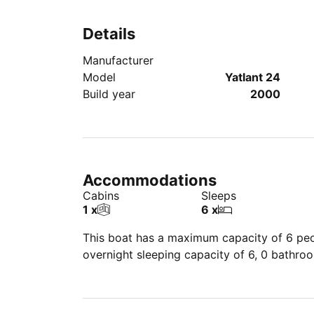
Details
Manufacturer
Model
Yatlant 24
Build year
2000
Accommodations
Cabins
Sleeps
1 x
6 x
This boat has a maximum capacity of 6 peop
overnight sleeping capacity of 6, 0 bathro