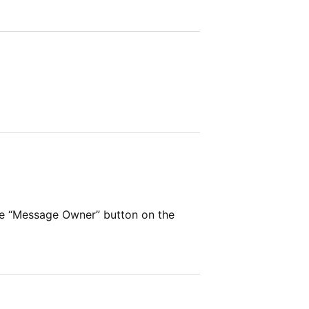
he “Message Owner” button on the