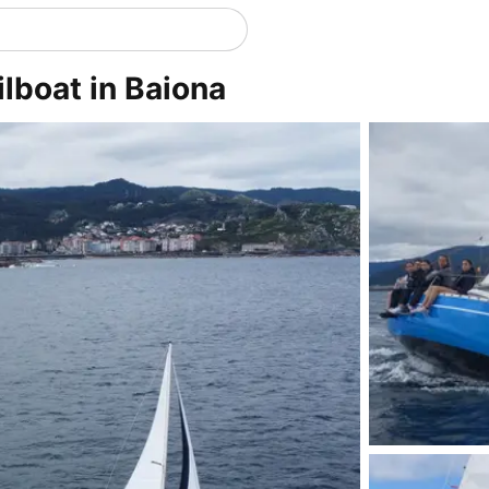
ilboat in Baiona