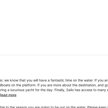
, we know that you will have a fantastic time on the water. If you a
boats on the platform. If you are more about the destination, and go
ng a luxurious yacht for the day. Finally, Sailo has access to many 
Read more
ble to the season you are going to be out on the water. Please keep i