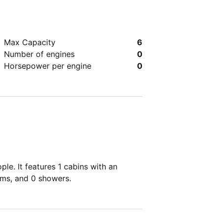
Max Capacity
6
Number of engines
0
Horsepower per engine
0
le. It features 1 cabins with an
oms, and 0 showers.