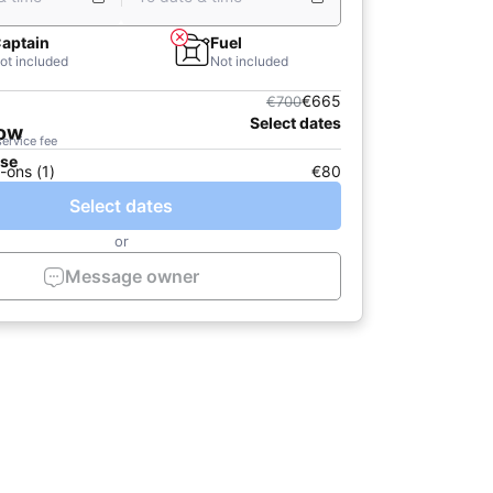
aptain
Fuel
ot included
Not included
€665
€700
Select dates
now
service fee
ase
-ons (1)
€80
Select dates
or
Message owner