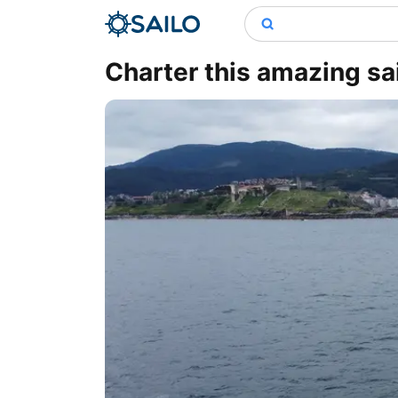
Charter this amazing sa