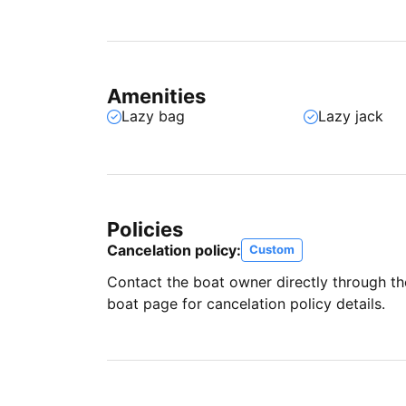
Amenities
Lazy bag
Lazy jack
Policies
Cancelation policy:
Custom
Contact the boat owner directly through t
boat page for cancelation policy details.