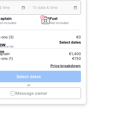
& time
To date & time
aptain
Fuel
ot included
Not included
-ons (3)
€0
Select dates
now
service fee
ase
aptain
€1,400
-ons (1)
€150
Price breakdown
Select dates
or
Message owner