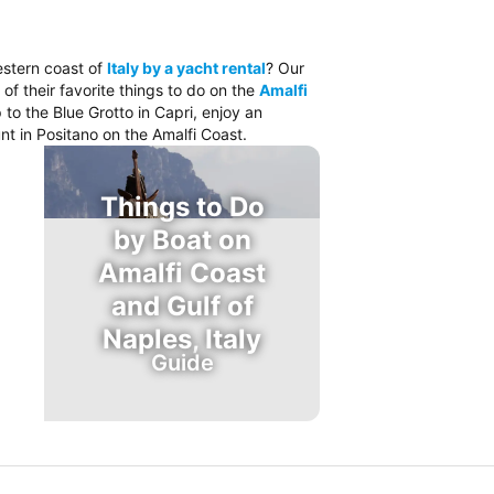
estern coast of
Italy by a yacht rental
? Our
 of their favorite things to do on the
Amalfi
 to the Blue Grotto in Capri, enjoy an
nt in Positano on the Amalfi Coast.
Things to Do
by Boat on
Amalfi Coast
and Gulf of
Naples, Italy
Guide