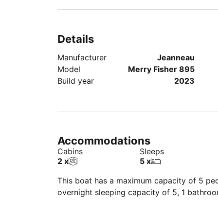
Details
Manufacturer
Jeanneau
Model
Merry Fisher 895
Build year
2023
Accommodations
Cabins
Sleeps
2 x
5 x
This boat has a maximum capacity of 5 peop
overnight sleeping capacity of 5, 1 bathro