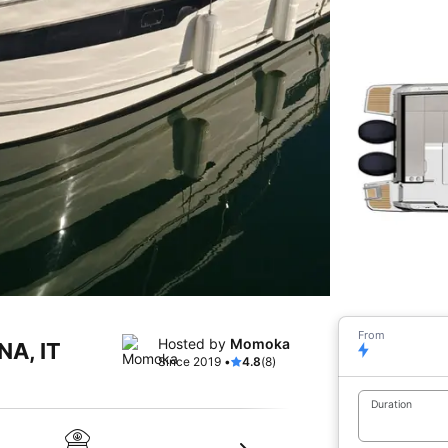
From
Hosted by
Momoka
NA, IT
Since 2019 •
4.8
(8)
Duration