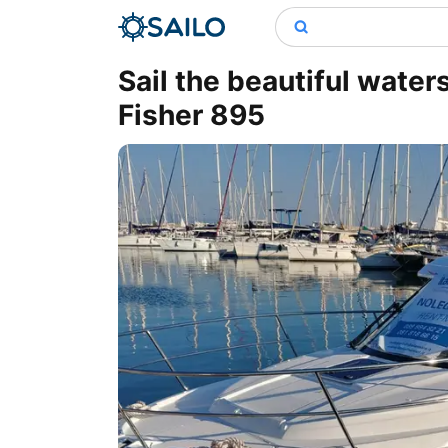
Sail the beautiful wate
Fisher 895