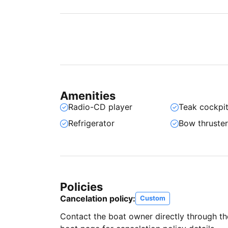
Amenities
Radio-CD player
Teak cockpi
Refrigerator
Bow thruste
Policies
Cancelation policy:
Custom
Contact the boat owner directly through t