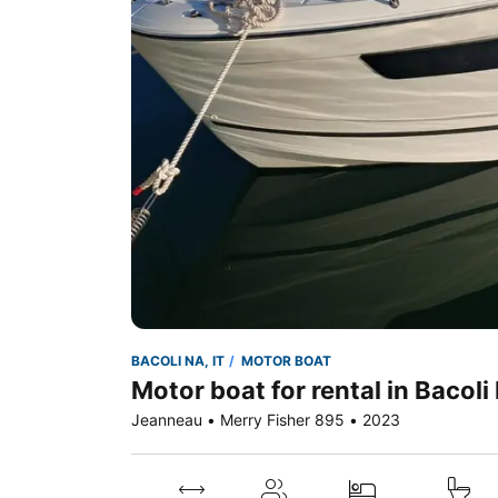
BACOLI NA, IT
MOTOR BOAT
Motor boat for rental in Bacoli 
Jeanneau • Merry Fisher 895 • 2023