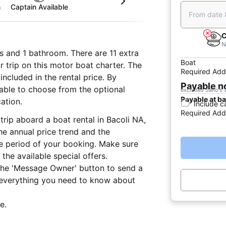
m
Captain Available
From date 
C
N
s and 1 bathroom. There are 11 extra
Boat
r trip on this motor boat charter. The
Required Add
ncluded in the rental price. By
Payable 
e able to choose from the optional
excludes Sailo's 
Payable at b
ation.
Include c
Required Add
trip aboard a boat rental in Bacoli NA,
he annual price trend and the
he period of your booking. Make sure
the available special offers.
 the 'Message Owner' button to send a
 everything you need to know about
e.