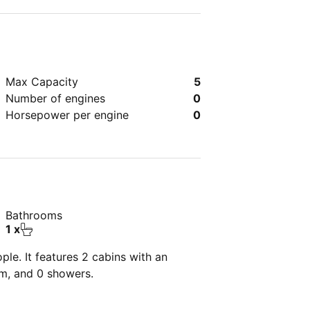
Max Capacity
5
Number of engines
0
Horsepower per engine
0
Bathrooms
1 x
le. It features 2 cabins with an
om, and 0 showers.