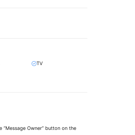
t
TV
r
he “Message Owner” button on the