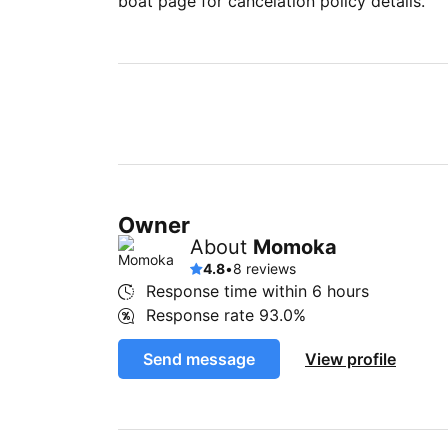
boat page for cancelation policy details.
Owner
About
Momoka
4.8
•
8 reviews
Response time within
6 hours
Response rate
93.0%
Send message
View profile