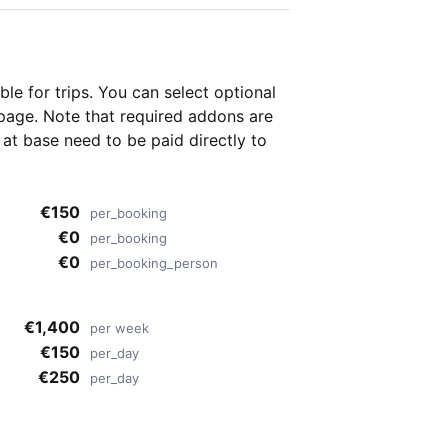
able for
trips. You can select optional
page. Note that required addons are
t base need to be paid directly to
€150
per_booking
€0
per_booking
€0
per_booking_person
€1,400
per week
€150
per_day
€250
per_day