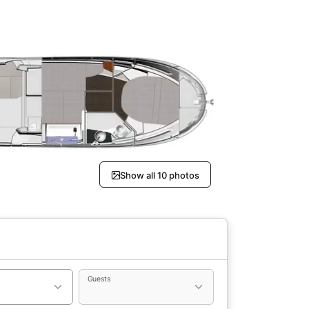
Show all 10 photos
Guests