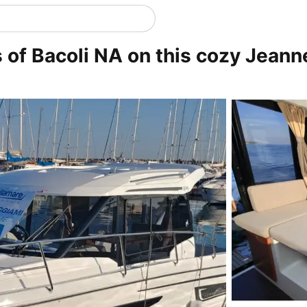
rs of Bacoli NA on this cozy Jean