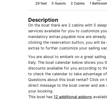
29 feet
5
Guests
2 Cabins
1 Bathroo
Description
On the boat there are 2 cabins with 5 sleep
services available for you to customize you
mandatory extras payable now are already i
clicking the reservation button, you will b
extras to further customize your sailing vac
You are about to embark on a great sailing 
Italy. The boat calendar below shows you t
discounts available for you according to t
to check the calendar to take advantage of 
Questions about this boat rental? Click on
direct message to the boat owner and ask
your booking.
This boat has
12 additional addons
availabl