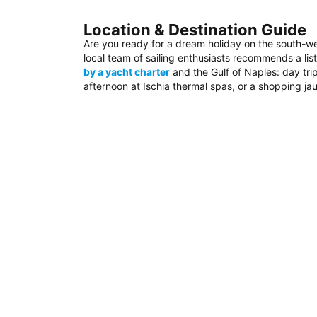
Location & Destination Guide
Are you ready for a dream holiday on the south-w
local team of sailing enthusiasts recommends a list
by a yacht charter
and the Gulf of Naples: day trip
afternoon at Ischia thermal spas, or a shopping jau