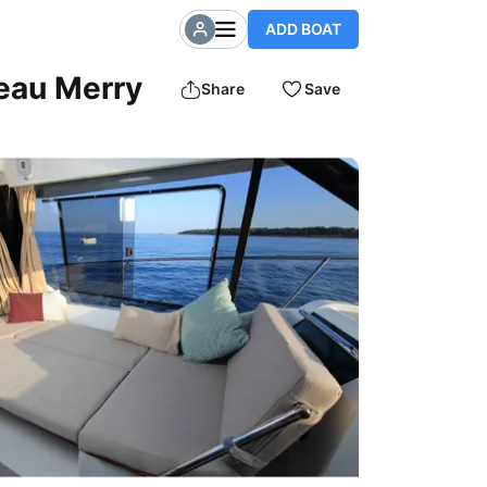
ADD BOAT
neau Merry
Share
Save