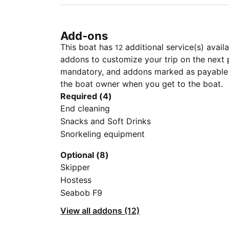
Add-ons
This boat has
additional service(s) avail
12
addons to customize your trip on the next 
mandatory, and addons marked as payable a
the boat owner when you get to the boat.
Required (4)
End cleaning
Snacks and Soft Drinks
Snorkeling equipment
Optional (8)
Skipper
Hostess
Seabob F9
View all addons (12)