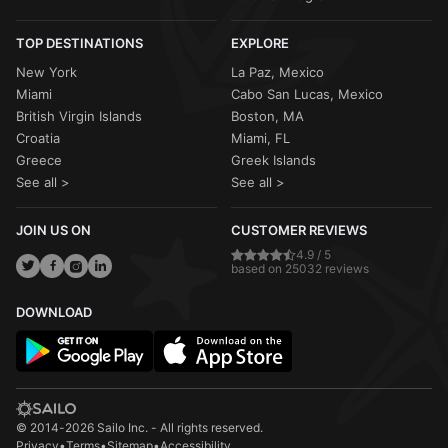
TOP DESTINATIONS
EXPLORE
New York
La Paz, Mexico
Miami
Cabo San Lucas, Mexico
British Virgin Islands
Boston, MA
Croatia
Miami, FL
Greece
Greek Islands
See all >
See all >
JOIN US ON
CUSTOMER REVIEWS
4.9 / 5
based on 25032 reviews
DOWNLOAD
© 2014-2026 Sailo Inc. - All rights reserved.
Privacy
•
Terms
•
Sitemap
•
Accessibility