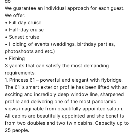
do
We guarantee an individual approach for each guest.
We offer:
• Full day cruise
• Half-day cruise
• Sunset cruise
• Holding of events (weddings, birthday parties,
photoshoots and etc.)
• Fishing
3 yachts that can satisfy the most demanding
requirements:
1. Princess 61 – powerful and elegant with flybridge.
The 61`s smart exterior profile has been lifted with an
exciting and incredibly deep window line, sharpened
profile and delivering one of the most panoramic
views imaginable from beautifully appointed saloon.
All cabins are beautifully appointed and she benefits
from two doubles and two twin cabins. Capacity up to
25 people.