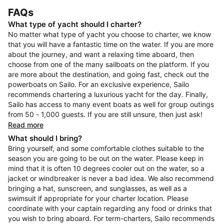
FAQs
What type of yacht should I charter?
No matter what type of yacht you choose to charter, we know
that you will have a fantastic time on the water. If you are more
about the journey, and want a relaxing time aboard, then
choose from one of the many sailboats on the platform. If you
are more about the destination, and going fast, check out the
powerboats on Sailo. For an exclusive experience, Sailo
recommends chartering a luxurious yacht for the day. Finally,
Sailo has access to many event boats as well for group outings
from 50 - 1,000 guests. If you are still unsure, then just ask!
Read more
What should I bring?
Bring yourself, and some comfortable clothes suitable to the
season you are going to be out on the water. Please keep in
mind that it is often 10 degrees cooler out on the water, so a
jacket or windbreaker is never a bad idea. We also recommend
bringing a hat, sunscreen, and sunglasses, as well as a
swimsuit if appropriate for your charter location. Please
coordinate with your captain regarding any food or drinks that
you wish to bring aboard. For term-charters, Sailo recommends