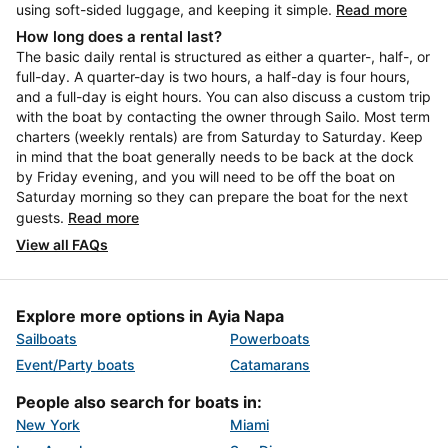
using soft-sided luggage, and keeping it simple.
Read more
How long does a rental last?
The basic daily rental is structured as either a quarter-, half-, or
full-day. A quarter-day is two hours, a half-day is four hours,
and a full-day is eight hours. You can also discuss a custom trip
with the boat by contacting the owner through Sailo. Most term
charters (weekly rentals) are from Saturday to Saturday. Keep
in mind that the boat generally needs to be back at the dock
by Friday evening, and you will need to be off the boat on
Saturday morning so they can prepare the boat for the next
guests.
Read more
View all FAQs
Explore more options in Ayia Napa
Sailboats
Powerboats
Event/Party boats
Catamarans
People also search for boats in:
New York
Miami