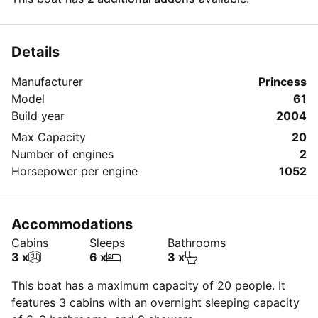
Details
Manufacturer
Princess
Model
61
Build year
2004
Max Capacity
20
Number of engines
2
Horsepower per engine
1052
Accommodations
Cabins
Sleeps
Bathrooms
3 x
6 x
3 x
This boat has a maximum capacity of 20 people. It
features 3 cabins with an overnight sleeping capacity