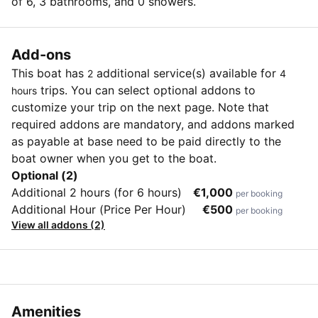
of 6, 3 bathrooms, and 0 showers.
Add-ons
This boat has
additional service(s) available for
2
4
trips. You can select optional addons to
hours
customize your trip on the next page. Note that
required addons are mandatory, and addons marked
as payable at base need to be paid directly to the
boat owner when you get to the boat.
Optional (2)
Additional 2 hours (for 6 hours)
€1,000
per booking
Additional Hour (Price Per Hour)
€500
per booking
View all addons (2)
Amenities