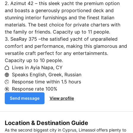
2. Azimut 42 – this sleek yacht the premium option
and boasts a generously proportioned deck and
stunning interior furnishings and the finest Italian
materials. The best choice for private charters with
the family or friends. Capacity up to 11 people.
3. SeaRay 375 –the satisfied yacht of unparalleled
comfort and performance, making this glamorous and
versatile craft perfect for any entertainments.
Capacity up to 10 people.
Lives in Ayia Napa, CY
Speaks English, Greek, Russian
Response time within
1.5 hours
Response rate
100%
Send message
View profile
Location & Destination Guide
As the second biggest city in Cyprus, Limassol offers plenty to