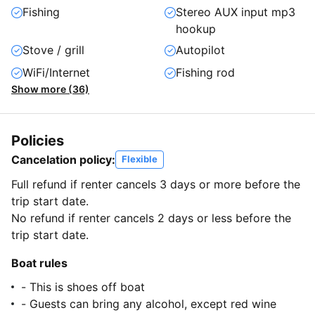
Fishing
Stereo AUX input mp3
hookup
Stove / grill
Autopilot
WiFi/Internet
Fishing rod
Show more (36)
Policies
Cancelation policy:
Flexible
Full refund if renter cancels 3 days or more before the
trip start date.
No refund if renter cancels 2 days or less before the
trip start date.
Boat rules
- This is shoes off boat
- Guests can bring any alcohol, except red wine