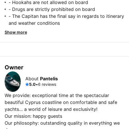
- Hookahs are not allowed on board
- Drugs are strictly prohibited on board
- The Capitan has the final say in regards to itinerary
and weather conditions
Show more
Owner
About
Pantelis
5.0
•
6 reviews
We provide: exceptional time at the spectacular
beautiful Cyprus coastline on comfortable and safe
yachts… a world of leisure and exclusivity!
Our mission: happy guests
Our philosophy: outstanding quality in everything we