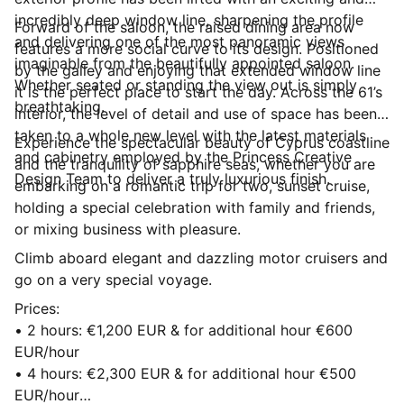
incredibly deep window line, sharpening the profile
Forward of the saloon, the raised dining area now
and delivering one of the most panoramic views
features a more social curve to its design. Positioned
imaginable from the beautifully appointed saloon.
by the galley and enjoying that extended window line
Whether seated or standing the view out is simply
it is the perfect place to start the day. Across the 61’s
breathtaking.
interior, the level of detail and use of space has been
taken to a whole new level with the latest materials
Experience the spectacular beauty of Cyprus coastline
and cabinetry employed by the Princess Creative
and the tranquility of sapphire seas, whether you are
Design Team to deliver a truly luxurious finish.
embarking on a romantic trip for two, sunset cruise,
holding a special celebration with family and friends,
or mixing business with pleasure.
Climb aboard elegant and dazzling motor cruisers and
go on a very special voyage.
Prices:
• 2 hours: €1,200 EUR & for additional hour €600
EUR/hour
• 4 hours: €2,300 EUR & for additional hour €500
EUR/hour