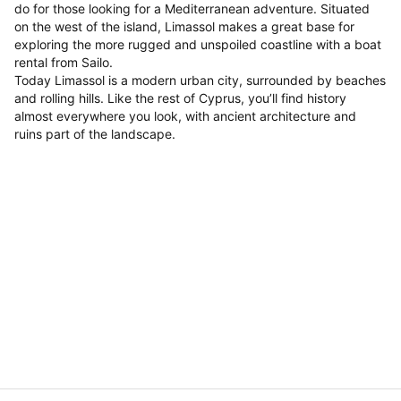
do for those looking for a Mediterranean adventure. Situated
on the west of the island, Limassol makes a great base for
exploring the more rugged and unspoiled coastline with a boat
rental from Sailo.
Today Limassol is a modern urban city, surrounded by beaches
and rolling hills. Like the rest of Cyprus, you’ll find history
almost everywhere you look, with ancient architecture and
ruins part of the landscape.