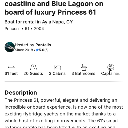
coastline and Blue Lagoon on
board of luxury Princess 61
Boat for rental in Ayia Napa, CY
Princess • 61 • 2004
Hosted by
Pantelis
Since 2018 •
5.0
(6)
61 feet
20
Guests
3 Cabins
3 Bathrooms
Captained
Description
The Princess 61, powerful, elegant and delivering an
incredible onboard experience, is now one of the most
exciting flybridge yachts on the market thanks to a
whole host of exciting improvements. The 61’s smart
exterior profile has been lifted with an exciting and