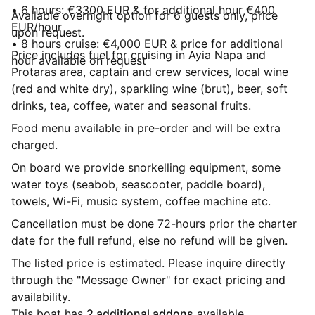
• 6 hours: €3300 EUR & for additional hour €400
Available overnight option for 6 guests only, price
EUR/hour
upon request.
• 8 hours cruise: €4,000 EUR & price for additional
Price includes fuel for cruising in Ayia Napa and
hour available on request
Protaras area, captain and crew services, local wine
(red and white dry), sparkling wine (brut), beer, soft
drinks, tea, coffee, water and seasonal fruits.
Food menu available in pre-order and will be extra
charged.
On board we provide snorkelling equipment, some
water toys (seabob, seascooter, paddle board),
towels, Wi-Fi, music system, coffee machine etc.
Cancellation must be done 72-hours prior the charter
date for the full refund, else no refund will be given.
The listed price is estimated. Please inquire directly
through the "Message Owner" for exact pricing and
availability.
This boat has
2 additional addons
available.