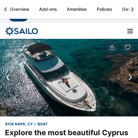
Sailo
Overview
Add-ons
Amenities
Policies
Owner
Install
Boat rental & yacht charters worldwide
AYIA NAPA, CY
BOAT
Explore the most beautiful Cyprus