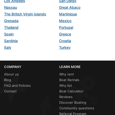
Los Angeles
San Diego
Nassau
Great Abaco
The British Virgin Islands
Martinique
Grenada
Mexico
Thailand
Portugal
Spain
Greece
Sardinia
Croatia
Italy
Turkey
COMPANY
LEARN MORE
About us
Why rent
Blog
Boat Rentals
FAQ and Policies
Why list
Contact
Boat Calculator
Reviews
Discover Boating
Community questions
Referral Program