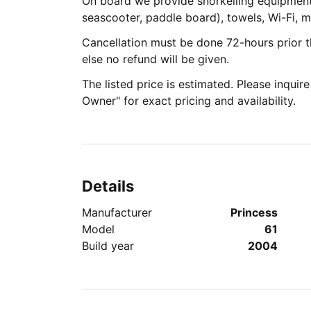
On board we provide snorkelling equipmen
seascooter, paddle board), towels, Wi-Fi, 
Cancellation must be done 72-hours prior th
else no refund will be given.
The listed price is estimated. Please inquir
Owner" for exact pricing and availability.
Details
Manufacturer
Princess
Model
61
Build year
2004