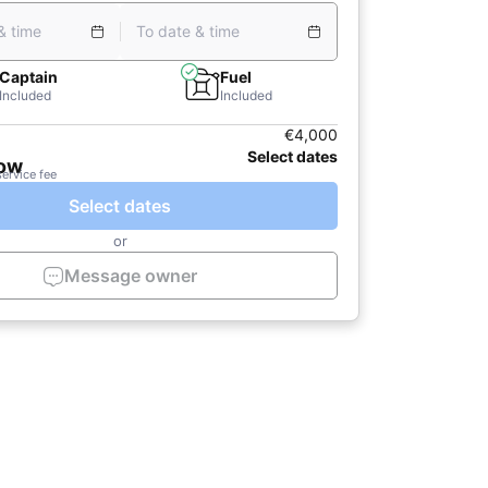
& time
To date & time
Captain
Fuel
Included
Included
€4,000
Select dates
now
service fee
Select dates
or
Message owner