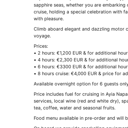
sapphire seas, whether you are embarking o
cruise, holding a special celebration with f
with pleasure.
Climb aboard elegant and dazzling motor cr
voyage.
Prices:
• 2 hours: €1,200 EUR & for additional ho
• 4 hours: €2,300 EUR & for additional ho
• 6 hours: €3300 EUR & for additional ho
• 8 hours cruise: €4,000 EUR & price for ad
Available overnight option for 6 guests onl
Price includes fuel for cruising in Ayia Na
services, local wine (red and white dry), spa
tea, coffee, water and seasonal fruits.
Food menu available in pre-order and will 