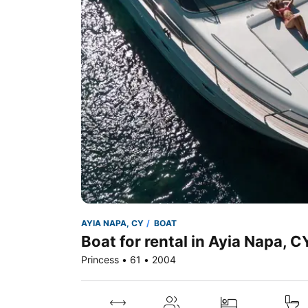
AYIA NAPA, CY
BOAT
Boat for rental in Ayia Napa, C
Princess • 61 • 2004