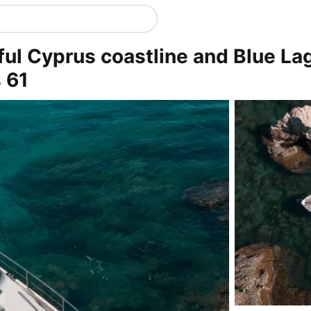
ful Cyprus coastline and Blue La
 61