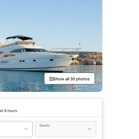
Show all 30 photos
er 8 hours
Guests