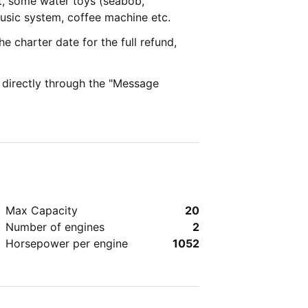
t, some water toys (seabob,
music system, coffee machine etc.
e charter date for the full refund,
e directly through the "Message
Max Capacity
20
Number of engines
2
Horsepower per engine
1052