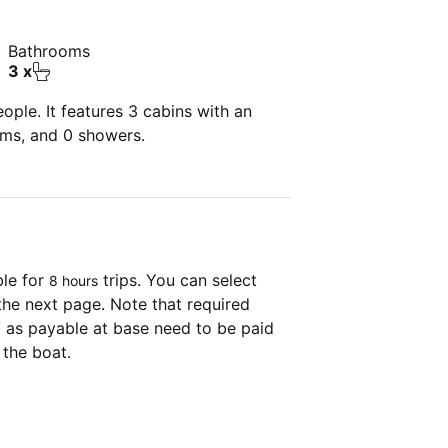
Bathrooms
3 x
ple. It features 3 cabins with an
oms, and 0 showers.
ble for
trips. You can select
8 hours
the next page. Note that required
as payable at base need to be paid
 the boat.