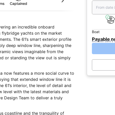
oms
Captained
From date 
vering an incredible onboard
Boat
g flybridge yachts on the market
Payable 
ents. The 61’s smart exterior profile
excludes Sailo's 
ibly deep window line, sharpening the
oramic views imaginable from the
d or standing the view out is simply
ea now features a more social curve to
oying that extended window line it is
 61’s interior, the level of detail and
level with the latest materials and
e Design Team to deliver a truly
 coastline and the tranquility of