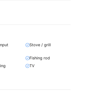
input
Stove / grill
Fishing rod
ning
TV