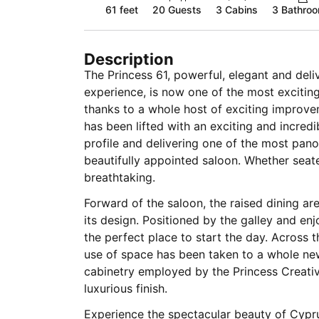
61 feet
20
Guests
3 Cabins
3 Bathro
Description
The Princess 61, powerful, elegant and deli
experience, is now one of the most excitin
thanks to a whole host of exciting improvem
has been lifted with an exciting and incred
profile and delivering one of the most pan
beautifully appointed saloon. Whether seate
breathtaking.
Forward of the saloon, the raised dining ar
its design. Positioned by the galley and enj
the perfect place to start the day. Across the
use of space has been taken to a whole new 
cabinetry employed by the Princess Creativ
luxurious finish.
Experience the spectacular beauty of Cyprus