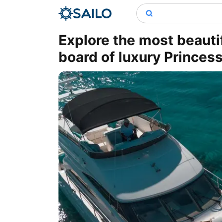
Explore the most beauti
board of luxury Princess