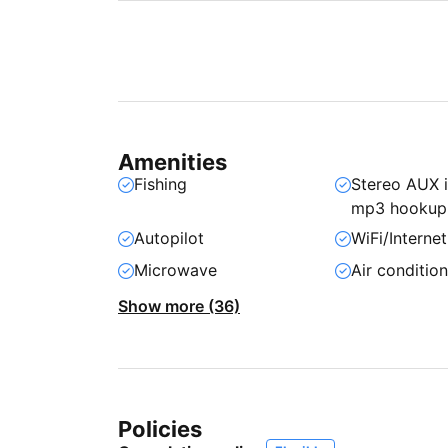
Amenities
Fishing
Stereo AUX 
mp3 hookup
Autopilot
WiFi/Internet
Microwave
Air conditio
Show more (36)
Policies