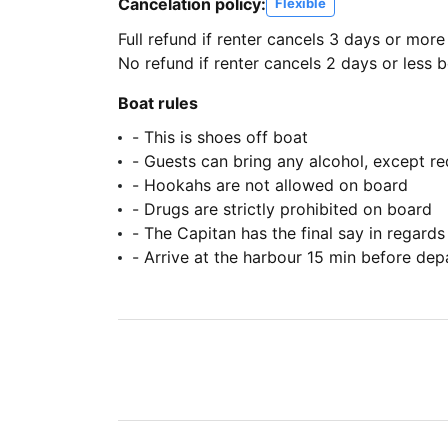
Cancelation policy:
Flexible
Full refund if renter cancels 3 days or more
No refund if renter cancels 2 days or less be
Boat rules
- This is shoes off boat
- Guests can bring any alcohol, except r
- Hookahs are not allowed on board
- Drugs are strictly prohibited on board
- The Capitan has the final say in regards
- Arrive at the harbour 15 min before dep