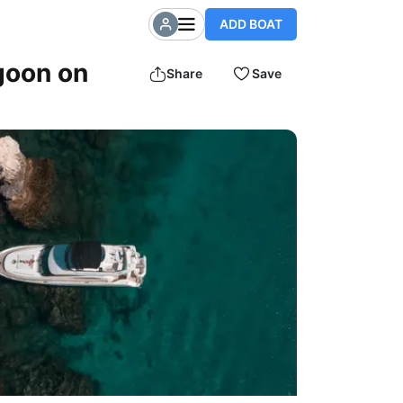
ADD BOAT
goon on
Share
Save