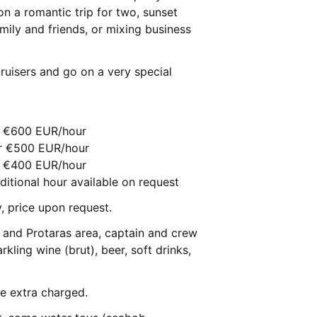
n a romantic trip for two, sunset
amily and friends, or mixing business
uisers and go on a very special
ur €600 EUR/hour
ur €500 EUR/hour
ur €400 EUR/hour
ditional hour available on request
y, price upon request.
pa and Protaras area, captain and crew
rkling wine (brut), beer, soft drinks,
be extra charged.