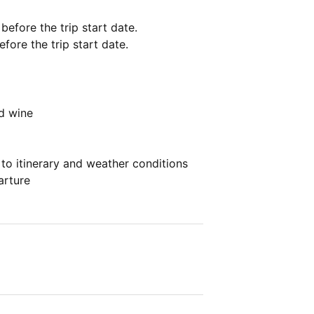
 before the trip start date.
fore the trip start date.
ed wine
 to itinerary and weather conditions
arture