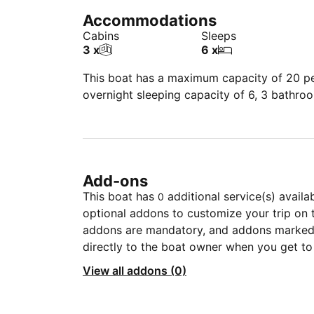
Accommodations
Cabins
Sleeps
3 x
6 x
This boat has a maximum capacity of 20 peo
overnight sleeping capacity of 6, 3 bathro
Add-ons
This boat has
additional service(s) availa
0
optional addons to customize your trip on 
addons are mandatory, and addons marked 
directly to the boat owner when you get to
View all addons (0)