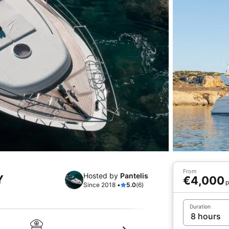
From
Hosted by
Pantelis
Y
€4,000
p
Since 2018 •
5.0
(6)
Duration