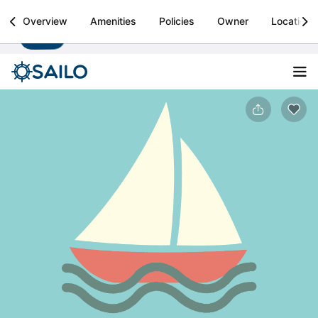
Sailo
Overview
Amenities
Policies
Owner
Location
Install
Boat rental & yacht charters worldwide