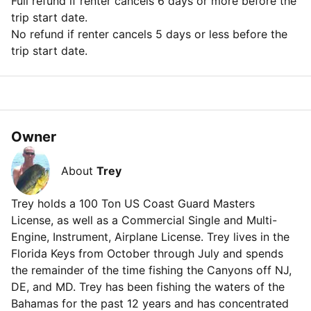
Full refund if renter cancels 6 days or more before the
trip start date.
No refund if renter cancels 5 days or less before the
trip start date.
Owner
About
Trey
Trey holds a 100 Ton US Coast Guard Masters
License, as well as a Commercial Single and Multi-
Engine, Instrument, Airplane License. Trey lives in the
Florida Keys from October through July and spends
the remainder of the time fishing the Canyons off NJ,
DE, and MD. Trey has been fishing the waters of the
Bahamas for the past 12 years and has concentrated