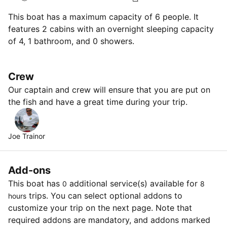
This boat has a maximum capacity of 6 people. It
features 2 cabins with an overnight sleeping capacity
of 4, 1 bathroom, and 0 showers.
Crew
Our captain and crew will ensure that you are put on
the fish and have a great time during your trip.
Joe Trainor
Add-ons
This boat has
additional service(s) available for
0
8
trips. You can select optional addons to
hours
customize your trip on the next page. Note that
required addons are mandatory, and addons marked