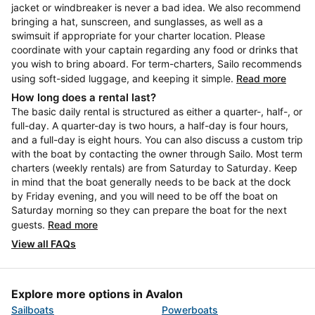
jacket or windbreaker is never a bad idea. We also recommend
bringing a hat, sunscreen, and sunglasses, as well as a
swimsuit if appropriate for your charter location. Please
coordinate with your captain regarding any food or drinks that
you wish to bring aboard. For term-charters, Sailo recommends
using soft-sided luggage, and keeping it simple.
Read more
How long does a rental last?
The basic daily rental is structured as either a quarter-, half-, or
full-day. A quarter-day is two hours, a half-day is four hours,
and a full-day is eight hours. You can also discuss a custom trip
with the boat by contacting the owner through Sailo. Most term
charters (weekly rentals) are from Saturday to Saturday. Keep
in mind that the boat generally needs to be back at the dock
by Friday evening, and you will need to be off the boat on
Saturday morning so they can prepare the boat for the next
guests.
Read more
View all FAQs
Explore more options in Avalon
Sailboats
Powerboats