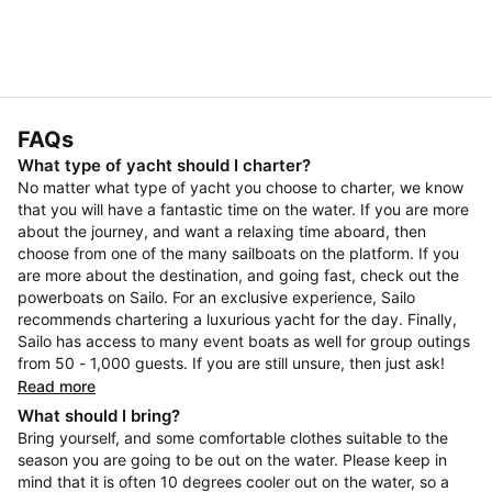
FAQs
What type of yacht should I charter?
No matter what type of yacht you choose to charter, we know
that you will have a fantastic time on the water. If you are more
about the journey, and want a relaxing time aboard, then
choose from one of the many sailboats on the platform. If you
are more about the destination, and going fast, check out the
powerboats on Sailo. For an exclusive experience, Sailo
recommends chartering a luxurious yacht for the day. Finally,
Sailo has access to many event boats as well for group outings
from 50 - 1,000 guests. If you are still unsure, then just ask!
Read more
What should I bring?
Bring yourself, and some comfortable clothes suitable to the
season you are going to be out on the water. Please keep in
mind that it is often 10 degrees cooler out on the water, so a