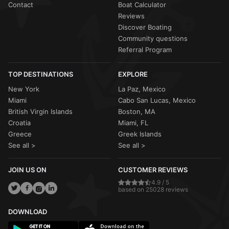
Contact
Boat Calculator
Reviews
Discover Boating
Community questions
Referral Program
TOP DESTINATIONS
EXPLORE
New York
La Paz, Mexico
Miami
Cabo San Lucas, Mexico
British Virgin Islands
Boston, MA
Croatia
Miami, FL
Greece
Greek Islands
See all >
See all >
JOIN US ON
CUSTOMER REVIEWS
4.9 / 5
based on 25028 reviews
DOWNLOAD