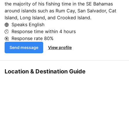
the majority of his fishing time in the SE Bahamas
around islands such as Rum Cay, San Salvador, Cat
Island, Long Island, and Crooked Island.
Speaks English
Response time within
4 hours
Response rate
80%
Send message
View profile
Location & Destination Guide