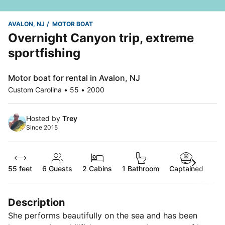
AVALON, NJ
MOTOR BOAT
Overnight Canyon trip, extreme
sportfishing
Motor boat for rental in Avalon, NJ
Custom Carolina • 55 • 2000
Hosted by
Trey
Since 2015
55 feet
6
Guests
2 Cabins
1 Bathroom
Captained
Description
She performs beautifully on the sea and has been