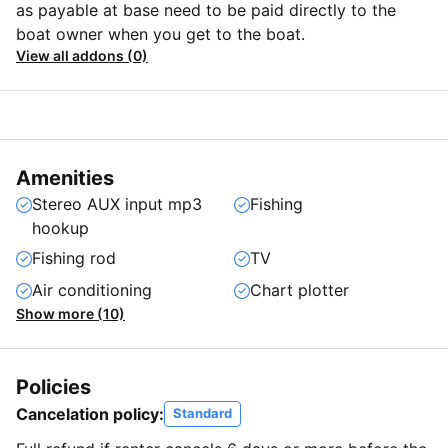
as payable at base need to be paid directly to the
boat owner when you get to the boat.
View all addons (0)
Amenities
Stereo AUX input mp3
Fishing
hookup
Fishing rod
TV
Air conditioning
Chart plotter
Show more (10)
Policies
Cancelation policy:
Standard