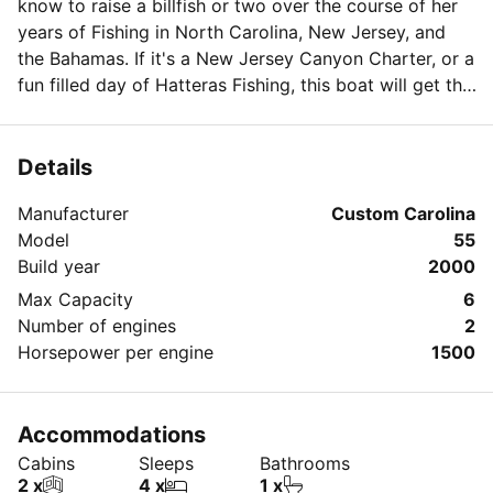
know to raise a billfish or two over the course of her
years of Fishing in North Carolina, New Jersey, and
the Bahamas. If it's a New Jersey Canyon Charter, or a
fun filled day of Hatteras Fishing, this boat will get the
job done in style. This vessel is equipped with a
release fighting chair, fully air conditioned salon and
sleeping quarters, TV, DVD, Stereo, VCR, and much
Details
much more! She currently spends time Fishing in Cape
Manufacturer
Custom Carolina
Hatteras, NC and the NJ Canyons. This custom
Model
55
carolina sportfish is also available for all NC and NJ
Build year
2000
Fishing Tournaments.
Max Capacity
6
Number of engines
2
Horsepower per engine
1500
Accommodations
Cabins
Sleeps
Bathrooms
2 x
4 x
1 x