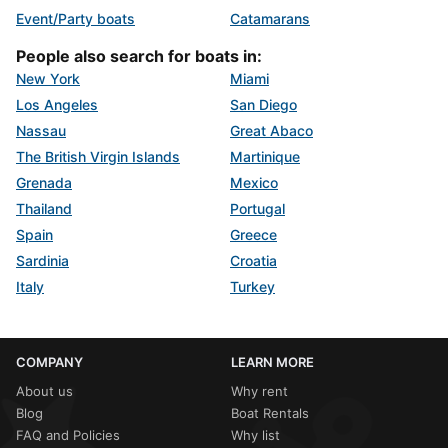
Event/Party boats
Catamarans
People also search for boats in:
New York
Miami
Los Angeles
San Diego
Nassau
Great Abaco
The British Virgin Islands
Martinique
Grenada
Mexico
Thailand
Portugal
Spain
Greece
Sardinia
Croatia
Italy
Turkey
COMPANY
LEARN MORE
About us
Why rent
Blog
Boat Rentals
FAQ and Policies
Why list