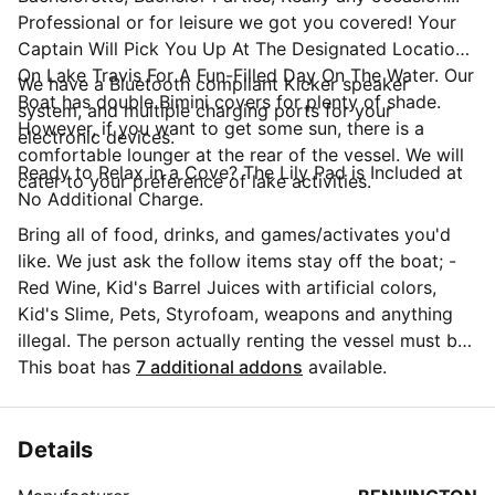
Professional or for leisure we got you covered! Your
Captain Will Pick You Up At The Designated Location
On Lake Travis For A Fun-Filled Day On The Water. Our
We have a Bluetooth compliant Kicker speaker
Boat has double Bimini covers for plenty of shade.
system, and multiple charging ports for your
However, if you want to get some sun, there is a
electronic devices.
comfortable lounger at the rear of the vessel. We will
Ready to Relax in a Cove? The Lily Pad is Included at
cater to your preference of lake activities.
No Additional Charge.
Bring all of food, drinks, and games/activates you'd
like. We just ask the follow items stay off the boat; -
Red Wine, Kid's Barrel Juices with artificial colors,
Kid's Slime, Pets, Styrofoam, weapons and anything
illegal. The person actually renting the vessel must be
21+ years but passengers can be all ages. We provide
This boat has
7 additional addons
available.
USCG approved life vests for all of our guest, except
for infant vest, please bring one for any child under
the age of 3 that will be on the boat. Our rates do
Details
include the cost of fuel. There is a parking at