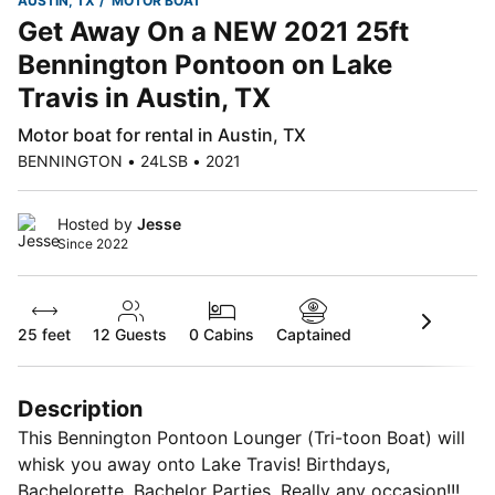
AUSTIN, TX
MOTOR BOAT
Get Away On a NEW 2021 25ft
Bennington Pontoon on Lake
Travis in Austin, TX
Motor boat for rental in Austin, TX
BENNINGTON • 24LSB • 2021
Hosted by
Jesse
Since 2022
25 feet
12
Guests
0 Cabins
Captained
Description
This Bennington Pontoon Lounger (Tri-toon Boat) will
whisk you away onto Lake Travis! Birthdays,
Bachelorette, Bachelor Parties, Really any occasion!!!