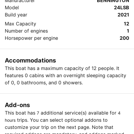
Manufacturer
BENNINGTON
Mansfield Dam. It is $5 cash per person (Disabled
Model
24LSB
Veterans park for free with proper identification). We
Build year
2021
are also flexible, please ask any questions you may
have.
Max Capacity
12
Number of engines
1
Horsepower per engine
200
Accommodations
This boat has a maximum capacity of 12 people. It
features 0 cabins with an overnight sleeping capacity
of 0, 0 bathrooms, and 0 showers.
Add-ons
This boat has
additional service(s) available for
7
4
trips. You can select optional addons to
hours
customize your trip on the next page. Note that