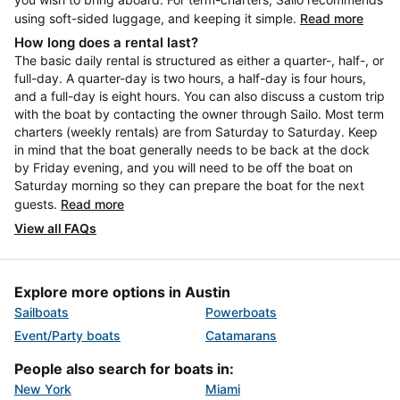
using soft-sided luggage, and keeping it simple.
Read more
How long does a rental last?
The basic daily rental is structured as either a quarter-, half-, or
full-day. A quarter-day is two hours, a half-day is four hours,
and a full-day is eight hours. You can also discuss a custom trip
with the boat by contacting the owner through Sailo. Most term
charters (weekly rentals) are from Saturday to Saturday. Keep
in mind that the boat generally needs to be back at the dock
by Friday evening, and you will need to be off the boat on
Saturday morning so they can prepare the boat for the next
guests.
Read more
View all FAQs
Explore more options in Austin
Sailboats
Powerboats
Event/Party boats
Catamarans
People also search for boats in:
New York
Miami