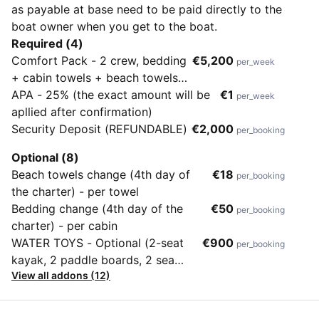
as payable at base need to be paid directly to the
boat owner when you get to the boat.
Required (4)
Comfort Pack - 2 crew, bedding
€5,200
per_week
+ cabin towels + beach towels,
toiletries, hair dryers in each
APA - 25% (the exact amount will be
€1
per_week
cabin + outboard engine
apllied after confirmation)
Security Deposit (REFUNDABLE)
€2,000
per_booking
Optional (8)
Beach towels change (4th day of
€18
per_booking
the charter) - per towel
Bedding change (4th day of the
€50
per_booking
charter) - per cabin
WATER TOYS - Optional (2-seat
€900
per_booking
kayak, 2 paddle boards, 2 sea
View all addons (12)
scooters, fishing gear, snorkelling
sets for all passengers)