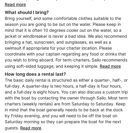
Read more
What should I bring?
Bring yourself, and some comfortable clothes suitable to the
season you are going to be out on the water. Please keep in
mind that it is often 10 degrees cooler out on the water, so a
jacket or windbreaker is never a bad idea. We also recommend
bringing a hat, sunscreen, and sunglasses, as well as a
swimsuit if appropriate for your charter location. Please
coordinate with your captain regarding any food or drinks that
you wish to bring aboard. For term-charters, Sailo recommends
using soft-sided luggage, and keeping it simple.
Read more
How long does a rental last?
The basic daily rental is structured as either a quarter-, half-, or
full-day. A quarter-day is two hours, a half-day is four hours,
and a full-day is eight hours. You can also discuss a custom trip
with the boat by contacting the owner through Sailo. Most term
charters (weekly rentals) are from Saturday to Saturday. Keep
in mind that the boat generally needs to be back at the dock
by Friday evening, and you will need to be off the boat on
Saturday morning so they can prepare the boat for the next
guests.
Read more