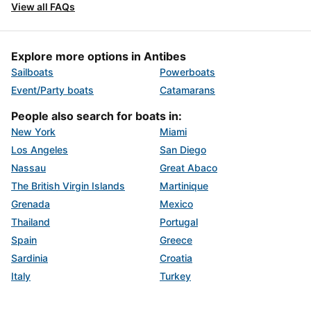
View all FAQs
Explore more options in Antibes
Sailboats
Powerboats
Event/Party boats
Catamarans
People also search for boats in:
New York
Miami
Los Angeles
San Diego
Nassau
Great Abaco
The British Virgin Islands
Martinique
Grenada
Mexico
Thailand
Portugal
Spain
Greece
Sardinia
Croatia
Italy
Turkey