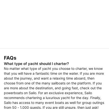
FAQs
What type of yacht should I charter?
No matter what type of yacht you choose to charter, we know
that you will have a fantastic time on the water. If you are more
about the journey, and want a relaxing time aboard, then
choose from one of the many sailboats on the platform. If you
are more about the destination, and going fast, check out the
powerboats on Sailo. For an exclusive experience, Sailo
recommends chartering a luxurious yacht for the day. Finally,
Sailo has access to many event boats as well for group outings
from 50 - 1,000 guests. If you are still unsure, then just ask!