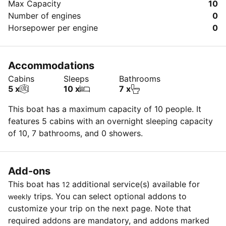
Max Capacity
10
Number of engines
0
Horsepower per engine
0
Accommodations
Cabins
Sleeps
Bathrooms
5 x
10 x
7 x
This boat has a maximum capacity of 10 people. It
features 5 cabins with an overnight sleeping capacity
of 10, 7 bathrooms, and 0 showers.
Add-ons
This boat has
additional service(s) available for
12
trips. You can select optional addons to
weekly
customize your trip on the next page. Note that
required addons are mandatory, and addons marked