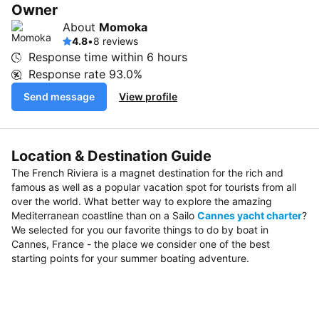
Owner
About
Momoka
4.8
•
8 reviews
Response time within
6 hours
Response rate
93.0%
Send message
View profile
Location & Destination Guide
The French Riviera is a magnet destination for the rich and
famous as well as a popular vacation spot for tourists from all
over the world. What better way to explore the amazing
Mediterranean coastline than on a Sailo
Cannes yacht charter
?
We selected for you our favorite things to do by boat in
Cannes, France - the place we consider one of the best
starting points for your summer boating adventure.