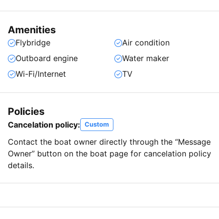
Amenities
Flybridge
Air condition
Outboard engine
Water maker
Wi-Fi/Internet
TV
Policies
Cancelation policy:
Custom
Contact the boat owner directly through the “Message
Owner” button on the boat page for cancelation policy
details.