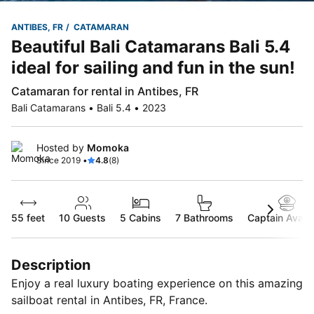
ANTIBES, FR
CATAMARAN
Beautiful Bali Catamarans Bali 5.4
ideal for sailing and fun in the sun!
Catamaran for rental in Antibes, FR
Bali Catamarans • Bali 5.4 • 2023
Hosted by
Momoka
Since 2019 •
4.8
(8)
55 feet
10
Guests
5 Cabins
7 Bathrooms
Captain Availa
Description
Enjoy a real luxury boating experience on this amazing
sailboat rental in Antibes, FR, France.