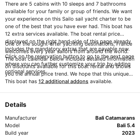
There are 5 cabins with 10 sleeps and 7 bathrooms
available for your family or group of friends. We want
your experience on this Sailo sail yacht charter to be
one of the best that you have ever had. This boat has
12 extra services available. The boat rental price
displayed on the right hand-side of this page already
One of the sought-after yachting destinations, France
includes the mandatory extras that are payable now.
welcomes every year sailors from around the world.
Click on the reservation button to go to the next page
The boat calendar below includes detailed information
where you can further customize your trip by adding
on discounts available for this boat rental and shows
optional services.
you the annual price trend. We hope that this unique
Sailo feature will help you make the decision in
This boat has
12 additional addons
available.
choosing this yacht charter from Antibes for your next
vacation. Do you need more details about this yacht
charter before you make the booking? Send a
Details
message directly to the boat owner by clicking on the
Manufacturer
Bali Catamarans
blue button 'Message Owner'.
Model
Bali 5.4
Build year
2023