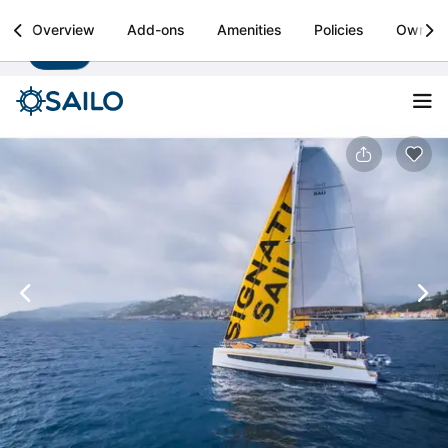
Sailo
Overview
Add-ons
Amenities
Policies
Owner
Install
Boat rental & yacht charters worldwide