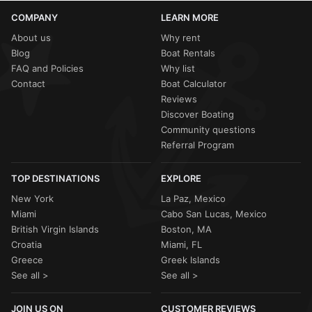
COMPANY
LEARN MORE
About us
Why rent
Blog
Boat Rentals
FAQ and Policies
Why list
Contact
Boat Calculator
Reviews
Discover Boating
Community questions
Referral Program
TOP DESTINATIONS
EXPLORE
New York
La Paz, Mexico
Miami
Cabo San Lucas, Mexico
British Virgin Islands
Boston, MA
Croatia
Miami, FL
Greece
Greek Islands
See all >
See all >
JOIN US ON
CUSTOMER REVIEWS