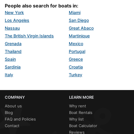
People also search for boats in:
New York
Miami
Los Angeles
San Diego
Nassau
Great Abaco
The British Virgin Islands
Martinique
Grenada
Mexico
Thailand
Portugal
Spain
Greece
Sardinia
Croatia
Italy
Turkey
COMPANY
LEARN MORE
About us
Why rent
Blog
Boat Rentals
FAQ and Policies
Why list
Contact
Boat Calculator
Reviews