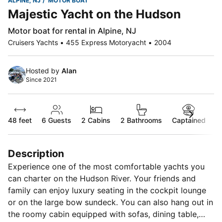
ALPINE, NJ
MOTOR BOAT
Majestic Yacht on the Hudson
Motor boat for rental in Alpine, NJ
Cruisers Yachts • 455 Express Motoryacht • 2004
Hosted by
Alan
Since 2021
48 feet
6
Guests
2 Cabins
2 Bathrooms
Captained
Description
Experience one of the most comfortable yachts you
can charter on the Hudson River. Your friends and
family can enjoy luxury seating in the cockpit lounge
or on the large bow sundeck. You can also hang out in
the roomy cabin equipped with sofas, dining table,