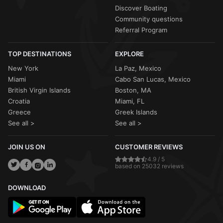
Discover Boating
Community questions
Referral Program
TOP DESTINATIONS
EXPLORE
New York
La Paz, Mexico
Miami
Cabo San Lucas, Mexico
British Virgin Islands
Boston, MA
Croatia
Miami, FL
Greece
Greek Islands
See all >
See all >
JOIN US ON
CUSTOMER REVIEWS
4.9 / 5
based on 25032 reviews
DOWNLOAD