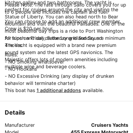
kitchen galley and two bathrooms. The yacht is
Please Note: The rate through Sailo covers you for up
perfect for cruises around the city and visiting the
to 6 people and includes the captain and fuel.
Statue of Liberty. You can also head north to Bear
You can choose to add an additional crew member.
Mountain and visit the beautiful Palisades. One of the
Crew is $20 per hour.
most beautiful day trips is a ride to Port Washington
for lunch and sail on the Long Island Sound.
All trips on Friday, Saturday and Sunday are minimum
The Yacht is equipped with a brand new premium
4 hours.
sound system and the latest GPS navionics. The
Rules:
Majestic offers lots of modern amenities including
- NO Smoking whatsoever
multiple wine and beverage coolers.
- NO Hookahs
- NO Excessive Drinking (any display of drunken
behavior will terminate charter)
This boat has
1 additional addons
available.
Details
Manufacturer
Cruisers Yachts
Model
455 Express Motoryacht