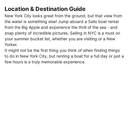
Location & Destination Guide
New York City looks great from the ground, but that view from
the water is something else! Jump aboard a Sailo boat rental
from the Big Apple and experience the thrill of the sea - and
snap plenty of incredible pictures. Sailing in NYC is a must on
your summer bucket list, whether you are visiting or a New
Yorker.
It might not be the first thing you think of when finding things
to do in New York City, but renting a boat for a full day or just a
few hours is a truly memorable experience.