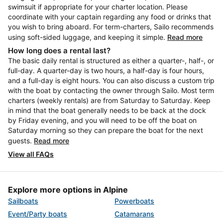
swimsuit if appropriate for your charter location. Please
coordinate with your captain regarding any food or drinks that
you wish to bring aboard. For term-charters, Sailo recommends
using soft-sided luggage, and keeping it simple.
Read more
How long does a rental last?
The basic daily rental is structured as either a quarter-, half-, or
full-day. A quarter-day is two hours, a half-day is four hours,
and a full-day is eight hours. You can also discuss a custom trip
with the boat by contacting the owner through Sailo. Most term
charters (weekly rentals) are from Saturday to Saturday. Keep
in mind that the boat generally needs to be back at the dock
by Friday evening, and you will need to be off the boat on
Saturday morning so they can prepare the boat for the next
guests.
Read more
View all FAQs
Explore more options in Alpine
Sailboats
Powerboats
Event/Party boats
Catamarans