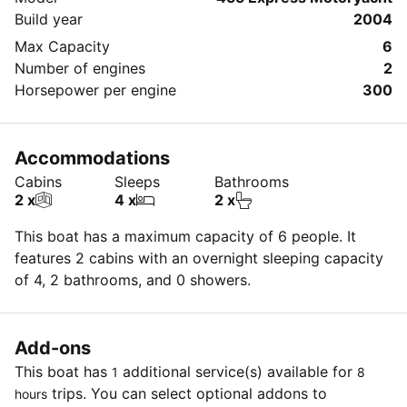
Build year
2004
Max Capacity
6
Number of engines
2
Horsepower per engine
300
Accommodations
Cabins
Sleeps
Bathrooms
2 x
4 x
2 x
This boat has a maximum capacity of 6 people. It
features 2 cabins with an overnight sleeping capacity
of 4, 2 bathrooms, and 0 showers.
Add-ons
This boat has
additional service(s) available for
1
8
trips. You can select optional addons to
hours