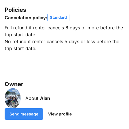
Policies
Cancelation policy:
Standard
Full refund if renter cancels 6 days or more before the
trip start date.
No refund if renter cancels 5 days or less before the
trip start date.
Owner
About
Alan
Send message
View profile