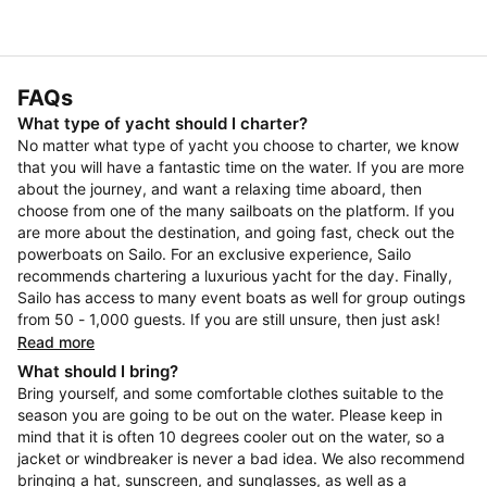
FAQs
What type of yacht should I charter?
No matter what type of yacht you choose to charter, we know
that you will have a fantastic time on the water. If you are more
about the journey, and want a relaxing time aboard, then
choose from one of the many sailboats on the platform. If you
are more about the destination, and going fast, check out the
powerboats on Sailo. For an exclusive experience, Sailo
recommends chartering a luxurious yacht for the day. Finally,
Sailo has access to many event boats as well for group outings
from 50 - 1,000 guests. If you are still unsure, then just ask!
Read more
What should I bring?
Bring yourself, and some comfortable clothes suitable to the
season you are going to be out on the water. Please keep in
mind that it is often 10 degrees cooler out on the water, so a
jacket or windbreaker is never a bad idea. We also recommend
bringing a hat, sunscreen, and sunglasses, as well as a