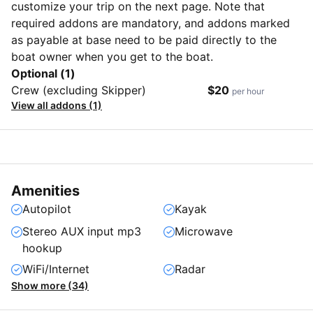
customize your trip on the next page. Note that
required addons are mandatory, and addons marked
as payable at base need to be paid directly to the
boat owner when you get to the boat.
Optional (1)
Crew (excluding Skipper)
$20
per hour
View all addons (1)
Amenities
Autopilot
Kayak
Stereo AUX input mp3
Microwave
hookup
WiFi/Internet
Radar
Show more (34)