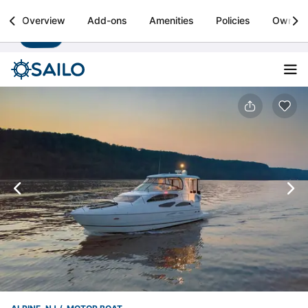
Sailo
Overview
Add-ons
Amenities
Policies
Owner
Install
Boat rental & yacht charters worldwide