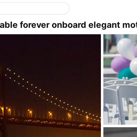
ble forever onboard elegant mot