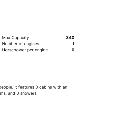
Max Capacity
340
Number of engines
1
Horsepower per engine
0
ople. It features 0 cabins with an
oms, and 0 showers.