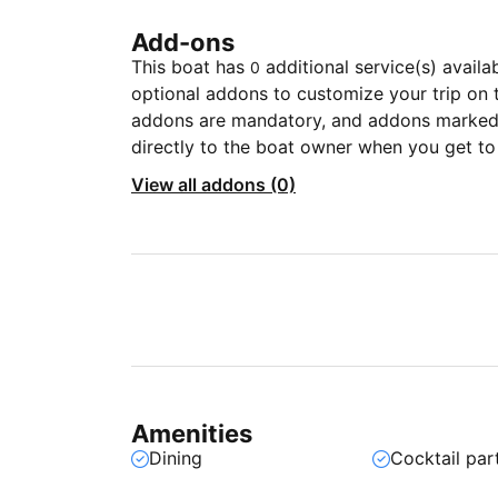
Add-ons
This boat has
additional service(s) availa
0
optional addons to customize your trip on 
addons are mandatory, and addons marked 
directly to the boat owner when you get to
View all addons (0)
Amenities
Dining
Cocktail par