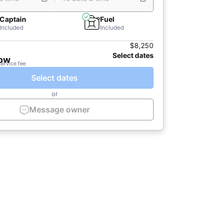
Captain
Fuel
Included
Included
$8,250
Select dates
now
service fee
Select dates
or
Message owner