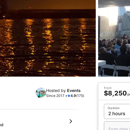
From
Hosted by
Events
$8,250
p
Since 2017 •
4.9
(175)
Duration
ed
From date 