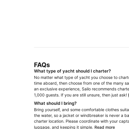
FAQs
What type of yacht should I charter?
No matter what type of yacht you choose to charter
time aboard, then choose from one of the many sail
an exclusive experience, Sailo recommends charteri
1,000 guests. If you are still unsure, then just ask!
What should I bring?
Bring yourself, and some comfortable clothes suita
the water, so a jacket or windbreaker is never a b
charter location. Please coordinate with your capt
luggage, and keeping it simple.
Read more