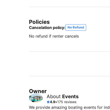
Policies
Cancelation policy:
No Refund
No refund if renter cancels
Owner
About
Events
4.9
•
175 reviews
We provide amazing boating events for indi