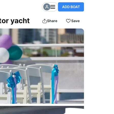
ADD BOAT
or yacht
Share
Save