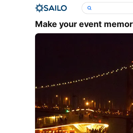
Make your event memora