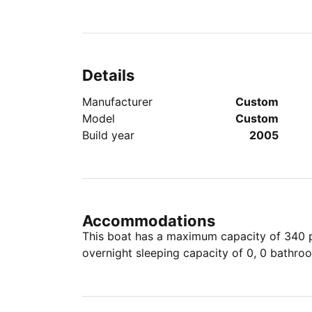
Details
Manufacturer
Custom
Model
Custom
Build year
2005
Accommodations
This boat has a maximum capacity of 340 pe
overnight sleeping capacity of 0, 0 bathro