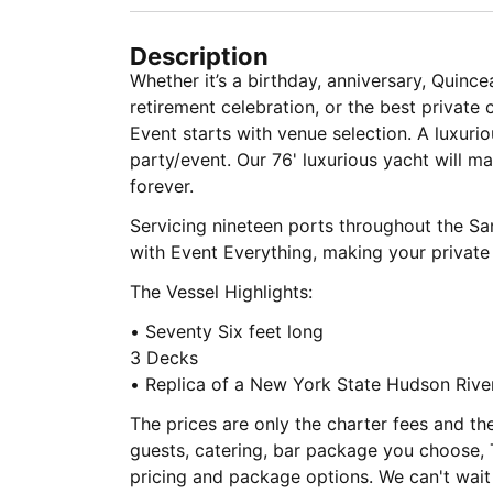
Description
Whether it’s a birthday, anniversary, Quince
retirement celebration, or the best private 
Event starts with venue selection. A luxur
party/event. Our 76' luxurious yacht will 
forever.
Servicing nineteen ports throughout the S
with Event Everything, making your private 
The Vessel Highlights:
• Seventy Six feet long
3 Decks
• Replica of a New York State Hudson Riv
The prices are only the charter fees and th
guests, catering, bar package you choose, 
pricing and package options. We can't wait