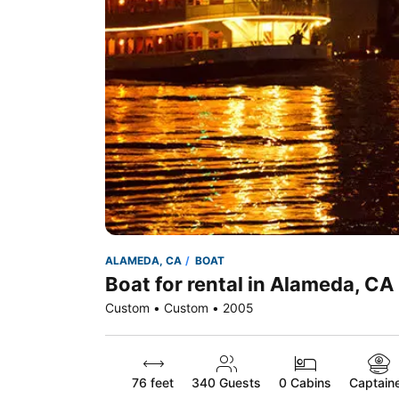
ALAMEDA, CA
BOAT
Boat for rental in Alameda, CA
Custom • Custom • 2005
76 feet
340
Guests
0 Cabins
Captain