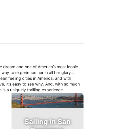
me dream and one of America’s most iconic
t way to experience her in all her glory…
ean feeling cities in America, and with
ative, it’s easy to see why. And, with so much
 is a uniquely thrilling experience.
Sailing in San