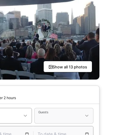
Show all 13 photos
er 2 hours
Guests
& time
To date & time