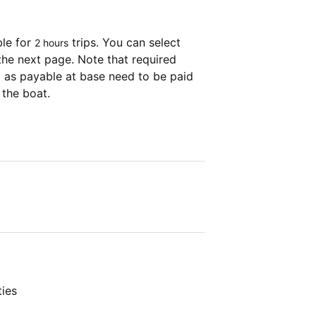
ble for
trips. You can select
2 hours
the next page. Note that required
as payable at base need to be paid
 the boat.
ties