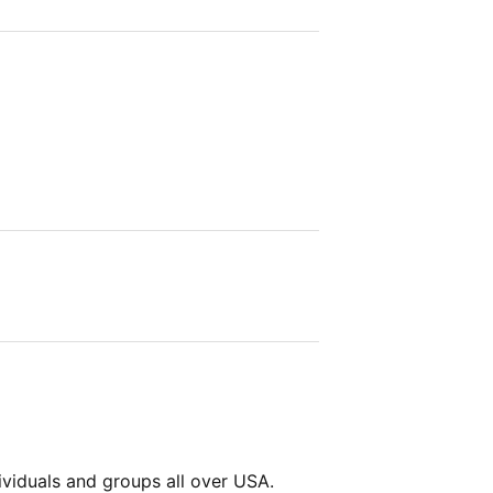
viduals and groups all over USA.