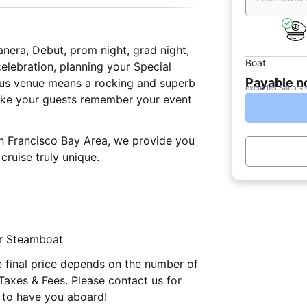
anera, Debut, prom night, grad night,
Boat
celebration, planning your Special
Payable 
ious venue means a rocking and superb
excludes Sailo's 
make your guests remember your event
an Francisco Bay Area, we provide you
cruise truly unique.
er Steamboat
e final price depends on the number of
Taxes & Fees. Please contact us for
 to have you aboard!