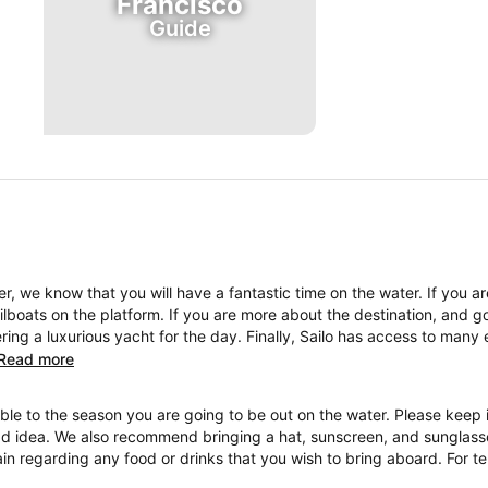
Francisco
Guide
, we know that you will have a fantastic time on the water. If you a
boats on the platform. If you are more about the destination, and go
ng a luxurious yacht for the day. Finally, Sailo has access to many 
Read more
ble to the season you are going to be out on the water. Please keep i
ad idea. We also recommend bringing a hat, sunscreen, and sunglasses
ain regarding any food or drinks that you wish to bring aboard. For 