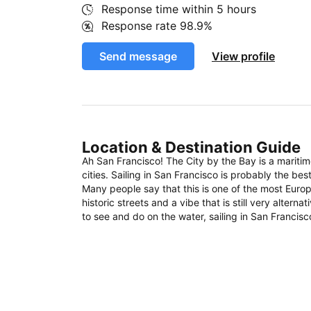
Response time within
5 hours
Response rate
98.9%
Send message
View profile
Location & Destination Guide
Ah San Francisco! The City by the Bay is a mariti
cities. Sailing in San Francisco is probably the bes
Many people say that this is one of the most Europ
historic streets and a vibe that is still very altern
to see and do on the water, sailing in San Francisco