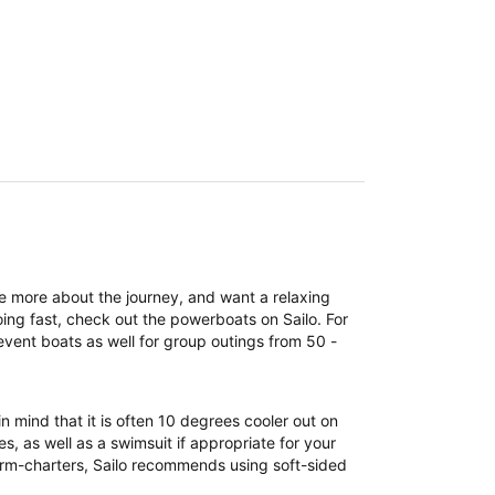
re more about the journey, and want a relaxing
ing fast, check out the powerboats on Sailo. For
event boats as well for group outings from 50 -
n mind that it is often 10 degrees cooler out on
, as well as a swimsuit if appropriate for your
term-charters, Sailo recommends using soft-sided