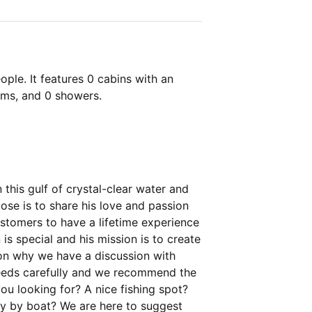
ple. It features 0 cabins with an
oms, and 0 showers.
this gulf of crystal-clear water and
ose is to share his love and passion
customers to have a lifetime experience
 is special and his mission is to create
son why we have a discussion with
 needs carefully and we recommend the
ou looking for? A nice fishing spot?
ly by boat? We are here to suggest