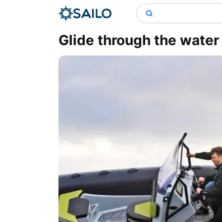
Glide through the wate