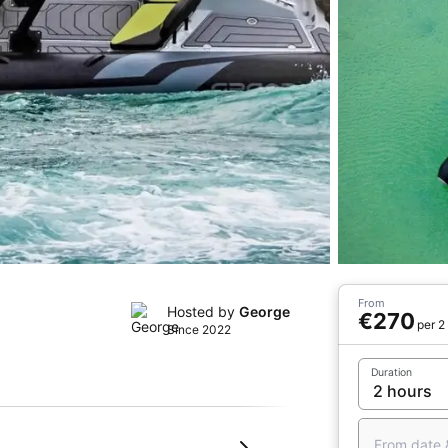
From
Hosted by
George
€270
per 2
Since 2022
Duration
From date 