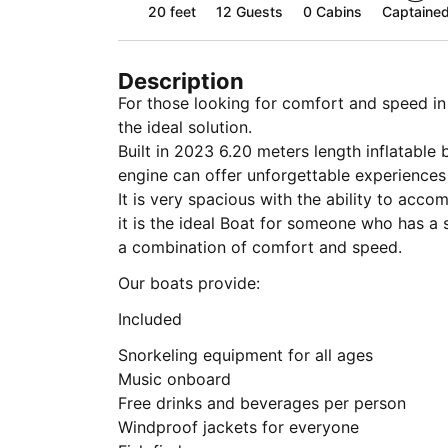
20 feet
12
Guests
0 Cabins
Captaine
Description
For those looking for comfort and speed i
the ideal solution.
Built in 2023 6.20 meters length inflatab
engine can offer unforgettable experiences
It is very spacious with the ability to ac
it is the ideal Boat for someone who has a 
a combination of comfort and speed.
Our boats provide:
Included
Snorkeling equipment for all ages
Music onboard
Free drinks and beverages per person
Windproof jackets for everyone