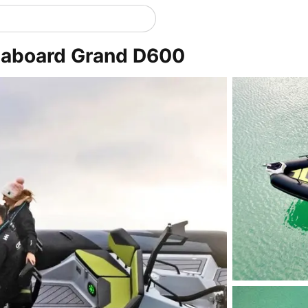
r aboard Grand D600