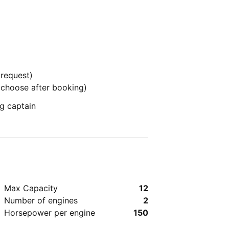
 request)
o choose after booking)
g captain
Max Capacity
12
Number of engines
2
Horsepower per engine
150