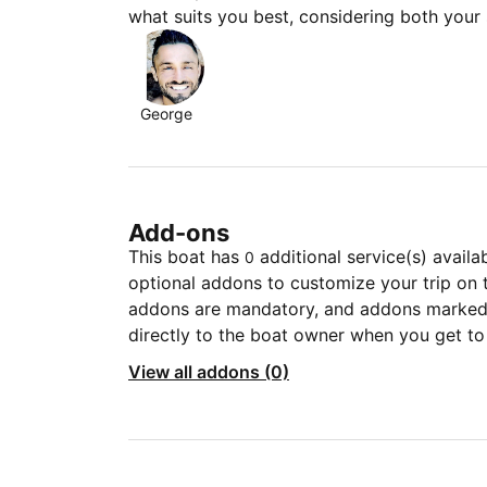
what suits you best, considering both your
George
Add-ons
This boat has
additional service(s) availa
0
optional addons to customize your trip on 
addons are mandatory, and addons marked 
directly to the boat owner when you get to
View all addons (0)