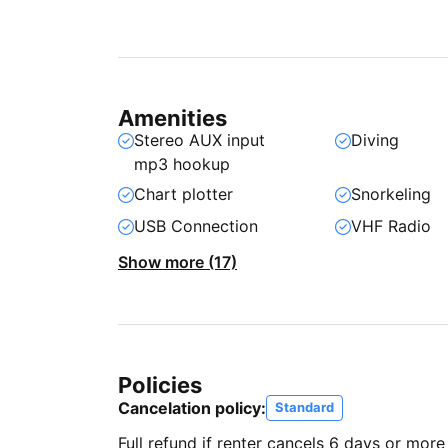
Amenities
Stereo AUX input
Diving
mp3 hookup
Chart plotter
Snorkeling
USB Connection
VHF Radio
Show more (17)
Policies
Cancelation policy:
Standard
Full refund if renter cancels 6 days or more