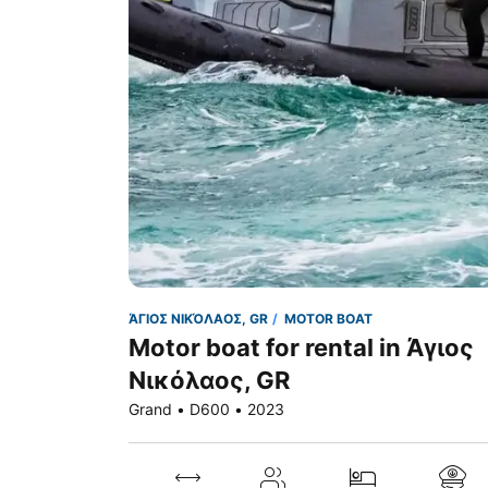
ΆΓΙΟΣ ΝΙΚΌΛΑΟΣ, GR
MOTOR BOAT
Motor boat for rental in Άγιος
Νικόλαος, GR
Grand • D600 • 2023