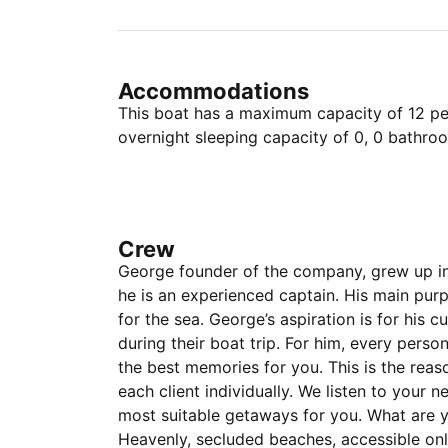
Accommodations
This boat has a maximum capacity of 12 peo
overnight sleeping capacity of 0, 0 bathro
Crew
George founder of the company, grew up in 
he is an experienced captain. His main purp
for the sea. George’s aspiration is for his 
during their boat trip. For him, every person
the best memories for you. This is the rea
each client individually. We listen to your
most suitable getaways for you. What are y
Heavenly, secluded beaches, accessible on