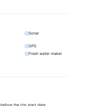
Sonar
GPS
Fresh water maker
 before the trip start date.