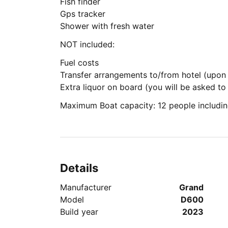
Fish finder
Gps tracker
Shower with fresh water
NOT included:
Fuel costs
Transfer arrangements to/from hotel (upon
Extra liquor on board (you will be asked t
Maximum Boat capacity: 12 people includin
Details
Manufacturer
Grand
Model
D600
Build year
2023