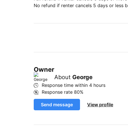
No refund if renter cancels 5 days or less be
Owner
About
George
Response time within
4 hours
Response rate
80%
Send message
View profile