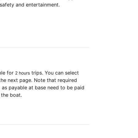
 safety and entertainment.
ble for
trips. You can select
2 hours
the next page. Note that required
as payable at base need to be paid
 the boat.