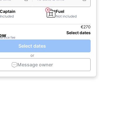
Captain
Fuel
Included
Not included
€270
Select dates
now
service fee
Select dates
or
Message owner