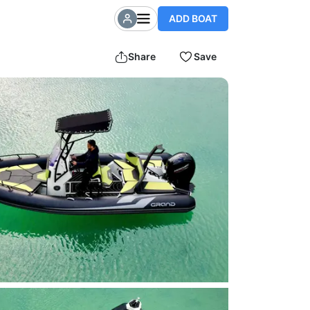
ADD BOAT
Share
Save