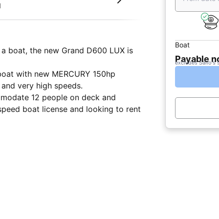
d
Boat
n a boat, the new Grand D600 LUX is
Payable 
excludes Sailo's 
le boat with new MERCURY 150hp
 and very high speeds.
commodate 12 people on deck and
speed boat license and looking to rent