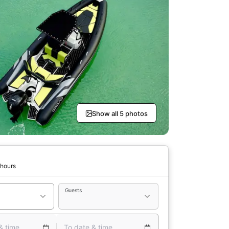
Show all 5 photos
 hours
Guests
& time
To date & time