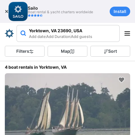
Sailo
Install
Boat rental & yacht charters worldwide
Yorktown, VA 23690, USA
Add date
Add Duration
Add guests
Filters
Map
Sort
4 boat rentals in Yorktown, VA