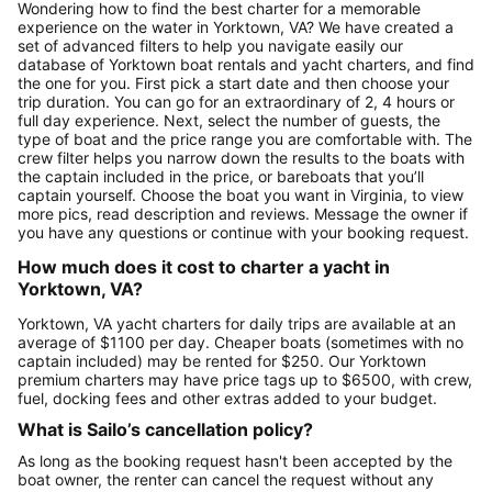
Wondering how to find the best charter for a memorable
experience on the water in Yorktown, VA? We have created a
set of advanced filters to help you navigate easily our
database of Yorktown boat rentals and yacht charters, and find
the one for you. First pick a start date and then choose your
trip duration. You can go for an extraordinary of 2, 4 hours or
full day experience. Next, select the number of guests, the
type of boat and the price range you are comfortable with. The
crew filter helps you narrow down the results to the boats with
the captain included in the price, or bareboats that you’ll
captain yourself. Choose the boat you want in Virginia, to view
more pics, read description and reviews. Message the owner if
you have any questions or continue with your booking request.
How much does it cost to charter a yacht in
Yorktown, VA?
Yorktown, VA yacht charters for daily trips are available at an
average of $1100 per day. Cheaper boats (sometimes with no
captain included) may be rented for $250. Our Yorktown
premium charters may have price tags up to $6500, with crew,
fuel, docking fees and other extras added to your budget.
What is Sailo’s cancellation policy?
As long as the booking request hasn't been accepted by the
boat owner, the renter can cancel the request without any