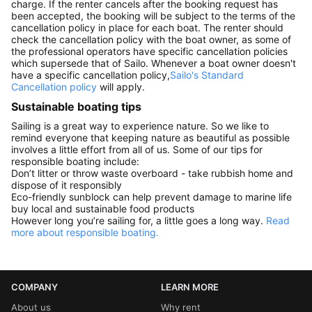
charge. If the renter cancels after the booking request has
been accepted, the booking will be subject to the terms of the
cancellation policy in place for each boat. The renter should
check the cancellation policy with the boat owner, as some of
the professional operators have specific cancellation policies
which supersede that of Sailo. Whenever a boat owner doesn't
have a specific cancellation policy,
Sailo's Standard
Cancellation policy
will apply.
Sustainable boating tips
Sailing is a great way to experience nature. So we like to
remind everyone that keeping nature as beautiful as possible
involves a little effort from all of us. Some of our tips for
responsible boating include:
Don’t litter or throw waste overboard - take rubbish home and
dispose of it responsibly
Eco-friendly sunblock can help prevent damage to marine life
buy local and sustainable food products
However long you’re sailing for, a little goes a long way.
Read
more about responsible boating.
COMPANY
LEARN MORE
About us
Why rent