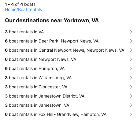
1 - 4
of
4
boats
Home
/
Boat rentals
Our destinations near Yorktown, VA
3
boat rentals in VA
6
boat rentals in Deer Park, Newport News, VA
6
boat rentals in Central Newport News, Newport News, VA
6
boat rentals in Newport News, VA
6
boat rentals in Hampton, VA
3
boat rentals in Williamsburg, VA
3
boat rentals in Gloucester, VA
3
boat rentals in Jamestown District, VA
3
boat rentals in Jamestown, VA
6
boat rentals in Fox Hill - Grandview, Hampton, VA