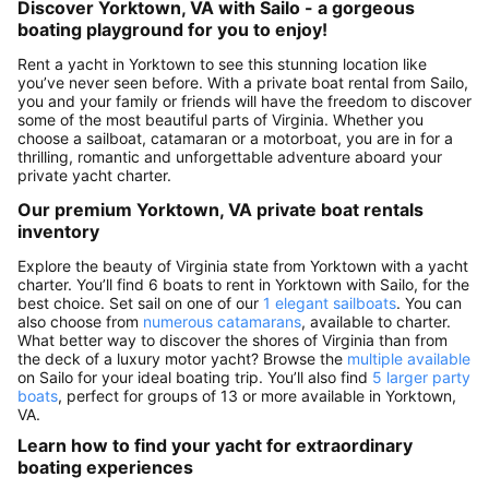
Discover Yorktown, VA with Sailo - a gorgeous
boating playground for you to enjoy!
Rent a yacht in Yorktown to see this stunning location like
you’ve never seen before. With a private boat rental from Sailo,
you and your family or friends will have the freedom to discover
some of the most beautiful parts of Virginia. Whether you
choose a sailboat, catamaran or a motorboat, you are in for a
thrilling, romantic and unforgettable adventure aboard your
private yacht charter.
Our premium Yorktown, VA private boat rentals
inventory
Explore the beauty of Virginia state from Yorktown with a yacht
charter. You’ll find 6 boats to rent in Yorktown with Sailo, for the
best choice. Set sail on one of our
1 elegant sailboats
. You can
also choose from
numerous catamarans
, available to charter.
What better way to discover the shores of Virginia than from
the deck of a luxury motor yacht? Browse the
multiple available
on Sailo for your ideal boating trip. You’ll also find
5 larger party
boats
, perfect for groups of 13 or more available in Yorktown,
VA.
Learn how to find your yacht for extraordinary
boating experiences