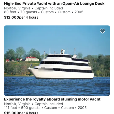
High-End Private Yacht with an Open-Air Lounge Deck
Norfolk, Virginia • Captain Included
80 feet • 70 guests • Custom • Custom • 2005
$12,000
per 4 hours
Experience the royalty aboard stunning motor yacht
Norfolk, Virginia • Captain Included
111 feet • 500 guests • Custom • Custom • 2005
$15,000
per 4 hours