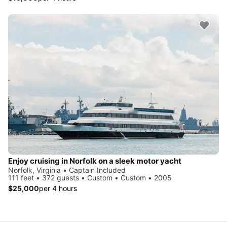
Enjoy cruising in Norfolk on a sleek motor yacht
Norfolk, Virginia • Captain Included
111 feet • 372 guests • Custom • Custom • 2005
$25,000
per 4 hours