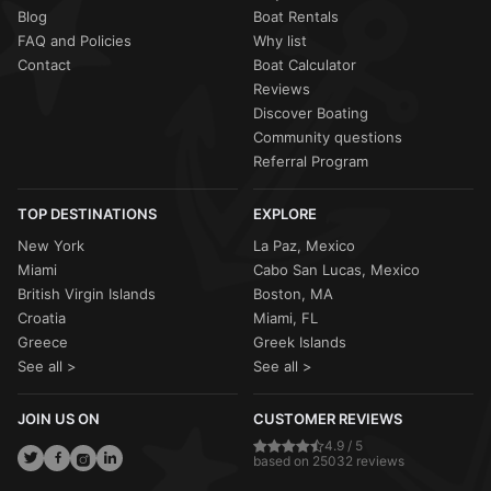
Blog
Boat Rentals
FAQ and Policies
Why list
Contact
Boat Calculator
Reviews
Discover Boating
Community questions
Referral Program
TOP DESTINATIONS
EXPLORE
New York
La Paz, Mexico
Miami
Cabo San Lucas, Mexico
British Virgin Islands
Boston, MA
Croatia
Miami, FL
Greece
Greek Islands
See all >
See all >
JOIN US ON
CUSTOMER REVIEWS
4.9 / 5
based on 25032 reviews