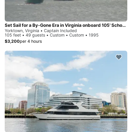
Set Sail for a By-Gone Era in Virginia onboard 105' Schooner
Yorktown, Virginia • Captain Included
105 feet • 49 guests • Custom • Custom • 1995
$3,200
per 4 hours