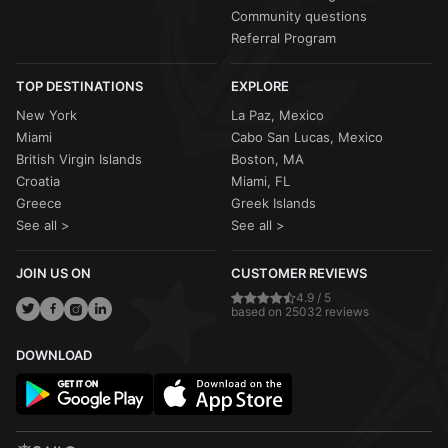
Community questions
Referral Program
TOP DESTINATIONS
EXPLORE
New York
La Paz, Mexico
Miami
Cabo San Lucas, Mexico
British Virgin Islands
Boston, MA
Croatia
Miami, FL
Greece
Greek Islands
See all >
See all >
JOIN US ON
CUSTOMER REVIEWS
4.9 / 5
based on 25032 reviews
DOWNLOAD