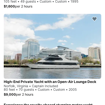
105 feet • 49 guests • Custom • Custom • 1995
$1,600
per 2 hours
High-End Private Yacht with an Open-Air Lounge Deck
Norfolk, Virginia • Captain Included
80 feet • 70 guests • Custom • Custom • 2005
$9,000
per 2 hours
Experience the royalty aboard stunning motor yacht