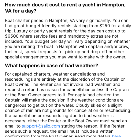
How much does it cost to rent a yacht in Hampton,
VA for a day?
Boat charter prices in Hampton, VA vary significantly. You can
find great budget friendly rentals starting from $250 for a daily
trip. Luxury or party yacht rentals for the day can cost up to
$6500 where service fees and mandatory extras are not
included. Your budget per day will vary depending on whether
you are renting the boat in Hampton with captain and/or crew,
fuel cost, special requests for pick-up and drop-off or other
special arrangements you may want to make with the owner.
What happens in case of bad weather?
For captained charters, weather cancellations and
reschedulings are entirely at the discretion of the Captain or
Boat Owner. The Renter can not invoke 'bad weather' and
request a refund as reason for cancellation unless the Captain
or the Boat Owner agrees to it. For captained charter, the
Captain will make the decision if the weather conditions are
dangerous to get out on the water. Cloudy skies or a slight
chance of rain are not grounds for cancellation or rescheduling.
If a cancellation or rescheduling due to bad weather is
necessary, either the Renter or the Boat Owner must send an
email to
support@sailo.com
stating the reason. If the Renter
sends such a request, the email must include a written
confirmation from the Boat Owner. Read more details
here
.