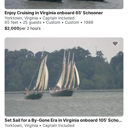
Enjoy Cruising in Virginia onboard 65' Schooner
Yorktown, Virginia • Captain Included
65 feet • 25 guests • Custom • Custom • 1986
$2,000
per 2 hours
Set Sail for a By-Gone Era in Virginia onboard 105' Schooner
Yorktown, Virginia • Captain Included