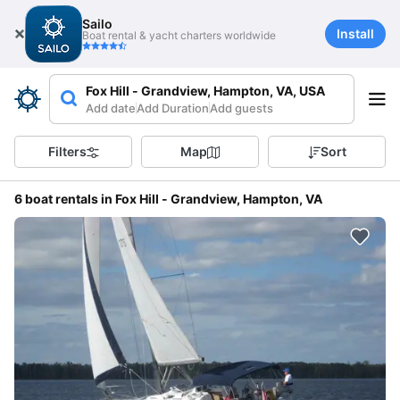
Sailo
Install
Boat rental & yacht charters worldwide
Fox Hill - Grandview, Hampton, VA, USA
Add date
Add Duration
Add guests
Filters
Map
Sort
6 boat rentals in Fox Hill - Grandview, Hampton, VA