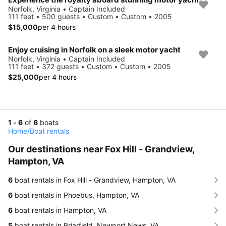
Norfolk, Virginia • Captain Included
111 feet • 500 guests • Custom • Custom • 2005
$15,000
per 4 hours
Enjoy cruising in Norfolk on a sleek motor yacht
Norfolk, Virginia • Captain Included
111 feet • 372 guests • Custom • Custom • 2005
$25,000
per 4 hours
1 - 6
of
6
boats
Home
/
Boat rentals
Our destinations near Fox Hill - Grandview,
Hampton, VA
6
boat rentals in Fox Hill - Grandview, Hampton, VA
6
boat rentals in Phoebus, Hampton, VA
6
boat rentals in Hampton, VA
5
boat rentals in Briarfield, Newport News, VA