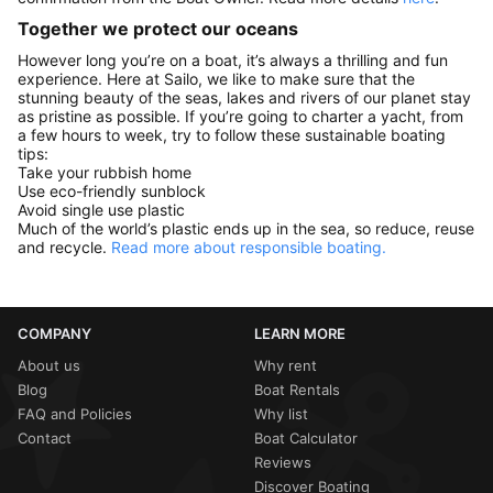
Together we protect our oceans
However long you’re on a boat, it’s always a thrilling and fun
experience. Here at Sailo, we like to make sure that the
stunning beauty of the seas, lakes and rivers of our planet stay
as pristine as possible. If you’re going to charter a yacht, from
a few hours to week, try to follow these sustainable boating
tips:
Take your rubbish home
Use eco-friendly sunblock
Avoid single use plastic
Much of the world’s plastic ends up in the sea, so reduce, reuse
and recycle.
Read more about responsible boating.
COMPANY
LEARN MORE
About us
Why rent
Blog
Boat Rentals
FAQ and Policies
Why list
Contact
Boat Calculator
Reviews
Discover Boating