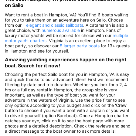
on Sailo
Want to rent a boat in Hampton, VA? You’ll find 6 boats waiting
for you to take them on an adventure here on Sailo. Choose
from our
1 elegant and classic sailboats
. A catamaran is also a
great choice, with
numerous available
in Hampton. Fans of
luxury motor yachts will be spoiled for choice with our
multiple
motor yacht charters
. Virginia is an excellent place to enjoy a
boat party, so discover our
5 larger party boats
for 13+ guests
in Hampton and see for yourself.
Amazing yachting experiences happen on the right
boat. Search for it now!
Choosing the perfect Sailo boat for you in Hampton, VA is easy
and quick thanks to our advanced filters! First we recommend
filtering by date and trip duration. Whether you look for a 2, 4
hrs or a full day rental in Hampton, the group size is very
important, as well as the type of boat you want for your
adventure in the waters of Virginia. Use the price filter to see
only options according to your budget and click on the 'Crew'
button to choose if you want a boat with a captain or you want
to drive it yourself (option Bareboat). Once a Hampton charter
catches your eye, click on it to see the boat page with more
photos and a detailed description. Check the reviews and send
a direct message to the boat owner to ask more details!