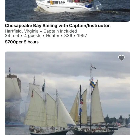
Chesapeake Bay Sailing with Captain/Instructor.
Hartfield, Virginia • Captain Included
34 feet • 4 guests • Hunter • 336 • 1997
$700
per 8 hours