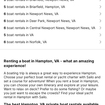
5
boat rentals in Briarfield, Hampton, VA
6
boat rentals in Newport News, VA
6
boat rentals in Deer Park, Newport News, VA
6
boat rentals in Central Newport News, Newport News, VA
5
boat rentals in VA
6
boat rentals in Norfolk, VA
Renting a boat in Hampton, VA - what an amazing
experience!
A boating trip is always a great way to experience Hampton.
Choose your perfect boat rental or yacht charter with Sailo and
set a course for adventure! When you rent a boat in Hampton,
you can choose your own itinerary and explore at your leisure.
Want to relax on deck? Prefer to do some fishing? Or maybe
you just want to escape the crowds? Find your ideal yacht
rental in Hampton with Sailo.
The best Hampton, VA private boat rentals available