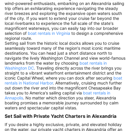
wind-powered enthusiasts, embarking on an Alexandria sailing
trip offers an exhilarating experience navigating the steady
river breezes and exploring the expansive open waters south
of the city. If you want to extend your cruise far beyond the
local riverbanks to experience the full scale of the state's
magnificent waterways, you can easily tap into our broader
selection of
boat rentals in Virginia
to design a comprehensive
regional route.
Setting sail from the historic local docks allows you to cruise
seamlessly toward many of the region's most iconic maritime
destinations. You can head just a short distance north to
navigate the lively Washington Channel and view world-famous
landmarks from the water by choosing
boat rentals in
Washington DC
. Traveling directly across the river brings you
straight to a vibrant waterfront entertainment district and the
iconic Capital Wheel, where you can dock after securing
boat
rentals in National Harbor
. Alternatively, cruising much further
out down the river and into the magnificent Chesapeake Bay
takes you to America's sailing capital via
boat rentals in
Annapolis
. No matter which direction you steer, Alexandria
boating promises a memorable journey surrounded by calm
waters and spectacular capital vistas.
Set Sail with Private Yacht Charters in Alexandria
If you desire a highly exclusive, private, and elevated holiday
on the water, our private yacht charters in Alexandria offer an