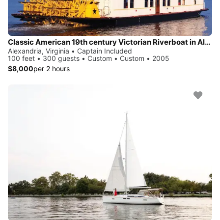
Classic American 19th century Victorian Riverboat in Alexandria
Alexandria, Virginia • Captain Included
100 feet • 300 guests • Custom • Custom • 2005
$8,000
per 2 hours