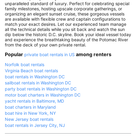
unparalleled standard of luxury. Perfect for celebrating special
family milestones, hosting upscale corporate gatherings, or
organizing an elegant sunset cruise, these gorgeous vessels
are available with flexible crew and captain configurations to
match your exact desires. Let our experienced team manage
all the technical details while you sit back and watch the sun
dip below the historic D.C. skyline. Book your ideal vessel today
and experience the breathtaking beauty of the Potomac River
from the deck of your own private rental.
Popular
among renters
private boat rentals in US
Norfolk boat rentals
Virginia Beach boat rentals
boat rentals in Washington DC
sailboat rentals in Washington DC
party boat rentals in Washington DC
motor boat charters in Washington DC
yacht rentals in Baltimore, MD
boat charters in Maryland
boat hire in New York, NY
New Jersey boat rentals
boat rentals in Jersey City, NJ