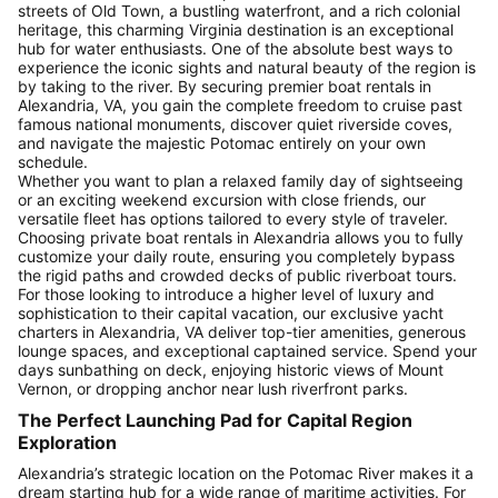
streets of Old Town, a bustling waterfront, and a rich colonial
heritage, this charming Virginia destination is an exceptional
hub for water enthusiasts. One of the absolute best ways to
experience the iconic sights and natural beauty of the region is
by taking to the river. By securing premier boat rentals in
Alexandria, VA, you gain the complete freedom to cruise past
famous national monuments, discover quiet riverside coves,
and navigate the majestic Potomac entirely on your own
schedule.
Whether you want to plan a relaxed family day of sightseeing
or an exciting weekend excursion with close friends, our
versatile fleet has options tailored to every style of traveler.
Choosing private boat rentals in Alexandria allows you to fully
customize your daily route, ensuring you completely bypass
the rigid paths and crowded decks of public riverboat tours.
For those looking to introduce a higher level of luxury and
sophistication to their capital vacation, our exclusive yacht
charters in Alexandria, VA deliver top-tier amenities, generous
lounge spaces, and exceptional captained service. Spend your
days sunbathing on deck, enjoying historic views of Mount
Vernon, or dropping anchor near lush riverfront parks.
The Perfect Launching Pad for Capital Region
Exploration
Alexandria’s strategic location on the Potomac River makes it a
dream starting hub for a wide range of maritime activities. For