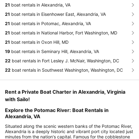
21
boat rentals in Alexandria, VA
21
boat rentals in Eisenhower East, Alexandria, VA
21
boat rentals in Potomac, Alexandria, VA
21
boat rentals in National Harbor, Fort Washington, MD
21
boat rentals in Oxon Hill, MD
19
boat rentals in Seminary Hill, Alexandria, VA
22
boat rentals in Fort Lesley J. McNair, Washington, DC
22
boat rentals in Southwest Washington, Washington, DC
Rent a Private Boat Charter in Alexandria, Virginia
with Sailo!
Explore the Potomac River: Boat Rentals in
Alexandria, VA
Situated along the scenic western banks of the Potomac River,
Alexandria is a deeply historic and vibrant port city located just
minutes from the nation's capital. Famous for the cobblestone