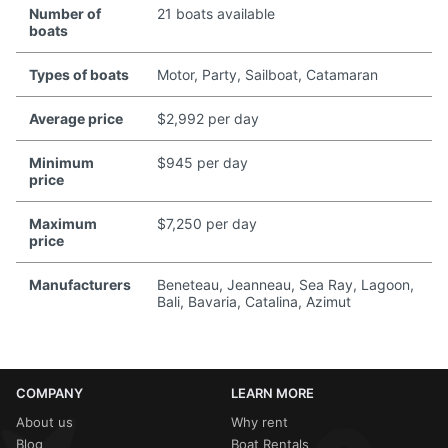
Number of
21 boats available
boats
Types of boats
Motor, Party, Sailboat, Catamaran
Average price
$2,992 per day
Minimum
$945 per day
price
Maximum
$7,250 per day
price
Manufacturers
Beneteau, Jeanneau, Sea Ray, Lagoon,
Bali, Bavaria, Catalina, Azimut
COMPANY
LEARN MORE
About us
Why rent
Blog
Boat Rentals