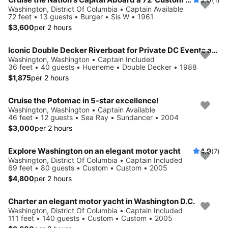
Washington, District Of Columbia • Captain Available
72 feet • 13 guests • Burger • Sis W • 1961
$3,600
per 2 hours
Iconic Double Decker Riverboat for Private DC Events and Large Groups
Washington, Washington • Captain Included
36 feet • 40 guests • Hueneme • Double Decker • 1988
$1,875
per 2 hours
Cruise the Potomac in 5-star excellence!
Washington, Washington • Captain Available
46 feet • 12 guests • Sea Ray • Sundancer • 2004
$3,000
per 2 hours
Explore Washington on an elegant motor yacht
4.9
(7)
Washington, District Of Columbia • Captain Included
69 feet • 80 guests • Custom • Custom • 2005
$4,800
per 2 hours
Charter an elegant motor yacht in Washington D.C.
Washington, District Of Columbia • Captain Included
111 feet • 140 guests • Custom • Custom • 2005