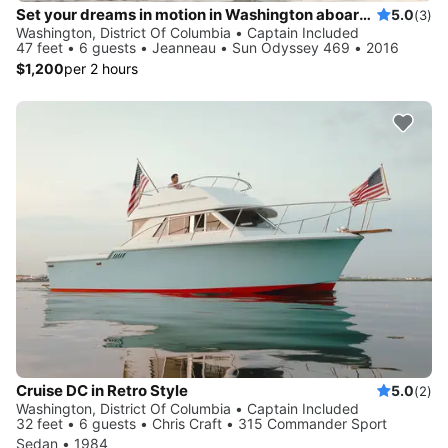
Set your dreams in motion in Washington aboard Sun Odyssey 469
5.0
(3)
Washington, District Of Columbia • Captain Included
47 feet • 6 guests • Jeanneau • Sun Odyssey 469 • 2016
$1,200
per 2 hours
Cruise DC in Retro Style
5.0
(2)
Washington, District Of Columbia • Captain Included
32 feet • 6 guests • Chris Craft • 315 Commander Sport
Sedan • 1984