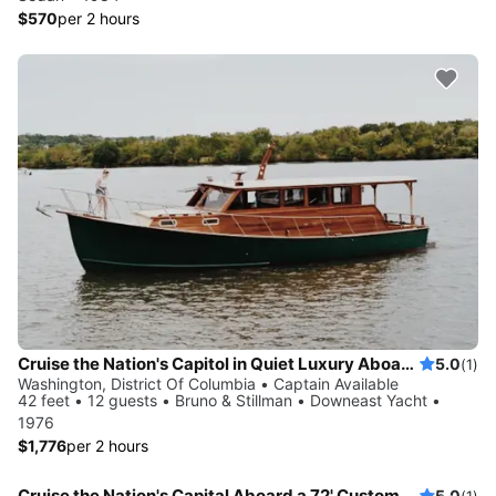
$570
per 2 hours
Cruise the Nation's Capitol in Quiet Luxury Aboard a Vintage Yacht
5.0
(1)
Washington, District Of Columbia • Captain Available
42 feet • 12 guests • Bruno & Stillman • Downeast Yacht •
1976
$1,776
per 2 hours
Cruise the Nation's Capital Aboard a 72' Custom Vintage Motor Yacht
5.0
(1)