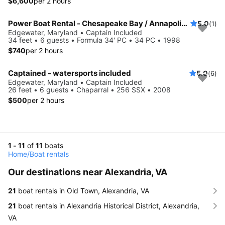
$6,600
per 2 hours
Power Boat Rental - Chesapeake Bay / Annapolis MD
5.0
(1)
Edgewater, Maryland • Captain Included
34 feet • 6 guests • Formula 34' PC • 34 PC • 1998
$740
per 2 hours
Captained - watersports included
5.0
(6)
Edgewater, Maryland • Captain Included
26 feet • 6 guests • Chaparral • 256 SSX • 2008
$500
per 2 hours
1 - 11
of
11
boats
Home
/
Boat rentals
Our destinations near Alexandria, VA
21
boat rentals in Old Town, Alexandria, VA
21
boat rentals in Alexandria Historical District, Alexandria,
VA