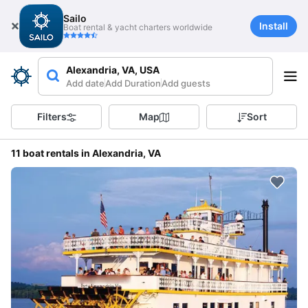
Sailo
Install
Boat rental & yacht charters worldwide
Alexandria, VA, USA
Add date
Add Duration
Add guests
Filters
Map
Sort
11 boat rentals in Alexandria, VA