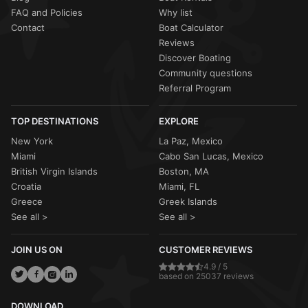
FAQ and Policies
Why list
Contact
Boat Calculator
Reviews
Discover Boating
Community questions
Referral Program
TOP DESTINATIONS
EXPLORE
New York
La Paz, Mexico
Miami
Cabo San Lucas, Mexico
British Virgin Islands
Boston, MA
Croatia
Miami, FL
Greece
Greek Islands
See all >
See all >
JOIN US ON
CUSTOMER REVIEWS
4.9 / 5
based on 25037 reviews
DOWNLOAD