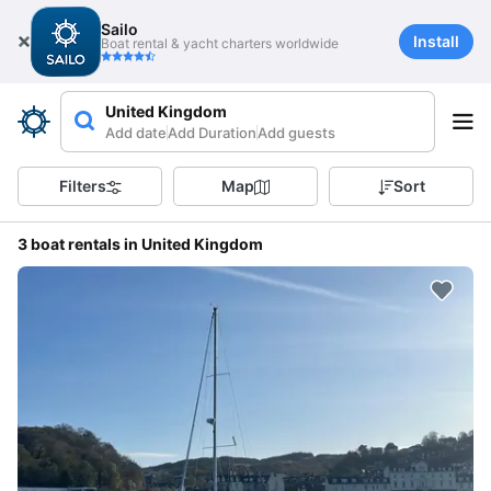
Sailo
Install
Boat rental & yacht charters worldwide
United Kingdom
Add date
Add Duration
Add guests
Filters
Map
Sort
3 boat rentals in United Kingdom