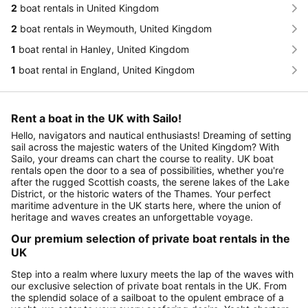
2
boat rentals in United Kingdom
2
boat rentals in Weymouth, United Kingdom
1
boat rental in Hanley, United Kingdom
1
boat rental in England, United Kingdom
Rent a boat in the UK with Sailo!
Hello, navigators and nautical enthusiasts! Dreaming of setting
sail across the majestic waters of the United Kingdom? With
Sailo, your dreams can chart the course to reality. UK boat
rentals open the door to a sea of possibilities, whether you're
after the rugged Scottish coasts, the serene lakes of the Lake
District, or the historic waters of the Thames. Your perfect
maritime adventure in the UK starts here, where the union of
heritage and waves creates an unforgettable voyage.
Our premium selection of private boat rentals in the
UK
Step into a realm where luxury meets the lap of the waves with
our exclusive selection of private boat rentals in the UK. From
the splendid solace of a sailboat to the opulent embrace of a