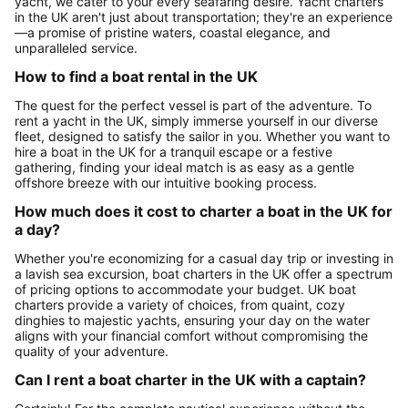
yacht, we cater to your every seafaring desire. Yacht charters
in the UK aren't just about transportation; they're an experience
—a promise of pristine waters, coastal elegance, and
unparalleled service.
How to find a boat rental in the UK
The quest for the perfect vessel is part of the adventure. To
rent a yacht in the UK, simply immerse yourself in our diverse
fleet, designed to satisfy the sailor in you. Whether you want to
hire a boat in the UK for a tranquil escape or a festive
gathering, finding your ideal match is as easy as a gentle
offshore breeze with our intuitive booking process.
How much does it cost to charter a boat in the UK for
a day?
Whether you're economizing for a casual day trip or investing in
a lavish sea excursion, boat charters in the UK offer a spectrum
of pricing options to accommodate your budget. UK boat
charters provide a variety of choices, from quaint, cozy
dinghies to majestic yachts, ensuring your day on the water
aligns with your financial comfort without compromising the
quality of your adventure.
Can I rent a boat charter in the UK with a captain?