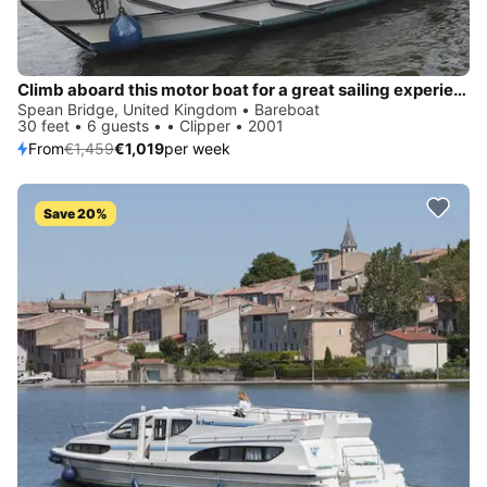
Climb aboard this motor boat for a great sailing experience!
Spean Bridge, United Kingdom • Bareboat
30 feet • 6 guests • • Clipper • 2001
From
€1,459
€1,019
per week
Save 20%