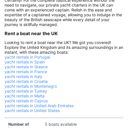
Certainly! For the complete nautical experience without the
need to navigate, our private yacht charters in the UK can
come with an experienced captain. Relish in the ease and
expertise of a captained voyage, allowing you to indulge in the
beauty of the British seascape while every detail of your
journey is skillfully managed.
Rent a boat near the UK
Looking to rent a boat near the UK? We got you covered!
Explore the United Kingdom and its amazing surroundings in an
instant, with these amazing boats:
yacht rentals in Portugal
yacht rentals in Spain
yacht rentals in Greece
yacht rentals in France
yacht rentals in Italy
yacht rentals in Croatia
yacht rentals in Montenegro
yacht rentals in Turkey
yacht rentals in Malta
yacht rentals in Cyprus
yacht rentals in United Arab Emirates
yacht rentals in United States
Number of
5 boats available