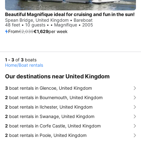
Beautiful Magnifique ideal for cruising and fun in the sun!
Spean Bridge, United Kingdom • Bareboat
48 feet • 10 guests • • Magnifique • 2005
From
€2,039
€1,629
per week
1 - 3
of
3
boats
Home
/
Boat rentals
Our destinations near United Kingdom
3
boat rentals in Glencoe, United Kingdom
2
boat rentals in Bournemouth, United Kingdom
2
boat rentals in Ilchester, United Kingdom
2
boat rentals in Swanage, United Kingdom
2
boat rentals in Corfe Castle, United Kingdom
2
boat rentals in Poole, United Kingdom