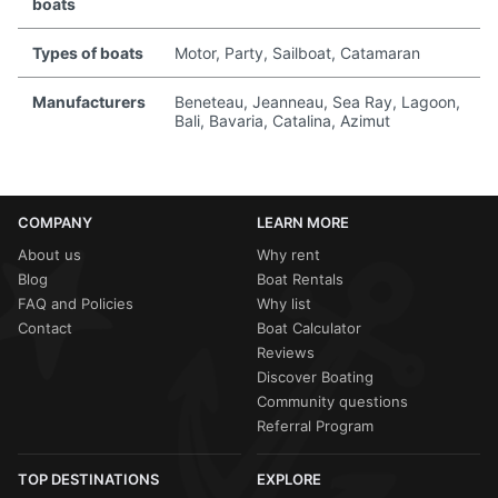
boats
Types of boats
Motor, Party, Sailboat, Catamaran
Manufacturers
Beneteau, Jeanneau, Sea Ray, Lagoon,
Bali, Bavaria, Catalina, Azimut
COMPANY
LEARN MORE
About us
Why rent
Blog
Boat Rentals
FAQ and Policies
Why list
Contact
Boat Calculator
Reviews
Discover Boating
Community questions
Referral Program
TOP DESTINATIONS
EXPLORE