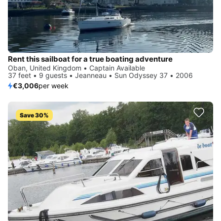
Rent this sailboat for a true boating adventure
Oban, United Kingdom • Captain Available
37 feet • 9 guests • Jeanneau • Sun Odyssey 37 • 2006
€3,006
per week
Save 30%